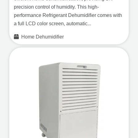
precision control of humidity. This high-
performance Refrigerant Dehumidifier comes with
a full LCD color screen, automatic...
Home Dehumidifier