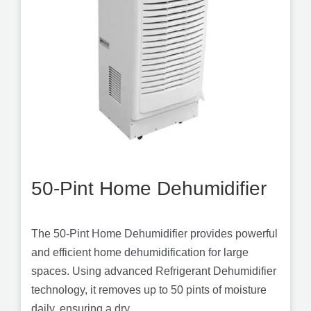
50-Pint Home Dehumidifier
The 50-Pint Home Dehumidifier provides powerful
and efficient home dehumidification for large
spaces. Using advanced Refrigerant Dehumidifier
technology, it removes up to 50 pints of moisture
daily, ensuring a dry...