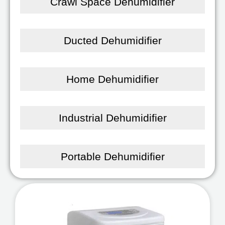
Crawl Space Dehumidifier
Ducted Dehumidifier
Home Dehumidifier
Industrial Dehumidifier
Portable Dehumidifier