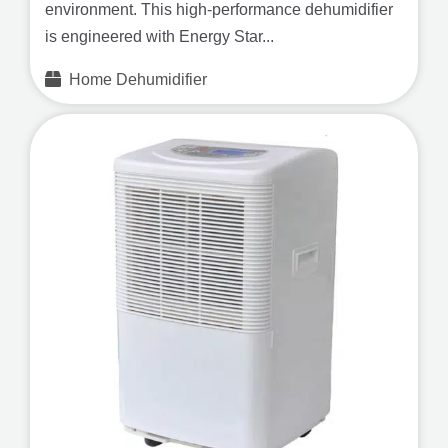
environment. This high-performance dehumidifier
is engineered with Energy Star...
Home Dehumidifier