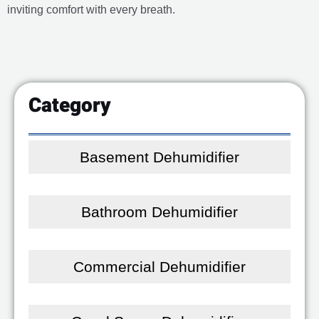
inviting comfort with every breath.
Category
Basement Dehumidifier
Bathroom Dehumidifier
Commercial Dehumidifier