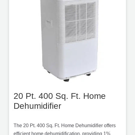
20 Pt. 400 Sq. Ft. Home
Dehumidifier
The 20 Pt. 400 Sq. Ft. Home Dehumidifier offers
efficient home dehumidification, providing 1%