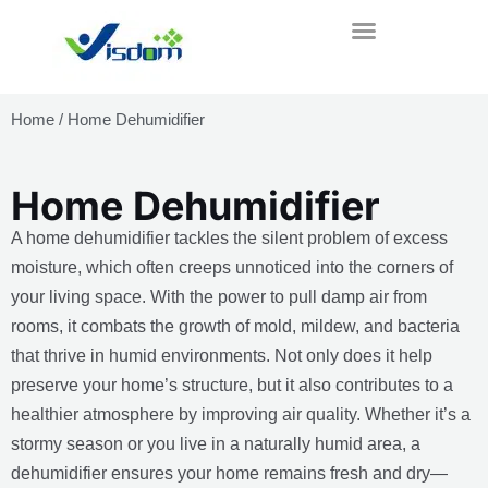
Skip
to
content
Home
/ Home Dehumidifier
Home Dehumidifier
A home dehumidifier tackles the silent problem of excess
moisture, which often creeps unnoticed into the corners of
your living space. With the power to pull damp air from
rooms, it combats the growth of mold, mildew, and bacteria
that thrive in humid environments. Not only does it help
preserve your home’s structure, but it also contributes to a
healthier atmosphere by improving air quality. Whether it’s a
stormy season or you live in a naturally humid area, a
dehumidifier ensures your home remains fresh and dry—