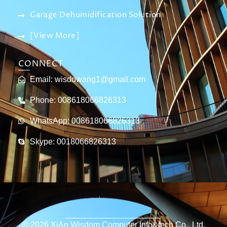
Garage Dehumidification Solution
[View More]
CONNECT
Email:
wisdowang1@gmail.com
Phone: 008618066826313
WhatsApp: 008618066826313
Skype: 0018066826313
© 2026 XiAn Wisdom Computer Info&tech Co., Ltd.