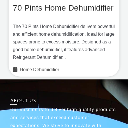
70 Pints Home Dehumidifier
The 70 Pints Home Dehumidifier delivers powerful
and efficient home dehumidification, ideal for large
spaces prone to excess moisture. Designed as a
good home dehumidifier, it features advanced
Refrigerant Dehumidifier...
Home Dehumidifier
ABOUT US
Our mission is to deliver high-quality products
and services that exceed customer
expectations. We strive to innovate with