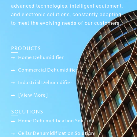
advanced technologies, intelligent equipment,
and electronic solutions, constantly adapting
to meet the evolving needs of our customers.
PRODUCTS
Home Dehumidifier
Commercial Dehumidifier
Industrial Dehumidifier
[View More]
SOLUTIONS
Home Dehumidification Solution
Cellar Dehumidification Solution