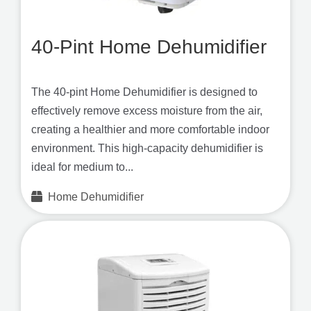
40-Pint Home Dehumidifier
The 40-pint Home Dehumidifier is designed to
effectively remove excess moisture from the air,
creating a healthier and more comfortable indoor
environment. This high-capacity dehumidifier is
ideal for medium to...
Home Dehumidifier