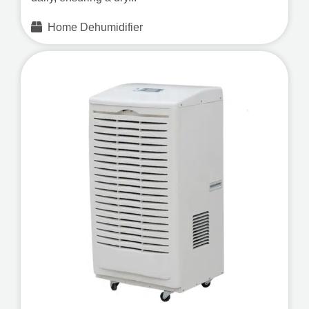
Home Dehumidifier