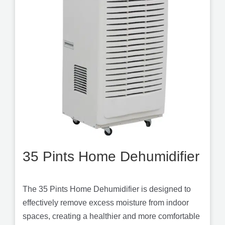
35 Pints Home Dehumidifier
The 35 Pints Home Dehumidifier is designed to
effectively remove excess moisture from indoor
spaces, creating a healthier and more comfortable