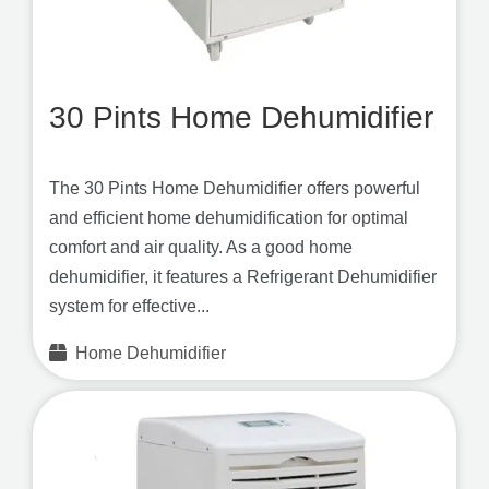
30 Pints Home Dehumidifier
The 30 Pints Home Dehumidifier offers powerful
and efficient home dehumidification for optimal
comfort and air quality. As a good home
dehumidifier, it features a Refrigerant Dehumidifier
system for effective...
Home Dehumidifier