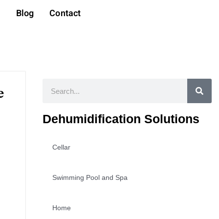
t
Blog
Contact
Search
e
Dehumidification Solutions
Cellar
Swimming Pool and Spa
Home