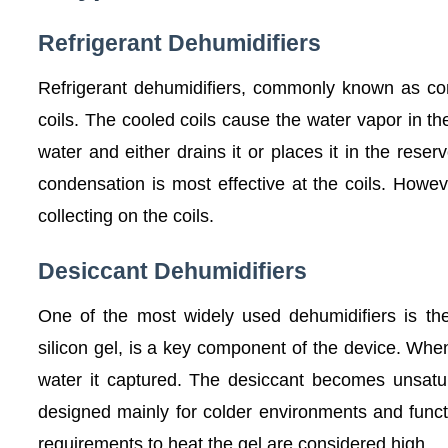
Refrigerant Dehumidifiers
Refrigerant dehumidifiers, commonly known as com
coils. The cooled coils cause the water vapor in the
water and either drains it or places it in the rese
condensation is most effective at the coils. Howeve
collecting on the coils.
Desiccant Dehumidifiers
One of the most widely used dehumidifiers is th
silicon gel, is a key component of the device. Whe
water it captured. The desiccant becomes unsatu
designed mainly for colder environments and funct
requirements to heat the gel are considered high.