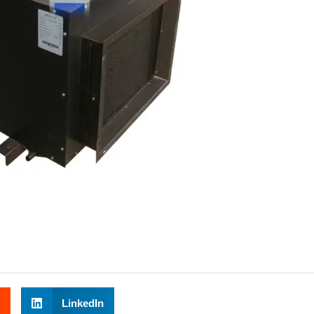
LinkedIn