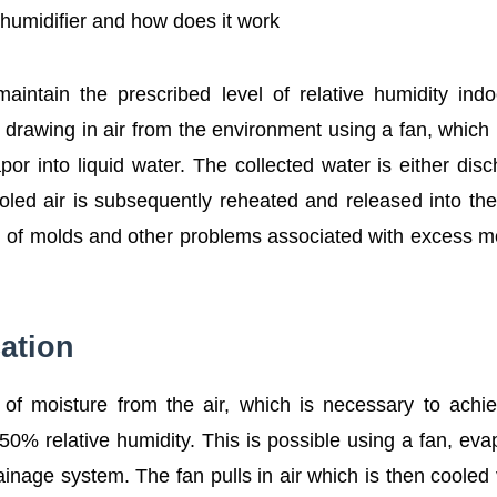
ehumidifier and how does it work
aintain the prescribed level of relative humidity ind
y drawing in air from the environment using a fan, which 
apor into liquid water. The collected water is either dis
ooled air is subsequently reheated and released into th
th of molds and other problems associated with excess m
ation
 of moisture from the air, which is necessary to achi
0% relative humidity. This is possible using a fan, eva
ainage system. The fan pulls in air which is then cooled 