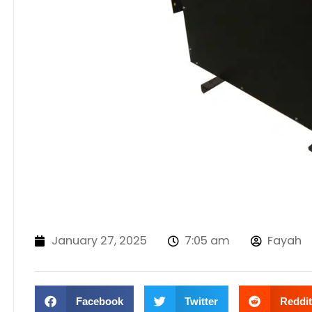
January 27, 2025
7:05 am
Fayah
Facebook
Twitter
Reddit