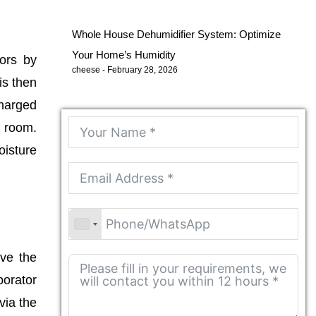
Whole House Dehumidifier System: Optimize
Your Home’s Humidity
oors by
cheese
February 28, 2026
is then
charged
e room.
oisture
eve the
porator
via the