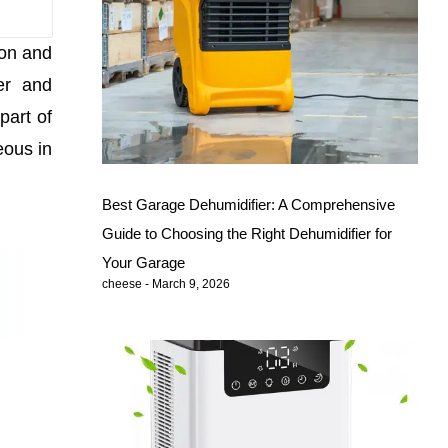
ion and
er and
part of
eous in
Best Garage Dehumidifier: A Comprehensive
Guide to Choosing the Right Dehumidifier for
Your Garage
cheese
March 9, 2026