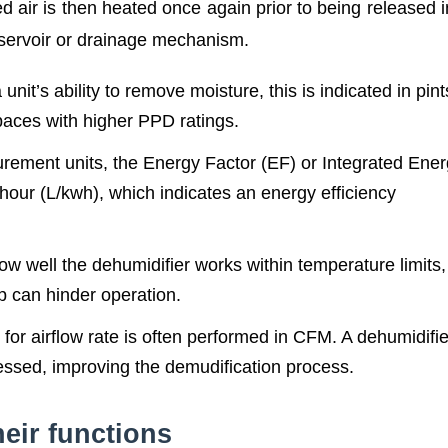
d air is then heated once again prior to being released i
eservoir or drainage mechanism.
unit’s ability to remove moisture, this is indicated in pint
aces with higher PPD ratings.
rement units, the Energy Factor (EF) or Integrated Ene
t hour (L/kwh), which indicates an energy efficiency
ow well the dehumidifier works within temperature limits
up can hinder operation.
or airflow rate is often performed in CFM. A dehumidifie
cessed, improving the demudification process.
eir functions