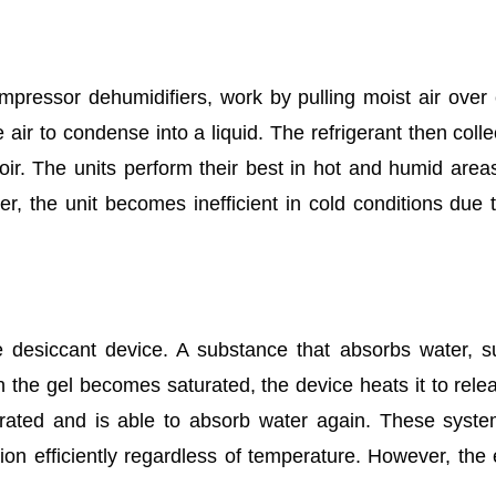
pressor dehumidifiers, work by pulling moist air over
 air to condense into a liquid. The refrigerant then colle
rvoir. The units perform their best in hot and humid area
r, the unit becomes inefficient in cold conditions due t
e desiccant device. A substance that absorbs water, 
n the gel becomes saturated, the device heats it to rele
rated and is able to absorb water again. These syst
ion efficiently regardless of temperature. However, the