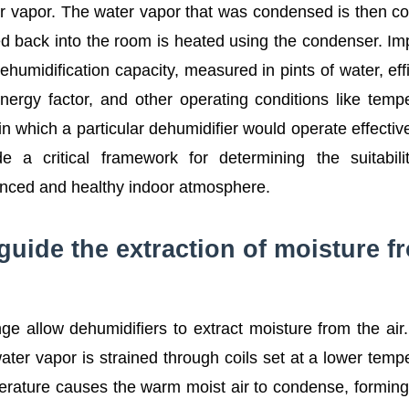
ter vapor. The water vapor that was condensed is then co
ed back into the room is heated using the condenser. Im
humidification capacity, measured in pints of water, eff
energy factor, and other operating conditions like temp
n which a particular dehumidifier would operate effectiv
de a critical framework for determining the suitabil
lanced and healthy indoor atmosphere.
 guide the extraction of moisture f
e allow dehumidifiers to extract moisture from the ai
ater vapor is strained through coils set at a lower temp
perature causes the warm moist air to condense, forming 