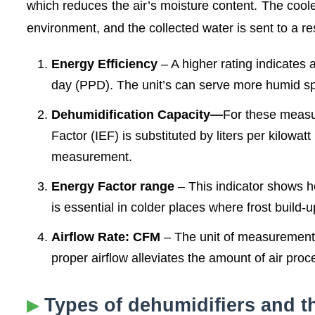
which reduces the air’s moisture content. The coole
environment, and the collected water is sent to a r
Energy Efficiency
– A higher rating indicates a 
day (PPD). The unit’s can serve more humid sp
Dehumidification Capacity—
For these measu
Factor (IEF) is substituted by liters per kilowat
measurement.
Energy Factor range
– This indicator shows h
is essential in colder places where frost build-
Airflow Rate: CFM
– The unit of measurement f
proper airflow alleviates the amount of air pro
Types of dehumidifiers and th