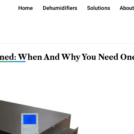
Home
Dehumidifiers
Solutions
Abou
ained: When And Why You Need On