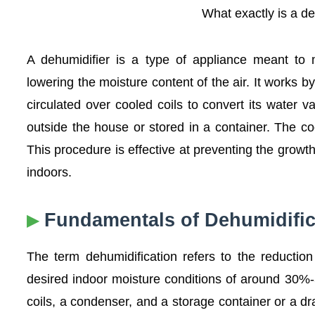
What exactly is a d
A dehumidifier is a type of appliance meant to m
lowering the moisture content of the air. It works b
circulated over cooled coils to convert its water v
outside the house or stored in a container. The c
This procedure is effective at preventing the grow
indoors.
Fundamentals of Dehumidific
The term dehumidification refers to the reduction
desired indoor moisture conditions of around 30%-5
coils, a condenser, and a storage container or a dr