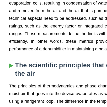
evaporation coils, resulting in condensation of wa
and removed from the air and the air that is pump
technical aspects need to be addressed, such as de
ratings, such as the energy factor or integrated 
ranges. These measurements define the limits withi
efficiently. In other words, these metrics provi
performance of a dehumidifier in maintaining a ba
The scientific principles that
the air
The principles of thermodynamics and phase chang
moist air that goes into the device evaporates as w
using a refrigerant loop. The difference in the tem