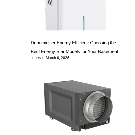
Dehumidifier Energy Efficient: Choosing the
Best Energy Star Models for Your Basement
cheese
March 6, 2026