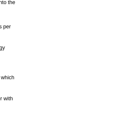
nto the
s per
rgy
, which
r with