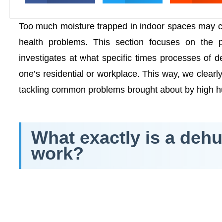
Too much moisture trapped in indoor spaces may c
health problems. This section focuses on the 
investigates at what specific times processes of 
one’s residential or workplace. This way, we clear
tackling common problems brought about by high h
What exactly is a dehu
work?