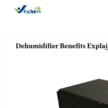
Skip
to
content
Dehumidifier Benefits Expl