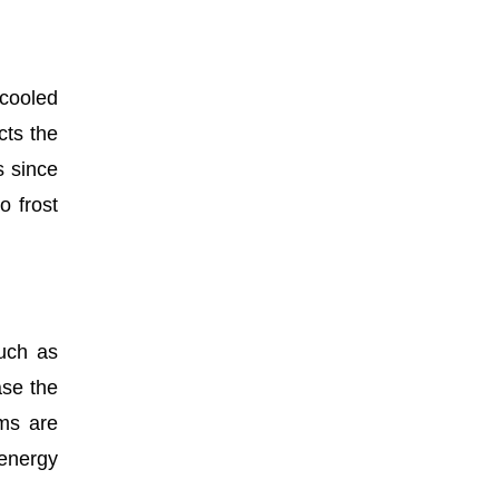
 cooled
cts the
s since
o frost
such as
ase the
ems are
 energy