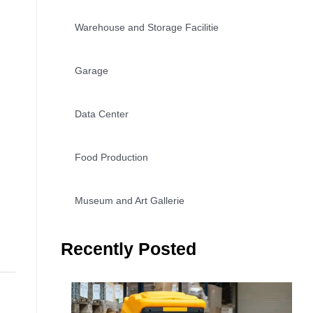
Warehouse and Storage Facilitie
Garage
Data Center
Food Production
Museum and Art Gallerie
Recently Posted