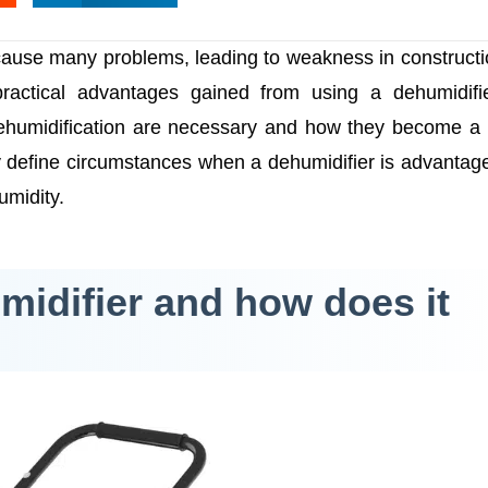
ause many problems, leading to weakness in construct
practical advantages gained from using a dehumidifi
dehumidification are necessary and how they become a 
ly define circumstances when a dehumidifier is advantag
umidity.
midifier and how does it