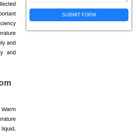
llected
portant
SUBMIT FORM
iciency
Alternative:
erature
ely and
ity and
rom
r. Warm
erature
liquid,