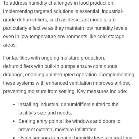
To address humidity challenges in food production,
implementing targeted solutions is essential. Industrial-
grade dehumidifiers, such as desiccant models, are
particularly effective as they maintain low humidity levels
even in low-temperature environments like cold storage
areas.
For facilities with ongoing moisture production,
dehumidifiers with built-in pumps ensure continuous
drainage, enabling uninterrupted operation. Complementing
these systems with enhanced ventilation improves airflow,
preventing moisture from settling. Key measures include:
Installing industrial dehumidifiers suited to the
facility’s size and needs.
Sealing entry points like windows and doors to
prevent external moisture infiltration.
Using sensors to monitor humidity levels in real time