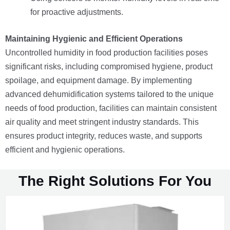
for proactive adjustments.
Maintaining Hygienic and Efficient Operations
Uncontrolled humidity in food production facilities poses
significant risks, including compromised hygiene, product
spoilage, and equipment damage. By implementing
advanced dehumidification systems tailored to the unique
needs of food production, facilities can maintain consistent
air quality and meet stringent industry standards. This
ensures product integrity, reduces waste, and supports
efficient and hygienic operations.
The Right Solutions For You