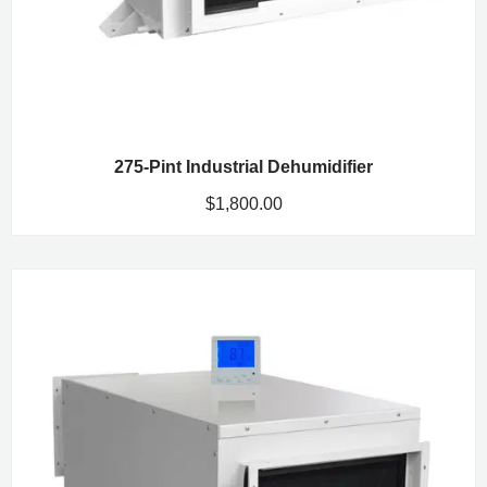
275-Pint Industrial Dehumidifier
$
1,800.00