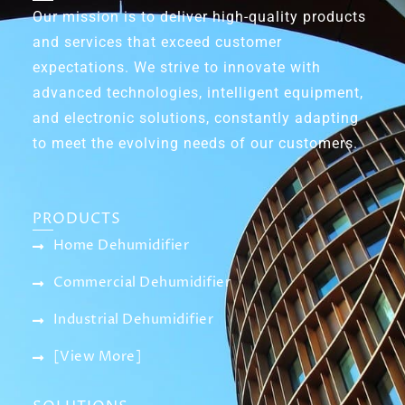
Our mission is to deliver high-quality products
and services that exceed customer
expectations. We strive to innovate with
advanced technologies, intelligent equipment,
and electronic solutions, constantly adapting
to meet the evolving needs of our customers.
PRODUCTS
Home Dehumidifier
Commercial Dehumidifier
Industrial Dehumidifier
[View More]