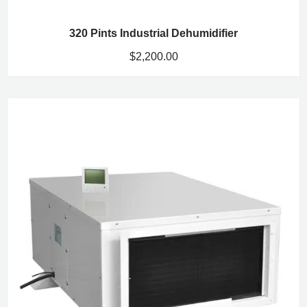
320 Pints Industrial Dehumidifier
$
2,200.00