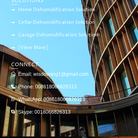
SOLUTIONS
Home Dehumidification Solution
Cellar Dehumidification Solution
Garage Dehumidification Solution
[View More]
CONNECT
Email:
wisdowang1@gmail.com
Phone: 008618066826313
WhatsApp: 008618066826313
Skype: 0018066826313