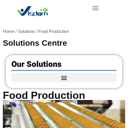
Skip
to
content
Home
/
Solutions
/ Food Production
Solutions Centre
Our Solutions
Food Production