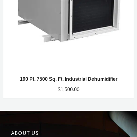
190 Pt. 7500 Sq. Ft. Industrial Dehumidifier
$
1,500.00
ABOUT US