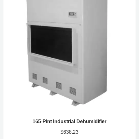
165-Pint Industrial Dehumidifier
$
638.23