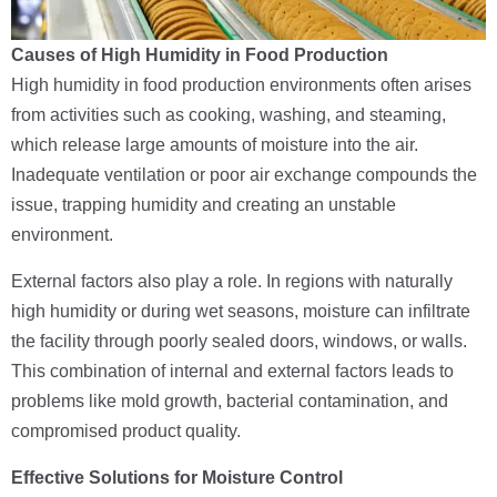
Causes of High Humidity in Food Production
High humidity in food production environments often arises
from activities such as cooking, washing, and steaming,
which release large amounts of moisture into the air.
Inadequate ventilation or poor air exchange compounds the
issue, trapping humidity and creating an unstable
environment.
External factors also play a role. In regions with naturally
high humidity or during wet seasons, moisture can infiltrate
the facility through poorly sealed doors, windows, or walls.
This combination of internal and external factors leads to
problems like mold growth, bacterial contamination, and
compromised product quality.
Effective Solutions for Moisture Control