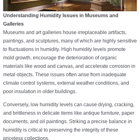
Understanding Humidity Issues in Museums and
Galleries
Museums and art galleries house irreplaceable artifacts,
paintings, and sculptures, many of which are highly sensitive
to fluctuations in humidity. High humidity levels promote
mold growth, encourage the deterioration of organic
materials like wood and canvas, and accelerate corrosion in
metal objects. These issues often arise from inadequate
climate control systems, external weather conditions, and
poor insulation in older buildings.
Conversely, low humidity levels can cause drying, cracking,
and brittleness in delicate items like antique furniture, paper
documents, and oil paintings. Striking a precise balance in
humidity is critical to preserving the integrity of these
priceless collections.