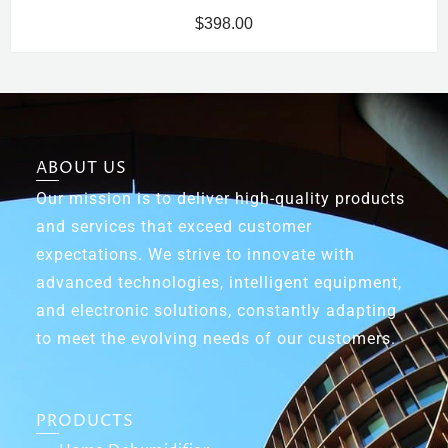
$
398.00
ABOUT US
Our mission is to deliver high-quality products
and services that exceed customer
expectations. We strive to innovate with
advanced technologies, intelligent equipment,
and electronic solutions, constantly adapting
to meet the evolving needs of our customers.
PRODUCTS