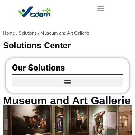
Skip
to
content
Home
/
Solutions
/ Museum and Art Gallerie
Solutions Center
Our Solutions
Museum and Art Gallerie