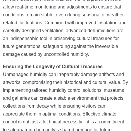
allow real-time monitoring and adjustments to ensure that
conditions remain stable, even during seasonal or weather-
related fluctuations. Combined with improved insulation and
carefully designed ventilation, advanced dehumidifiers are
an indispensable tool in preserving cultural treasures for
future generations, safeguarding against the irreversible
damage caused by uncontrolled humidity.
Ensuring the Longevity of Cultural Treasures
Unmanaged humidity can irreparably damage artifacts and
artworks, compromising their historical and cultural value. By
implementing tailored humidity control solutions, museums
and galleries can create a stable environment that protects
collections from decay while ensuring visitors can
appreciate them in optimal conditions. Effective climate
control is not just a technical necessity—it is a commitment
to safeguarding humanity’s shared heritage for future