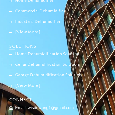
Home Dehumidifier
Commercial Dehumidifier
Industrial Dehumidifier
[View More]
SOLUTIONS
Home Dehumidification Solution
Cellar Dehumidification Solution
Garage Dehumidification Solution
[View More]
CONNECT
Email:
wisdowang1@gmail.com