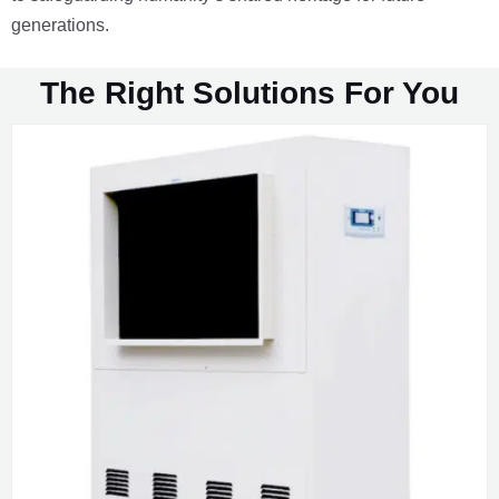
generations.
The Right Solutions For You