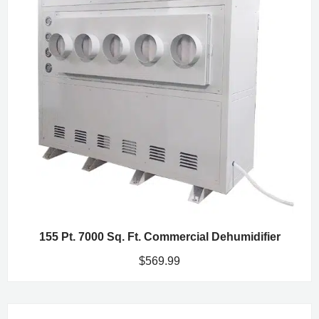
155 Pt. 7000 Sq. Ft. Commercial Dehumidifier
$
569.99