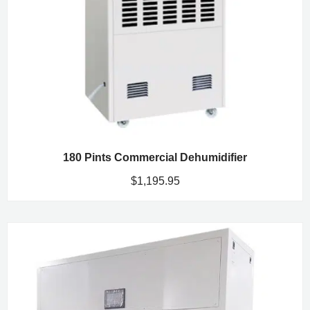
180 Pints Commercial Dehumidifier
$
1,195.95