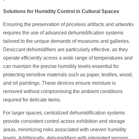
Solutions for Humidity Control in Cultural Spaces
Ensuring the preservation of priceless artifacts and artworks
requires the use of advanced dehumidification systems
tailored to the unique demands of museums and galleries.
Desiccant dehumidifiers are particularly effective, as they
operate efficiently across a wide range of temperatures and
can maintain the precise humidity levels essential for
protecting sensitive materials such as paper, textiles, wood,
and oil paintings. These devices ensure moisture is
removed without compromising the ambient conditions
required for delicate items.
For larger spaces, centralized dehumidification systems
provide consistent control across exhibition and storage
areas, minimizing risks associated with uneven humidity
levels. Additionally, dehumidifiers with integrated sensors