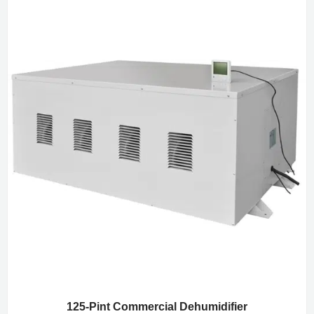
125-Pint Commercial Dehumidifier