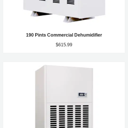
190 Pints Commercial Dehumidifier
$
615.99