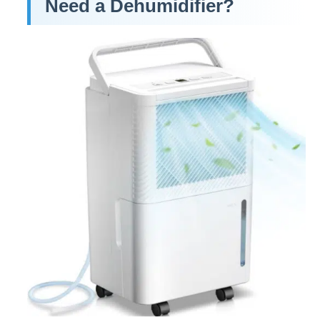
Need a Dehumidifier?