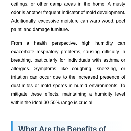
ceilings, or other damp areas in the home. A musty
odor is another frequent indicator of mold development.
Additionally, excessive moisture can warp wood, peel
paint, and damage furniture.
From a health perspective, high humidity can
exacerbate respiratory problems, causing difficulty in
breathing, particularly for individuals with asthma or
allergies. Symptoms like coughing, sneezing, or
irritation can occur due to the increased presence of
dust mites or mold spores in humid environments. To
mitigate these effects, maintaining a humidity level
within the ideal 30-50% range is crucial.
What Are the Benefits of