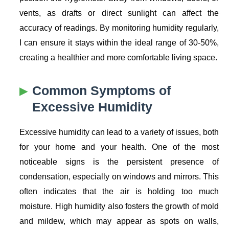
vents, as drafts or direct sunlight can affect the
accuracy of readings. By monitoring humidity regularly,
I can ensure it stays within the ideal range of 30-50%,
creating a healthier and more comfortable living space.
Common Symptoms of
Excessive Humidity
Excessive humidity can lead to a variety of issues, both
for your home and your health. One of the most
noticeable signs is the persistent presence of
condensation, especially on windows and mirrors. This
often indicates that the air is holding too much
moisture. High humidity also fosters the growth of mold
and mildew, which may appear as spots on walls,