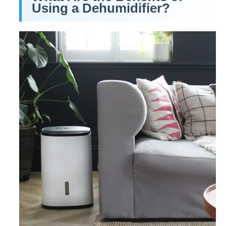
Using a Dehumidifier?