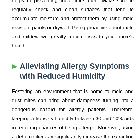
helps in preventing mold infestation. Make sure to
regularly check and clean surfaces that tend to
accumulate moisture and protect them by using mold
resistant paints or drywall. Being proactive about mold
and mildew will greatly reduce risks to your home’s
health.
Alleviating Allergy Symptoms
with Reduced Humidity
Fostering an environment that is home to mold and
dust mites can bring about dampness turning into a
dangerous hazard for allergy patients. Therefore,
keeping a house’s humidity between 30 and 50% aids
in reducing chances of being allergic. Moreover, using
a dehumidifier can significantly increase the extraction