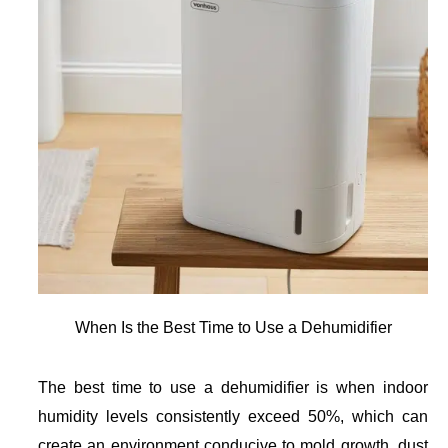
When Is the Best Time to Use a Dehumidifier
The best time to use a dehumidifier is when indoor
humidity levels consistently exceed 50%, which can
create an environment conducive to mold growth, dust