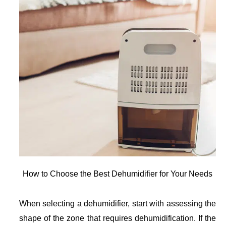
How to Choose the Best Dehumidifier for Your Needs
When selecting a dehumidifier, start with assessing the
shape of the zone that requires dehumidification. If the