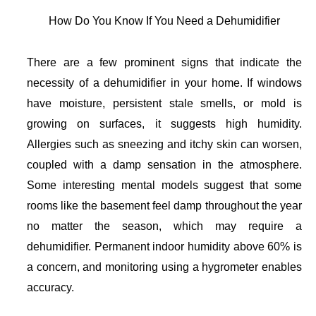
How Do You Know If You Need a Dehumidifier
There are a few prominent signs that indicate the
necessity of a dehumidifier in your home. If windows
have moisture, persistent stale smells, or mold is
growing on surfaces, it suggests high humidity.
Allergies such as sneezing and itchy skin can worsen,
coupled with a damp sensation in the atmosphere.
Some interesting mental models suggest that some
rooms like the basement feel damp throughout the year
no matter the season, which may require a
dehumidifier. Permanent indoor humidity above 60% is
a concern, and monitoring using a hygrometer enables
accuracy.