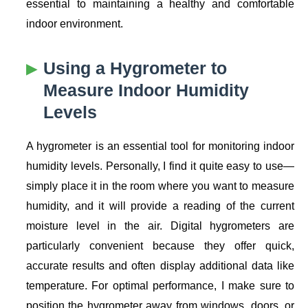
essential to maintaining a healthy and comfortable
indoor environment.
Using a Hygrometer to
Measure Indoor Humidity
Levels
A hygrometer is an essential tool for monitoring indoor
humidity levels. Personally, I find it quite easy to use—
simply place it in the room where you want to measure
humidity, and it will provide a reading of the current
moisture level in the air. Digital hygrometers are
particularly convenient because they offer quick,
accurate results and often display additional data like
temperature. For optimal performance, I make sure to
position the hygrometer away from windows, doors, or