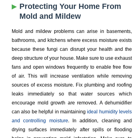
Protecting Your Home From
Mold and Mildew
Mold and mildew problems can arise in basements,
bathrooms, and kitchens where excess moisture exists
because these fungi can disrupt your health and the
deep structure of your house. Make sure to use exhaust
fans and open windows frequently to enable free flow
of air. This will increase ventilation while removing
sources of excess moisture. Fix plumbing and roofing
leaks immediately so that water sources which
encourage mold growth are removed. A dehumidifier
can also be helpful in maintaining
ideal humidity levels
and controlling moisture
. In addition, cleaning and
drying surfaces immediately after spills or flooding