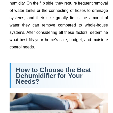
humidity. On the flip side, they require frequent removal
of water tanks or the connecting of hoses to drainage
systems, and their size greatly limits the amount of
water they can remove compared to whole-house
systems. After considering all these factors, determine
what best fits your home’s size, budget, and moisture
control needs.
How to Choose the Best
Dehumidifier for Your
Needs?