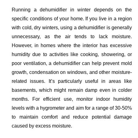
Running a dehumidifier in winter depends on the
specific conditions of your home. If you live in a region
with cold, dry winters, using a dehumidifier is generally
unnecessary, as the air tends to lack moisture.
However, in homes where the interior has excessive
humidity due to activities like cooking, showering, or
poor ventilation, a dehumidifier can help prevent mold
growth, condensation on windows, and other moisture-
related issues. It’s particularly useful in areas like
basements, which might remain damp even in colder
months. For efficient use, monitor indoor humidity
levels with a hygrometer and aim for a range of 30-50%
to maintain comfort and reduce potential damage
caused by excess moisture.