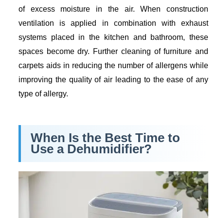
of excess moisture in the air. When construction
ventilation is applied in combination with exhaust
systems placed in the kitchen and bathroom, these
spaces become dry. Further cleaning of furniture and
carpets aids in reducing the number of allergens while
improving the quality of air leading to the ease of any
type of allergy.
When Is the Best Time to
Use a Dehumidifier?