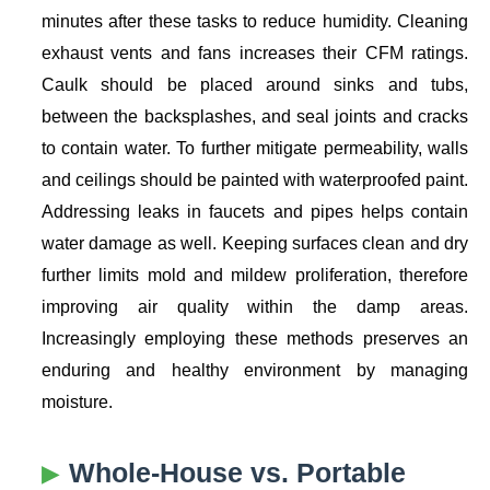
minutes after these tasks to reduce humidity. Cleaning
exhaust vents and fans increases their CFM ratings.
Caulk should be placed around sinks and tubs,
between the backsplashes, and seal joints and cracks
to contain water. To further mitigate permeability, walls
and ceilings should be painted with waterproofed paint.
Addressing leaks in faucets and pipes helps contain
water damage as well. Keeping surfaces clean and dry
further limits mold and mildew proliferation, therefore
improving air quality within the damp areas.
Increasingly employing these methods preserves an
enduring and healthy environment by managing
moisture.
Whole-House vs. Portable