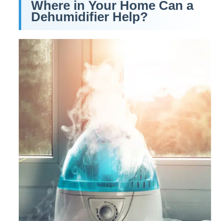
Where in Your Home Can a
Dehumidifier Help?