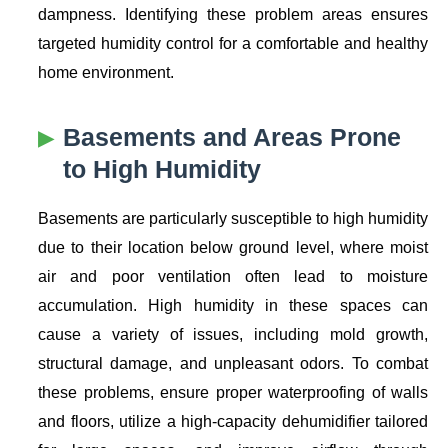
dampness. Identifying these problem areas ensures
targeted humidity control for a comfortable and healthy
home environment.
Basements and Areas Prone
to High Humidity
Basements are particularly susceptible to high humidity
due to their location below ground level, where moist
air and poor ventilation often lead to moisture
accumulation. High humidity in these spaces can
cause a variety of issues, including mold growth,
structural damage, and unpleasant odors. To combat
these problems, ensure proper waterproofing of walls
and floors, utilize a high-capacity dehumidifier tailored