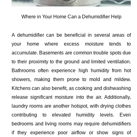
Where in Your Home Can a Dehumidifier Help
A dehumidifier can be beneficial in several areas of
your home where excess moisture tends to
accumulate.
Basements
are common trouble spots due
to their proximity to the ground and limited ventilation.
Bathrooms
often experience high humidity from hot
showers, making them prone to mold and mildew.
Kitchens
can also benefit, as cooking and dishwashing
release significant moisture into the air. Additionally,
laundry rooms
are another hotspot, with drying clothes
contributing to elevated humidity levels. Even
bedrooms
and
living rooms
may require dehumidifiers
if they experience poor airflow or show signs of