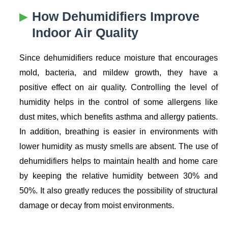
How Dehumidifiers Improve
Indoor Air Quality
Since dehumidifiers reduce moisture that encourages
mold, bacteria, and mildew growth, they have a
positive effect on air quality. Controlling the level of
humidity helps in the control of some allergens like
dust mites, which benefits asthma and allergy patients.
In addition, breathing is easier in environments with
lower humidity as musty smells are absent. The use of
dehumidifiers helps to maintain health and home care
by keeping the relative humidity between 30% and
50%. It also greatly reduces the possibility of structural
damage or decay from moist environments.