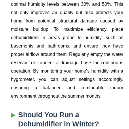
optimal humidity levels between 30% and 50%. This
not only improves air quality but also protects your
home from potential structural damage caused by
moisture buildup. To maximize efficiency, place
dehumidifiers in areas prone to humidity, such as
basements and bathrooms, and ensure they have
proper airflow around them. Regularly empty the water
reservoir or connect a drainage hose for continuous
operation. By monitoring your home’s humidity with a
hygrometer, you can adjust settings accordingly,
ensuring a balanced and comfortable indoor
environment throughout the summer months.
Should You Run a
Dehumidifier in Winter?