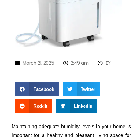
March 21, 2025
2:49 am
ZY
Facebook
Twitter
Reddit
LinkedIn
Maintaining adequate humidity levels in your home is
important for a healthy and pleasant living space for