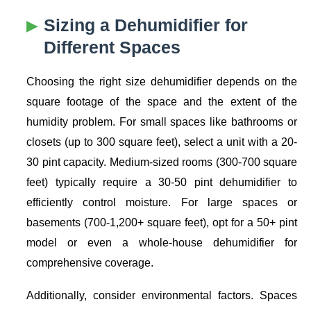
Sizing a Dehumidifier for
Different Spaces
Choosing the right size dehumidifier depends on the
square footage of the space and the extent of the
humidity problem. For small spaces like bathrooms or
closets (up to 300 square feet), select a unit with a 20-
30 pint capacity. Medium-sized rooms (300-700 square
feet) typically require a 30-50 pint dehumidifier to
efficiently control moisture. For large spaces or
basements (700-1,200+ square feet), opt for a 50+ pint
model or even a whole-house dehumidifier for
comprehensive coverage.
Additionally, consider environmental factors. Spaces