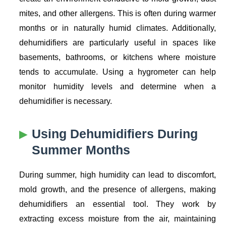
mites, and other allergens. This is often during warmer
months or in naturally humid climates. Additionally,
dehumidifiers are particularly useful in spaces like
basements, bathrooms, or kitchens where moisture
tends to accumulate. Using a hygrometer can help
monitor humidity levels and determine when a
dehumidifier is necessary.
Using Dehumidifiers During
Summer Months
During summer, high humidity can lead to discomfort,
mold growth, and the presence of allergens, making
dehumidifiers an essential tool. They work by
extracting excess moisture from the air, maintaining