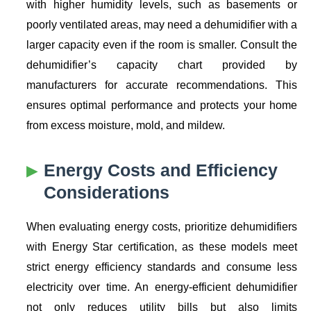
with higher humidity levels, such as basements or
poorly ventilated areas, may need a dehumidifier with a
larger capacity even if the room is smaller. Consult the
dehumidifier’s capacity chart provided by
manufacturers for accurate recommendations. This
ensures optimal performance and protects your home
from excess moisture, mold, and mildew.
Energy Costs and Efficiency
Considerations
When evaluating energy costs, prioritize dehumidifiers
with Energy Star certification, as these models meet
strict energy efficiency standards and consume less
electricity over time. An energy-efficient dehumidifier
not only reduces utility bills but also limits