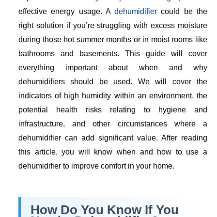
effective energy usage. A
dehumidifier
could be the
right solution if you’re struggling with excess moisture
during those hot summer months or in moist rooms like
bathrooms and basements. This guide will cover
everything important about when and why
dehumidifiers should be used. We will cover the
indicators of high humidity within an environment, the
potential health risks relating to hygiene and
infrastructure, and other circumstances where a
dehumidifier can add significant value. After reading
this article, you will know when and how to use a
dehumidifier to improve comfort in your home.
How Do You Know If You