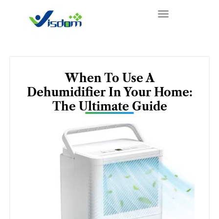
Skip
to
content
When To Use A
Dehumidifier In Your Home:
The Ultimate Guide