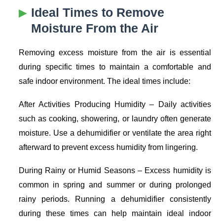
Ideal Times to Remove
Moisture From the Air
Removing excess moisture from the air is essential
during specific times to maintain a comfortable and
safe indoor environment. The ideal times include:
After Activities Producing Humidity
– Daily activities
such as cooking, showering, or laundry often generate
moisture. Use a dehumidifier or ventilate the area right
afterward to prevent excess humidity from lingering.
During Rainy or Humid Seasons
– Excess humidity is
common in spring and summer or during prolonged
rainy periods. Running a dehumidifier consistently
during these times can help maintain ideal indoor