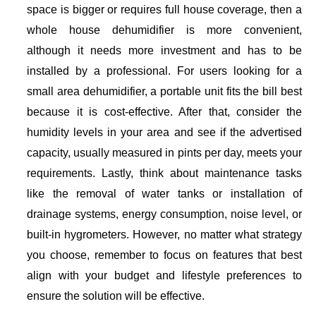
space is bigger or requires full house coverage, then a
whole house dehumidifier is more convenient,
although it needs more investment and has to be
installed by a professional. For users looking for a
small area dehumidifier, a portable unit fits the bill best
because it is cost-effective. After that, consider the
humidity levels in your area and see if the advertised
capacity, usually measured in pints per day, meets your
requirements. Lastly, think about maintenance tasks
like the removal of water tanks or installation of
drainage systems, energy consumption, noise level, or
built-in hygrometers. However, no matter what strategy
you choose, remember to focus on features that best
align with your budget and lifestyle preferences to
ensure the solution will be effective.