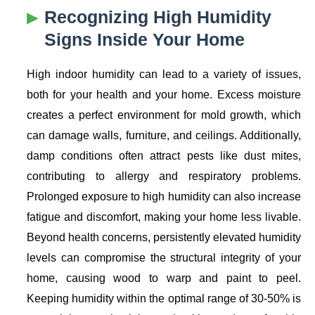
Recognizing High Humidity
Signs Inside Your Home
High indoor humidity can lead to a variety of issues,
both for your health and your home. Excess moisture
creates a perfect environment for mold growth, which
can damage walls, furniture, and ceilings. Additionally,
damp conditions often attract pests like dust mites,
contributing to allergy and respiratory problems.
Prolonged exposure to high humidity can also increase
fatigue and discomfort, making your home less livable.
Beyond health concerns, persistently elevated humidity
levels can compromise the structural integrity of your
home, causing wood to warp and paint to peel.
Keeping humidity within the optimal range of 30-50% is