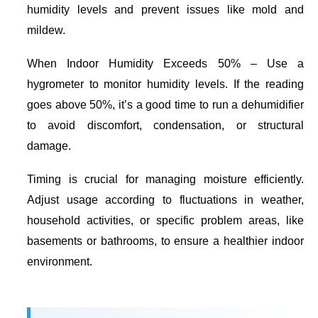
humidity levels and prevent issues like mold and
mildew.
When Indoor Humidity Exceeds 50%
– Use a
hygrometer to monitor humidity levels. If the reading
goes above 50%, it’s a good time to run a dehumidifier
to avoid discomfort, condensation, or structural
damage.
Timing is crucial for managing moisture efficiently.
Adjust usage according to fluctuations in weather,
household activities, or specific problem areas, like
basements or bathrooms, to ensure a healthier indoor
environment.