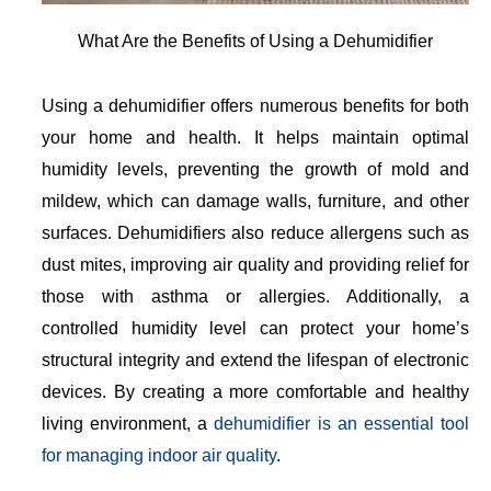
What Are the Benefits of Using a Dehumidifier
Using a dehumidifier offers numerous benefits for both
your home and health. It helps maintain optimal
humidity levels, preventing the growth of mold and
mildew, which can damage walls, furniture, and other
surfaces. Dehumidifiers also reduce allergens such as
dust mites, improving air quality and providing relief for
those with asthma or allergies. Additionally, a
controlled humidity level can protect your home’s
structural integrity and extend the lifespan of electronic
devices. By creating a more comfortable and healthy
living environment, a
dehumidifier is an essential tool
for managing indoor air quality
.