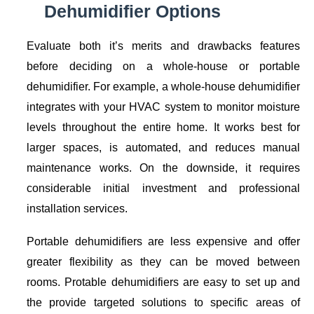
Dehumidifier Options
Evaluate both it’s merits and drawbacks features
before deciding on a whole-house or portable
dehumidifier. For example, a whole-house dehumidifier
integrates with your HVAC system to monitor moisture
levels throughout the entire home. It works best for
larger spaces, is automated, and reduces manual
maintenance works. On the downside, it requires
considerable initial investment and professional
installation services.
Portable dehumidifiers are less expensive and offer
greater flexibility as they can be moved between
rooms. Protable dehumidifiers are easy to set up and
the provide targeted solutions to specific areas of