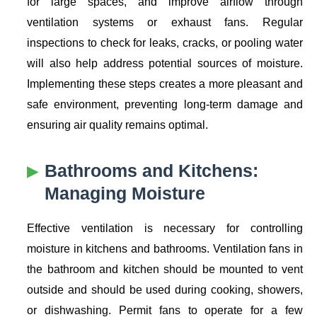
for large spaces, and improve airflow through
ventilation systems or exhaust fans. Regular
inspections to check for leaks, cracks, or pooling water
will also help address potential sources of moisture.
Implementing these steps creates a more pleasant and
safe environment, preventing long-term damage and
ensuring air quality remains optimal.
Bathrooms and Kitchens:
Managing Moisture
Effective ventilation is necessary for controlling
moisture in kitchens and bathrooms. Ventilation fans in
the bathroom and kitchen should be mounted to vent
outside and should be used during cooking, showers,
or dishwashing. Permit fans to operate for a few