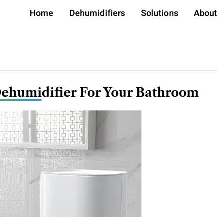
Home
Dehumidifiers
Solutions
Abou
Dehumidifier For Your Bathroom