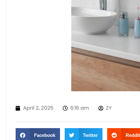
April 2, 2025
6:16 am
ZY
Facebook
Twitter
Reddit