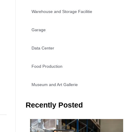
Warehouse and Storage Facilitie
Garage
Data Center
Food Production
Museum and Art Gallerie
Recently Posted