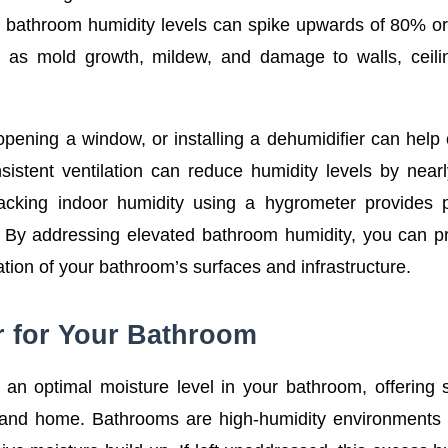
, bathroom humidity levels can spike upwards of 80% o
 as mold growth, mildew, and damage to walls, ceili
opening a window, or installing a dehumidifier can help 
sistent ventilation can reduce humidity levels by nea
racking indoor humidity using a hygrometer provides 
. By addressing elevated bathroom humidity, you can 
ration of your bathroom’s surfaces and infrastructure.
r for Your Bathroom
g an optimal moisture level in your bathroom, offering 
th and home. Bathrooms are high-humidity environments