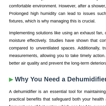
comfortable environment. However, after a shower
Prolonged high humidity can lead to issues such
fixtures, which is why managing this is crucial.
Implementing solutions like using an exhaust fan, 
moisture effectively. Studies have shown that con
compared to unventilated spaces. Additionally, t
measurements, allowing you to take timely action
better air quality and prevent the long-term deterio
Why You Need a Dehumidifie
A dehumidifier is an essential tool for maintainin
practical benefits that safeguard both your heal