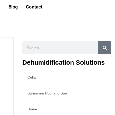
t
Blog
Contact
Search
Dehumidification Solutions
Cellar
Swimming Pool and Spa
Home