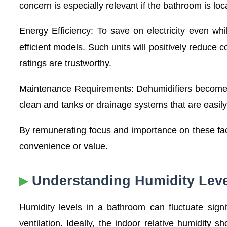
concern is especially relevant if the bathroom is loc
Energy Efficiency: To save on electricity even wh
efficient models. Such units will positively reduc
ratings are trustworthy.
Maintenance Requirements: Dehumidifiers become si
clean and tanks or drainage systems that are easil
By remunerating focus and importance on these fact
convenience or value.
Understanding Humidity Leve
Humidity levels in a bathroom can fluctuate signi
ventilation. Ideally, the indoor relative humidit