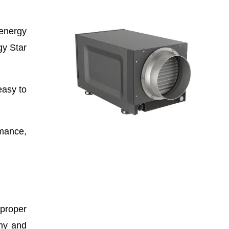
 energy
gy Star
easy to
rmance,
 proper
thy and