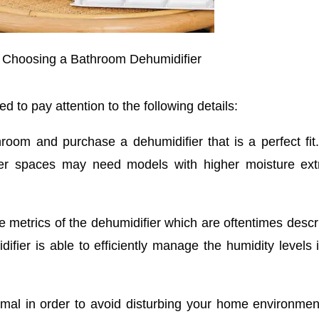
 Choosing a Bathroom Dehumidifier
d to pay attention to the following details:
room and purchase a dehumidifier that is a perfect fit
ger spaces may need models with higher moisture extr
 metrics of the dehumidifier which are oftentimes descr
ifier is able to efficiently manage the humidity levels 
mal in order to avoid disturbing your home environmen