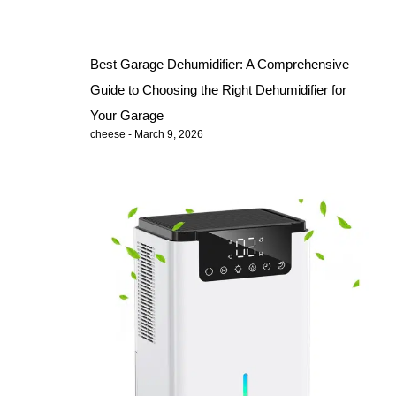
Best Garage Dehumidifier: A Comprehensive
Guide to Choosing the Right Dehumidifier for
Your Garage
cheese
March 9, 2026