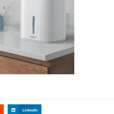
LinkedIn