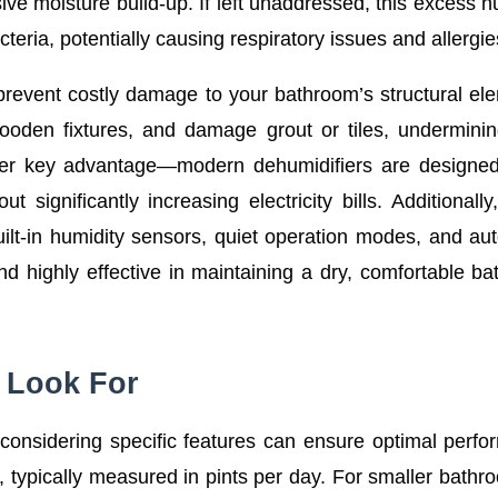
ive moisture build-up. If left unaddressed, this excess h
eria, potentially causing respiratory issues and allergie
prevent costly damage to your bathroom’s structural el
wooden fixtures, and damage grout or tiles, undermini
other key advantage—modern dehumidifiers are designe
ut significantly increasing electricity bills. Additionall
lt-in humidity sensors, quiet operation modes, and au
nd highly effective in maintaining a dry, comfortable b
o Look For
considering specific features can ensure optimal perf
 typically measured in pints per day. For smaller bathr