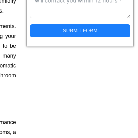
umidity
s.
ements.
SUBMIT FORM
ng your
d to be
Alternative:
y, many
tomatic
athroom
ormance
ooms, a