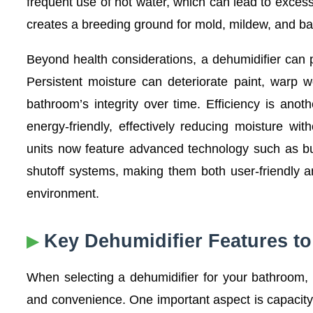
frequent use of hot water, which can lead to excess
creates a breeding ground for mold, mildew, and bact
Beyond health considerations, a dehumidifier can 
Persistent moisture can deteriorate paint, warp 
bathroom’s integrity over time. Efficiency is an
energy-friendly, effectively reducing moisture witho
units now feature advanced technology such as bui
shutoff systems, making them both user-friendly a
environment.
Key Dehumidifier Features t
When selecting a dehumidifier for your bathroom, 
and convenience. One important aspect is capacity,