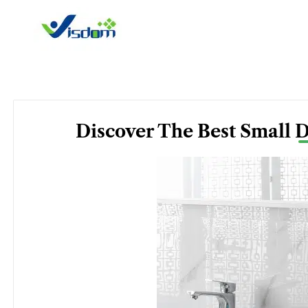
Skip
to
content
Discover The Best Small 