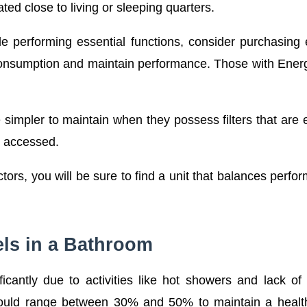
ated close to living or sleeping quarters.
ile performing essential functions, consider purchasing
e consumption and maintain performance. Those with Ener
mpler to maintain when they possess filters that are 
y accessed.
ors, you will be sure to find a unit that balances perfo
ls in a Bathroom
ficantly due to activities like hot showers and lack of
y should range between 30% and 50% to maintain a heal