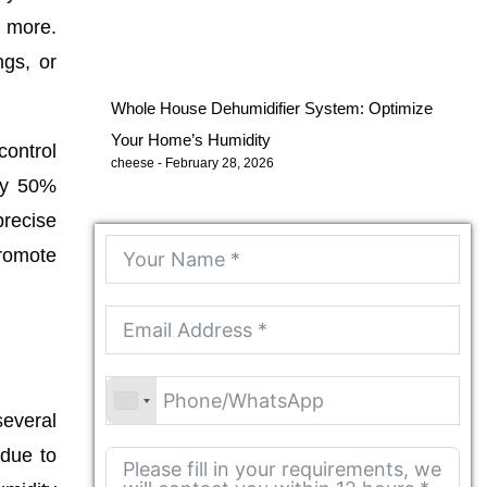
r more.
ngs, or
Whole House Dehumidifier System: Optimize
Your Home’s Humidity
control
cheese
February 28, 2026
rly 50%
precise
promote
several
 due to