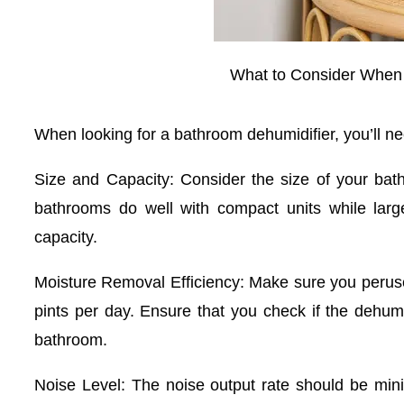
What to Consider When
When looking for a bathroom dehumidifier, you’ll nee
Size and Capacity: Consider the size of your bath
bathrooms do well with compact units while lar
capacity.
Moisture Removal Efficiency: Make sure you peruse
pints per day. Ensure that you check if the dehumid
bathroom.
Noise Level: The noise output rate should be mini