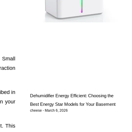
. Small
action
ibed in
Dehumidifier Energy Efficient: Choosing the
in your
Best Energy Star Models for Your Basement
cheese
March 6, 2026
t. This