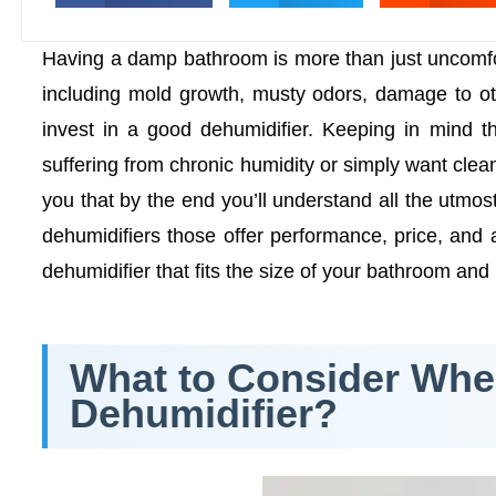
Having a damp bathroom is more than just uncomfort
including mold growth, musty odors, damage to oth
invest in a good dehumidifier. Keeping in mind 
suffering from chronic humidity or simply want cleaner
you that by the end you’ll understand all the utmo
dehumidifiers those offer performance, price, and 
dehumidifier that fits the size of your bathroom and
What to Consider Wh
Dehumidifier?