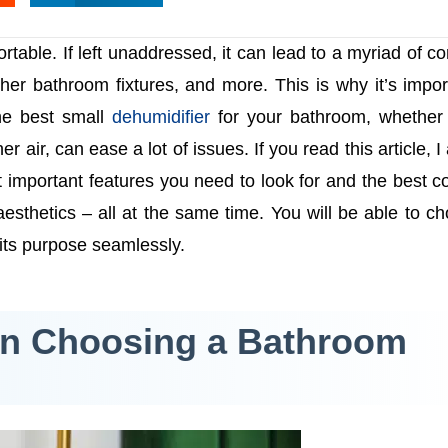
able. If left unaddressed, it can lead to a myriad of c
er bathroom fixtures, and more. This is why it’s impor
the best small
dehumidifier
for your bathroom, whether 
 air, can ease a lot of issues. If you read this article, I
st important features you need to look for and the best 
aesthetics – all at the same time. You will be able to c
 its purpose seamlessly.
en Choosing a Bathroom