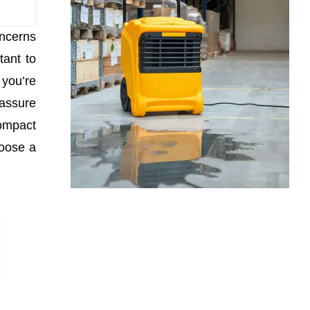
oncerns
tant to
you’re
 assure
compact
hoose a