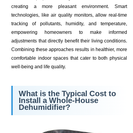
creating a more pleasant environment. Smart
technologies, like air quality monitors, allow real-time
tracking of pollutants, humidity, and temperature,
empowering homeowners to make informed
adjustments that directly benefit their living conditions.
Combining these approaches results in healthier, more
comfortable indoor spaces that cater to both physical
well-being and life quality.
What is the Typical
Cost to
Install a Whole-House
Dehumidifier
?