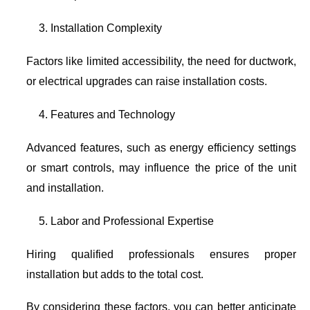
Installation Complexity
Factors like limited accessibility, the need for ductwork,
or electrical upgrades can raise installation costs.
Features and Technology
Advanced features, such as energy efficiency settings
or smart controls, may influence the price of the unit
and installation.
Labor and Professional Expertise
Hiring qualified professionals ensures proper
installation but adds to the total cost.
By considering these factors, you can better anticipate