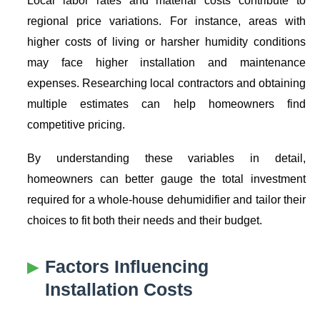
regional price variations. For instance, areas with
higher costs of living or harsher humidity conditions
may face higher installation and maintenance
expenses. Researching local contractors and obtaining
multiple estimates can help homeowners find
competitive pricing.
By understanding these variables in detail,
homeowners can better gauge the total investment
required for a whole-house dehumidifier and tailor their
choices to fit both their needs and their budget.
Factors Influencing
Installation Costs