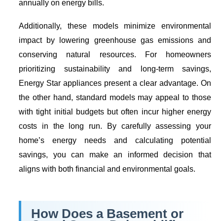
annually on energy bills.
Additionally, these models minimize environmental
impact by lowering greenhouse gas emissions and
conserving natural resources. For homeowners
prioritizing sustainability and long-term savings,
Energy Star
appliances present a clear advantage. On
the other hand, standard models may appeal to those
with tight initial budgets but often incur higher energy
costs in the long run. By carefully assessing your
home’s energy needs and calculating potential
savings, you can make an informed decision that
aligns with both financial and environmental goals.
How Does a
Basement or