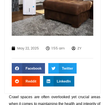
May 22, 2025
1:55 am
ZY
Facebook
Twitter
Reddit
LinkedIn
Crawl spaces are often overlooked yet crucial areas
when it comes to maintaining the health and integrity of