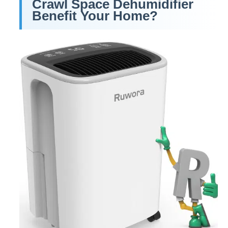
Crawl Space Dehumidifier
Benefit Your Home?