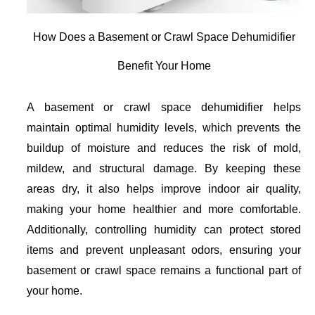
How Does a Basement or Crawl Space Dehumidifier
Benefit Your Home
A basement or crawl space dehumidifier helps
maintain optimal humidity levels, which prevents the
buildup of moisture and reduces the risk of mold,
mildew, and structural damage. By keeping these
areas dry, it also helps improve indoor air quality,
making your home healthier and more comfortable.
Additionally, controlling humidity can protect stored
items and prevent unpleasant odors, ensuring your
basement or crawl space remains a functional part of
your home.