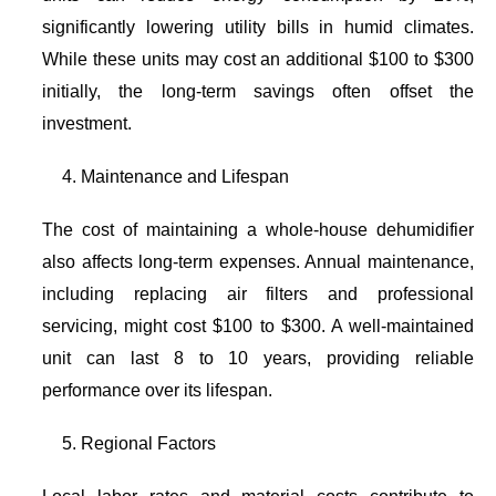
significantly lowering utility bills in humid climates.
While these units may cost an additional $100 to $300
initially, the long-term savings often offset the
investment.
Maintenance and Lifespan
The cost of maintaining a whole-house dehumidifier
also affects long-term expenses. Annual maintenance,
including replacing air filters and professional
servicing, might cost $100 to $300. A well-maintained
unit can last 8 to 10 years, providing reliable
performance over its lifespan.
Regional Factors
Local labor rates and material costs contribute to