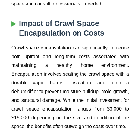
space and consult professionals if needed.
Impact of
Crawl Space
Encapsulation
on Costs
Crawl space encapsulation can significantly influence
both upfront and long-term costs associated with
maintaining a healthy home environment.
Encapsulation involves sealing the crawl space with a
durable vapor barrier, insulation, and often a
dehumidifier to prevent moisture buildup, mold growth,
and structural damage. While the initial investment for
crawl space encapsulation ranges from $3,000 to
$15,000 depending on the size and condition of the
space, the benefits often outweigh the costs over time.