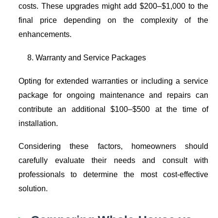
costs. These upgrades might add $200–$1,000 to the
final price depending on the complexity of the
enhancements.
Warranty and Service Packages
Opting for extended warranties or including a service
package for ongoing maintenance and repairs can
contribute an additional $100–$500 at the time of
installation.
Considering these factors, homeowners should
carefully evaluate their needs and consult with
professionals to determine the most cost-effective
solution.