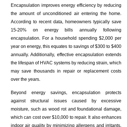
Encapsulation improves energy efficiency by reducing
the amount of unconditioned air entering the home.
According to recent data, homeowners typically save
15-20% on energy bills annually following
encapsulation. For a household spending $2,000 per
year on energy, this equates to savings of $300 to $400
annually. Additionally, effective encapsulation extends
the lifespan of HVAC systems by reducing strain, which
may save thousands in repair or replacement costs
over the years.
Beyond energy savings, encapsulation protects
against structural issues caused by excessive
moisture, such as wood rot and foundational damage,
which can cost over $10,000 to repair. It also enhances
indoor air quality by minimizing allergens and irritants,