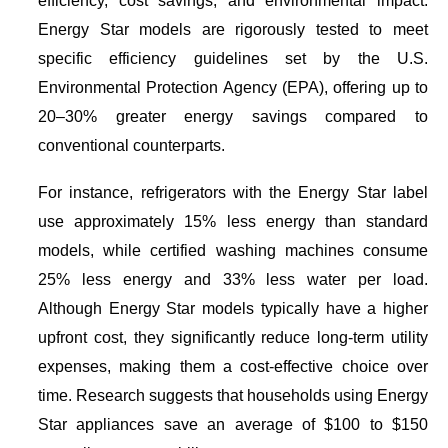
efficiency, cost savings, and environmental impact.
Energy Star
models are rigorously tested to meet
specific efficiency guidelines set by the U.S.
Environmental Protection Agency (EPA), offering up to
20–30% greater energy savings compared to
conventional counterparts.
For instance, refrigerators with the
Energy Star
label
use approximately 15% less energy than standard
models, while certified washing machines consume
25% less energy and 33% less water per load.
Although
Energy Star
models typically have a higher
upfront cost, they significantly reduce long-term utility
expenses, making them a cost-effective choice over
time. Research suggests that households using
Energy
Star
appliances save an average of $100 to $150