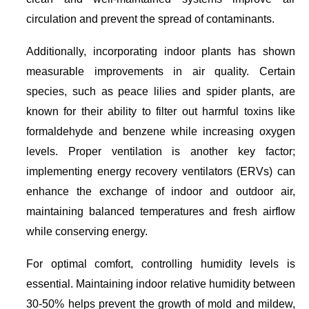
circulation and prevent the spread of contaminants.
Additionally, incorporating indoor plants has shown
measurable improvements in air quality. Certain
species, such as peace lilies and spider plants, are
known for their ability to filter out harmful toxins like
formaldehyde and benzene while increasing oxygen
levels. Proper ventilation is another key factor;
implementing energy recovery ventilators (ERVs) can
enhance the exchange of indoor and outdoor air,
maintaining balanced temperatures and fresh airflow
while conserving energy.
For optimal comfort, controlling humidity levels is
essential. Maintaining indoor relative humidity between
30-50% helps prevent the growth of mold and mildew,