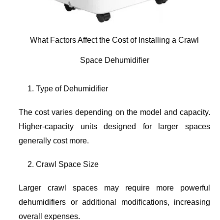
What Factors Affect the Cost of Installing a Crawl
Space Dehumidifier
Type of Dehumidifier
The cost varies depending on the model and capacity.
Higher-capacity units designed for larger spaces
generally cost more.
Crawl Space Size
Larger crawl spaces may require more powerful
dehumidifiers or additional modifications, increasing
overall expenses.