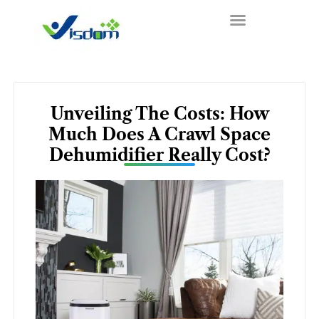
Skip
to
content
Unveiling The Costs: How
Much Does A Crawl Space
Dehumidifier Really Cost?