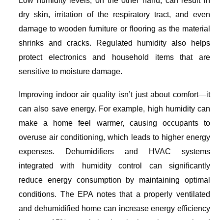
Low humidity levels, on the other hand, can result in
dry skin, irritation of the respiratory tract, and even
damage to wooden furniture or flooring as the material
shrinks and cracks. Regulated humidity also helps
protect electronics and household items that are
sensitive to moisture damage.
Improving indoor air quality isn’t just about comfort—it
can also save energy. For example, high humidity can
make a home feel warmer, causing occupants to
overuse air conditioning, which leads to higher energy
expenses. Dehumidifiers and HVAC systems
integrated with humidity control can significantly
reduce energy consumption by maintaining optimal
conditions. The EPA notes that a properly ventilated
and dehumidified home can increase energy efficiency