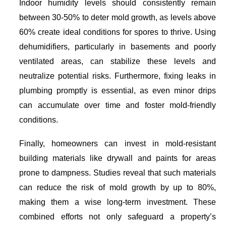
Indoor humidity levels should consistently remain
between 30-50% to deter mold growth, as levels above
60% create ideal conditions for spores to thrive. Using
dehumidifiers, particularly in basements and poorly
ventilated areas, can stabilize these levels and
neutralize potential risks. Furthermore, fixing leaks in
plumbing promptly is essential, as even minor drips
can accumulate over time and foster mold-friendly
conditions.
Finally, homeowners can invest in mold-resistant
building materials like drywall and paints for areas
prone to dampness. Studies reveal that such materials
can reduce the risk of mold growth by up to 80%,
making them a wise long-term investment. These
combined efforts not only safeguard a property’s