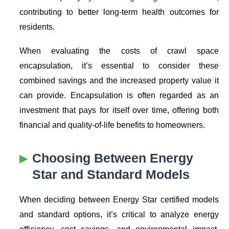
contributing to better long-term health outcomes for
residents.
When evaluating the costs of crawl space
encapsulation, it’s essential to consider these
combined savings and the increased property value it
can provide. Encapsulation is often regarded as an
investment that pays for itself over time, offering both
financial and quality-of-life benefits to homeowners.
Choosing Between
Energy
Star
and Standard Models
When deciding between
Energy Star
certified models
and standard options, it’s critical to analyze energy