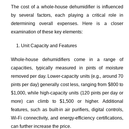
The cost of a whole-house dehumidifier is influenced
by several factors, each playing a critical role in
determining overall expenses. Here is a closer
examination of these key elements:
Unit Capacity and Features
Whole-house dehumidifiers come in a range of
capacities, typically measured in pints of moisture
removed per day. Lower-capacity units (e.g., around 70
pints per day) generally cost less, ranging from $800 to
$1,000, while high-capacity units (120 pints per day or
more) can climb to $1,500 or higher. Additional
features, such as built-in air purifiers, digital controls,
Wi-Fi connectivity, and energy-efficiency certifications,
can further increase the price.