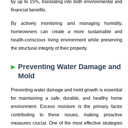
by up to 15%, translating into both environmental and
financial benefits.
By actively monitoring and managing humidity,
homeowners can create a more sustainable and
health-conscious living environment while preserving
the structural integrity of their property.
Preventing
Water Damage
and
Mold
Preventing water damage and mold growth is essential
for maintaining a safe, durable, and healthy home
environment. Excess moisture is the primary factor
contributing to these issues, making proactive
measures crucial. One of the most effective strategies