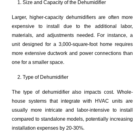
Size and Capacity of the Dehumidifier
Larger, higher-capacity dehumidifiers are often more
expensive to install due to the additional labor,
materials, and adjustments needed. For instance, a
unit designed for a 3,000-square-foot home requires
more extensive ductwork and power connections than
one for a smaller space.
Type of Dehumidifier
The type of dehumidifier also impacts cost. Whole-
house systems that integrate with HVAC units are
usually more intricate and labor-intensive to install
compared to standalone models, potentially increasing
installation expenses by 20-30%.