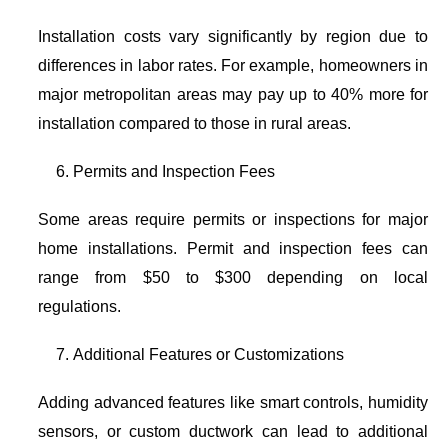
Installation costs vary significantly by region due to
differences in labor rates. For example, homeowners in
major metropolitan areas may pay up to 40% more for
installation compared to those in rural areas.
Permits and Inspection Fees
Some areas require permits or inspections for major
home installations. Permit and inspection fees can
range from $50 to $300 depending on local
regulations.
Additional Features or Customizations
Adding advanced features like smart controls, humidity
sensors, or custom ductwork can lead to additional