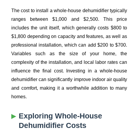
The cost to install a whole-house dehumidifier typically
ranges between $1,000 and $2,500. This price
includes the unit itself, which generally costs $800 to
$1,800 depending on capacity and features, as well as
professional installation, which can add $200 to $700.
Variables such as the size of your home, the
complexity of the installation, and local labor rates can
influence the final cost. Investing in a whole-house
dehumidifier can significantly improve indoor air quality
and comfort, making it a worthwhile addition to many
homes.
Exploring
Whole-House
Dehumidifier Costs