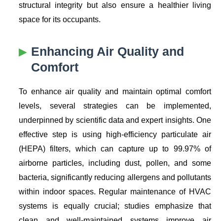
structural integrity but also ensure a healthier living
space for its occupants.
Enhancing
Air Quality
and
Comfort
To enhance air quality and maintain optimal comfort
levels, several strategies can be implemented,
underpinned by scientific data and expert insights. One
effective step is using high-efficiency particulate air
(HEPA) filters, which can capture up to 99.97% of
airborne particles, including dust, pollen, and some
bacteria, significantly reducing allergens and pollutants
within indoor spaces. Regular maintenance of HVAC
systems is equally crucial; studies emphasize that
clean and well-maintained systems improve air