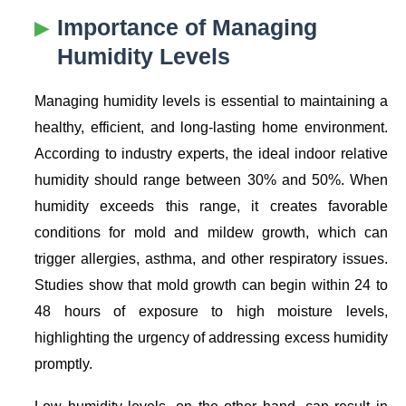
Importance of Managing
Humidity Levels
Managing humidity levels is essential to maintaining a
healthy, efficient, and long-lasting home environment.
According to industry experts, the ideal indoor relative
humidity should range between 30% and 50%. When
humidity exceeds this range, it creates favorable
conditions for mold and mildew growth, which can
trigger allergies, asthma, and other respiratory issues.
Studies show that mold growth can begin within 24 to
48 hours of exposure to high moisture levels,
highlighting the urgency of addressing excess humidity
promptly.