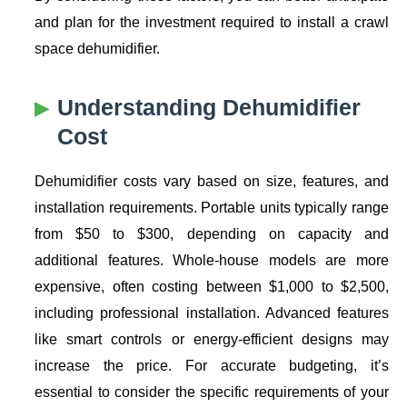
and plan for the investment required to install a crawl
space dehumidifier.
Understanding
Dehumidifier
Cost
Dehumidifier costs vary based on size, features, and
installation requirements. Portable units typically range
from $50 to $300, depending on capacity and
additional features. Whole-house models are more
expensive, often costing between $1,000 to $2,500,
including professional installation. Advanced features
like smart controls or energy-efficient designs may
increase the price. For accurate budgeting, it’s
essential to consider the specific requirements of your