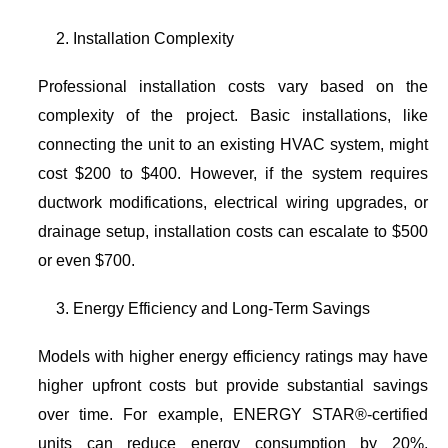
Installation Complexity
Professional installation costs vary based on the
complexity of the project. Basic installations, like
connecting the unit to an existing HVAC system, might
cost $200 to $400. However, if the system requires
ductwork modifications, electrical wiring upgrades, or
drainage setup, installation costs can escalate to $500
or even $700.
Energy Efficiency and Long-Term Savings
Models with higher energy efficiency ratings may have
higher upfront costs but provide substantial savings
over time. For example, ENERGY STAR®-certified
units can reduce energy consumption by 20%,