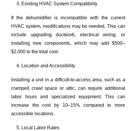
Existing HVAC System Compatibility
If the dehumidifier is incompatible with the current
HVAC system, modifications may be needed. This can
include upgrading ductwork, electrical wiring, or
installing new components, which may add $500–
$2,000 to the total cost.
Location and Accessibility
Installing a unit in a difficult-to-access area, such as a
cramped crawl space or attic, can require additional
labor hours and specialized equipment. This can
increase the cost by 10–15% compared to more
accessible locations.
Local Labor Rates