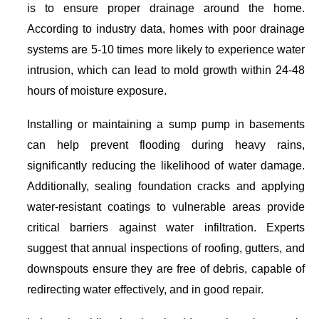
is to ensure proper drainage around the home.
According to industry data, homes with poor drainage
systems are 5-10 times more likely to experience water
intrusion, which can lead to mold growth within 24-48
hours of moisture exposure.
Installing or maintaining a sump pump in basements
can help prevent flooding during heavy rains,
significantly reducing the likelihood of water damage.
Additionally, sealing foundation cracks and applying
water-resistant coatings to vulnerable areas provide
critical barriers against water infiltration. Experts
suggest that annual inspections of roofing, gutters, and
downspouts ensure they are free of debris, capable of
redirecting water effectively, and in good repair.