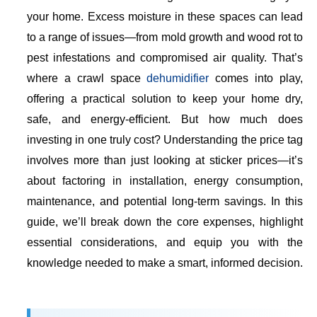
your home. Excess moisture in these spaces can lead
to a range of issues—from mold growth and wood rot to
pest infestations and compromised air quality. That’s
where a crawl space
dehumidifier
comes into play,
offering a practical solution to keep your home dry,
safe, and energy-efficient. But how much does
investing in one truly cost? Understanding the price tag
involves more than just looking at sticker prices—it’s
about factoring in installation, energy consumption,
maintenance, and potential long-term savings. In this
guide, we’ll break down the core expenses, highlight
essential considerations, and equip you with the
knowledge needed to make a smart, informed decision.