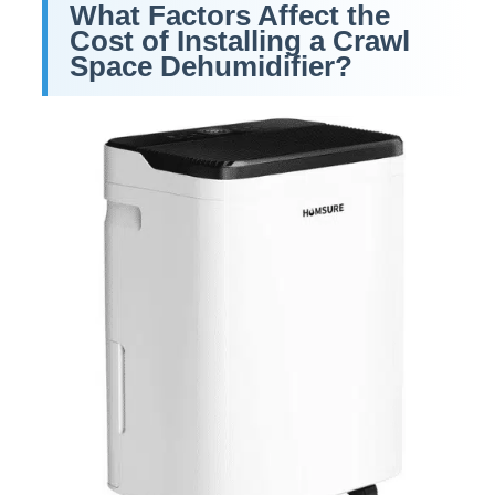
What Factors Affect the
Cost of Installing a Crawl
Space Dehumidifier
?