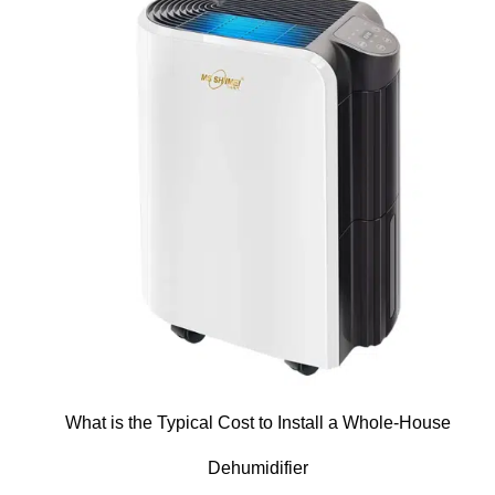
What is the Typical Cost to Install a Whole-House
Dehumidifier