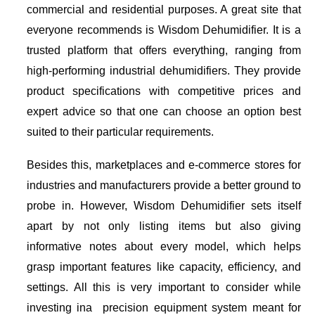
commercial and residential purposes. A great site that
everyone recommends is Wisdom Dehumidifier. It is a
trusted platform that offers everything, ranging from
high-performing industrial dehumidifiers. They provide
product specifications with competitive prices and
expert advice so that one can choose an option best
suited to their particular requirements.
Besides this, marketplaces and e-commerce stores for
industries and manufacturers provide a better ground to
probe in. However, Wisdom Dehumidifier sets itself
apart by not only listing items but also giving
informative notes about every model, which helps
grasp important features like capacity, efficiency, and
settings. All this is very important to consider while
investing ina precision equipment system meant for