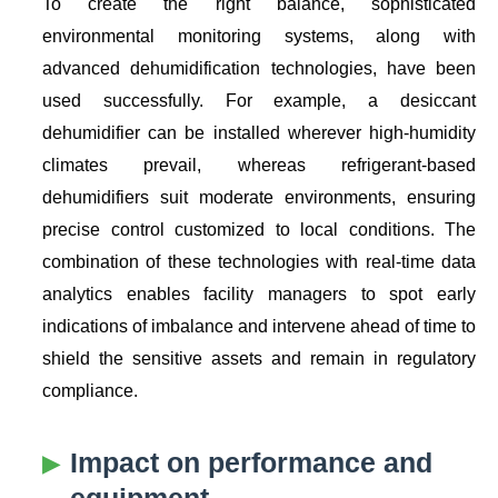
To create the right balance, sophisticated
environmental monitoring systems, along with
advanced dehumidification technologies, have been
used successfully. For example, a desiccant
dehumidifier can be installed wherever high-humidity
climates prevail, whereas refrigerant-based
dehumidifiers suit moderate environments, ensuring
precise control customized to local conditions. The
combination of these technologies with real-time data
analytics enables facility managers to spot early
indications of imbalance and intervene ahead of time to
shield the sensitive assets and remain in regulatory
compliance.
Impact on performance and