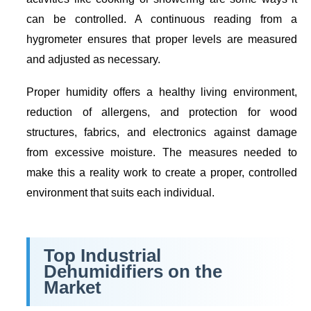
can be controlled. A continuous reading from a
hygrometer ensures that proper levels are measured
and adjusted as necessary.
Proper humidity offers a healthy living environment,
reduction of allergens, and protection for wood
structures, fabrics, and electronics against damage
from excessive moisture. The measures needed to
make this a reality work to create a proper, controlled
environment that suits each individual.
Top Industrial
Dehumidifiers on the
Market