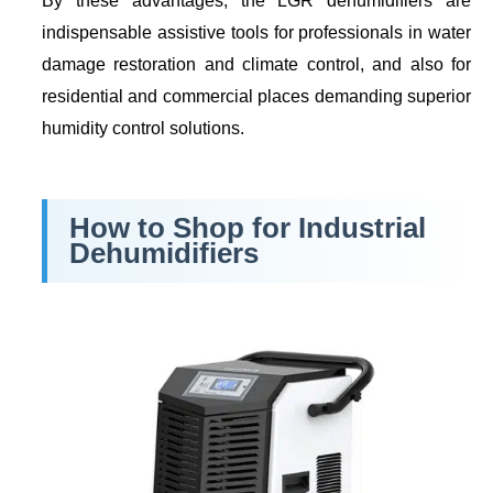
By these advantages, the LGR dehumidifiers are
indispensable assistive tools for professionals in water
damage restoration and climate control, and also for
residential and commercial places demanding superior
humidity control solutions.
How to Shop for Industrial
Dehumidifiers