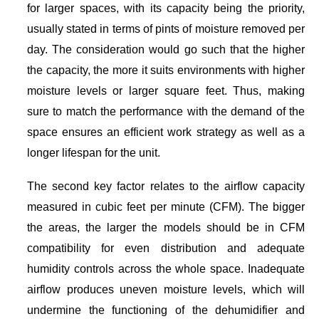
for larger spaces, with its capacity being the priority,
usually stated in terms of pints of moisture removed per
day. The consideration would go such that the higher
the capacity, the more it suits environments with higher
moisture levels or larger square feet. Thus, making
sure to match the performance with the demand of the
space ensures an efficient work strategy as well as a
longer lifespan for the unit.
The second key factor relates to the airflow capacity
measured in cubic feet per minute (CFM). The bigger
the areas, the larger the models should be in CFM
compatibility for even distribution and adequate
humidity controls across the whole space. Inadequate
airflow produces uneven moisture levels, which will
undermine the functioning of the dehumidifier and