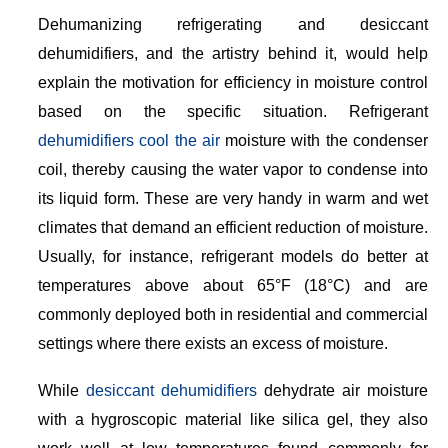
Dehumanizing refrigerating and desiccant
dehumidifiers, and the artistry behind it, would help
explain the motivation for efficiency in moisture control
based on the specific situation. Refrigerant
dehumidifiers cool the air
moisture with the condenser
coil, thereby causing the water vapor to condense into
its liquid form. These are very handy in warm and wet
climates that demand an efficient reduction of moisture.
Usually, for instance, refrigerant models do better at
temperatures above about 65°F (18°C) and are
commonly deployed both in residential and commercial
settings where there exists an excess of moisture.
While
desiccant dehumidifiers
dehydrate air moisture
with a hygroscopic material like silica gel, they also
work well at low temperatures found commonly for