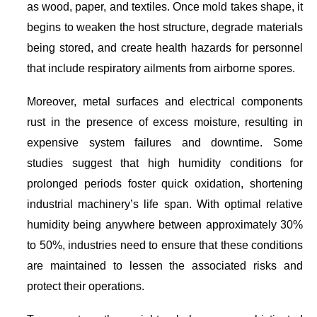
as wood, paper, and textiles. Once mold takes shape, it
begins to weaken the host structure, degrade materials
being stored, and create health hazards for personnel
that include respiratory ailments from airborne spores.
Moreover, metal surfaces and electrical components
rust in the presence of excess moisture, resulting in
expensive system failures and downtime. Some
studies suggest that high humidity conditions for
prolonged periods foster quick oxidation, shortening
industrial machinery’s life span. With optimal relative
humidity being anywhere between approximately 30%
to 50%, industries need to ensure that these conditions
are maintained to lessen the associated risks and
protect their operations.