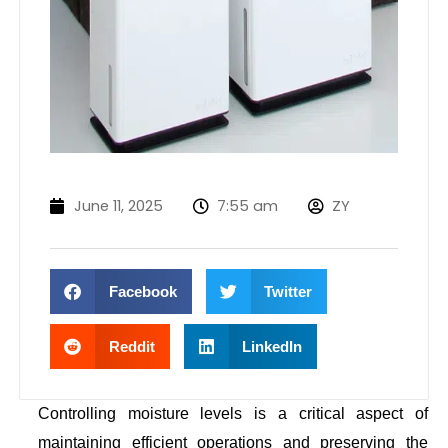
June 11, 2025
7:55 am
ZY
Facebook
Twitter
Reddit
LinkedIn
Controlling moisture levels is a critical aspect of
maintaining efficient operations and preserving the