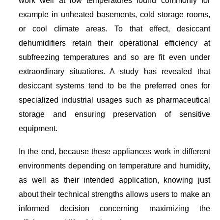
example in unheated basements, cold storage rooms,
or cool climate areas. To that effect, desiccant
dehumidifiers retain their operational efficiency at
subfreezing temperatures and so are fit even under
extraordinary situations. A study has revealed that
desiccant systems tend to be the preferred ones for
specialized industrial usages such as pharmaceutical
storage and ensuring preservation of sensitive
equipment.
In the end, because these appliances work in different
environments depending on temperature and humidity,
as well as their intended application, knowing just
about their technical strengths allows users to make an
informed decision concerning maximizing the