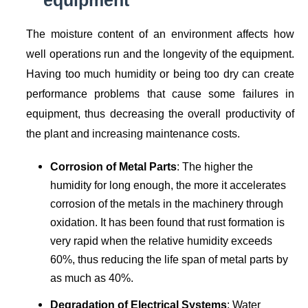
equipment
The moisture content of an environment affects how
well operations run and the longevity of the equipment.
Having too much humidity or being too dry can create
performance problems that cause some failures in
equipment, thus decreasing the overall productivity of
the plant and increasing maintenance costs.
Corrosion of Metal Parts
: The higher the
humidity for long enough, the more it accelerates
corrosion of the metals in the machinery through
oxidation. It has been found that rust formation is
very rapid when the relative humidity exceeds
60%, thus reducing the life span of metal parts by
as much as 40%.
Degradation of Electrical Systems
: Water