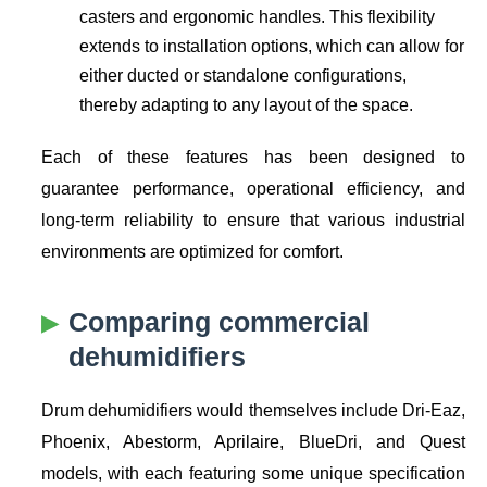
casters and ergonomic handles. This flexibility
extends to installation options, which can allow for
either ducted or standalone configurations,
thereby adapting to any layout of the space.
Each of these features has been designed to
guarantee performance, operational efficiency, and
long-term reliability to ensure that various industrial
environments are optimized for comfort.
Comparing commercial
dehumidifiers
Drum dehumidifiers would themselves include Dri-Eaz,
Phoenix, Abestorm, Aprilaire, BlueDri, and Quest
models, with each featuring some unique specification