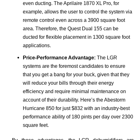
even ducting. The Aprilaire 1870 XL Pro, for
example, allows the user to control the system via
remote control even across a 3900 square foot
area. Therefore, the Quest Dual 155 can be
ducted for flexible placement in 1300 square foot
applications.
Price-Performance Advantage:
The LGR
systems are the foremost candidates to ensure
that you get a bang for your buck, given that they
will reduce your bills through their energy
efficiency and require minimal maintenance on
account of their durability. Here’s the Abestorm
Hurricane 850 for just $832 with an industry-best
performance ability of 180 pints per day over 2300
square feet.