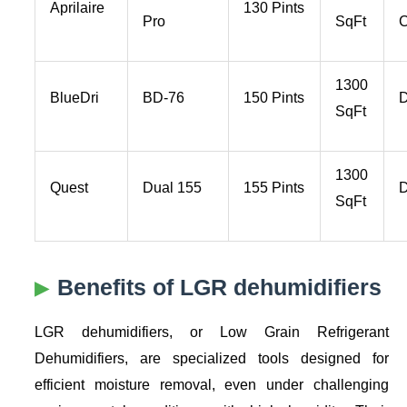
Aprilaire
130 Pints
Pro
SqFt
C
1300
BlueDri
BD-76
150 Pints
D
SqFt
1300
Quest
Dual 155
155 Pints
D
SqFt
Benefits of LGR dehumidifiers
LGR dehumidifiers, or Low Grain Refrigerant
Dehumidifiers, are specialized tools designed for
efficient moisture removal, even under challenging