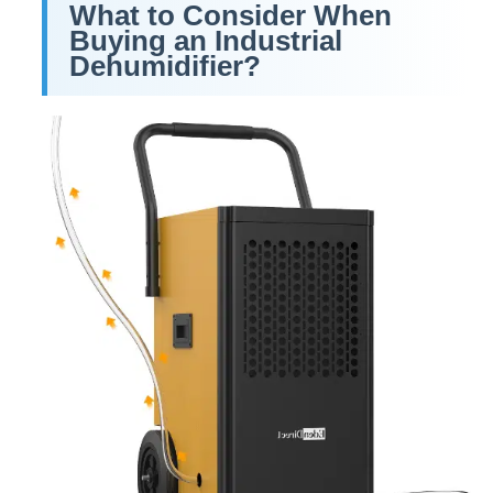
What to Consider When
Buying an Industrial
Dehumidifier?