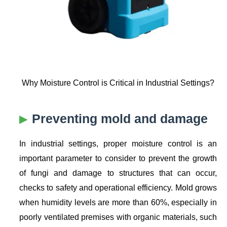
Why Moisture Control is Critical in Industrial Settings?
Preventing mold and damage
In industrial settings, proper moisture control is an
important parameter to consider to prevent the growth
of fungi and damage to structures that can occur,
checks to safety and operational efficiency. Mold grows
when humidity levels are more than 60%, especially in
poorly ventilated premises with organic materials, such