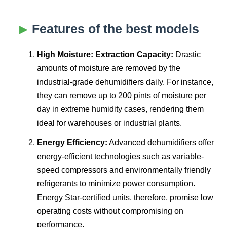
Features of the best models
High Moisture: Extraction Capacity:
Drastic
amounts of moisture are removed by the
industrial-grade dehumidifiers daily. For instance,
they can remove up to 200 pints of moisture per
day in extreme humidity cases, rendering them
ideal for warehouses or industrial plants.
Energy Efficiency:
Advanced dehumidifiers offer
energy-efficient technologies such as variable-
speed compressors and environmentally friendly
refrigerants to minimize power consumption.
Energy Star-certified units, therefore, promise low
operating costs without compromising on
performance.