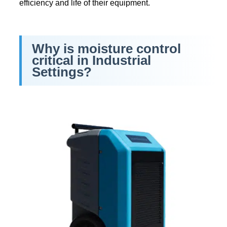
efficiency and life of their equipment.
Why is moisture control
critical in Industrial
Settings?