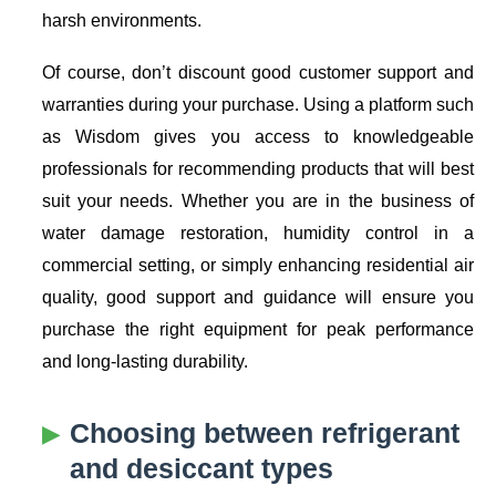
harsh environments.
Of course, don’t discount good customer support and
warranties during your purchase. Using a platform such
as Wisdom gives you access to knowledgeable
professionals for recommending products that will best
suit your needs. Whether you are in the business of
water damage restoration, humidity control in a
commercial setting, or simply enhancing residential air
quality, good support and guidance will ensure you
purchase the right equipment for peak performance
and long-lasting durability.
Choosing between refrigerant
and desiccant types