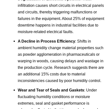
infiltration causes short circuits in electrical panels
and circuits, thereby triggering malfunctions or
failures in the equipment. About 25% of equipment
downtime happens in industrial facilities due to
moisture-related electrical faults.
A Decline in Process Efficiency
: Shifts in
ambient humidity change material properties such
as powder agglomeration in pharmaceuticals or
warping in woods, causing delays and wastage in
the production cycle. Research suggests there are
an additional 15% costs due to material
inconsistencies caused by poor humidity control.
Wear and Tear of Seals and Gaskets
: Under
fluctuating humidity conditions or moisture
extremes, seal and gasket performance is