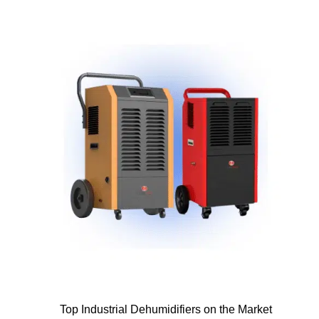
Top Industrial Dehumidifiers on the Market