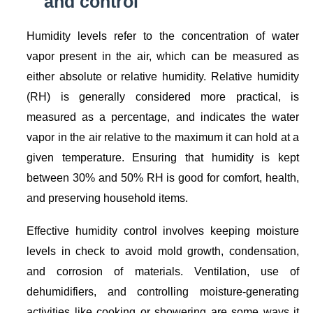
and control
Humidity levels refer to the concentration of water
vapor present in the air, which can be measured as
either absolute or relative humidity. Relative humidity
(RH) is generally considered more practical, is
measured as a percentage, and indicates the water
vapor in the air relative to the maximum it can hold at a
given temperature. Ensuring that humidity is kept
between 30% and 50% RH is good for comfort, health,
and preserving household items.
Effective humidity control involves keeping moisture
levels in check to avoid mold growth, condensation,
and corrosion of materials. Ventilation, use of
dehumidifiers, and controlling moisture-generating
activities like cooking or showering are some ways it