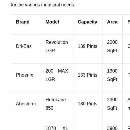
for the various industrial needs.
Brand
Model
Capacity
Area
F
Revolution
2000
Dri-Eaz
139 Pints
LGR
SqFt
200 MAX
1300
Phoenix
133 Pints
P
LGR
SqFt
Hurricane
2300
A
Abestorm
180 Pints
850
SqFt
r
1870 XL
3900