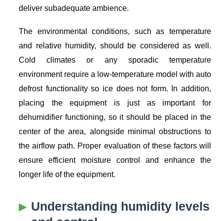
deliver subadequate ambience.
The environmental conditions, such as temperature
and relative humidity, should be considered as well.
Cold climates or any sporadic temperature
environment require a low-temperature model with auto
defrost functionality so ice does not form. In addition,
placing the equipment is just as important for
dehumidifier functioning, so it should be placed in the
center of the area, alongside minimal obstructions to
the airflow path. Proper evaluation of these factors will
ensure efficient moisture control and enhance the
longer life of the equipment.
Understanding humidity levels