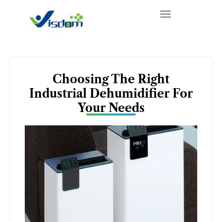
Skip
to
content
Choosing The Right
Industrial Dehumidifier For
Your Needs