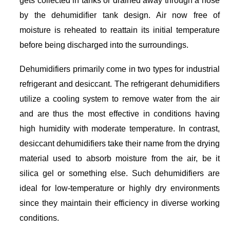
by the dehumidifier tank design. Air now free of
moisture is reheated to reattain its initial temperature
before being discharged into the surroundings.
Dehumidifiers primarily come in two types for industrial
refrigerant and desiccant. The refrigerant dehumidifiers
utilize a cooling system to remove water from the air
and are thus the most effective in conditions having
high humidity with moderate temperature. In contrast,
desiccant dehumidifiers take their name from the drying
material used to absorb moisture from the air, be it
silica gel or something else. Such dehumidifiers are
ideal for low-temperature or highly dry environments
since they maintain their efficiency in diverse working
conditions.