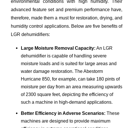
environmental conditions with high humidity. Their
advanced feature set and premium performance have,
therefore, made them a must for restoration, drying, and
humidity control applications. Below are five benefits of
LGR dehumidifiers:
Large Moisture Removal Capacity:
An LGR
dehumidifier is capable of handling severe
moisture loads and is suited for large areas and
water damage restoration. The Abestorm
Hurricane 850, for example, can take 180 pints of
moisture per day from an area measuring upwards
of 2300 square feet, depicting the efficiency of
such a machine in high-demand applications.
Better Efficiency in Adverse Scenarios:
These
machines are designed to provide maximum