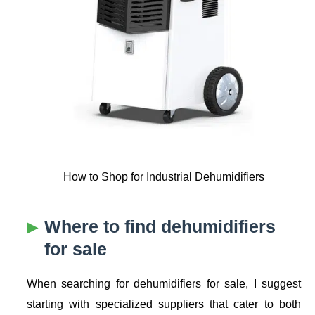
How to Shop for Industrial Dehumidifiers
Where to find dehumidifiers
for sale
When searching for dehumidifiers for sale, I suggest
starting with specialized suppliers that cater to both