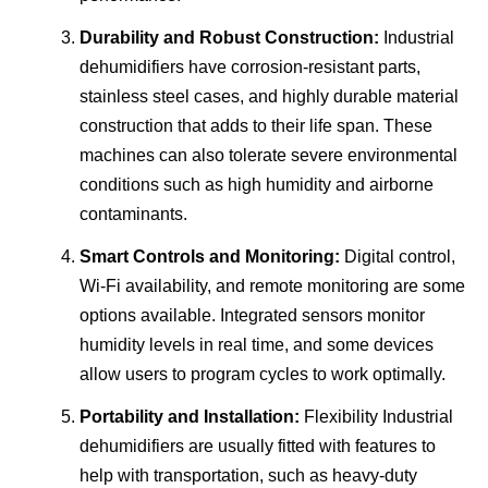
Durability and Robust Construction:
Industrial
dehumidifiers have corrosion-resistant parts,
stainless steel cases, and highly durable material
construction that adds to their life span. These
machines can also tolerate severe environmental
conditions such as high humidity and airborne
contaminants.
Smart Controls and Monitoring:
Digital control,
Wi-Fi availability, and remote monitoring are some
options available. Integrated sensors monitor
humidity levels in real time, and some devices
allow users to program cycles to work optimally.
Portability and Installation:
Flexibility Industrial
dehumidifiers are usually fitted with features to
help with transportation, such as heavy-duty