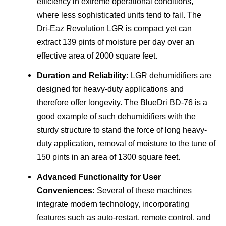
efficiency in extreme operational conditions,
where less sophisticated units tend to fail. The
Dri-Eaz Revolution LGR is compact yet can
extract 139 pints of moisture per day over an
effective area of 2000 square feet.
Duration and Reliability:
LGR dehumidifiers are
designed for heavy-duty applications and
therefore offer longevity. The BlueDri BD-76 is a
good example of such dehumidifiers with the
sturdy structure to stand the force of long heavy-
duty application, removal of moisture to the tune of
150 pints in an area of 1300 square feet.
Advanced Functionality for User
Conveniences:
Several of these machines
integrate modern technology, incorporating
features such as auto-restart, remote control, and