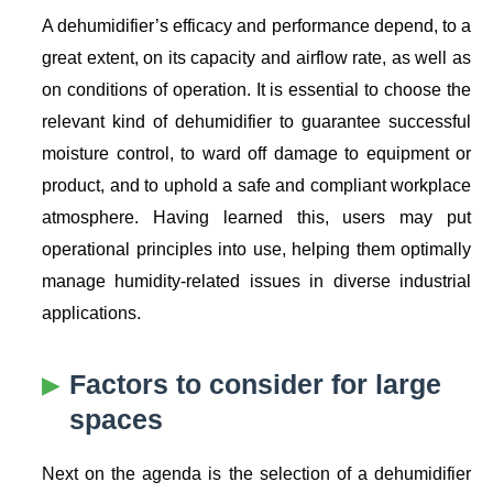
A dehumidifier’s efficacy and performance depend, to a
great extent, on its capacity and airflow rate, as well as
on conditions of operation. It is essential to choose the
relevant kind of dehumidifier to guarantee successful
moisture control, to ward off damage to equipment or
product, and to uphold a safe and compliant workplace
atmosphere. Having learned this, users may put
operational principles into use, helping them optimally
manage humidity-related issues in diverse industrial
applications.
Factors to consider for large
spaces
Next on the agenda is the selection of a dehumidifier