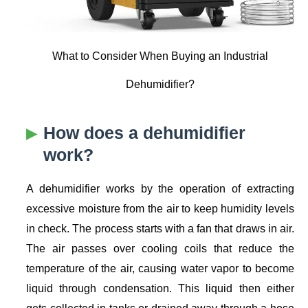
What to Consider When Buying an Industrial
Dehumidifier?
How does a dehumidifier
work?
A dehumidifier works by the operation of extracting
excessive moisture from the air to keep humidity levels
in check. The process starts with a fan that draws in air.
The air passes over cooling coils that reduce the
temperature of the air, causing water vapor to become
liquid through condensation. This liquid then either
gets collected in tanks or drained away through a hose