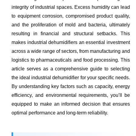
integrity of industrial spaces. Excess humidity can lead
to equipment corrosion, compromised product quality,
and the proliferation of mold and bacteria, ultimately
resulting in financial and structural setbacks. This
makes industrial dehumidifiers an essential investment
across a wide range of sectors, from manufacturing and
logistics to pharmaceuticals and food processing. This
article serves as a comprehensive guide to selecting
the ideal industrial dehumidifier for your specific needs.
By understanding key factors such as capacity, energy
efficiency, and environmental requirements, you’ll be
equipped to make an informed decision that ensures
optimal performance and long-term reliability.