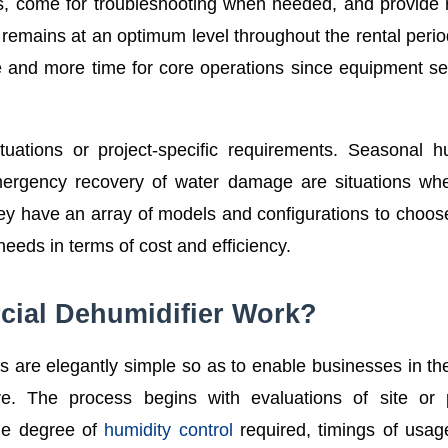
s, come for troubleshooting when needed, and provide 
mains at an optimum level throughout the rental perio
and more time for core operations since equipment se
ituations or project-specific requirements. Seasonal h
mergency recovery of water damage are situations wh
 they have an array of models and configurations to choos
needs in terms of cost and efficiency.
ial Dehumidifier Work?
s are elegantly simple so as to enable businesses in th
. The process begins with evaluations of site or p
the degree of
humidity control
required, timings of usage