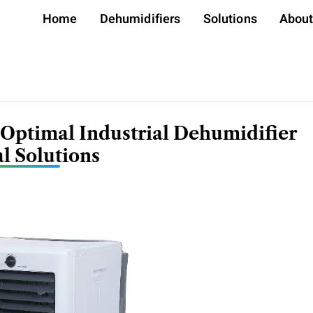
Home
Dehumidifiers
Solutions
Abou
 Optimal Industrial Dehumidifier
l Solutions