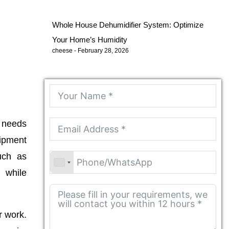
Whole House Dehumidifier System: Optimize
Your Home’s Humidity
cheese
February 28, 2026
r needs
uipment
uch as
 while
r work.