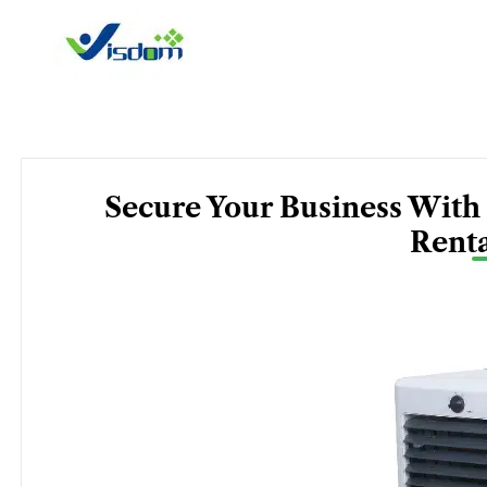
Skip
to
content
Secure Your Business With
Renta