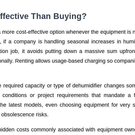
ffective Than Buying?
s a more cost-effective option whenever the equipment is
e, if a company is handling seasonal increases in humi
uction job, it avoids putting down a massive sum upfron
sionally. Renting allows usage-based charging so compan
the required capacity or type of dehumidifier changes s
conditions or project requirements that mandate a fl
he latest models, even choosing equipment for very s
 obsolescence risks.
y hidden costs commonly associated with equipment own