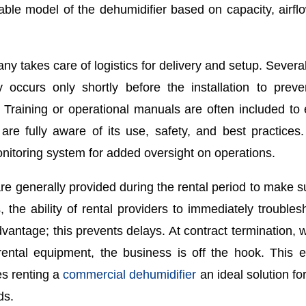
itable model of the dehumidifier based on capacity, airfl
y takes care of logistics for delivery and setup. Several
y occurs only shortly before the installation to prev
. Training or operational manuals are often included to
are fully aware of its use, safety, and best practice
nitoring system for added oversight on operations.
re generally provided during the rental period to make s
 the ability of rental providers to immediately troubles
antage; this prevents delays. At contract termination, w
rental equipment, the business is off the hook. This 
es renting a
commercial dehumidifier
an ideal solution for
ds.