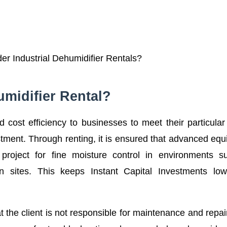
r Industrial Dehumidifier Rentals?
umidifier Rental?
and cost efficiency to businesses to meet their particula
stment. Through renting, it is ensured that advanced eq
 project for fine moisture control in environments s
on sites. This keeps Instant Capital Investments low
 the client is not responsible for maintenance and repai