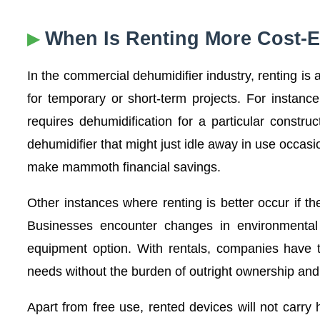
When Is Renting More Cost-E
In the commercial dehumidifier industry, renting i
for temporary or short-term projects. For instanc
requires dehumidification for a particular constr
dehumidifier that might just idle away in use occa
make mammoth financial savings.
Other instances where renting is better occur if 
Businesses encounter changes in environmental 
equipment option. With rentals, companies have t
needs without the burden of outright ownership and
Apart from free use, rented devices will not carr