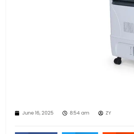
June 16, 2025
8:54 am
ZY