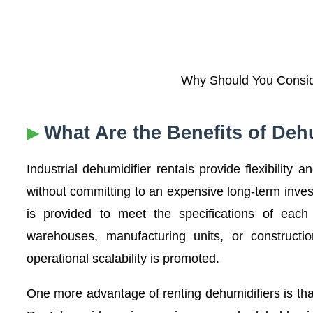
Why Should You Conside
What Are the Benefits of Deh
Industrial dehumidifier rentals provide flexibility 
without committing to an expensive long-term inve
is provided to meet the specifications of each
warehouses, manufacturing units, or constructi
operational scalability is promoted.
One more advantage of renting dehumidifiers is that