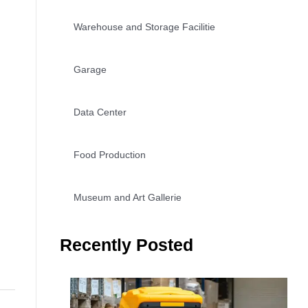
Warehouse and Storage Facilitie
Garage
Data Center
Food Production
Museum and Art Gallerie
Recently Posted