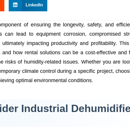
LinkedIn
component of ensuring the longevity, safety, and effici
ties can lead to equipment corrosion, compromised str
timately impacting productivity and profitability. This 
s and how rental solutions can be a cost-effective and f
e risks of humidity-related issues. Whether you are loo
emporary climate control during a specific project, choos
chieving optimal environmental conditions.
er Industrial Dehumidifie