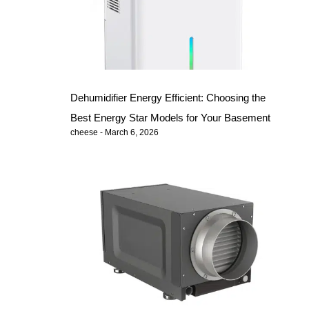
Dehumidifier Energy Efficient: Choosing the
Best Energy Star Models for Your Basement
cheese
March 6, 2026