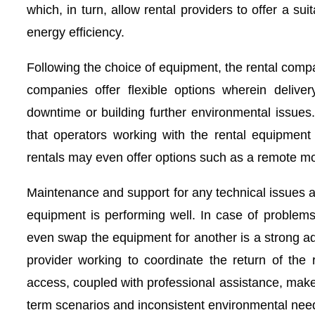
which, in turn, allow rental providers to offer a su
energy efficiency.
Following the choice of equipment, the rental compan
companies offer flexible options wherein deliver
downtime or building further environmental issues
that operators working with the rental equipment 
rentals may even offer options such as a remote mo
Maintenance and support for any technical issues a
equipment is performing well. In case of problems,
even swap the equipment for another is a strong adv
provider working to coordinate the return of the 
access, coupled with professional assistance, mak
term scenarios and inconsistent environmental nee