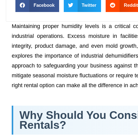
Facebook
Twitter
Reddit
Maintaining proper humidity levels is a critical 
industrial operations. Excess moisture in facili
integrity, product damage, and even mold growth, ul
explores the importance of industrial dehumidifier
approach to safeguarding your business against th
mitigate seasonal moisture fluctuations or require t
right rental option can make all the difference in a
Why Should You Consid
Rentals?