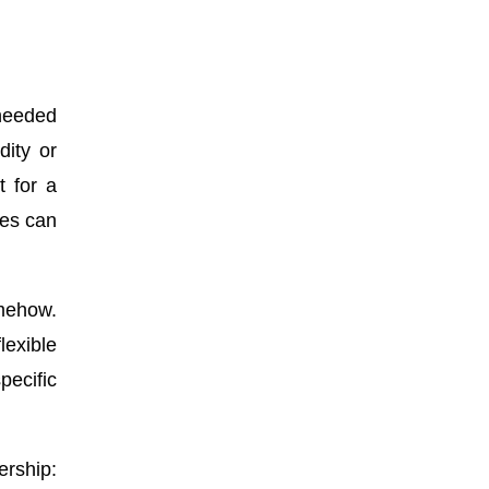
 needed
dity or
t for a
ies can
omehow.
exible
pecific
ership: