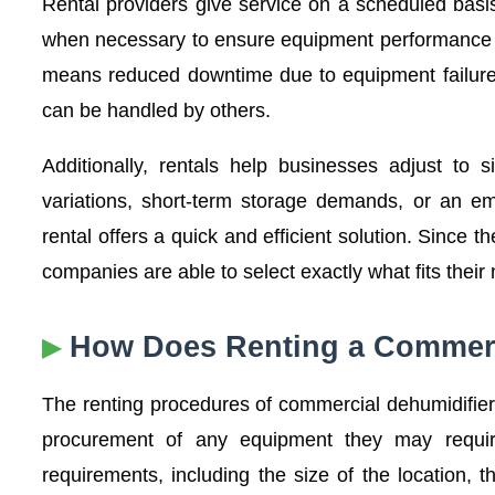
Rental providers give service on a scheduled basi
when necessary to ensure equipment performance re
means reduced downtime due to equipment failure 
can be handled by others.
Additionally, rentals help businesses adjust to s
variations, short-term storage demands, or an e
rental offers a quick and efficient solution. Since
companies are able to select exactly what fits their 
How Does Renting a Commerc
The renting procedures of commercial dehumidifier
procurement of any equipment they may require
requirements, including the size of the location, 