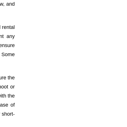
ow, and
 rental
ent any
 ensure
s. Some
ure the
hoot or
ith the
ease of
 short-