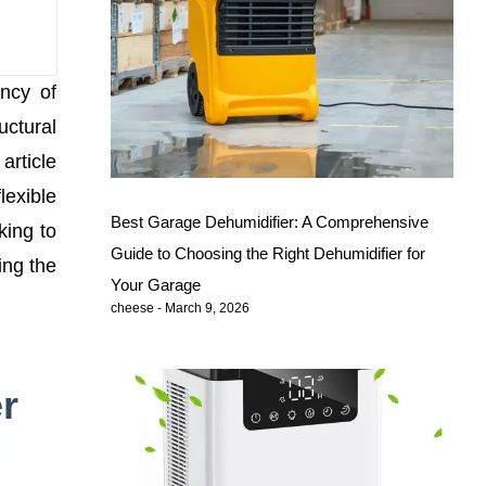
ency of
uctural
article
lexible
Best Garage Dehumidifier: A Comprehensive
king to
Guide to Choosing the Right Dehumidifier for
ing the
Your Garage
cheese
March 9, 2026
r