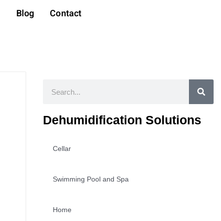
t
Blog
Contact
Search
Dehumidification Solutions
Cellar
Swimming Pool and Spa
Home