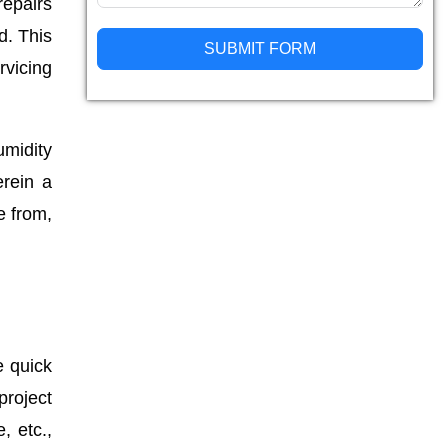
repairs
d. This
SUBMIT FORM
rvicing
Alternative:
umidity
erein a
e from,
e quick
roject
, etc.,