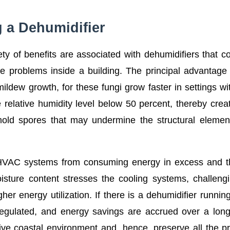
g a Dehumidifier
ty of benefits are associated with dehumidifiers that c
ure problems inside a building. The principal advantage 
ildew growth, for these fungi grow faster in settings wi
e relative humidity level below 50 percent, thereby crea
mold spores that may undermine the structural eleme
.
nt HVAC systems from consuming energy in excess and 
oisture content stresses the cooling systems, challeng
er energy utilization. If there is a dehumidifier runnin
ll-regulated, and energy savings are accrued over a lon
tive coastal environment and, hence, preserve all the p