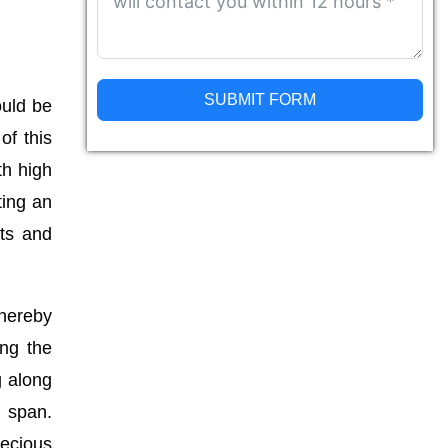
SUBMIT FORM
ould be
of this
Alternative:
th high
ting an
nts and
thereby
ing the
g along
g span.
recious