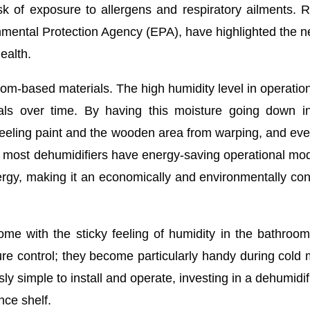
sk of exposure to allergens and respiratory ailments. R
nmental Protection Agency (EPA), have highlighted the n
ealth.
oom-based materials. The high humidity level in operatio
als over time. By having this moisture going down i
 peeling paint and the wooden area from warping, and eve
s, most dehumidifiers have energy-saving operational mo
energy, making it an economically and environmentally co
ome with the sticky feeling of humidity in the bathroo
e control; they become particularly handy during cold
ly simple to install and operate, investing in a dehumidifi
ce shelf.