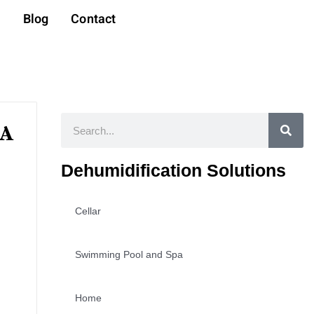
t
Blog
Contact
Search
 A
Dehumidification Solutions
Cellar
Swimming Pool and Spa
Home