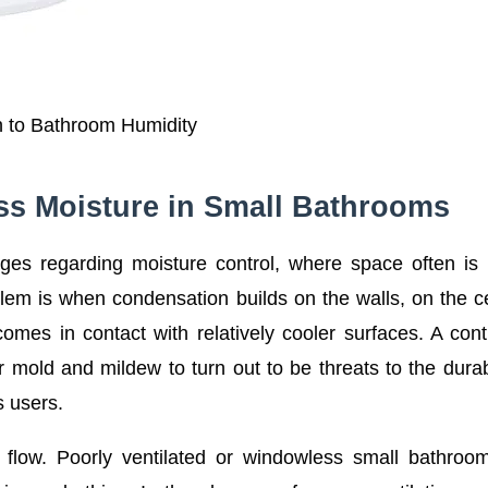
n to Bathroom Humidity
s Moisture in Small Bathrooms
es regarding moisture control, where space often is
blem is when condensation builds on the walls, on the ce
mes in contact with relatively cooler surfaces. A con
 mold and mildew to turn out to be threats to the durabi
s users.
flow. Poorly ventilated or windowless small bathroo