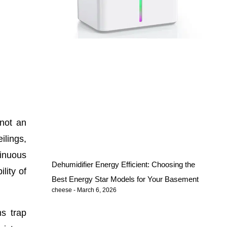
 not an
ilings,
tinuous
Dehumidifier Energy Efficient: Choosing the
lity of
Best Energy Star Models for Your Basement
cheese
March 6, 2026
ms trap