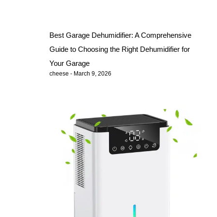
Best Garage Dehumidifier: A Comprehensive
Guide to Choosing the Right Dehumidifier for
Your Garage
cheese
March 9, 2026