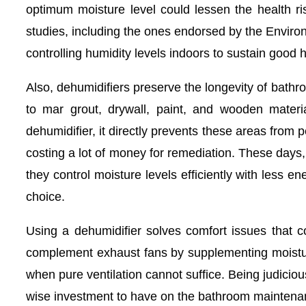
optimum moisture level could lessen the health ri
studies, including the ones endorsed by the Enviro
controlling humidity levels indoors to sustain good h
Also, dehumidifiers preserve the longevity of bathr
to mar grout, drywall, paint, and wooden materi
dehumidifier, it directly prevents these areas from
costing a lot of money for remediation. These day
they control moisture levels efficiently with less 
choice.
Using a dehumidifier solves comfort issues that c
complement exhaust fans by supplementing moistur
when pure ventilation cannot suffice. Being judicious
wise investment to have on the bathroom maintenan