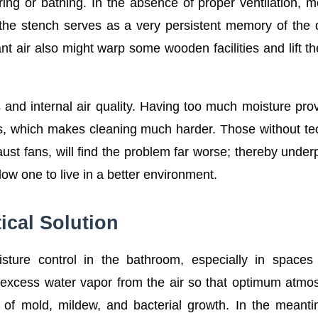
ing or bathing. In the absence of proper ventilation, m
the stench serves as a very persistent memory of the
t air also might warp some wooden facilities and lift th
ss and internal air quality. Having too much moisture pro
s, which makes cleaning much harder. Those without te
aust fans, will find the problem far worse; thereby under
low one to live in a better environment.
ical Solution
isture control in the bathroom, especially in space
ll excess water vapor from the air so that optimum atmo
 of mold, mildew, and bacterial growth. In the meant