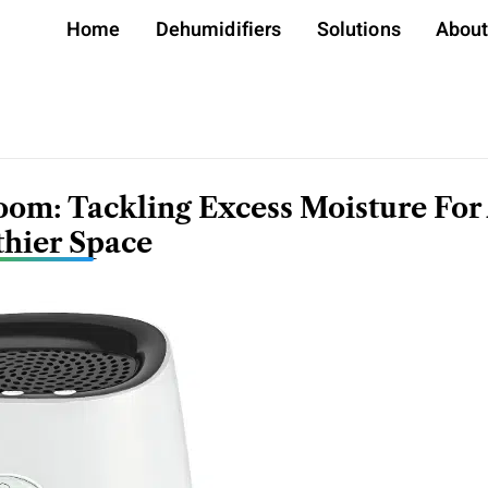
Home
Dehumidifiers
Solutions
Abou
oom: Tackling Excess Moisture For
thier Space