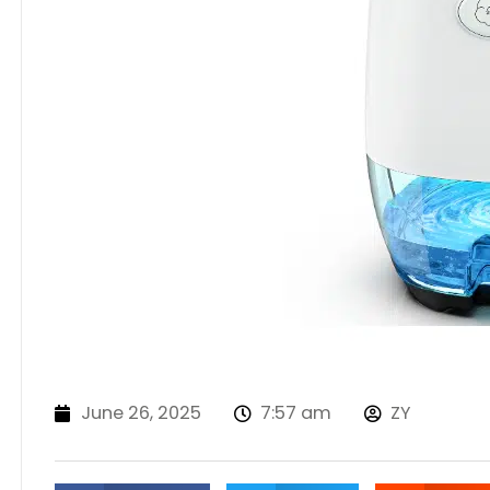
June 26, 2025
7:57 am
ZY