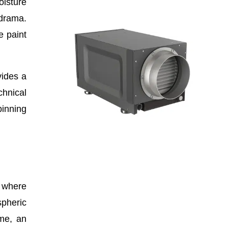
oisture
 drama.
e paint
vides a
chnical
pinning
s where
spheric
ime, an