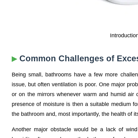
Introductio
Common Challenges of Exces
Being small, bathrooms have a few more challeng
issue, but often ventilation is poor. One major pro
or on the mirrors whenever warm and humid air co
presence of moisture is then a suitable medium for
the bathroom and, most importantly, the health of it
Another major obstacle would be a lack of wind 