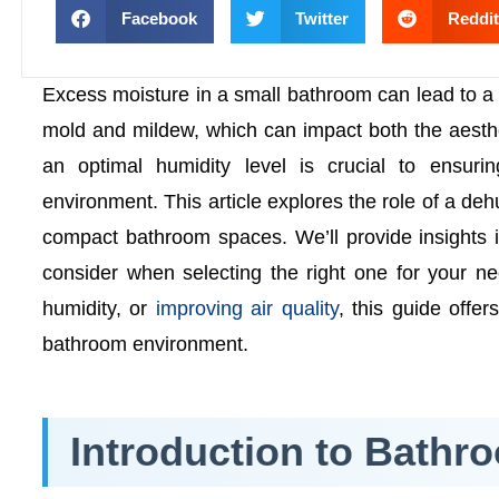
Facebook
Twitter
Reddit
Excess moisture in a small bathroom can lead to a 
mold and mildew, which can impact both the aesthe
an optimal humidity level is crucial to ensur
environment. This article explores the role of a dehu
compact bathroom spaces. We’ll provide insights i
consider when selecting the right one for your n
humidity, or
improving air quality
, this guide offe
bathroom environment.
Introduction to Bathr