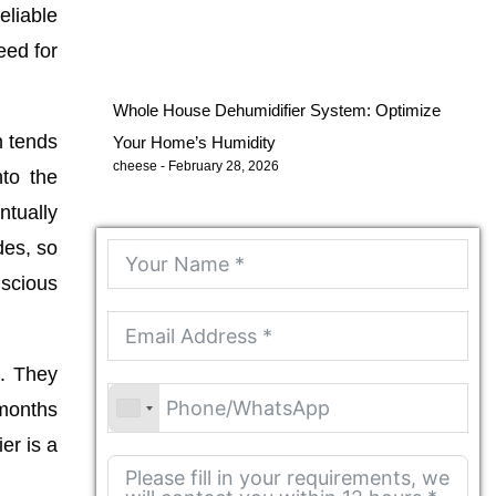
eliable
eed for
Whole House Dehumidifier System: Optimize
n tends
Your Home’s Humidity
cheese
February 28, 2026
nto the
ntually
des, so
nscious
m. They
 months
er is a