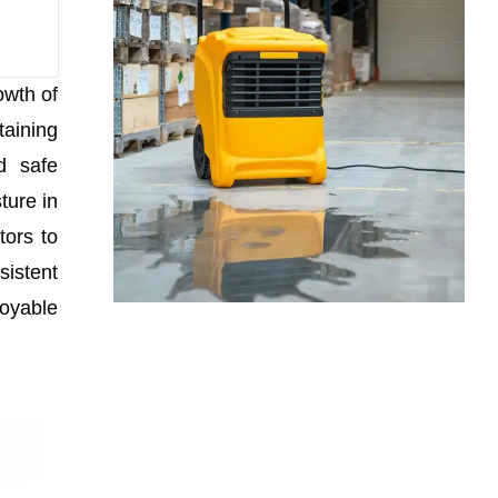
owth of
taining
d safe
ture in
tors to
sistent
joyable