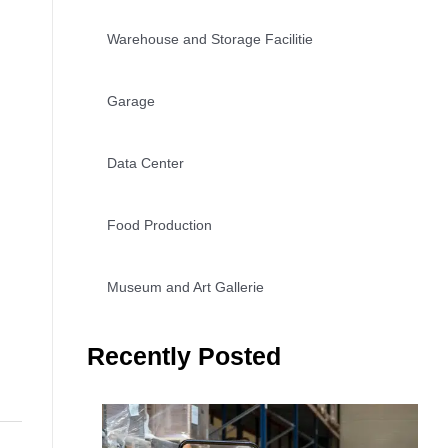
Warehouse and Storage Facilitie
Garage
Data Center
Food Production
Museum and Art Gallerie
Recently Posted