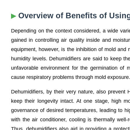
Overview of Benefits of Usin
Depending on the context considered, a wide varie
gained in controlling air quality inside and moist
equipment, however, is the inhibition of mold and m
humidity levels. Dehumidifiers are said to keep th
unfavorable environment for the germination of 
cause respiratory problems through mold exposure
Dehumidifiers, by their very nature, also preve
keep their longevity intact. At one stage, high m
governance of desired temperatures, leading to high
with the air conditioner, cooling is thermally we
Thus, dehumidifiers also aid in providing a protec