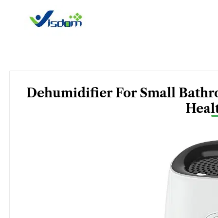
Skip
to
content
Dehumidifier For Small Bathr
Heal