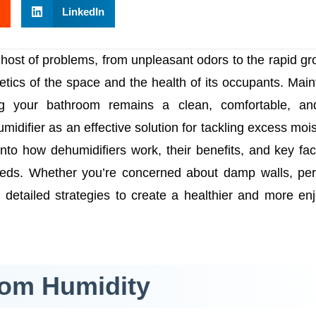
LinkedIn
host of problems, from unpleasant odors to the rapid gr
tics of the space and the health of its occupants. Main
ing your bathroom remains a clean, comfortable, an
midifier as an effective solution for tackling excess mois
nto how dehumidifiers work, their benefits, and key fac
eeds. Whether you’re concerned about damp walls, per
rs detailed strategies to create a healthier and more en
oom Humidity