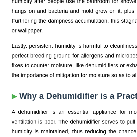
humidity after people use the bathroom for shower
hangs on and bacteria and mold grow on it, plus 
Furthering the dampness accumulation, this stagnan
or wallpaper.
Lastly, persistent humidity is harmful to cleanline
perfect breeding ground for allergens and microbe
fixes to counter moisture, like dehumidifiers or exh
the importance of mitigation for moisture so as to al
Why a Dehumidifier is a Pract
A dehumidifier is an essential appliance for mo
ventilation is poor. The dehumidifier serves to pu
humidity is maintained, thus reducing the chance