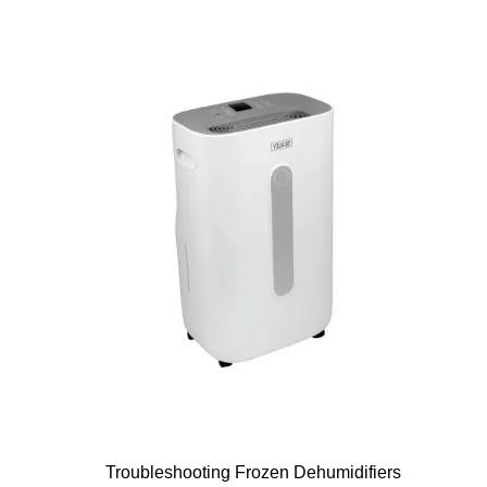
Troubleshooting Frozen Dehumidifiers