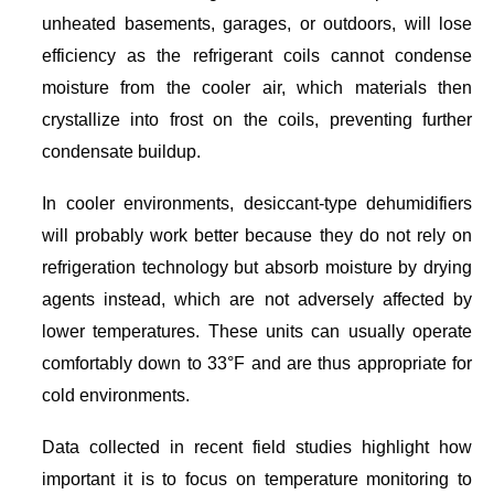
unheated basements, garages, or outdoors, will lose
efficiency as the refrigerant coils cannot condense
moisture from the cooler air, which materials then
crystallize into frost on the coils, preventing further
condensate buildup.
In cooler environments, desiccant-type dehumidifiers
will probably work better because they do not rely on
refrigeration technology but absorb moisture by drying
agents instead, which are not adversely affected by
lower temperatures. These units can usually operate
comfortably down to 33°F and are thus appropriate for
cold environments.
Data collected in recent field studies highlight how
important it is to focus on temperature monitoring to