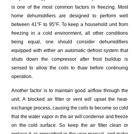
is one of the most common factors in freezing. Most
home dehumidifiers are designed to perform well
between 41°F to 95°F. To keep a household unit from
freezing in a cold environment, all other conditions
being equal, one should consider dehumidifiers
equipped with either an automatic defrost system that
shuts down the compressor after frost buildup is
sensed to allow the coils to thaw before continuing
operation.
Another factor is to maintain good airflow through the
unit. A blocked air filter or vent will upset the heat-
exchange process, causing the coils to become so cold
that the water vapor in the air will condense and freeze
on the cold surface. So keep the air filter clean or
replace it as prescribed in the user manual, and make