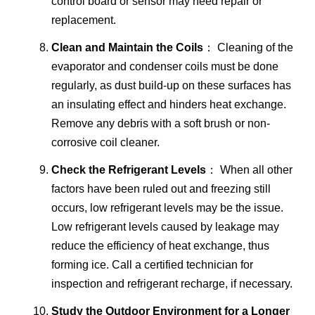
control board or sensor may need repair or
replacement.
Clean and Maintain the Coils
： Cleaning of the
evaporator and condenser coils must be done
regularly, as dust build-up on these surfaces has
an insulating effect and hinders heat exchange.
Remove any debris with a soft brush or non-
corrosive coil cleaner.
Check the Refrigerant Levels
： When all other
factors have been ruled out and freezing still
occurs, low refrigerant levels may be the issue.
Low refrigerant levels caused by leakage may
reduce the efficiency of heat exchange, thus
forming ice. Call a certified technician for
inspection and refrigerant recharge, if necessary.
Study the Outdoor Environment for a Longer