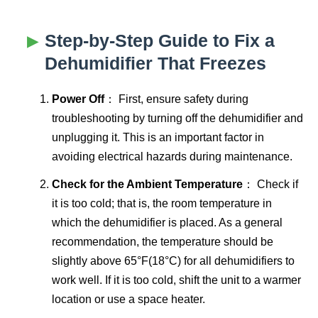
Step-by-Step Guide to Fix a
Dehumidifier That Freezes
Power Off
： First, ensure safety during
troubleshooting by turning off the dehumidifier and
unplugging it. This is an important factor in
avoiding electrical hazards during maintenance.
Check for the Ambient Temperature
： Check if
it is too cold; that is, the room temperature in
which the dehumidifier is placed. As a general
recommendation, the temperature should be
slightly above 65°F(18°C) for all dehumidifiers to
work well. If it is too cold, shift the unit to a warmer
location or use a space heater.