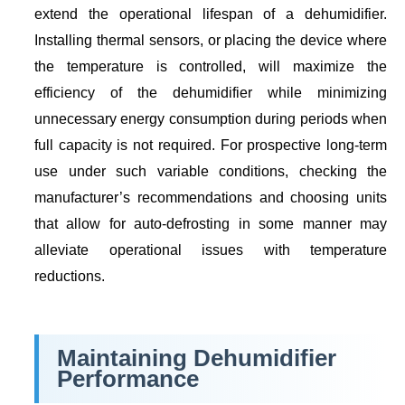
extend the operational lifespan of a dehumidifier.
Installing thermal sensors, or placing the device where
the temperature is controlled, will maximize the
efficiency of the dehumidifier while minimizing
unnecessary energy consumption during periods when
full capacity is not required. For prospective long-term
use under such variable conditions, checking the
manufacturer’s recommendations and choosing units
that allow for auto-defrosting in some manner may
alleviate operational issues with temperature
reductions.
Maintaining Dehumidifier
Performance