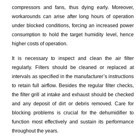
compressors and fans, thus dying early. Moreover,
workarounds can arise after long hours of operation
under blocked conditions, forcing an increased power
consumption to hold the target humidity level, hence
higher costs of operation.
It is necessary to inspect and clean the air filter
regularly. Filters should be cleaned or replaced at
intervals as specified in the manufacturer’s instructions
to retain full airflow. Besides the regular filter checks,
the filter grill at intake and exhaust should be checked
and any deposit of dirt or debris removed. Care for
blocking problems is crucial for the dehumidifier to
function most effectively and sustain its performance
throughout the years.