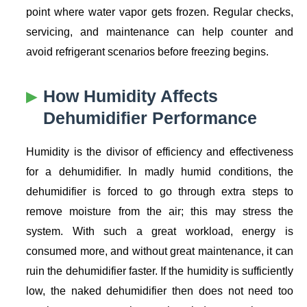
point where water vapor gets frozen. Regular checks,
servicing, and maintenance can help counter and
avoid refrigerant scenarios before freezing begins.
How Humidity Affects
Dehumidifier Performance
Humidity is the divisor of efficiency and effectiveness
for a dehumidifier. In madly humid conditions, the
dehumidifier is forced to go through extra steps to
remove moisture from the air; this may stress the
system. With such a great workload, energy is
consumed more, and without great maintenance, it can
ruin the dehumidifier faster. If the humidity is sufficiently
low, the naked dehumidifier then does not need too