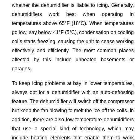
whether the dehumidifier is liable to icing. Generally,
dehumidifiers work best when operating in
temperatures above 65°F (18°C). When temperatures
go low, say below 41°F (5°C), condensation on cooling
coils starts freezing, causing the unit to cease working
effectively and efficiently. The most common places
affected by this include unheated basements or
garages.
To keep icing problems at bay in lower temperatures,
always opt for a dehumidifier with an auto-defrosting
feature. The dehumidifier will switch off the compressor
but keep the fan blowing to melt the ice off the coils. In
addition, there are also low-temperature dehumidifiers
that use a special kind of technology, which may
include heating elements that enable them to work