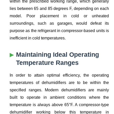
within the prescribed working range, which generally
lies between 65 and 85 degrees F, depending on each
model. Poor placement in cold or unheated
surroundings, such as garages, would defeat its
purpose as the refrigerant in compressor-based units is
inefficient in cold temperatures.
Maintaining Ideal Operating
Temperature Ranges
In order to attain optimal efficiency, the operating
temperatures of dehumidifiers are to be within the
specified ranges. Modern dehumidifiers are mainly
built to operate in ambient conditions where the
temperature is always above 65°F. A compressor-type
dehumidifier working below this temperature in