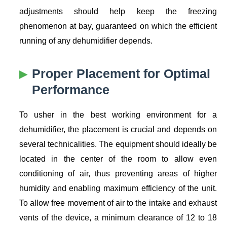
adjustments should help keep the freezing
phenomenon at bay, guaranteed on which the efficient
running of any dehumidifier depends.
Proper Placement for Optimal
Performance
To usher in the best working environment for a
dehumidifier, the placement is crucial and depends on
several technicalities. The equipment should ideally be
located in the center of the room to allow even
conditioning of air, thus preventing areas of higher
humidity and enabling maximum efficiency of the unit.
To allow free movement of air to the intake and exhaust
vents of the device, a minimum clearance of 12 to 18