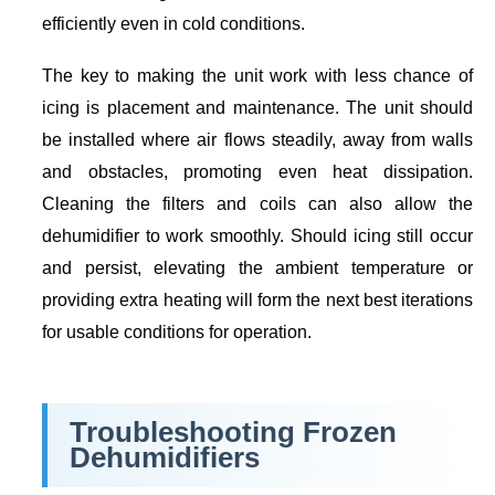
efficiently even in cold conditions.
The key to making the unit work with less chance of
icing is placement and maintenance. The unit should
be installed where air flows steadily, away from walls
and obstacles, promoting even heat dissipation.
Cleaning the filters and coils can also allow the
dehumidifier to work smoothly. Should icing still occur
and persist, elevating the ambient temperature or
providing extra heating will form the next best iterations
for usable conditions for operation.
Troubleshooting Frozen
Dehumidifiers