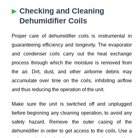
Checking and Cleaning
Dehumidifier Coils
Proper care of dehumidifier coils is instrumental in
guaranteeing efficiency and longevity. The evaporator
and condenser coils carry out the heat exchange
process through which the moisture is removed from
the air. Dirt, dust, and other airborne debris may
accumulate over time on the coils, inhibiting airflow
and thus reducing the operation of the unit.
Make sure the unit is switched off and unplugged
before beginning any cleaning operation, to avoid any
safety hazard. Remove the outer casing of the
dehumidifier in order to get access to the coils. Use a