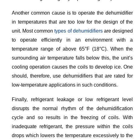
Another common cause is to operate the dehumidifier
in temperatures that are too low for the design of the
unit. Most common
types of dehumidifiers
are designed
to operate efficiently in an environment with a
temperature range of above 65°F (18°C). When the
surrounding air temperature falls below this, the unit’s
cooling operation causes the coils to develop ice. One
should, therefore, use dehumidifiers that are rated for
low-temperature applications in such conditions.
Finally, refrigerant leakage or low refrigerant level
disrupts the normal rhythm of the dehumidification
cycle and so results in the freezing of coils. With
inadequate refrigerant, the pressure within the coils
drops which lowers the temperature excessively to the