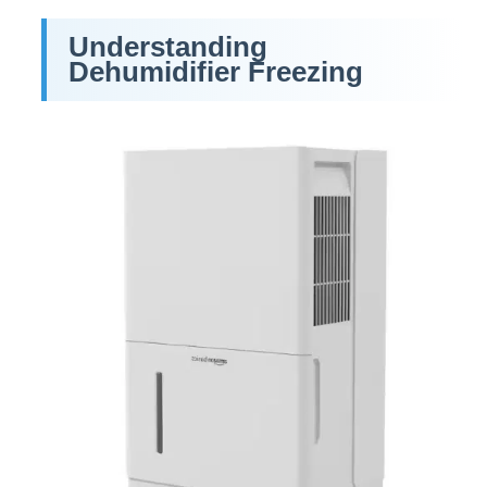
Understanding
Dehumidifier Freezing