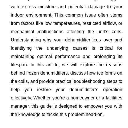
with excess moisture and potential damage to your
indoor environment. This common issue often stems
from factors like low temperatures, restricted airflow, or
mechanical malfunctions affecting the unit’s coils.
Understanding why your dehumidifier ices over and
identifying the underlying causes is critical for
maintaining optimal performance and prolonging its
lifespan. In this article, we will explore the reasons
behind frozen dehumidifiers, discuss how ice forms on
the coils, and provide practical troubleshooting steps to
help you restore your dehumidifier’s operation
effectively. Whether you’re a homeowner or a facilities
manager, this guide is designed to empower you with
the knowledge to tackle this problem head-on.