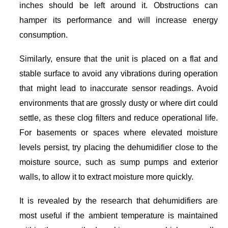
inches should be left around it. Obstructions can
hamper its performance and will increase energy
consumption.
Similarly, ensure that the unit is placed on a flat and
stable surface to avoid any vibrations during operation
that might lead to inaccurate sensor readings. Avoid
environments that are grossly dusty or where dirt could
settle, as these clog filters and reduce operational life.
For basements or spaces where elevated moisture
levels persist, try placing the dehumidifier close to the
moisture source, such as sump pumps and exterior
walls, to allow it to extract moisture more quickly.
It is revealed by the research that dehumidifiers are
most useful if the ambient temperature is maintained