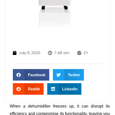
July 9, 2025
7:48 am
ZY
Facebook
Twitter
Reddit
LinkedIn
When a dehumidifier freezes up, it can disrupt its
efficiency and compromise its functionality, leaving you