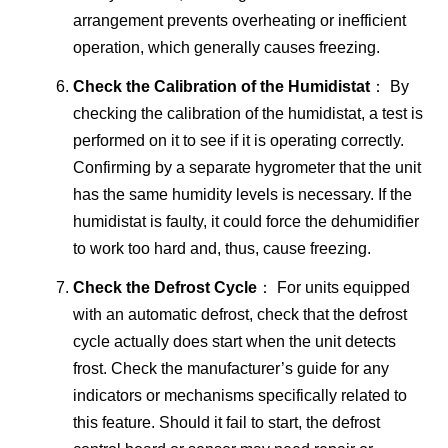
arrangement prevents overheating or inefficient
operation, which generally causes freezing.
Check the Calibration of the Humidistat
： By
checking the calibration of the humidistat, a test is
performed on it to see if it is operating correctly.
Confirming by a separate hygrometer that the unit
has the same humidity levels is necessary. If the
humidistat is faulty, it could force the dehumidifier
to work too hard and, thus, cause freezing.
Check the Defrost Cycle
： For units equipped
with an automatic defrost, check that the defrost
cycle actually does start when the unit detects
frost. Check the manufacturer’s guide for any
indicators or mechanisms specifically related to
this feature. Should it fail to start, the defrost