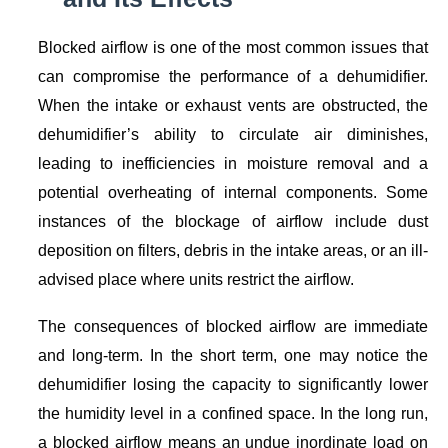
Blocked airflow is one of the most common issues that
can compromise the performance of a dehumidifier.
When the intake or exhaust vents are obstructed, the
dehumidifier’s ability to circulate air diminishes,
leading to inefficiencies in moisture removal and a
potential overheating of internal components. Some
instances of the blockage of airflow include dust
deposition on filters, debris in the intake areas, or an ill-
advised place where units restrict the airflow.
The consequences of blocked airflow are immediate
and long-term. In the short term, one may notice the
dehumidifier losing the capacity to significantly lower
the humidity level in a confined space. In the long run,
a blocked airflow means an undue inordinate load on