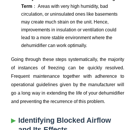
Term
： Areas with very high humidity, bad
circulation, or uninsulated ones like basements
may create much strain on the unit. Hence,
improvements in insulation or ventilation could
lead to a more stable environment where the
dehumidifier can work optimally.
Going through these steps systematically, the majority
of instances of freezing can be quickly resolved.
Frequent maintenance together with adherence to
operational guidelines given by the manufacturer will
go a long way in extending the life of your dehumidifier
and preventing the recurrence of this problem.
Identifying Blocked Airflow
and Its Effects