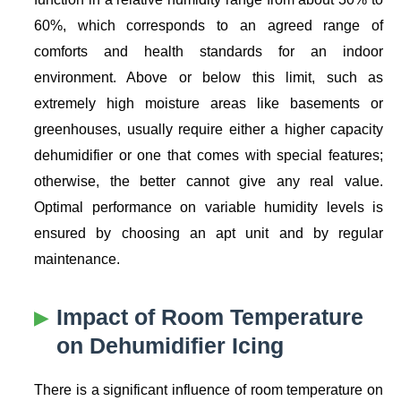
60%, which corresponds to an agreed range of
comforts and health standards for an indoor
environment. Above or below this limit, such as
extremely high moisture areas like basements or
greenhouses, usually require either a higher capacity
dehumidifier or one that comes with special features;
otherwise, the better cannot give any real value.
Optimal performance on variable humidity levels is
ensured by choosing an apt unit and by regular
maintenance.
Impact of Room Temperature
on Dehumidifier Icing
There is a significant influence of room temperature on