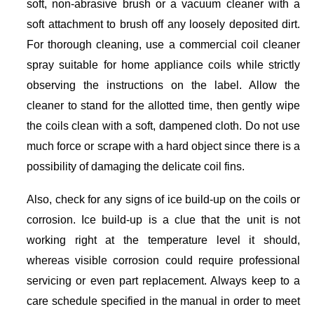
soft, non-abrasive brush or a vacuum cleaner with a
soft attachment to brush off any loosely deposited dirt.
For thorough cleaning, use a commercial coil cleaner
spray suitable for home appliance coils while strictly
observing the instructions on the label. Allow the
cleaner to stand for the allotted time, then gently wipe
the coils clean with a soft, dampened cloth. Do not use
much force or scrape with a hard object since there is a
possibility of damaging the delicate coil fins.
Also, check for any signs of ice build-up on the coils or
corrosion. Ice build-up is a clue that the unit is not
working right at the temperature level it should,
whereas visible corrosion could require professional
servicing or even part replacement. Always keep to a
care schedule specified in the manual in order to meet