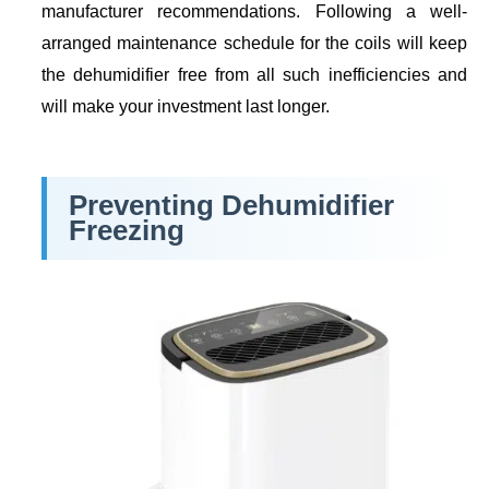
manufacturer recommendations. Following a well-
arranged maintenance schedule for the coils will keep
the dehumidifier free from all such inefficiencies and
will make your investment last longer.
Preventing Dehumidifier
Freezing