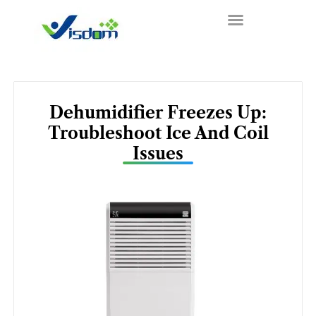
Skip
to
content
Dehumidifier Freezes Up:
Troubleshoot Ice And Coil
Issues