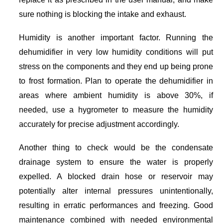
sure nothing is blocking the intake and exhaust.
Humidity is another important factor. Running the
dehumidifier in very low humidity conditions will put
stress on the components and they end up being prone
to frost formation. Plan to operate the dehumidifier in
areas where ambient humidity is above 30%, if
needed, use a hygrometer to measure the humidity
accurately for precise adjustment accordingly.
Another thing to check would be the condensate
drainage system to ensure the water is properly
expelled. A blocked drain hose or reservoir may
potentially alter internal pressures unintentionally,
resulting in erratic performances and freezing. Good
maintenance combined with needed environmental