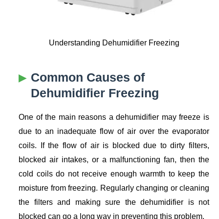
Understanding Dehumidifier Freezing
Common Causes of
Dehumidifier Freezing
One of the main reasons a dehumidifier may freeze is
due to an inadequate flow of air over the evaporator
coils. If the flow of air is blocked due to dirty filters,
blocked air intakes, or a malfunctioning fan, then the
cold coils do not receive enough warmth to keep the
moisture from freezing. Regularly changing or cleaning
the filters and making sure the dehumidifier is not
blocked can go a long way in preventing this problem.