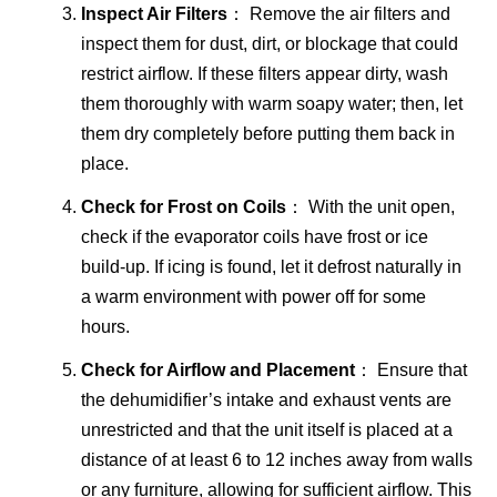
Inspect Air Filters
： Remove the air filters and
inspect them for dust, dirt, or blockage that could
restrict airflow. If these filters appear dirty, wash
them thoroughly with warm soapy water; then, let
them dry completely before putting them back in
place.
Check for Frost on Coils
： With the unit open,
check if the evaporator coils have frost or ice
build-up. If icing is found, let it defrost naturally in
a warm environment with power off for some
hours.
Check for Airflow and Placement
： Ensure that
the dehumidifier’s intake and exhaust vents are
unrestricted and that the unit itself is placed at a
distance of at least 6 to 12 inches away from walls
or any furniture, allowing for sufficient airflow. This