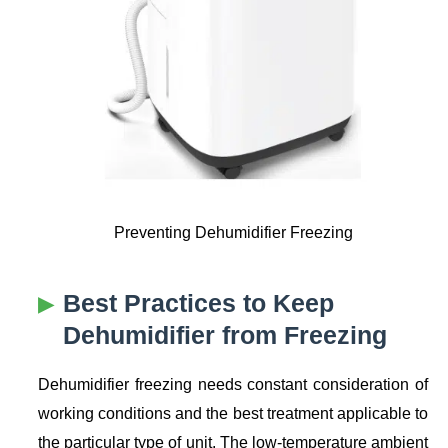
Preventing Dehumidifier Freezing
Best Practices to Keep
Dehumidifier from Freezing
Dehumidifier freezing needs constant consideration of
working conditions and the best treatment applicable to
the particular type of unit. The low-temperature ambient