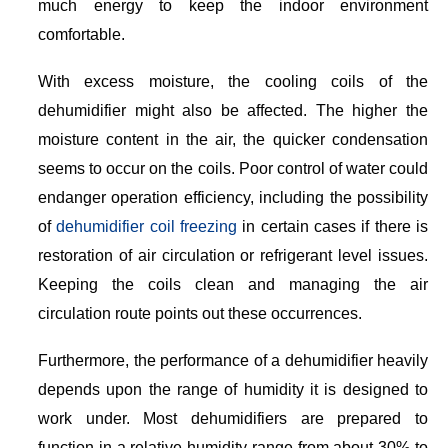
much energy to keep the indoor environment
comfortable.
With excess moisture, the cooling coils of the
dehumidifier might also be affected. The higher the
moisture content in the air, the quicker condensation
seems to occur on the coils. Poor control of water could
endanger operation efficiency, including the possibility
of
dehumidifier coil freezing
in certain cases if there is
restoration of air circulation or refrigerant level issues.
Keeping the coils clean and managing the air
circulation route points out these occurrences.
Furthermore, the performance of a dehumidifier heavily
depends upon the range of humidity it is designed to
work under. Most dehumidifiers are prepared to
function in a relative humidity range from about 30% to