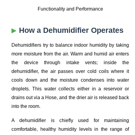
Functionality and Performance
How a Dehumidifier Operates
Dehumidifiers try to balance indoor humidity by taking
more moisture from the air. Warm and humid air enters
the device through intake vents; inside the
dehumidifier, the air passes over cold coils where it
cools down and the moisture condenses into water
droplets. This water collects either in a reservoir or
drains out via a Hose, and the drier air is released back
into the room.
A dehumidifier is chiefly used for maintaining
comfortable, healthy humidity levels in the range of