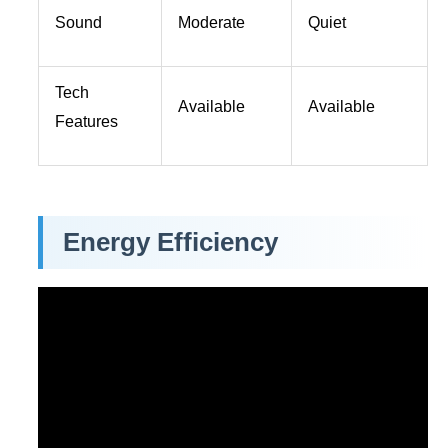
Sound
Moderate
Quiet
Tech
Available
Available
Features
Energy Efficiency