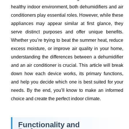
healthy indoor environment, both dehumidifiers and air
conditioners play essential roles. However, while these
appliances may appear similar at first glance, they
serve distinct purposes and offer unique benefits.
Whether you’re trying to beat the summer heat, reduce
excess moisture, or improve air quality in your home,
understanding the differences between a dehumidifier
and an air conditioner is crucial. This article will break
down how each device works, its primary functions,
and help you decide which one is best suited for your
needs. By the end, you’ll know to make an informed
choice and create the perfect indoor climate.
Functionality and