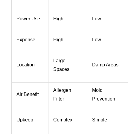
Power Use
High
Low
Expense
High
Low
Large
Location
Damp Areas
Spaces
Allergen
Mold
Air Benefit
Filter
Prevention
Upkeep
Complex
Simple