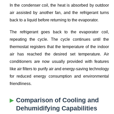
In the condenser coil, the heat is absorbed by outdoor
air assisted by another fan, and the refrigerant turns
back to a liquid before returning to the evaporator.
The refrigerant goes back to the evaporator coil,
repeating the cycle. The cycle continues until the
thermostat registers that the temperature of the indoor
air has reached the desired set temperature. Air
conditioners are now usually provided with features
like air filters to purify air and energy-saving technology
for reduced energy consumption and environmental
friendliness.
Comparison of Cooling and
Dehumidifying Capabilities