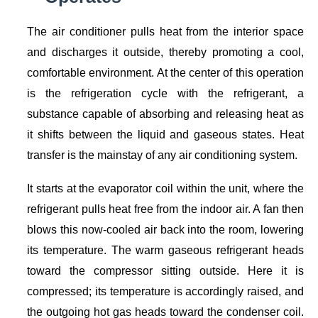
The air conditioner pulls heat from the interior space
and discharges it outside, thereby promoting a cool,
comfortable environment. At the center of this operation
is the refrigeration cycle with the refrigerant, a
substance capable of absorbing and releasing heat as
it shifts between the liquid and gaseous states. Heat
transfer is the mainstay of any air conditioning system.
It starts at the evaporator coil within the unit, where the
refrigerant pulls heat free from the indoor air. A fan then
blows this now-cooled air back into the room, lowering
its temperature. The warm gaseous refrigerant heads
toward the compressor sitting outside. Here it is
compressed; its temperature is accordingly raised, and
the outgoing hot gas heads toward the condenser coil.