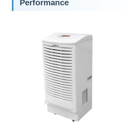
Performance