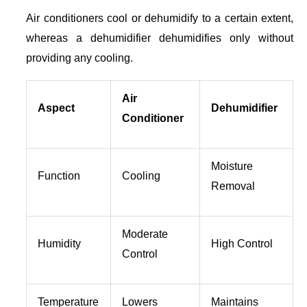
Air conditioners cool or dehumidify to a certain extent,
whereas a dehumidifier dehumidifies only without
providing any cooling.
Air
Aspect
Dehumidifier
Conditioner
Moisture
Function
Cooling
Removal
Moderate
Humidity
High Control
Control
Temperature
Lowers
Maintains