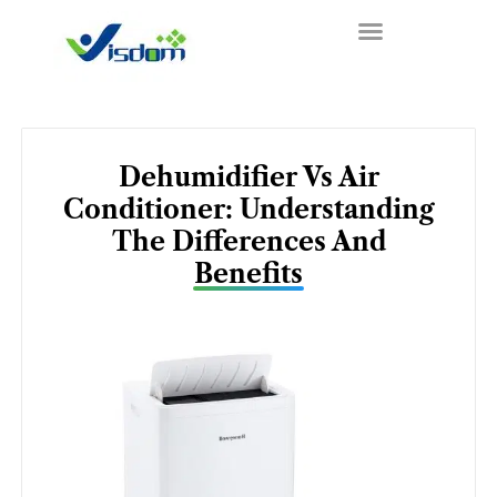
Skip
to
content
Dehumidifier Vs Air
Conditioner: Understanding
The Differences And
Benefits