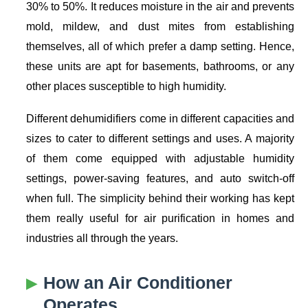
30% to 50%. It reduces moisture in the air and prevents
mold, mildew, and dust mites from establishing
themselves, all of which prefer a damp setting. Hence,
these units are apt for basements, bathrooms, or any
other places susceptible to high humidity.
Different dehumidifiers come in different capacities and
sizes to cater to different settings and uses. A majority
of them come equipped with adjustable humidity
settings, power-saving features, and auto switch-off
when full. The simplicity behind their working has kept
them really useful for air purification in homes and
industries all through the years.
How an Air Conditioner
Operates