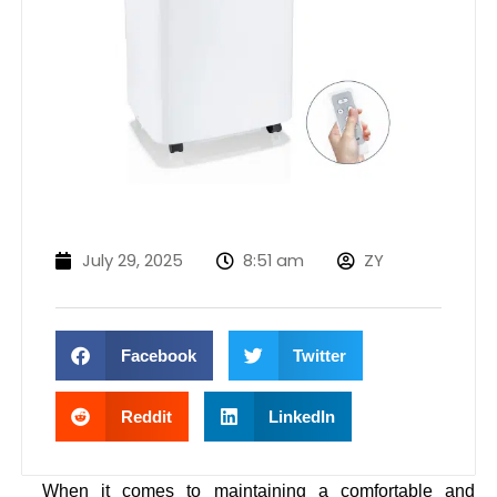
July 29, 2025
8:51 am
ZY
Facebook
Twitter
Reddit
LinkedIn
When it comes to maintaining a comfortable and