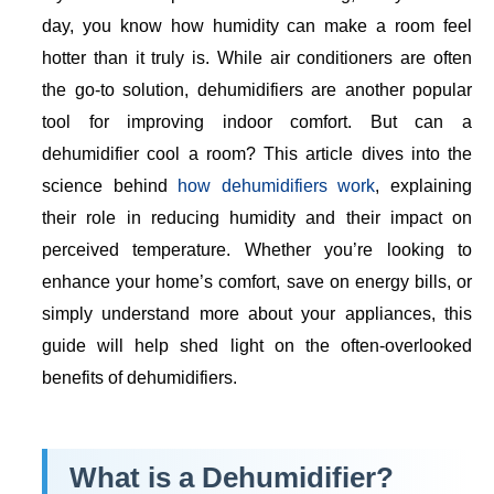
day, you know how humidity can make a room feel
hotter than it truly is. While air conditioners are often
the go-to solution, dehumidifiers are another popular
tool for improving indoor comfort. But can a
dehumidifier cool a room? This article dives into the
science behind
how dehumidifiers work
, explaining
their role in reducing humidity and their impact on
perceived temperature. Whether you’re looking to
enhance your home’s comfort, save on energy bills, or
simply understand more about your appliances, this
guide will help shed light on the often-overlooked
benefits of dehumidifiers.
What is a Dehumidifier?