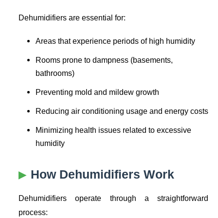
Dehumidifiers are essential for:
Areas that experience periods of high humidity
Rooms prone to dampness (basements,
bathrooms)
Preventing mold and mildew growth
Reducing air conditioning usage and energy costs
Minimizing health issues related to excessive
humidity
How Dehumidifiers Work
Dehumidifiers operate through a straightforward
process: