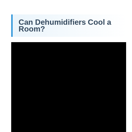
Can Dehumidifiers Cool a
Room?