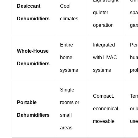
Desiccant
Cool
quieter
spa
Dehumidifiers
climates
operation
gar
Entire
Integrated
Per
Whole-House
home
with HVAC
hum
Dehumidifiers
systems
systems
pro
Single
Compact,
Tem
Portable
rooms or
economical,
or 
Dehumidifiers
small
moveable
us
areas