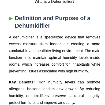
What is a Dehumidifier?
Definition and Purpose of a
Dehumidifier
A dehumidifier is a specialized device that removes
excess moisture from indoor air, creating a more
comfortable and healthier living environment. The main
function is to maintain optimal humidity levels inside
rooms, which increases comfort for inhabitants while
preventing issues associated with high humidity.
Key Benefits:
High humidity levels can promote
allergens, bacteria, and mildew growth. By reducing
humidity, dehumidifiers preserve structural integrity,
protect furniture, and improve air quality.