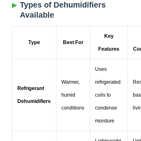
Types of Dehumidifiers
Available
Key
Type
Best For
Features
Con
Uses
Warmer,
refrigerated
Res
Refrigerant
humid
coils to
bas
Dehumidifiers
conditions
condense
liv
moisture
Lightweight,
Un