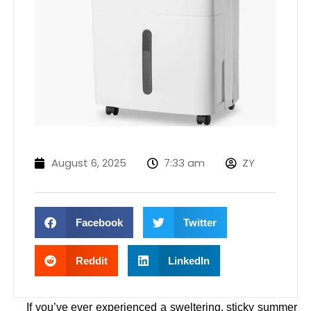
August 6, 2025
7:33 am
ZY
Facebook
Twitter
Reddit
LinkedIn
If you’ve ever experienced a sweltering, sticky summer