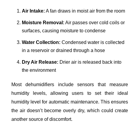
Air Intake:
A fan draws in moist air from the room
Moisture Removal:
Air passes over cold coils or
surfaces, causing moisture to condense
Water Collection:
Condensed water is collected
in a reservoir or drained through a hose
Dry Air Release:
Drier air is released back into
the environment
Most dehumidifiers include sensors that measure
humidity levels, allowing users to set their ideal
humidity level for automatic maintenance. This ensures
the air doesn’t become overly dry, which could create
another source of discomfort.