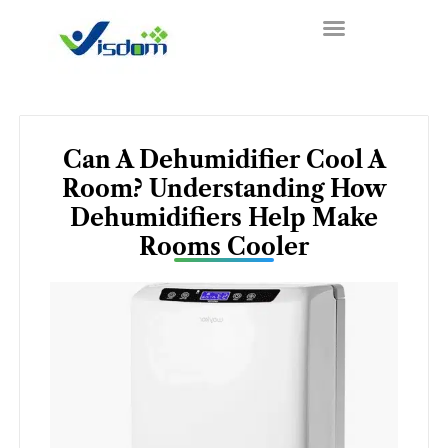
Skip
to
content
Can A Dehumidifier Cool A
Room? Understanding How
Dehumidifiers Help Make
Rooms Cooler