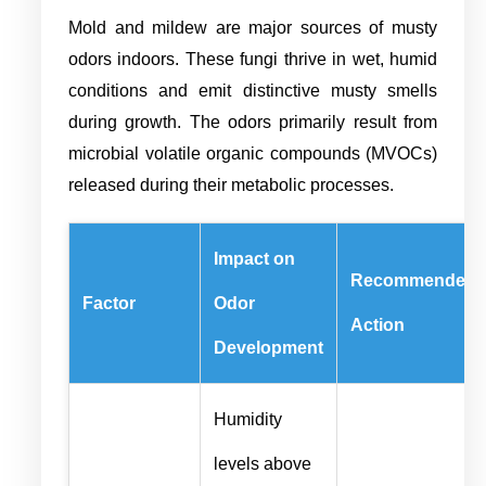
Mold and mildew are major sources of musty
odors indoors. These fungi thrive in wet, humid
conditions and emit distinctive musty smells
during growth. The odors primarily result from
microbial volatile organic compounds (MVOCs)
released during their metabolic processes.
Impact on
Recommended
Factor
Odor
Action
Development
Humidity
levels above