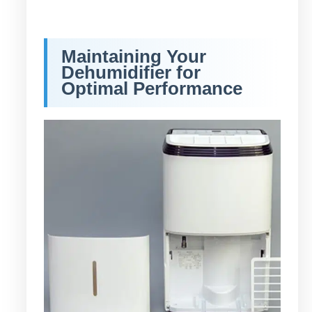
Maintaining Your
Dehumidifier for
Optimal Performance