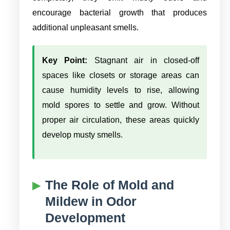
encourage bacterial growth that produces
additional unpleasant smells.
Key Point:
Stagnant air in closed-off
spaces like closets or storage areas can
cause humidity levels to rise, allowing
mold spores to settle and grow. Without
proper air circulation, these areas quickly
develop musty smells.
The Role of Mold and
Mildew in Odor
Development