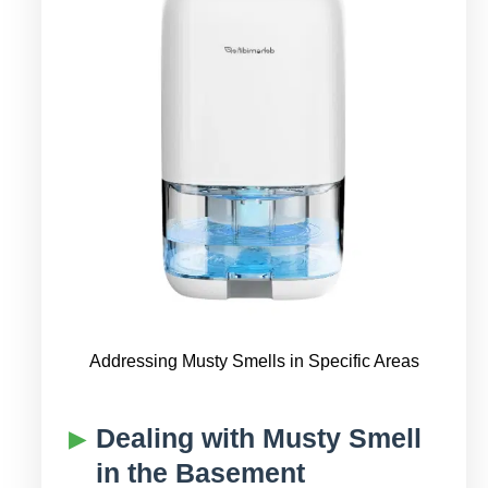
Addressing Musty Smells in Specific Areas
Dealing with Musty Smell
in the Basement