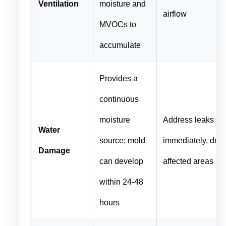
Ventilation
moisture and
airflow
MVOCs to
accumulate
Provides a
continuous
moisture
Address leaks
Water
source; mold
immediately, dry
Damage
can develop
affected areas
within 24-48
hours