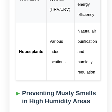
energy
(HRV/ERV)
efficiency
Natural air
Various
purification
Houseplants
indoor
and
locations
humidity
regulation
Preventing Musty Smells
in High Humidity Areas