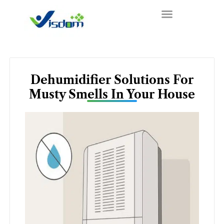
Skip
to
content
Dehumidifier Solutions For
Musty Smells In Your House