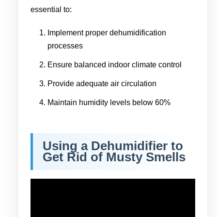
essential to:
Implement proper dehumidification
processes
Ensure balanced indoor climate control
Provide adequate air circulation
Maintain humidity levels below 60%
Using a Dehumidifier to
Get Rid of Musty Smells