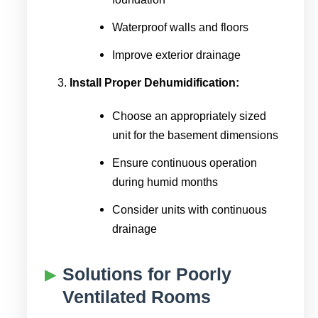
Waterproof walls and floors
Improve exterior drainage
Install Proper Dehumidification:
Choose an appropriately sized
unit for the basement dimensions
Ensure continuous operation
during humid months
Consider units with continuous
drainage
Solutions for Poorly
Ventilated Rooms