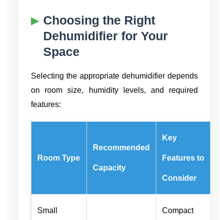
Choosing the Right
Dehumidifier for Your
Space
Selecting the appropriate dehumidifier depends
on room size, humidity levels, and required
features:
Key
Recommended
Room Type
Features to
Capacity
Consider
Small
Compact