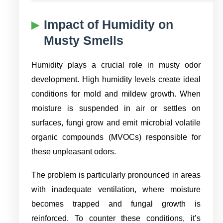
Impact of Humidity on
Musty Smells
Humidity plays a crucial role in musty odor
development. High humidity levels create ideal
conditions for mold and mildew growth. When
moisture is suspended in air or settles on
surfaces, fungi grow and emit microbial volatile
organic compounds (MVOCs) responsible for
these unpleasant odors.
The problem is particularly pronounced in areas
with inadequate ventilation, where moisture
becomes trapped and fungal growth is
reinforced. To counter these conditions, it’s