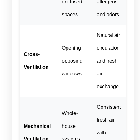
enclosed
allergens,
spaces
and odors
Natural air
Opening
circulation
Cross-
opposing
and fresh
Ventilation
windows
air
exchange
Consistent
Whole-
fresh air
Mechanical
house
with
Ventilation
systems