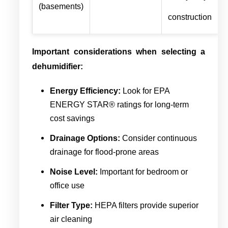
(basements)
construction
Important considerations when selecting a
dehumidifier:
Energy Efficiency:
Look for EPA
ENERGY STAR® ratings for long-term
cost savings
Drainage Options:
Consider continuous
drainage for flood-prone areas
Noise Level:
Important for bedroom or
office use
Filter Type:
HEPA filters provide superior
air cleaning