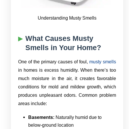
Understanding Musty Smells
What Causes Musty
Smells in Your Home?
One of the primary causes of foul,
musty smells
in homes is excess humidity. When there’s too
much moisture in the air, it creates favorable
conditions for mold and mildew growth, which
produces unpleasant odors. Common problem
areas include:
Basements:
Naturally humid due to
below-ground location