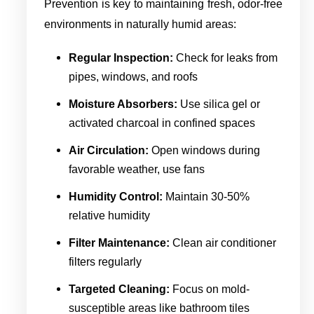
Prevention is key to maintaining fresh, odor-free
environments in naturally humid areas:
Regular Inspection:
Check for leaks from
pipes, windows, and roofs
Moisture Absorbers:
Use silica gel or
activated charcoal in confined spaces
Air Circulation:
Open windows during
favorable weather, use fans
Humidity Control:
Maintain 30-50%
relative humidity
Filter Maintenance:
Clean air conditioner
filters regularly
Targeted Cleaning:
Focus on mold-
susceptible areas like bathroom tiles