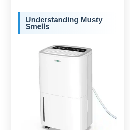
Understanding Musty
Smells