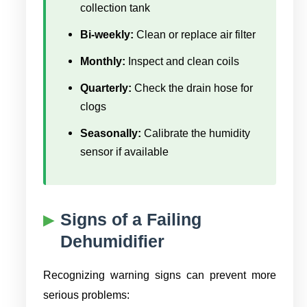
collection tank
Bi-weekly:
Clean or replace air filter
Monthly:
Inspect and clean coils
Quarterly:
Check the drain hose for
clogs
Seasonally:
Calibrate the humidity
sensor if available
Signs of a Failing
Dehumidifier
Recognizing warning signs can prevent more
serious problems: