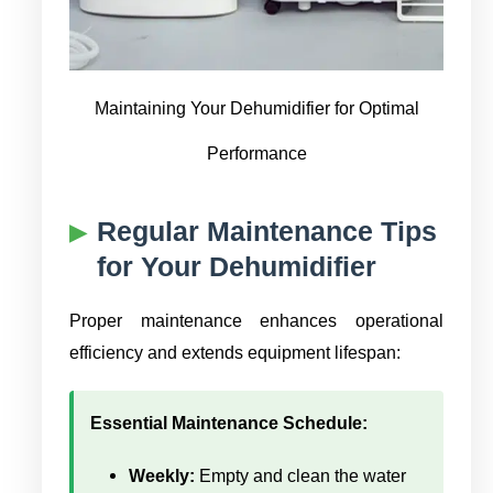
Maintaining Your Dehumidifier for Optimal
Performance
Regular Maintenance Tips
for Your Dehumidifier
Proper maintenance enhances operational
efficiency and extends equipment lifespan:
Essential Maintenance Schedule:
Weekly:
Empty and clean the water