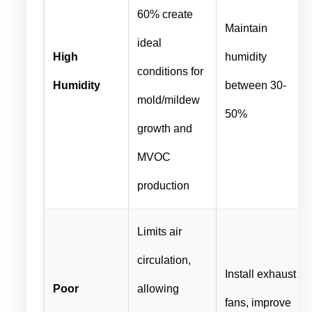
60% create
Maintain
ideal
High
humidity
conditions for
Humidity
between 30-
mold/mildew
50%
growth and
MVOC
production
Limits air
circulation,
Install exhaust
Poor
allowing
fans, improve