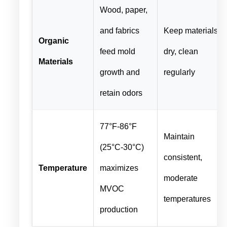
Wood, paper,
and fabrics
Keep materials
Organic
feed mold
dry, clean
Materials
growth and
regularly
retain odors
77°F-86°F
Maintain
(25°C-30°C)
consistent,
Temperature
maximizes
moderate
MVOC
temperatures
production