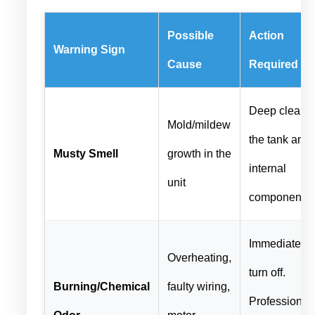
Possible
Action
Warning Sign
Cause
Required
Deep clean
Mold/mildew
the tank and
Musty Smell
growth in the
internal
unit
components
Immediately
Overheating,
turn off.
Burning/Chemical
faulty wiring,
Professional
Odor
motor