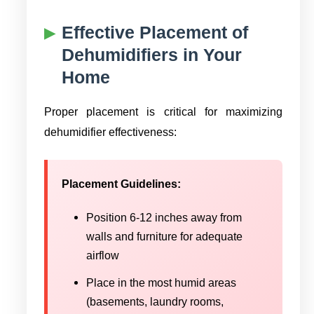
Effective Placement of
Dehumidifiers in Your
Home
Proper placement is critical for maximizing
dehumidifier effectiveness:
Placement Guidelines:
Position 6-12 inches away from
walls and furniture for adequate
airflow
Place in the most humid areas
(basements, laundry rooms,