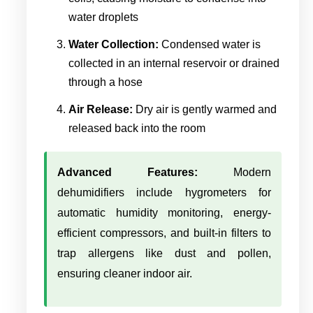
water droplets
Water Collection:
Condensed water is
collected in an internal reservoir or drained
through a hose
Air Release:
Dry air is gently warmed and
released back into the room
Advanced Features:
Modern
dehumidifiers include hygrometers for
automatic humidity monitoring, energy-
efficient compressors, and built-in filters to
trap allergens like dust and pollen,
ensuring cleaner indoor air.