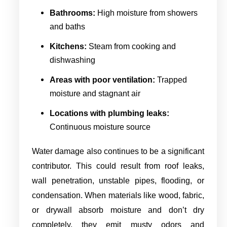
Bathrooms:
High moisture from showers
and baths
Kitchens:
Steam from cooking and
dishwashing
Areas with poor ventilation:
Trapped
moisture and stagnant air
Locations with plumbing leaks:
Continuous moisture source
Water damage also continues to be a significant
contributor. This could result from roof leaks,
wall penetration, unstable pipes, flooding, or
condensation. When materials like wood, fabric,
or drywall absorb moisture and don’t dry
completely, they emit musty odors and