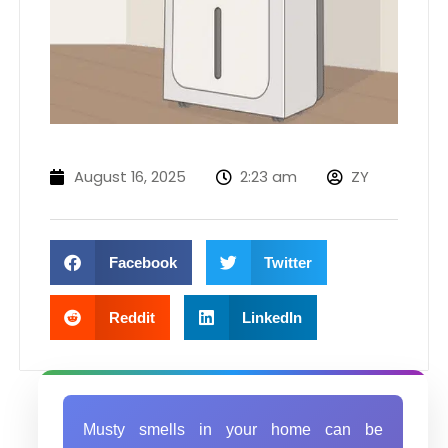
August 16, 2025
2:23 am
ZY
Facebook
Twitter
Reddit
LinkedIn
Musty smells in your home can be