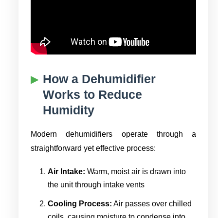
How a Dehumidifier
Works to Reduce
Humidity
Modern dehumidifiers operate through a
straightforward yet effective process:
Air Intake:
Warm, moist air is drawn into
the unit through intake vents
Cooling Process:
Air passes over chilled
coils, causing moisture to condense into