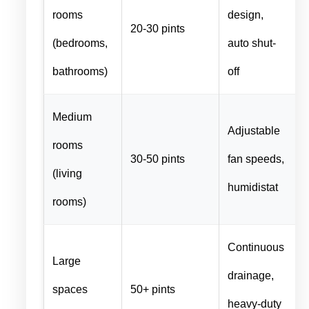
rooms
design,
20-30 pints
(bedrooms,
auto shut-
bathrooms)
off
Medium
Adjustable
rooms
30-50 pints
fan speeds,
(living
humidistat
rooms)
Continuous
Large
drainage,
spaces
50+ pints
heavy-duty