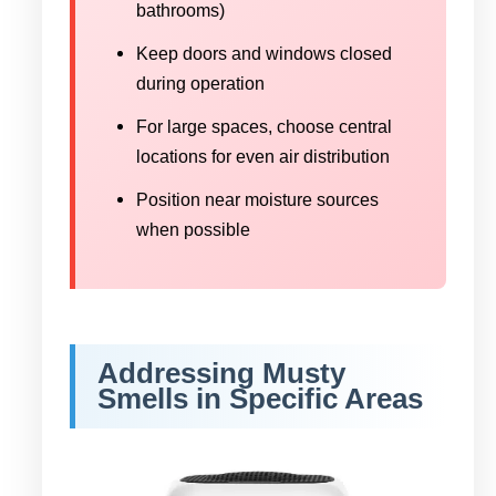
bathrooms)
Keep doors and windows closed
during operation
For large spaces, choose central
locations for even air distribution
Position near moisture sources
when possible
Addressing Musty
Smells in Specific Areas