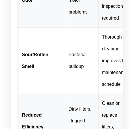
inspection
problems
required
Thorough
cleaning
Sour/Rotten
Bacterial
improves the
Smell
buildup
maintenance
schedule
Clean or
Dirty filters,
Reduced
replace
clogged
Efficiency
filters,