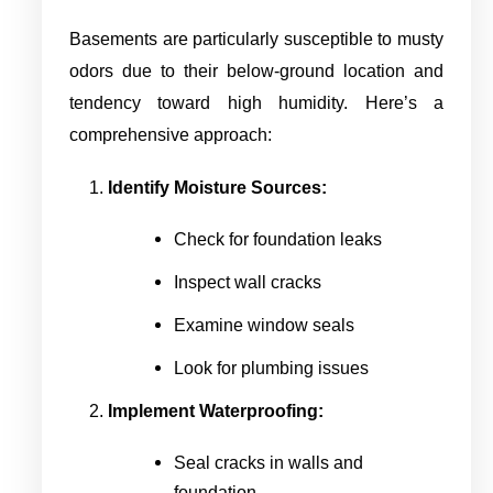
Basements are particularly susceptible to musty
odors due to their below-ground location and
tendency toward high humidity. Here’s a
comprehensive approach:
Identify Moisture Sources:
Check for foundation leaks
Inspect wall cracks
Examine window seals
Look for plumbing issues
Implement Waterproofing:
Seal cracks in walls and
foundation