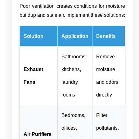
Poor ventilation creates conditions for moisture
buildup and stale air. Implement these solutions:
Solution
Application
Benefits
Bathrooms,
Remove
Exhaust
kitchens,
moisture
Fans
laundry
and odors
rooms
directly
Bedrooms,
Filter
offices,
pollutants,
Air Purifiers