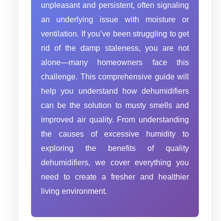
unpleasant and persistent, often signaling
an underlying issue with moisture or
ventilation. If you’ve been struggling to get
rid of the damp staleness, you are not
alone—many homeowners face this
challenge. This comprehensive guide will
help you understand how dehumidifiers
can be the solution to musty smells and
improved air quality. From understanding
the causes of excessive humidity to
exploring the benefits of quality
dehumidifiers, we cover everything you
need to create a fresher and healthier
living environment.