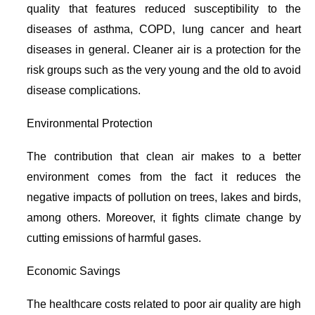
quality that features reduced susceptibility to the
diseases of asthma, COPD, lung cancer and heart
diseases in general. Cleaner air is a protection for the
risk groups such as the very young and the old to avoid
disease complications.
Environmental Protection
The contribution that clean air makes to a better
environment comes from the fact it reduces the
negative impacts of pollution on trees, lakes and birds,
among others. Moreover, it fights climate change by
cutting emissions of harmful gases.
Economic Savings
The healthcare costs related to poor air quality are high