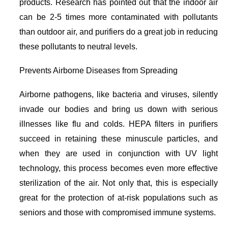
products. Research has pointed out that the indoor air
can be 2-5 times more contaminated with pollutants
than outdoor air, and purifiers do a great job in reducing
these pollutants to neutral levels.
Prevents Airborne Diseases from Spreading
Airborne pathogens, like bacteria and viruses, silently
invade our bodies and bring us down with serious
illnesses like flu and colds. HEPA filters in purifiers
succeed in retaining these minuscule particles, and
when they are used in conjunction with UV light
technology, this process becomes even more effective
sterilization of the air. Not only that, this is especially
great for the protection of at-risk populations such as
seniors and those with compromised immune systems.