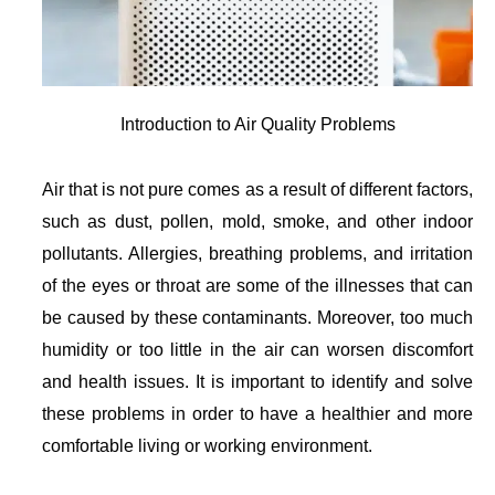
Introduction to Air Quality Problems
Air that is not pure comes as a result of different factors,
such as dust, pollen, mold, smoke, and other indoor
pollutants. Allergies, breathing problems, and irritation
of the eyes or throat are some of the illnesses that can
be caused by these contaminants. Moreover, too much
humidity or too little in the air can worsen discomfort
and health issues. It is important to identify and solve
these problems in order to have a healthier and more
comfortable living or working environment.