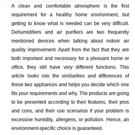
A clean and comfortable atmosphere is the first
requirement for a healthy home environment, but
getting to know what is needed can be very difficult.
Dehumidifiers and air purifiers are two frequently
mentioned devices when talking about indoor air
quality improvement. Apart from the fact that they are
both important and necessary for a pleasant home or
office, they still have very different functions. This
article looks into the similarities and differences of
these two appliances and helps you decide which one
fits your requirements and why. The products are going
to be presented according to their features, their pros
and cons, and their use scenarios if your problem is
excessive humidity, allergens, or pollution. Hence, an
environment-specific choice is guaranteed.