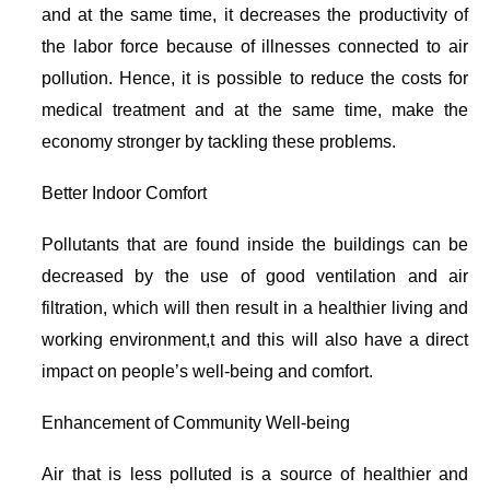
and at the same time, it decreases the productivity of
the labor force because of illnesses connected to air
pollution. Hence, it is possible to reduce the costs for
medical treatment and at the same time, make the
economy stronger by tackling these problems.
Better Indoor Comfort
Pollutants that are found inside the buildings can be
decreased by the use of good ventilation and air
filtration, which will then result in a healthier living and
working environment,t and this will also have a direct
impact on people’s well-being and comfort.
Enhancement of Community Well-being
Air that is less polluted is a source of healthier and