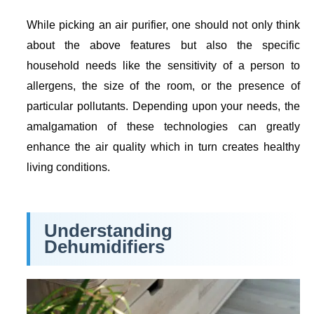
While picking an air purifier, one should not only think
about the above features but also the specific
household needs like the sensitivity of a person to
allergens, the size of the room, or the presence of
particular pollutants. Depending upon your needs, the
amalgamation of these technologies can greatly
enhance the air quality which in turn creates healthy
living conditions.
Understanding
Dehumidifiers