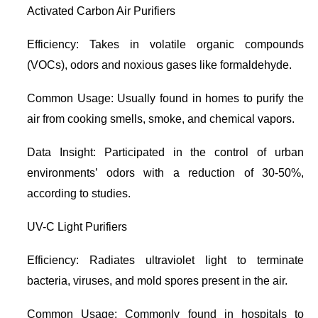
Activated Carbon Air Purifiers
Efficiency: Takes in volatile organic compounds
(VOCs), odors and noxious gases like formaldehyde.
Common Usage: Usually found in homes to purify the
air from cooking smells, smoke, and chemical vapors.
Data Insight: Participated in the control of urban
environments’ odors with a reduction of 30-50%,
according to studies.
UV-C Light Purifiers
Efficiency: Radiates ultraviolet light to terminate
bacteria, viruses, and mold spores present in the air.
Common Usage: Commonly found in hospitals to