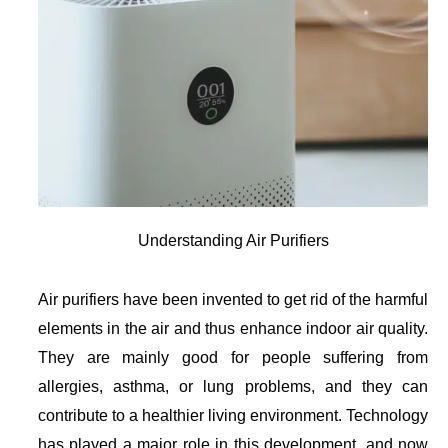
Understanding Air Purifiers
Air purifiers have been invented to get rid of the harmful
elements in the air and thus enhance indoor air quality.
They are mainly good for people suffering from
allergies, asthma, or lung problems, and they can
contribute to a healthier living environment. Technology
has played a major role in this development, and now