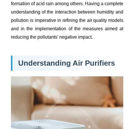
formation of acid rain among others. Having a complete
understanding of the interaction between humidity and
pollution is imperative in refining the air quality models
and in the implementation of the measures aimed at
reducing the pollutants’ negative impact.
Understanding Air Purifiers