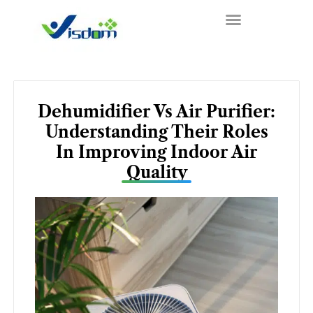
Skip
to
content
Dehumidifier Vs Air Purifier:
Understanding Their Roles
In Improving Indoor Air
Quality