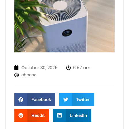
October 30, 2025
6:57 am
cheese
Facebook
Twitter
Reddit
LinkedIn