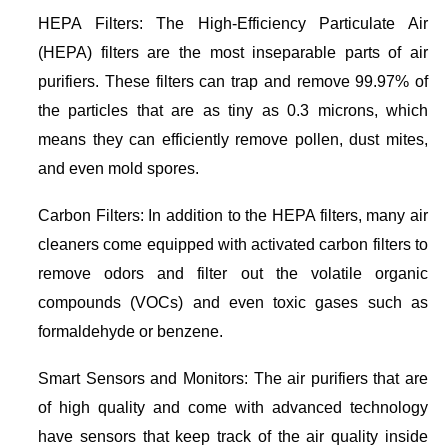
HEPA Filters: The High-Efficiency Particulate Air
(HEPA) filters are the most inseparable parts of air
purifiers. These filters can trap and remove 99.97% of
the particles that are as tiny as 0.3 microns, which
means they can efficiently remove pollen, dust mites,
and even mold spores.
Carbon Filters: In addition to the HEPA filters, many air
cleaners come equipped with activated carbon filters to
remove odors and filter out the volatile organic
compounds (VOCs) and even toxic gases such as
formaldehyde or benzene.
Smart Sensors and Monitors: The air purifiers that are
of high quality and come with advanced technology
have sensors that keep track of the air quality inside