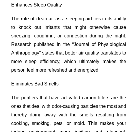
Enhances Sleep Quality
The role of clean air as a sleeping aid lies in its ability
to knock out irritants that might otherwise cause
sneezing, coughing, or congestion during the night.
Research published in the “Journal of Physiological
Anthropology” states that better air quality translates to
more sleep efficiency, which ultimately makes the
person feel more refreshed and energized.
Eliminates Bad Smells
The purifiers that have activated carbon filters are the
ones that deal with odor-causing particles the most and
thereby doing away with the smells resulting from
cooking, smoking, pets, or mold. This makes your
indoor environment more inviting and pleasant,