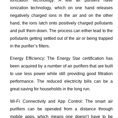
Ionization Technology: A few air purifiers have
ionization technology, which on one hand releases
negatively charged ions in the air and on the other
hand, the ions latch onto positively charged pollutants
and pull them down. The process can either lead to the
pollutants getting settled out of the air or being trapped
in the purifier’s filters.
Energy Efficiency: The Energy Star certification has
been acquired by a number of air purifiers that are built
to use less power while still providing good filtration
performance. The reduced electricity bills can be a
great saving for households in the long run.
Wi-Fi Connectivity and App Control: The smart air
purifiers can be operated from a distance through
mobile apps, which means one doesn’t have to be