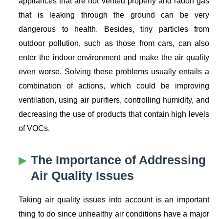
appliances that are not vented properly and radon gas
that is leaking through the ground can be very
dangerous to health. Besides, tiny particles from
outdoor pollution, such as those from cars, can also
enter the indoor environment and make the air quality
even worse. Solving these problems usually entails a
combination of actions, which could be improving
ventilation, using air purifiers, controlling humidity, and
decreasing the use of products that contain high levels
of VOCs.
The Importance of Addressing
Air Quality Issues
Taking air quality issues into account is an important
thing to do since unhealthy air conditions have a major