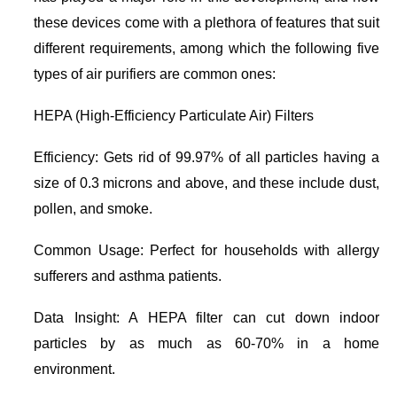
these devices come with a plethora of features that suit
different requirements, among which the following five
types of air purifiers are common ones:
HEPA (High-Efficiency Particulate Air) Filters
Efficiency: Gets rid of 99.97% of all particles having a
size of 0.3 microns and above, and these include dust,
pollen, and smoke.
Common Usage: Perfect for households with allergy
sufferers and asthma patients.
Data Insight: A HEPA filter can cut down indoor
particles by as much as 60-70% in a home
environment.