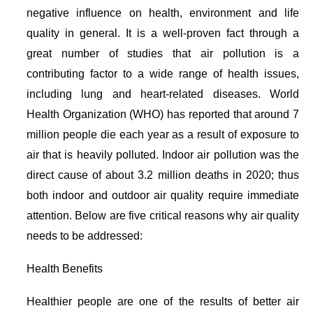
negative influence on health, environment and life
quality in general. It is a well-proven fact through a
great number of studies that air pollution is a
contributing factor to a wide range of health issues,
including lung and heart-related diseases. World
Health Organization (WHO) has reported that around 7
million people die each year as a result of exposure to
air that is heavily polluted. Indoor air pollution was the
direct cause of about 3.2 million deaths in 2020; thus
both indoor and outdoor air quality require immediate
attention. Below are five critical reasons why air quality
needs to be addressed:
Health Benefits
Healthier people are one of the results of better air