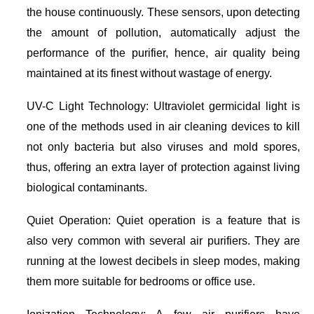
the house continuously. These sensors, upon detecting
the amount of pollution, automatically adjust the
performance of the purifier, hence, air quality being
maintained at its finest without wastage of energy.
UV-C Light Technology: Ultraviolet germicidal light is
one of the methods used in air cleaning devices to kill
not only bacteria but also viruses and mold spores,
thus, offering an extra layer of protection against living
biological contaminants.
Quiet Operation: Quiet operation is a feature that is
also very common with several air purifiers. They are
running at the lowest decibels in sleep modes, making
them more suitable for bedrooms or office use.