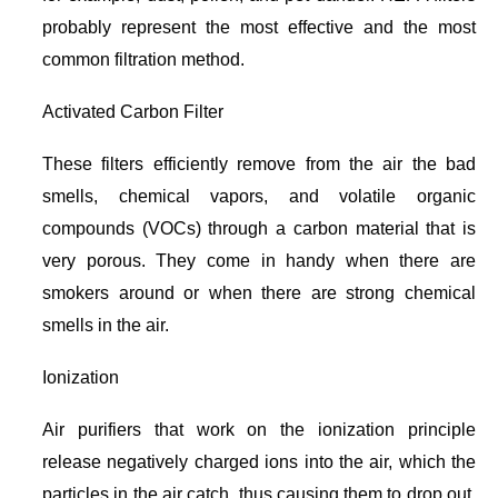
probably represent the most effective and the most
common filtration method.
Activated Carbon Filter
These filters efficiently remove from the air the bad
smells, chemical vapors, and volatile organic
compounds (VOCs) through a carbon material that is
very porous. They come in handy when there are
smokers around or when there are strong chemical
smells in the air.
Ionization
Air purifiers that work on the ionization principle
release negatively charged ions into the air, which the
particles in the air catch, thus causing them to drop out.