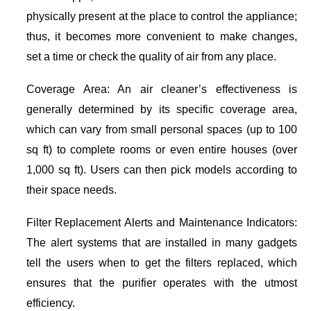
physically present at the place to control the appliance;
thus, it becomes more convenient to make changes,
set a time or check the quality of air from any place.
Coverage Area: An air cleaner’s effectiveness is
generally determined by its specific coverage area,
which can vary from small personal spaces (up to 100
sq ft) to complete rooms or even entire houses (over
1,000 sq ft). Users can then pick models according to
their space needs.
Filter Replacement Alerts and Maintenance Indicators:
The alert systems that are installed in many gadgets
tell the users when to get the filters replaced, which
ensures that the purifier operates with the utmost
efficiency.