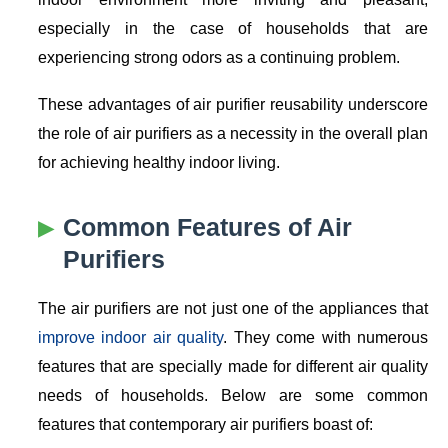
especially in the case of households that are
experiencing strong odors as a continuing problem.
These advantages of air purifier reusability underscore
the role of air purifiers as a necessity in the overall plan
for achieving healthy indoor living.
Common Features of Air
Purifiers
The air purifiers are not just one of the appliances that
improve indoor air quality
. They come with numerous
features that are specially made for different air quality
needs of households. Below are some common
features that contemporary air purifiers boast of: