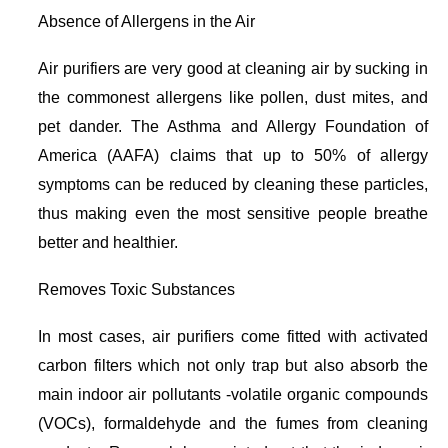
Absence of Allergens in the Air
Air purifiers are very good at cleaning air by sucking in
the commonest allergens like pollen, dust mites, and
pet dander. The Asthma and Allergy Foundation of
America (AAFA) claims that up to 50% of allergy
symptoms can be reduced by cleaning these particles,
thus making even the most sensitive people breathe
better and healthier.
Removes Toxic Substances
In most cases, air purifiers come fitted with activated
carbon filters which not only trap but also absorb the
main indoor air pollutants -volatile organic compounds
(VOCs), formaldehyde and the fumes from cleaning