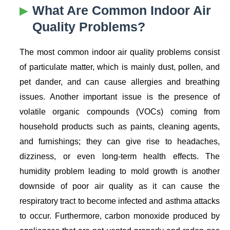
What Are Common Indoor Air
Quality Problems?
The most common indoor air quality problems consist
of particulate matter, which is mainly dust, pollen, and
pet dander, and can cause allergies and breathing
issues. Another important issue is the presence of
volatile organic compounds (VOCs) coming from
household products such as paints, cleaning agents,
and furnishings; they can give rise to headaches,
dizziness, or even long-term health effects. The
humidity problem leading to mold growth is another
downside of poor air quality as it can cause the
respiratory tract to become infected and asthma attacks
to occur. Furthermore, carbon monoxide produced by