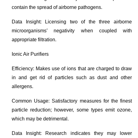
contain the spread of airborne pathogens.
Data Insight: Licensing two of the three airborne
microorganisms’ negativity when coupled with
appropriate filtration.
Ionic Air Purifiers
Efficiency: Makes use of ions that are charged to draw
in and get rid of particles such as dust and other
allergens.
Common Usage: Satisfactory measures for the finest
particle reduction; however, some types emit ozone,
which may be detrimental.
Data Insight: Research indicates they may lower