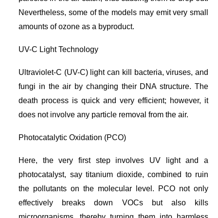
Nevertheless, some of the models may emit very small
amounts of ozone as a byproduct.
UV-C Light Technology
Ultraviolet-C (UV-C) light can kill bacteria, viruses, and
fungi in the air by changing their DNA structure. The
death process is quick and very efficient; however, it
does not involve any particle removal from the air.
Photocatalytic Oxidation (PCO)
Here, the very first step involves UV light and a
photocatalyst, say titanium dioxide, combined to ruin
the pollutants on the molecular level. PCO not only
effectively breaks down VOCs but also kills
microorganisms, thereby turning them into harmless