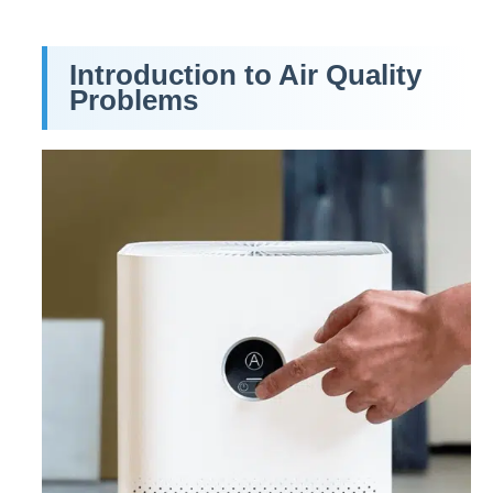
Introduction to Air Quality
Problems