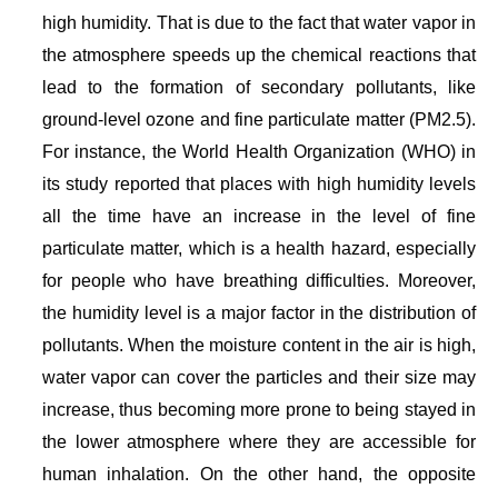
high humidity. That is due to the fact that water vapor in
the atmosphere speeds up the chemical reactions that
lead to the formation of secondary pollutants, like
ground-level ozone and fine particulate matter (PM2.5).
For instance, the World Health Organization (WHO) in
its study reported that places with high humidity levels
all the time have an increase in the level of fine
particulate matter, which is a health hazard, especially
for people who have breathing difficulties. Moreover,
the humidity level is a major factor in the distribution of
pollutants. When the moisture content in the air is high,
water vapor can cover the particles and their size may
increase, thus becoming more prone to being stayed in
the lower atmosphere where they are accessible for
human inhalation. On the other hand, the opposite