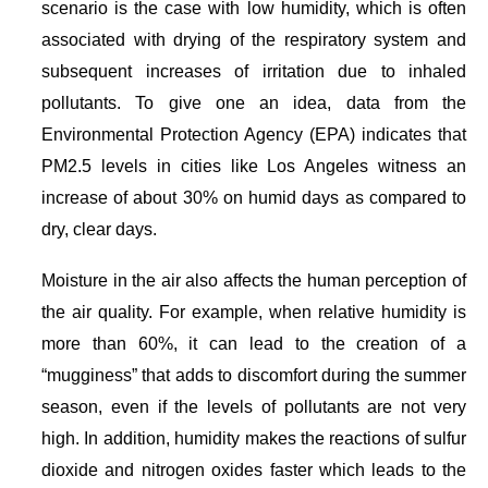
scenario is the case with low humidity, which is often
associated with drying of the respiratory system and
subsequent increases of irritation due to inhaled
pollutants. To give one an idea, data from the
Environmental Protection Agency (EPA) indicates that
PM2.5 levels in cities like Los Angeles witness an
increase of about 30% on humid days as compared to
dry, clear days.
Moisture in the air also affects the human perception of
the air quality. For example, when relative humidity is
more than 60%, it can lead to the creation of a
“mugginess” that adds to discomfort during the summer
season, even if the levels of pollutants are not very
high. In addition, humidity makes the reactions of sulfur
dioxide and nitrogen oxides faster which leads to the