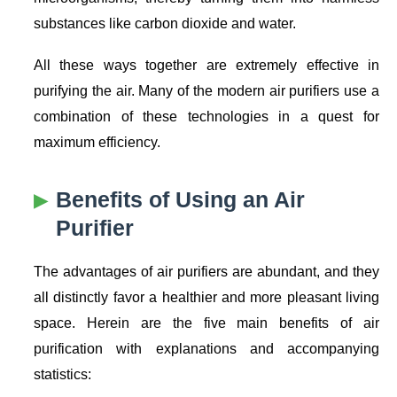
substances like carbon dioxide and water.
All these ways together are extremely effective in
purifying the air. Many of the modern air purifiers use a
combination of these technologies in a quest for
maximum efficiency.
Benefits of Using an Air
Purifier
The advantages of air purifiers are abundant, and they
all distinctly favor a healthier and more pleasant living
space. Herein are the five main benefits of air
purification with explanations and accompanying
statistics: