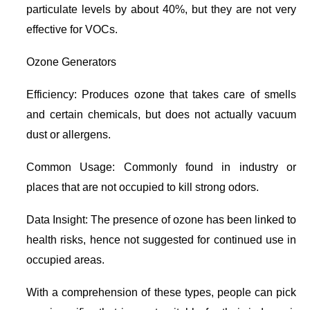
particulate levels by about 40%, but they are not very
effective for VOCs.
Ozone Generators
Efficiency: Produces ozone that takes care of smells
and certain chemicals, but does not actually vacuum
dust or allergens.
Common Usage: Commonly found in industry or
places that are not occupied to kill strong odors.
Data Insight: The presence of ozone has been linked to
health risks, hence not suggested for continued use in
occupied areas.
With a comprehension of these types, people can pick