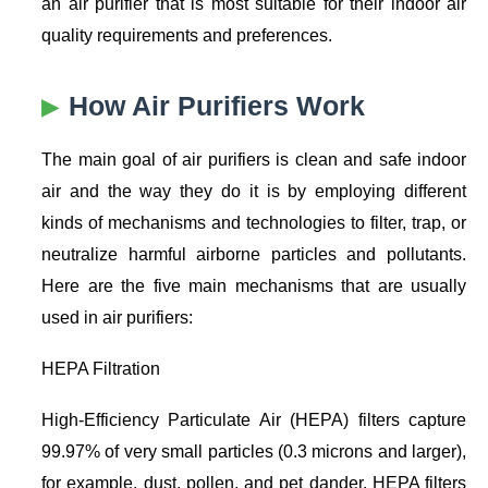
an air purifier that is most suitable for their indoor air
quality requirements and preferences.
How Air Purifiers Work
The main goal of air purifiers is clean and safe indoor
air and the way they do it is by employing different
kinds of mechanisms and technologies to filter, trap, or
neutralize harmful airborne particles and pollutants.
Here are the five main mechanisms that are usually
used in air purifiers:
HEPA Filtration
High-Efficiency Particulate Air (HEPA) filters capture
99.97% of very small particles (0.3 microns and larger),
for example, dust, pollen, and pet dander. HEPA filters