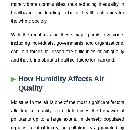
more vibrant communities, thus reducing inequality in
healthcare and leading to better health outcomes for
the whole society.
With the emphasis on these major points, everyone,
including individuals, governments, and organizations,
can join forces to lessen the difficulties of air quality
and thus bring about a healthier future for mankind.
How Humidity Affects Air
Quality
Moisture in the air is one of the most significant factors
affecting air quality, as it determines the behavior of
pollutants up to a large extent. In densely populated
regions, a lot of times, air pollution is aggravated by