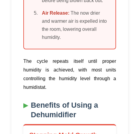
before being blown back out.
Air Release:
The now drier
and warmer air is expelled into
the room, lowering overall
humidity.
The cycle repeats itself until proper
humidity is achieved, with most units
controlling the humidity level through a
humidistat.
Benefits of Using a
Dehumidifier