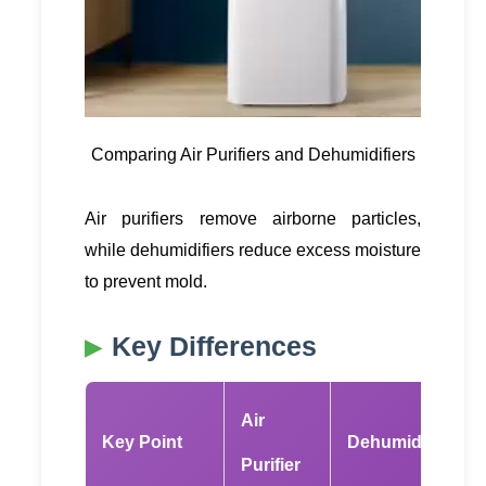
Comparing Air Purifiers and Dehumidifiers
Air purifiers remove airborne particles,
while dehumidifiers reduce excess moisture
to prevent mold.
Key Differences
Air
Key Point
Dehumidifier
Purifier