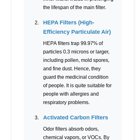
the lifespan of the main filter.
HEPA Filters (High-
Efficiency Particulate Air)
HEPA filters trap 99.97% of
particles 0.3 microns or larger,
including pollen, mold spores,
and fine dust. Hence, they
guard the medicinal condition
of people. It is quite suitable for
people with allergies and
respiratory problems.
Activated Carbon Filters
Odor filters absorb odors,
chemical vapors, or VOCs. By