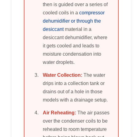
then is guided over a series of
cooled coils in a
compressor
dehumidifier or through the
desiccant
material in a
desiccant dehumidifier, where
it gets cooled and leads to
moisture condensation into
water droplets.
Water Collection:
The water
drips into a collection tank or
drains out of a hole in those
models with a drainage setup.
Air Reheating:
The air passes
over the condenser coils to be
reheated to room temperature