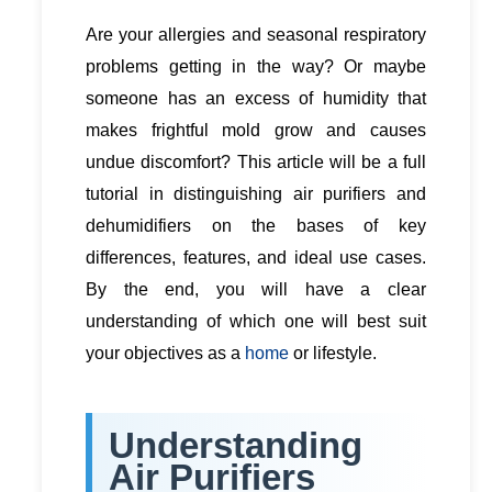
Are your allergies and seasonal respiratory
problems getting in the way? Or maybe
someone has an excess of humidity that
makes frightful mold grow and causes
undue discomfort? This article will be a full
tutorial in distinguishing air purifiers and
dehumidifiers on the bases of key
differences, features, and ideal use cases.
By the end, you will have a clear
understanding of which one will best suit
your objectives as a
home
or lifestyle.
Understanding
Air Purifiers