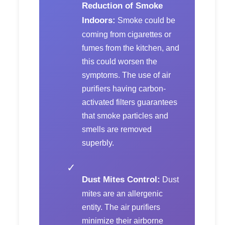
Reduction of Smoke
Indoors:
Smoke could be
coming from cigarettes or
fumes from the kitchen, and
this could worsen the
symptoms. The use of air
purifiers having carbon-
activated filters guarantees
that smoke particles and
smells are removed
superbly.
✓
Dust Mites Control:
Dust
mites are an allergenic
entity. The air purifiers
minimize their airborne