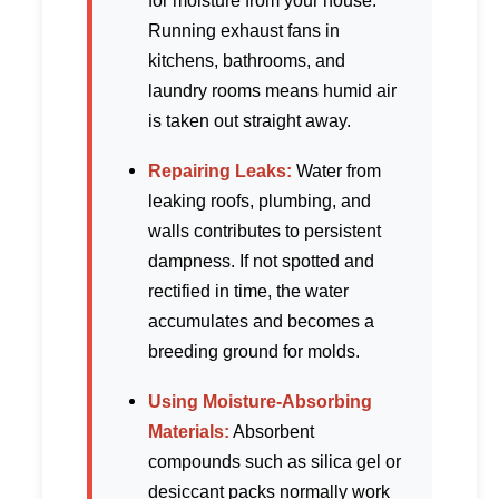
for moisture from your house.
Running exhaust fans in
kitchens, bathrooms, and
laundry rooms means humid air
is taken out straight away.
Repairing Leaks:
Water from
leaking roofs, plumbing, and
walls contributes to persistent
dampness. If not spotted and
rectified in time, the water
accumulates and becomes a
breeding ground for molds.
Using Moisture-Absorbing
Materials:
Absorbent
compounds such as silica gel or
desiccant packs normally work