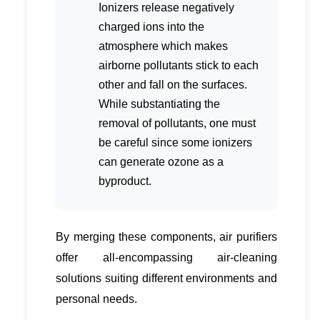
Ionizers release negatively
charged ions into the
atmosphere which makes
airborne pollutants stick to each
other and fall on the surfaces.
While substantiating the
removal of pollutants, one must
be careful since some ionizers
can generate ozone as a
byproduct.
By merging these components, air purifiers
offer all-encompassing air-cleaning
solutions suiting different environments and
personal needs.