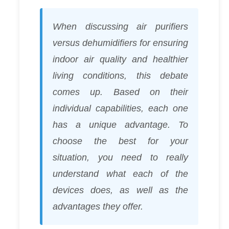
When discussing air purifiers
versus dehumidifiers for ensuring
indoor air quality and healthier
living conditions, this debate
comes up. Based on their
individual capabilities, each one
has a unique advantage. To
choose the best for your
situation, you need to really
understand what each of the
devices does, as well as the
advantages they offer.