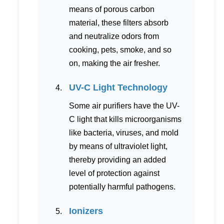
means of porous carbon
material, these filters absorb
and neutralize odors from
cooking, pets, smoke, and so
on, making the air fresher.
UV-C Light Technology
Some air purifiers have the UV-
C light that kills microorganisms
like bacteria, viruses, and mold
by means of ultraviolet light,
thereby providing an added
level of protection against
potentially harmful pathogens.
Ionizers