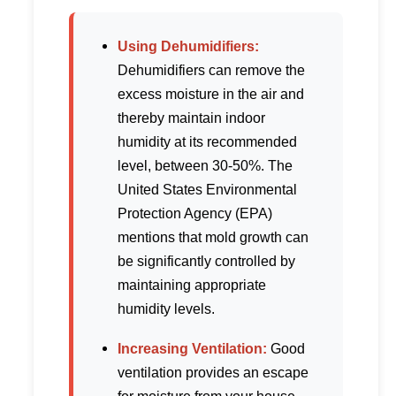
Using Dehumidifiers:
Dehumidifiers can remove the
excess moisture in the air and
thereby maintain indoor
humidity at its recommended
level, between 30-50%. The
United States Environmental
Protection Agency (EPA)
mentions that mold growth can
be significantly controlled by
maintaining appropriate
humidity levels.
Increasing Ventilation:
Good
ventilation provides an escape