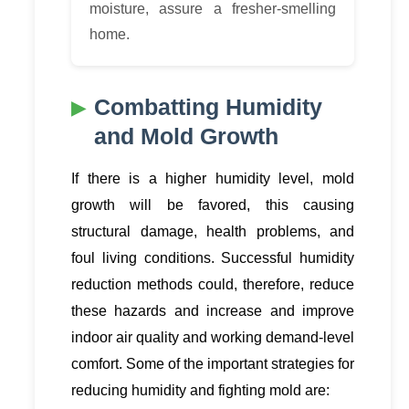
moisture, assure a fresher-smelling
home.
Combatting Humidity
and Mold Growth
If there is a higher humidity level, mold
growth will be favored, this causing
structural damage, health problems, and
foul living conditions. Successful humidity
reduction methods could, therefore, reduce
these hazards and increase and improve
indoor air quality and working demand-level
comfort. Some of the important strategies for
reducing humidity and fighting mold are: