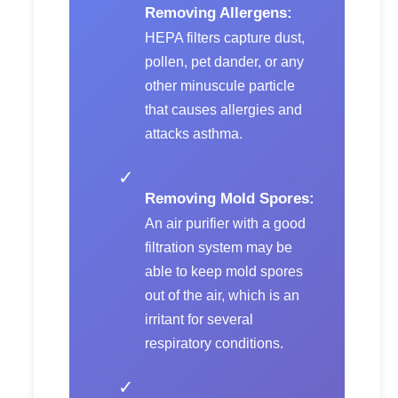
Removing Allergens:
HEPA filters capture dust,
pollen, pet dander, or any
other minuscule particle
that causes allergies and
attacks asthma.
✓
Removing Mold Spores:
An air purifier with a good
filtration system may be
able to keep mold spores
out of the air, which is an
irritant for several
respiratory conditions.
✓