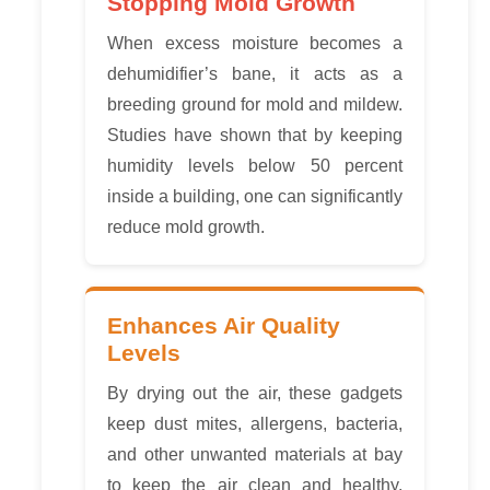
Stopping Mold Growth
When excess moisture becomes a
dehumidifier’s bane, it acts as a
breeding ground for mold and mildew.
Studies have shown that by keeping
humidity levels below 50 percent
inside a building, one can significantly
reduce mold growth.
Enhances Air Quality
Levels
By drying out the air, these gadgets
keep dust mites, allergens, bacteria,
and other unwanted materials at bay
to keep the air clean and healthy.