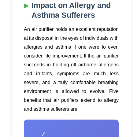
Impact on Allergy and
Asthma Sufferers
An air purifier holds an excellent reputation
at its disposal in the eyes of individuals with
allergies and asthma if one were to even
consider life improvement. If the air purifier
succeeds in holding off airborne allergens
and irritants, symptoms are much less
severe, and a truly comfortable breathing
environment is allowed to evolve. Five
benefits that air purifiers extend to allergy
and asthma sufferers are:
✓