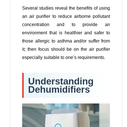
Several studies reveal the benefits of using
an air purifier to reduce airborne pollutant
concentration and to provide an
environment that is healthier and safer to
those allergic to asthma and/or suffer from
it; then focus should be on the air purifier
especially suitable to one’s requirements.
Understanding
Dehumidifiers