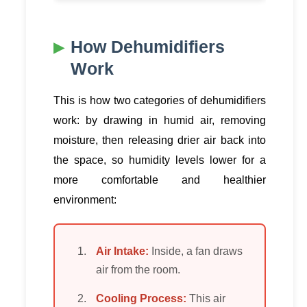
How Dehumidifiers
Work
This is how two categories of dehumidifiers
work: by drawing in humid air, removing
moisture, then releasing drier air back into
the space, so humidity levels lower for a
more comfortable and healthier
environment:
Air Intake:
Inside, a fan draws
air from the room.
Cooling Process:
This air