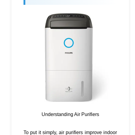
Understanding Air Purifiers
To put it simply, air purifiers improve indoor