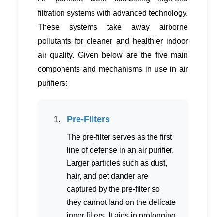
filtration systems with advanced technology.
These systems take away airborne
pollutants for cleaner and healthier indoor
air quality. Given below are the five main
components and mechanisms in use in air
purifiers:
Pre-Filters
The pre-filter serves as the first
line of defense in an air purifier.
Larger particles such as dust,
hair, and pet dander are
captured by the pre-filter so
they cannot land on the delicate
inner filters. It aids in prolonging