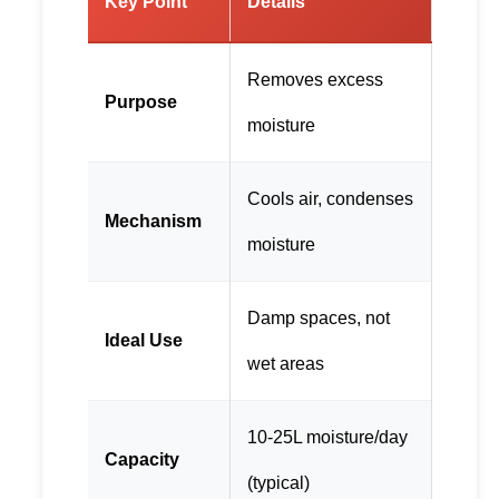
Key Point
Details
Removes excess
Purpose
moisture
Cools air, condenses
Mechanism
moisture
Damp spaces, not
Ideal Use
wet areas
10-25L moisture/day
Capacity
(typical)