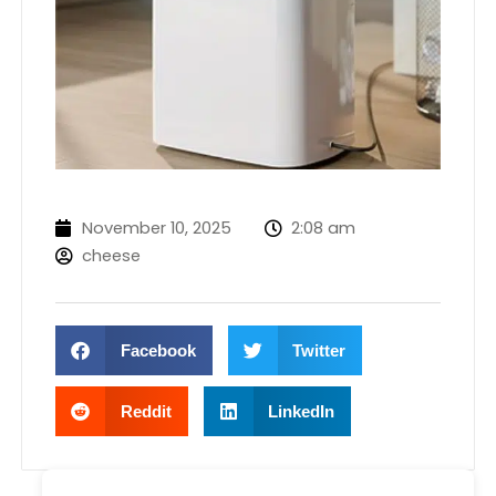
November 10, 2025
2:08 am
cheese
Facebook
Twitter
Reddit
LinkedIn