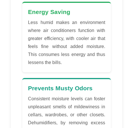
Energy Saving
Less humid makes an environment
where air conditioners function with
greater efficiency, with cooler air that
feels fine without added moisture.
This consumes less energy and thus
lessens the bills.
Prevents Musty Odors
Consistent moisture levels can foster
unpleasant smells of mildewiness in
cellars, wardrobes, or other closets.
Dehumidifiers, by removing excess