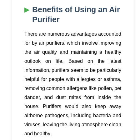
Benefits of Using an Air
Purifier
There are numerous advantages accounted
for by air purifiers, which involve improving
the air quality and maintaining a healthy
outlook on life. Based on the latest
information, purifiers seem to be particularly
helpful for people with allergies or asthma,
removing common allergens like pollen, pet
dander, and dust mites from inside the
house. Purifiers would also keep away
airborne pathogens, including bacteria and
viruses, leaving the living atmosphere clean
and healthy.