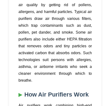
air quality by getting rid of pollens,
allergens, and harmful particles. Typical air
purifiers draw air through various filters,
which trap contaminants such as dust,
pollen, pet dander, and smoke. Some air
purifiers also include either HEPA filtration
that removes odors and tiny particles or
activated carbon that absorbs odors. Such
technologies suit persons with allergies,
asthma, or airborne irritants who seek a
cleaner environment through which to
breathe.
How Air Purifiers Work
Air purifiers work combining high-end