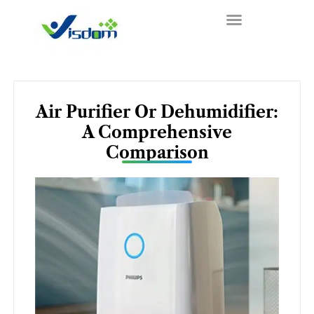
Skip
to
content
Air Purifier Or Dehumidifier:
A Comprehensive
Comparison