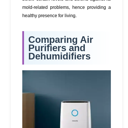
mold-related problems, hence providing a
healthy presence for living.
Comparing Air
Purifiers and
Dehumidifiers