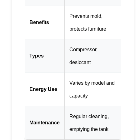
Prevents mold,
Benefits
protects furniture
Compressor,
Types
desiccant
Varies by model and
Energy Use
capacity
Regular cleaning,
Maintenance
emptying the tank