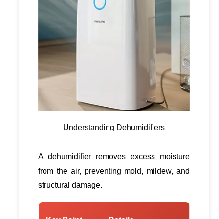
Understanding Dehumidifiers
A dehumidifier removes excess moisture
from the air, preventing mold, mildew, and
structural damage.