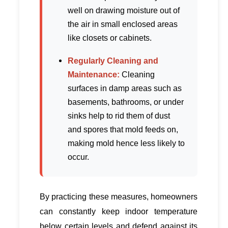
well on drawing moisture out of
the air in small enclosed areas
like closets or cabinets.
Regularly Cleaning and
Maintenance:
Cleaning
surfaces in damp areas such as
basements, bathrooms, or under
sinks help to rid them of dust
and spores that mold feeds on,
making mold hence less likely to
occur.
By practicing these measures, homeowners
can constantly keep indoor temperature
below certain levels and defend against its