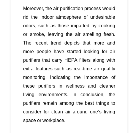
Moreover, the air purification process would
rid the indoor atmosphere of undesirable
odors, such as those imparted by cooking
or smoke, leaving the air smelling fresh.
The recent trend depicts that more and
more people have started looking for air
purifiers that carry HEPA filters along with
extra features such as real-time air quality
monitoring, indicating the importance of
these purifiers in wellness and cleaner
living environments. In conclusion, the
purifiers remain among the best things to
consider for clean air around one’s living
space or workplace.