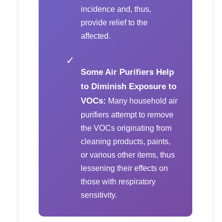
incidence and, thus,
provide relief to the
affected.
✓
Some Air Purifiers Help
to Diminish Exposure to
VOCs:
Many household air
purifiers attempt to remove
the VOCs originating from
cleaning products, paints,
or various other items, thus
lessening their effects on
those with respiratory
sensitivity.