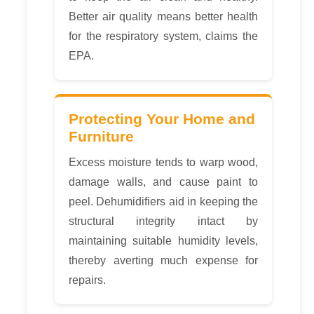
Better air quality means better health
for the respiratory system, claims the
EPA.
Protecting Your Home and
Furniture
Excess moisture tends to warp wood,
damage walls, and cause paint to
peel. Dehumidifiers aid in keeping the
structural integrity intact by
maintaining suitable humidity levels,
thereby averting much expense for
repairs.