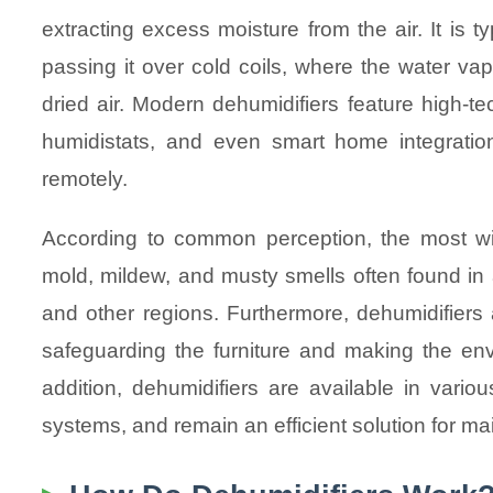
extracting excess moisture from the air. It is ty
passing it over cold coils, where the water va
dried air. Modern dehumidifiers feature high-te
humidistats, and even smart home integration
remotely.
According to common perception, the most wid
mold, mildew, and musty smells often found in
and other regions. Furthermore, dehumidifiers 
safeguarding the furniture and making the envi
addition, dehumidifiers are available in vari
systems, and remain an efficient solution for mai