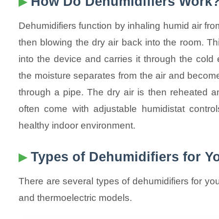
How Do Dehumidifiers Work
Dehumidifiers function by inhaling humid air f
then blowing the dry air back into the room. Thi
into the device and carries it through the cold
the moisture separates from the air and becomes
through a pipe. The dry air is then reheated a
often come with adjustable humidistat control
healthy indoor environment.
Types of Dehumidifiers for 
There are several types of dehumidifiers for yo
and thermoelectric models.