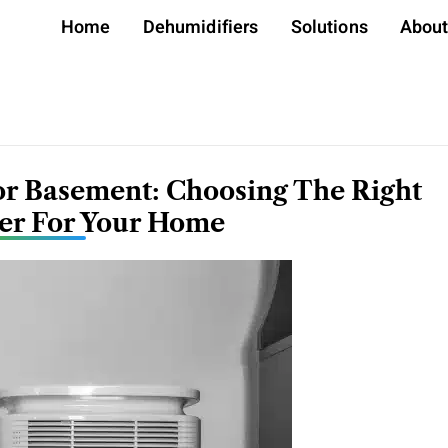
Home
Dehumidifiers
Solutions
Abou
or Basement: Choosing The Right
er For Your Home