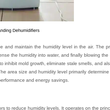
nding Dehumidifiers
 and maintain the humidity level in the air. The p
dense the humidity into water, and finally blowing the 
o inhibit mold growth, eliminate stale smells, and al
The area size and humidity level primarily determin
nt performance and energy savings.
rs to reduce humidity levels. It operates on the princ