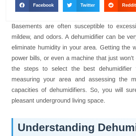
Facebook
Twitter
Reddit
Basements are often susceptible to exces
mildew, and odors. A dehumidifier can be very 
eliminate humidity in your area. Getting the w
power bills, or even a machine that just won’t 
the steps to select the best dehumidifier
measuring your area and assessing the mo
capacities of dehumidifiers. So, you will s
pleasant underground living space.
Understanding Dehumi