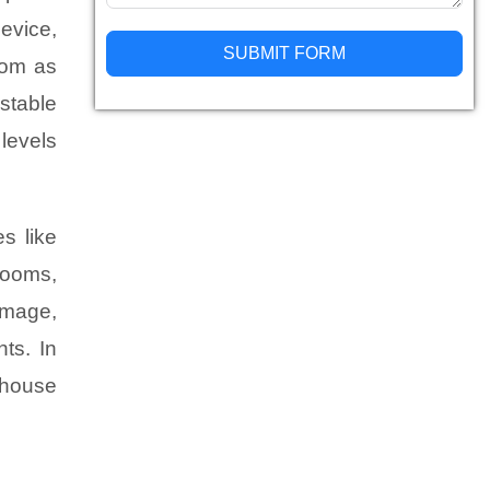
device,
SUBMIT FORM
oom as
ustable
Alternative:
levels
s like
rooms,
amage,
ts. In
-house