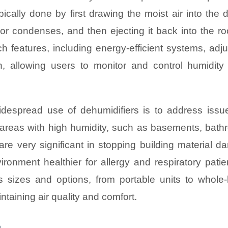
pically done by first drawing the moist air into the 
por condenses, and then ejecting it back into the r
ch features, including energy-efficient systems, adj
, allowing users to monitor and control humidity 
espread use of dehumidifiers is to address issue
 areas with high humidity, such as basements, bath
are very significant in stopping building material d
ronment healthier for allergy and respiratory patien
ous sizes and options, from portable units to whole
ntaining air quality and comfort.