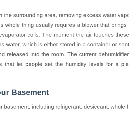
?
rom the surrounding area, removing excess water vapo
s whole thing usually requires a blower that brings 
 evaporator coils. The moment the air touches these
 water, which is either stored in a container or se
nd released into the room. The current dehumidifier
s that let people set the humidity levels for a ple
Your Basement
ur basement, including refrigerant, desiccant, whole