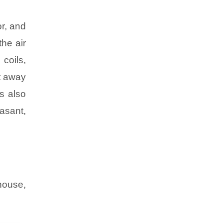
r, and
the air
 coils,
nt away
s also
asant,
-house,