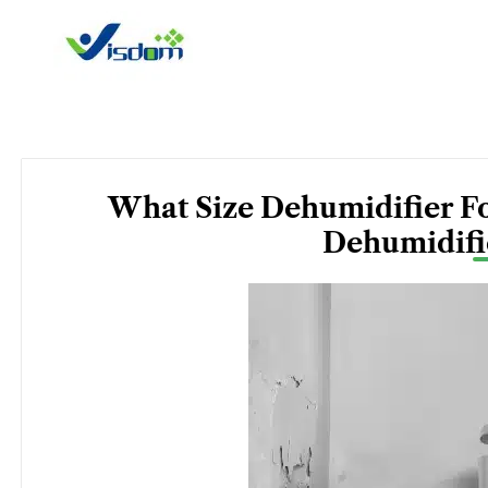
Skip
to
content
What Size Dehumidifier F
Dehumidifi