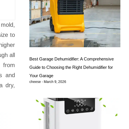
 mold,
ize to
higher
ugh all
Best Garage Dehumidifier: A Comprehensive
g from
Guide to Choosing the Right Dehumidifier for
es and
Your Garage
cheese
March 9, 2026
a dry,