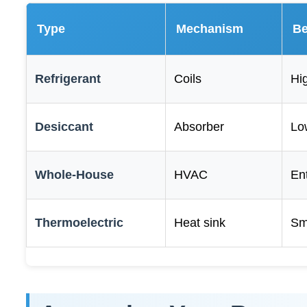
Type
Mechanism
Be
Refrigerant
Coils
Hi
Desiccant
Absorber
Lo
Whole-House
HVAC
En
Thermoelectric
Heat sink
Sm