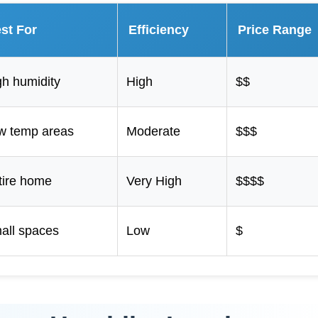
st For
Efficiency
Price Range
gh humidity
High
$$
w temp areas
Moderate
$$$
tire home
Very High
$$$$
all spaces
Low
$