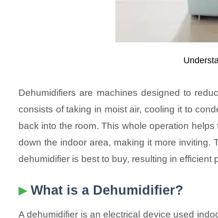
Understa
Dehumidifiers are machines designed to reduce
consists of taking in moist air, cooling it to con
back into the room. This whole operation helps t
down the indoor area, making it more inviting. 
dehumidifier is best to buy, resulting in efficie
What is a Dehumidifier?
A dehumidifier is an electrical device used indoo