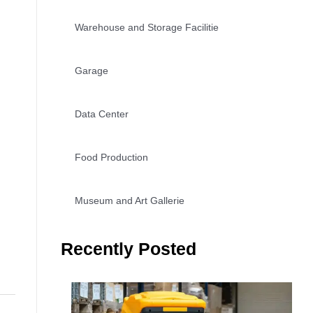
Warehouse and Storage Facilitie
Garage
Data Center
Food Production
Museum and Art Gallerie
Recently Posted