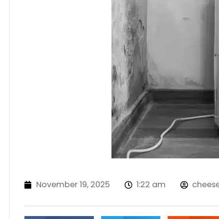
November 19, 2025
1:22 am
chees