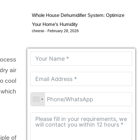
Whole House Dehumidifier System: Optimize
Your Home’s Humidity
cheese
February 28, 2026
rocess
dry air
so cool
e which
iple of