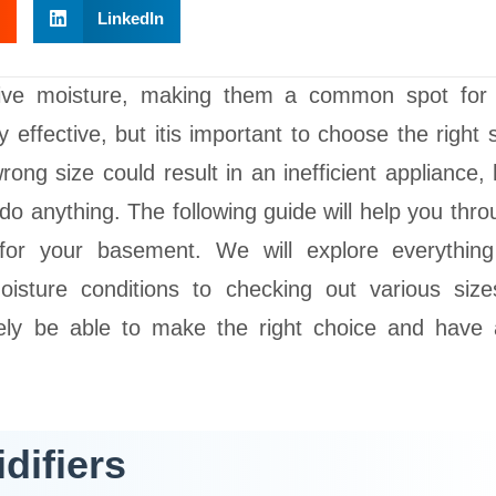
LinkedIn
sive moisture, making them a common spot for
effective, but itis important to choose the right s
rong size could result in an inefficient appliance, 
do anything. The following guide will help you thro
 for your basement. We will explore everythin
isture conditions to checking out various siz
urely be able to make the right choice and have 
difiers