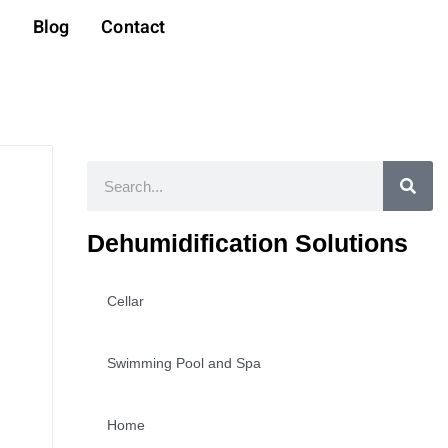
t
Blog
Contact
Search
Dehumidification Solutions
Cellar
Swimming Pool and Spa
Home