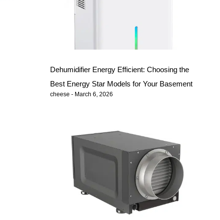
Dehumidifier Energy Efficient: Choosing the
Best Energy Star Models for Your Basement
cheese
March 6, 2026