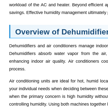
workload of the AC and heater. Beyond efficient a
savings. Effective humidity management ultimately 
Overview of Dehumidifier
Dehumidifiers and air conditioners manage indoor
Dehumidifiers absorb water vapor from the air, 
enhancing indoor air quality. Air conditioners c
process.
Air conditioning units are ideal for hot, humid loc
your individual needs when deciding between these 
when the primary concern is high humidity without 
controlling humidity. Using both machines together 