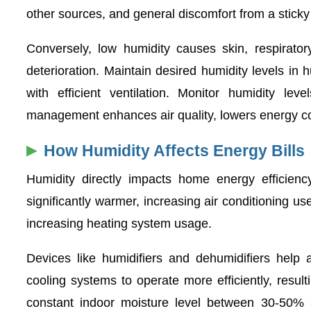
other sources, and general discomfort from a stick
Conversely, low humidity causes skin, respirator
deterioration. Maintain desired humidity levels in 
with efficient ventilation. Monitor humidity l
management enhances air quality, lowers energy co
How Humidity Affects Energy Bills
Humidity directly impacts home energy efficien
significantly warmer, increasing air conditioning us
increasing heating system usage.
Devices like humidifiers and dehumidifiers help 
cooling systems to operate more efficiently, resu
constant indoor moisture level between 30-50% si