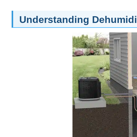
Understanding Dehumidif