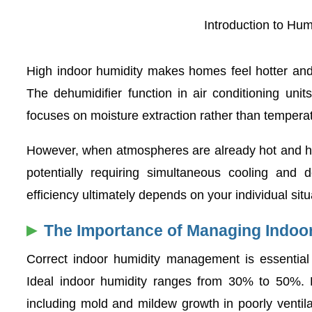
Introduction to Hu
High indoor humidity makes homes feel hotter and l
The dehumidifier function in air conditioning uni
focuses on moisture extraction rather than temperat
However, when atmospheres are already hot and hum
potentially requiring simultaneous cooling and 
efficiency ultimately depends on your individual situ
The Importance of Managing Indoo
Correct indoor humidity management is essential 
Ideal indoor humidity ranges from 30% to 50%. 
including mold and mildew growth in poorly ventila