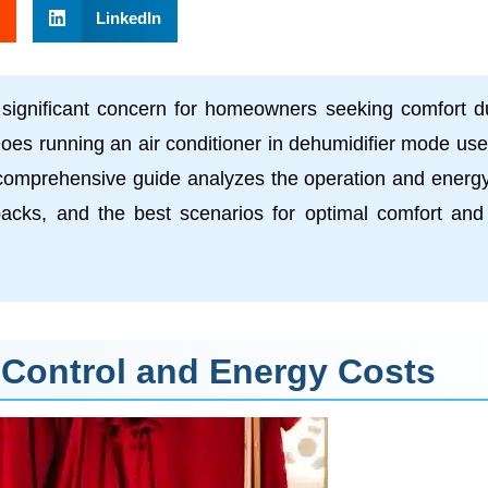
LinkedIn
gnificant concern for homeowners seeking comfort d
oes running an air conditioner in dehumidifier mode use
is comprehensive guide analyzes the operation and energ
wbacks, and the best scenarios for optimal comfort and
 Control and Energy Costs