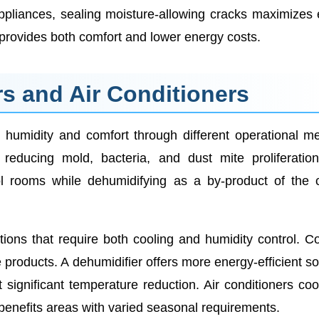
ppliances, sealing moisture-allowing cracks maximizes
provides both comfort and lower energy costs.
s and Air Conditioners
 humidity and comfort through different operational m
reducing mold, bacteria, and dust mite proliferatio
ool rooms while dehumidifying as a by-product of the 
ations that require both cooling and humidity control. C
products. A dehumidifier offers more energy-efficient so
significant temperature reduction. Air conditioners coo
benefits areas with varied seasonal requirements.