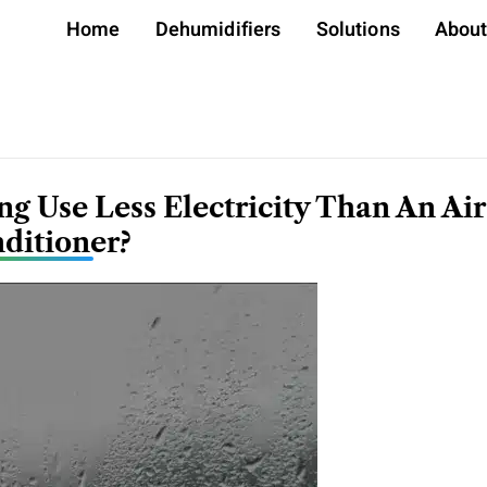
Home
Dehumidifiers
Solutions
Abou
g Use Less Electricity Than An Air
ditioner?