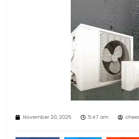
November 20, 2025
5:47 am
chee