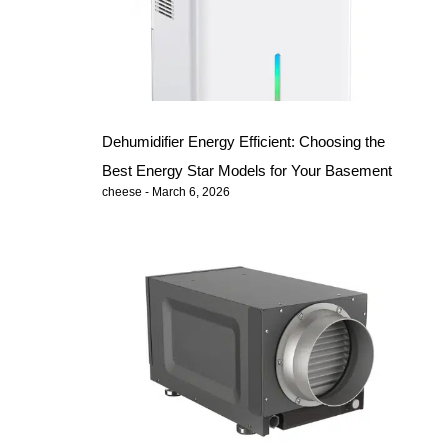
Dehumidifier Energy Efficient: Choosing the
Best Energy Star Models for Your Basement
cheese
March 6, 2026