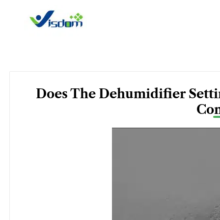
Skip
to
content
Does The Dehumidifier Settin
Con