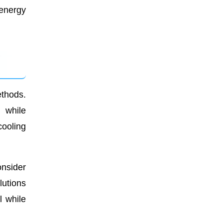
 energy
ethods.
n while
cooling
onsider
lutions
l while