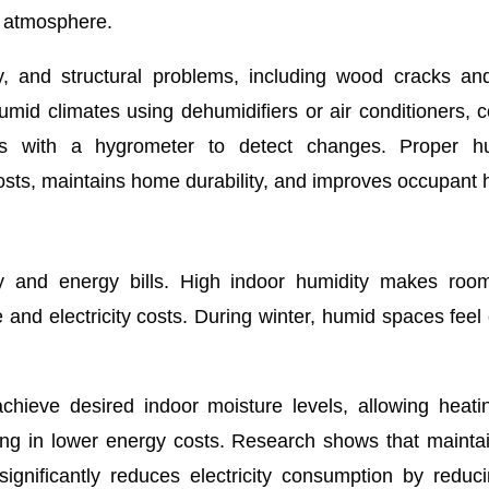
y atmosphere.
y, and structural problems, including wood cracks an
humid climates using dehumidifiers or air conditioners, 
evels with a hygrometer to detect changes. Proper hu
sts, maintains home durability, and improves occupant h
cy and energy bills. High indoor humidity makes room
e and electricity costs. During winter, humid spaces feel 
achieve desired indoor moisture levels, allowing heat
lting in lower energy costs. Research shows that mainta
gnificantly reduces electricity consumption by reduc