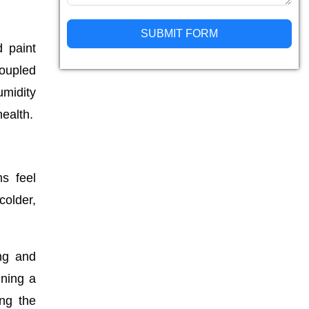
SUBMIT FORM
d paint
coupled
Alternative:
midity
ealth.
s feel
colder,
ing and
ining a
ing the