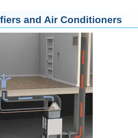
iers and Air Conditioners