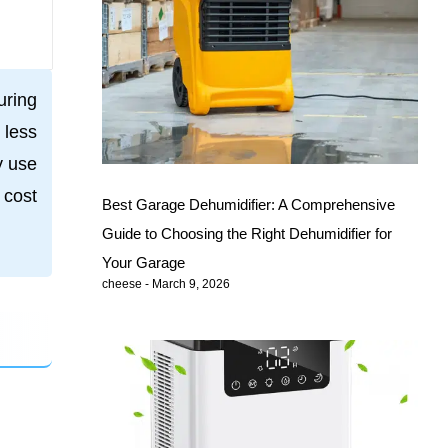
uring
 less
y use
 cost
Best Garage Dehumidifier: A Comprehensive
Guide to Choosing the Right Dehumidifier for
Your Garage
cheese
March 9, 2026