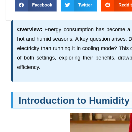
Facebook
Twitter
Reddit
Overview:
Energy consumption has become a si
hot and humid seasons. A key question arises: D
electricity than running it in cooling mode? Th
of both settings, exploring their benefits, dra
efficiency.
Introduction to Humidity