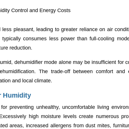
midity Control and Energy Costs
ess pleasant, leading to greater reliance on air condit
ts typically consumes less power than full-cooling mode
ure reduction.
id, dehumidifier mode alone may be insufficient for c
dehumidification. The trade-off between comfort and
ation and local climate.
r Humidity
for preventing unhealthy, uncomfortable living enviro
Excessively high moisture levels create numerous pro
ted areas, increased allergens from dust mites, furnitu