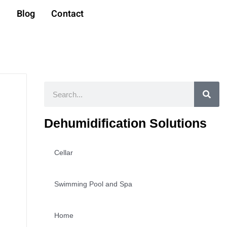
t
Blog
Contact
Search
Dehumidification Solutions
Cellar
Swimming Pool and Spa
Home