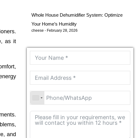
Whole House Dehumidifier System: Optimize
Your Home’s Humidity
ioners.
cheese
February 28, 2026
, as it
omfort,
 energy
nments.
blems,
re, and