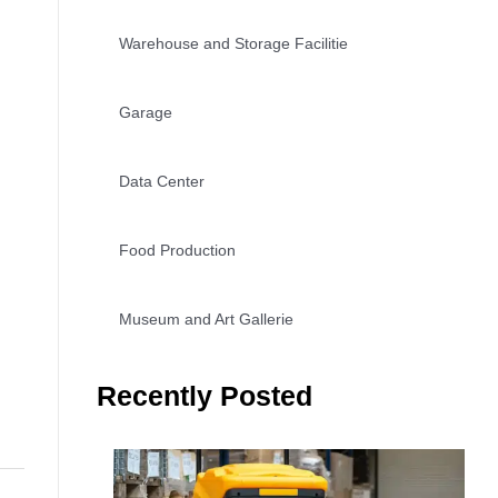
Warehouse and Storage Facilitie
Garage
Data Center
Food Production
Museum and Art Gallerie
Recently Posted