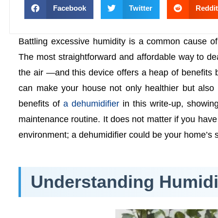
Facebook
Twitter
Reddit
Battling excessive humidity is a common cause of
The most straightforward and affordable way to dea
the air —and this device offers a heap of benefits
can make your house not only healthier but also 
benefits of
a dehumidifier
in this write-up, showi
maintenance routine. It does not matter if you hav
environment; a dehumidifier could be your home’s se
Understanding Humidit