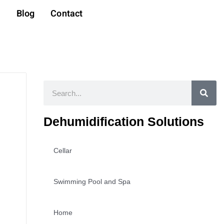
t
Blog
Contact
Search
Dehumidification Solutions
Cellar
Swimming Pool and Spa
Home