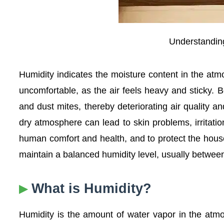
Understanding
Humidity indicates the moisture content in the at
uncomfortable, as the air feels heavy and sticky. B
and dust mites, thereby deteriorating air quality a
dry atmosphere can lead to skin problems, irritation
human comfort and health, and to protect the hous
maintain a balanced humidity level, usually betw
What is Humidity?
Humidity is the amount of water vapor in the atmos