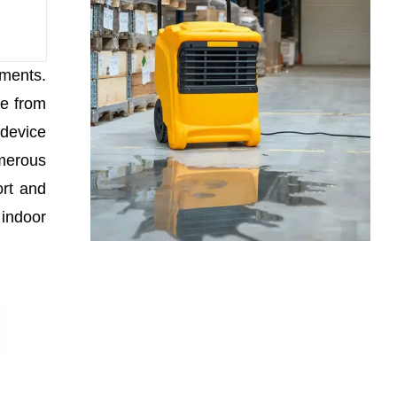
nments.
re from
 device
umerous
ort and
 indoor