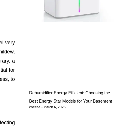
el very
mildew,
rary, a
ial for
ess, to
Dehumidifier Energy Efficient: Choosing the
Best Energy Star Models for Your Basement
cheese
March 6, 2026
fecting