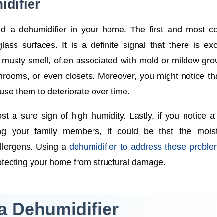
difier
ed a dehumidifier in your home. The first and most 
ass surfaces. It is a definite signal that there is ex
t musty smell, often associated with mold or mildew gro
ooms, or even closets. Moreover, you might notice th
ause them to deteriorate over time.
t a sure sign of high humidity. Lastly, if you notice a 
g your family members, it could be that the moist
allergens. Using a
dehumidifier to address these probl
rotecting your home from structural damage.
a Dehumidifier