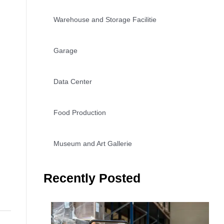
Warehouse and Storage Facilitie
Garage
Data Center
Food Production
Museum and Art Gallerie
Recently Posted