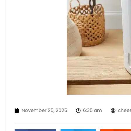
November 25, 2025
6:35 am
chee