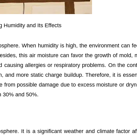
 Humidity and Its Effects
mosphere. When humidity is high, the environment can fe
esides, this air moisture can favor the growth of mold, 
nd causing allergies or respiratory problems. On the cont
, and more static charge buildup. Therefore, it is essent
e from possible damage due to excess moisture or dryn
een 30% and 50%.
phere. It is a significant weather and climate factor af