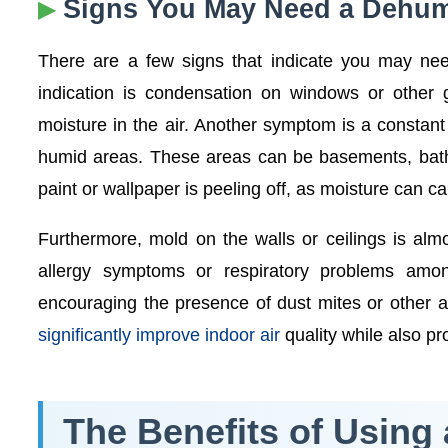
Signs You May Need a Dehumi
There are a few signs that indicate you may ne
indication is condensation on windows or other gl
moisture in the air. Another symptom is a constan
humid areas. These areas can be basements, bathr
paint or wallpaper is peeling off, as moisture can c
Furthermore, mold on the walls or ceilings is almos
allergy symptoms or respiratory problems amon
encouraging the presence of dust mites or other 
significantly improve indoor air
quality while also p
The Benefits of Using 