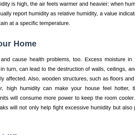
dity is high, the air feels warmer and heavier; when humi
ually report humidity as relative humidity, a value indicat
in at a specific temperature.
Your Home
e and cause health problems, too. Excess moisture in 
n turn, can lead to the destruction of walls, ceilings, a
vely affected. Also, wooden structures, such as floors and
r, high humidity can make your house feel hotter, t
ng units will consume more power to keep the room cooler
aks will not only help fight excessive humidity but also 