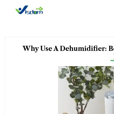
Skip
to
content
Why Use A Dehumidifier: Be