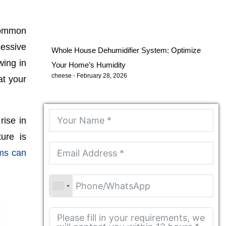
common
cessive
Whole House Dehumidifier System: Optimize
wing in
Your Home’s Humidity
cheese
February 28, 2026
at your
rise in
ure is
ems can