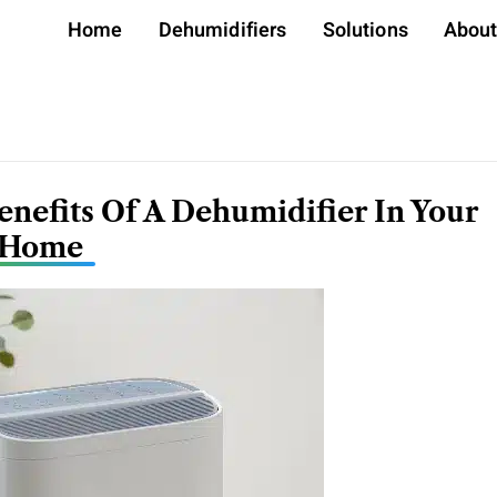
Home
Dehumidifiers
Solutions
Abou
nefits Of A Dehumidifier In Your
Home