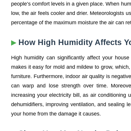
people’s comfort levels in a given place. When humi
low, the air feels cooler and drier. Meteorologists us
percentage of the maximum moisture the air can reta
How High Humidity Affects 
High humidity can significantly affect your hous
makes it easy for mold and mildew to grow, which, i
furniture. Furthermore, indoor air quality is negati
can warp and lose strength over time. Moreove
increasing your electricity bill, as air conditioni
dehumidifiers, improving ventilation, and sealing le
your home from the damage it causes.