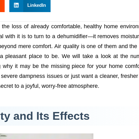
LinkedIn
 the loss of already comfortable, healthy home enviro
l with it is to turn to a dehumidifier—it removes moistu
 beyond mere comfort. Air quality is one of them and the
a pleasant place to be. We will take a look at the n
ng why it may be the missing piece for your home comf
e severe dampness issues or just want a cleaner, fresher
cret to a joyful, worry-free atmosphere.
y and Its Effects