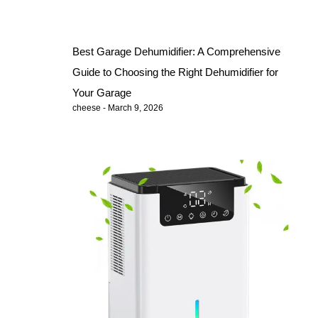
Best Garage Dehumidifier: A Comprehensive
Guide to Choosing the Right Dehumidifier for
Your Garage
cheese
March 9, 2026