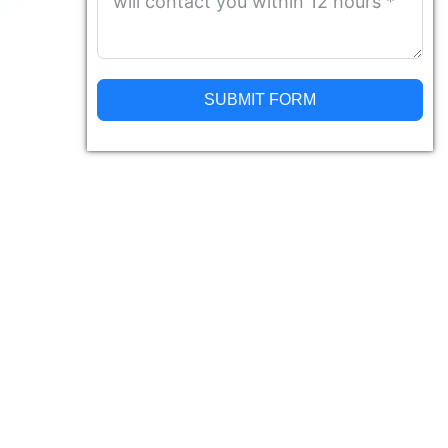
SUBMIT FORM
Alternative: