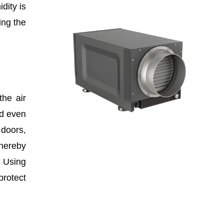
dity is
ing the
the air
nd even
 doors,
hereby
. Using
protect