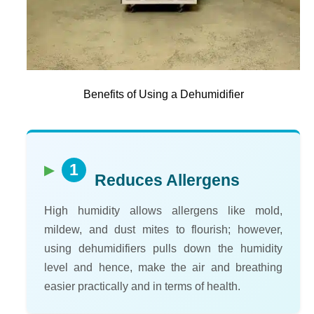
Benefits of Using a Dehumidifier
1
Reduces Allergens
High humidity allows allergens like mold,
mildew, and dust mites to flourish; however,
using dehumidifiers pulls down the humidity
level and hence, make the air and breathing
easier practically and in terms of health.