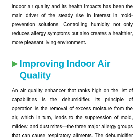
indoor air quality and its health impacts has been the
main driver of the steady rise in interest in mold-
prevention solutions. Controlling humidity not only
reduces allergy symptoms but also creates a healthier,
more pleasant living environment.
Improving Indoor Air
Quality
An air quality enhancer that ranks high on the list of
capabilities is the dehumidifier. Its principle of
operation is the removal of excess moisture from the
air, which in turn, leads to the suppression of mold,
mildew, and dust mites—the three major allergy groups
that can cause respiratory ailments. The dehumidifier