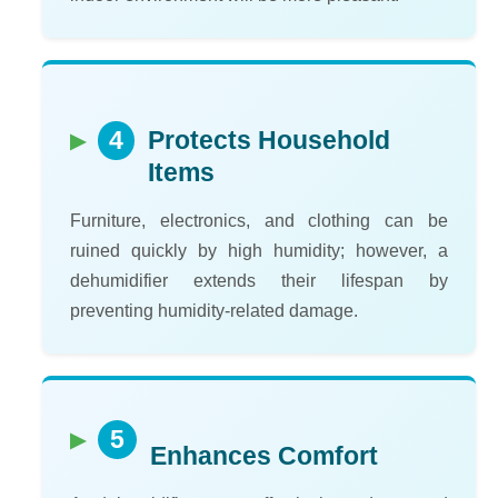
4
Protects Household
Items
Furniture, electronics, and clothing can be
ruined quickly by high humidity; however, a
dehumidifier extends their lifespan by
preventing humidity-related damage.
5
Enhances Comfort