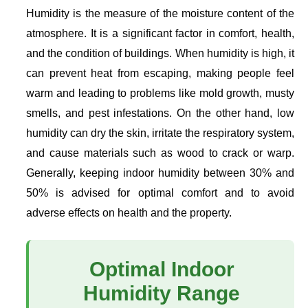
Humidity is the measure of the moisture content of the
atmosphere. It is a significant factor in comfort, health,
and the condition of buildings. When humidity is high, it
can prevent heat from escaping, making people feel
warm and leading to problems like mold growth, musty
smells, and pest infestations. On the other hand, low
humidity can dry the skin, irritate the respiratory system,
and cause materials such as wood to crack or warp.
Generally, keeping indoor humidity between 30% and
50% is advised for optimal comfort and to avoid
adverse effects on health and the property.
Optimal Indoor
Humidity Range