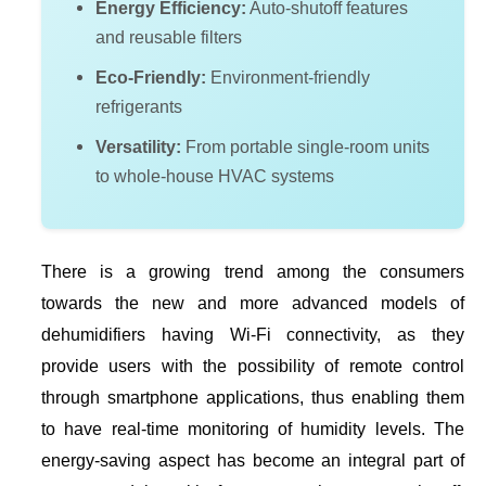
Energy Efficiency:
Auto-shutoff features
and reusable filters
Eco-Friendly:
Environment-friendly
refrigerants
Versatility:
From portable single-room units
to whole-house HVAC systems
There is a growing trend among the consumers
towards the new and more advanced models of
dehumidifiers having Wi-Fi connectivity, as they
provide users with the possibility of remote control
through smartphone applications, thus enabling them
to have real-time monitoring of humidity levels. The
energy-saving aspect has become an integral part of