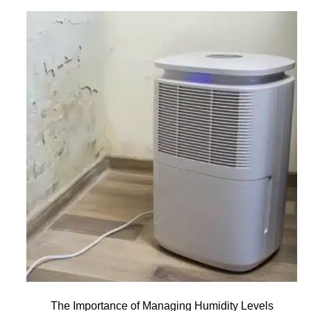
The Importance of Managing Humidity Levels