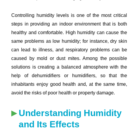
Controlling humidity levels is one of the most critical
steps in providing an indoor environment that is both
healthy and comfortable. High humidity can cause the
same problems as low humidity; for instance, dry skin
can lead to illness, and respiratory problems can be
caused by mold or dust mites. Among the possible
solutions is creating a balanced atmosphere with the
help of dehumidifiers or humidifiers, so that the
inhabitants enjoy good health and, at the same time,
avoid the risks of poor health or property damage.
Understanding Humidity
and Its Effects