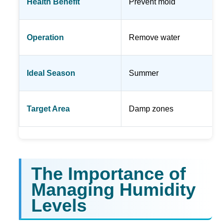
Health Benefit
Prevent mold
Operation
Remove water
Ideal Season
Summer
Target Area
Damp zones
The Importance of
Managing Humidity
Levels