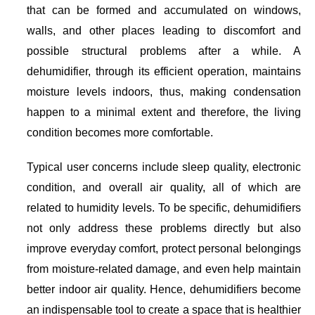
that can be formed and accumulated on windows,
walls, and other places leading to discomfort and
possible structural problems after a while. A
dehumidifier, through its efficient operation, maintains
moisture levels indoors, thus, making condensation
happen to a minimal extent and therefore, the living
condition becomes more comfortable.
Typical user concerns include sleep quality, electronic
condition, and overall air quality, all of which are
related to humidity levels. To be specific, dehumidifiers
not only address these problems directly but also
improve everyday comfort, protect personal belongings
from moisture-related damage, and even help maintain
better indoor air quality. Hence, dehumidifiers become
an indispensable tool to create a space that is healthier