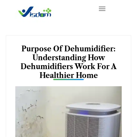
Skip
to
content
Purpose Of Dehumidifier:
Understanding How
Dehumidifiers Work For A
Healthier Home