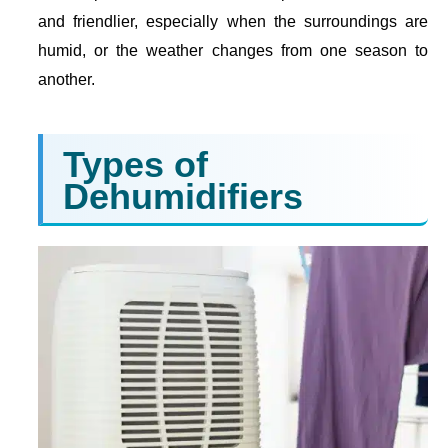
and friendlier, especially when the surroundings are
humid, or the weather changes from one season to
another.
Types of
Dehumidifiers