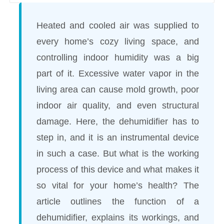
Heated and cooled air was supplied to
every home’s cozy living space, and
controlling indoor humidity was a big
part of it. Excessive water vapor in the
living area can cause mold growth, poor
indoor air quality, and even structural
damage. Here, the dehumidifier has to
step in, and it is an instrumental device
in such a case. But what is the working
process of this device and what makes it
so vital for your home’s health? The
article outlines the function of a
dehumidifier, explains its workings, and