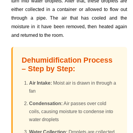
turn into water droplets. After that, these droplets are
either collected in a container or allowed to flow out
through a pipe. The air that has cooled and the
moisture in it have been removed, then heated again
and returned to the room.
Dehumidification Process
– Step by Step:
Air Intake:
Moist air is drawn in through a
fan
Condensation:
Air passes over cold
coils, causing moisture to condense into
water droplets
Water Collection:
Droplets are collected