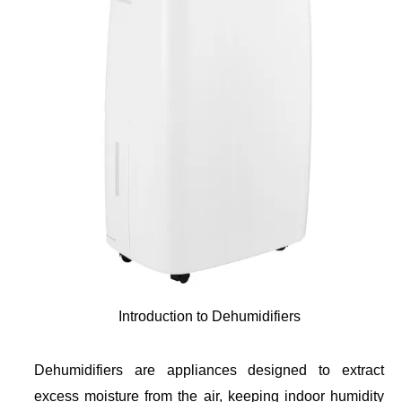
Introduction to Dehumidifiers
Dehumidifiers are appliances designed to extract
excess moisture from the air, keeping indoor humidity