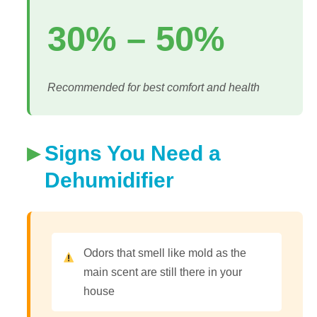
30% – 50%
Recommended for best comfort and health
Signs You Need a
Dehumidifier
Odors that smell like mold as the
main scent are still there in your
house