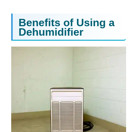
Benefits of Using a
Dehumidifier