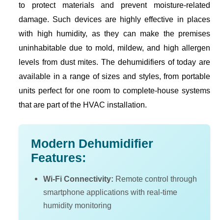
to protect materials and prevent moisture-related
damage. Such devices are highly effective in places
with high humidity, as they can make the premises
uninhabitable due to mold, mildew, and high allergen
levels from dust mites. The dehumidifiers of today are
available in a range of sizes and styles, from portable
units perfect for one room to complete-house systems
that are part of the HVAC installation.
Modern Dehumidifier
Features:
Wi-Fi Connectivity:
Remote control through
smartphone applications with real-time
humidity monitoring