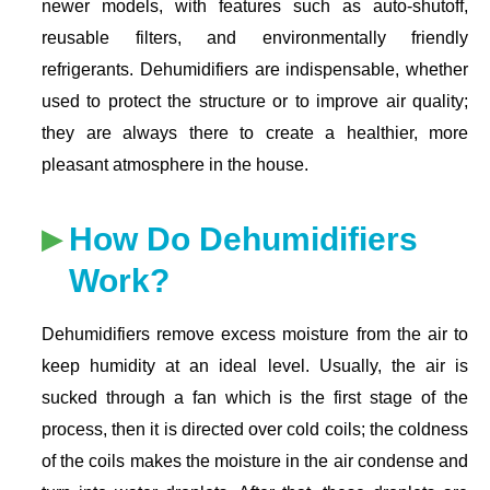
newer models, with features such as auto-shutoff,
reusable filters, and environmentally friendly
refrigerants. Dehumidifiers are indispensable, whether
used to protect the structure or to improve air quality;
they are always there to create a healthier, more
pleasant atmosphere in the house.
How Do Dehumidifiers
Work?
Dehumidifiers remove excess moisture from the air to
keep humidity at an ideal level. Usually, the air is
sucked through a fan which is the first stage of the
process, then it is directed over cold coils; the coldness
of the coils makes the moisture in the air condense and