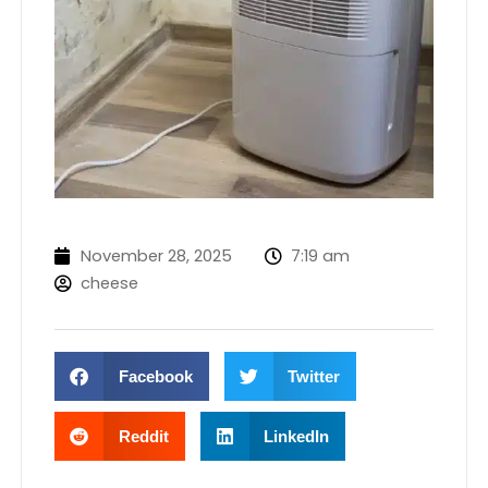
November 28, 2025
7:19 am
cheese
Facebook
Twitter
Reddit
LinkedIn