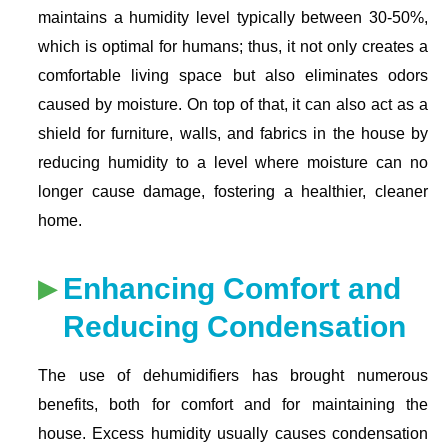
maintains a humidity level typically between 30-50%,
which is optimal for humans; thus, it not only creates a
comfortable living space but also eliminates odors
caused by moisture. On top of that, it can also act as a
shield for furniture, walls, and fabrics in the house by
reducing humidity to a level where moisture can no
longer cause damage, fostering a healthier, cleaner
home.
Enhancing Comfort and
Reducing Condensation
The use of dehumidifiers has brought numerous
benefits, both for comfort and for maintaining the
house. Excess humidity usually causes condensation