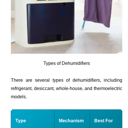
Types of Dehumidifiers
There are several types of dehumidifiers, including
refrigerant, desiccant, whole-house, and thermoelectric
models.
Type
Mechanism
Best For