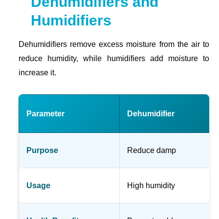
Dehumidifiers and
Humidifiers
Dehumidifiers remove excess moisture from the air to
reduce humidity, while humidifiers add moisture to
increase it.
Parameter
Dehumidifier
Purpose
Reduce damp
Usage
High humidity