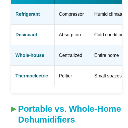
Refrigerant
Compressor
Humid climates
Desiccant
Absorption
Cold conditions
Whole-house
Centralized
Entire home
Thermoelectric
Peltier
Small spaces
Portable vs. Whole-Home
Dehumidifiers