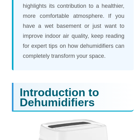
highlights its contribution to a healthier,
more comfortable atmosphere. If you
have a wet basement or just want to
improve indoor air quality, keep reading
for expert tips on how dehumidifiers can
completely transform your space.
Introduction to
Dehumidifiers