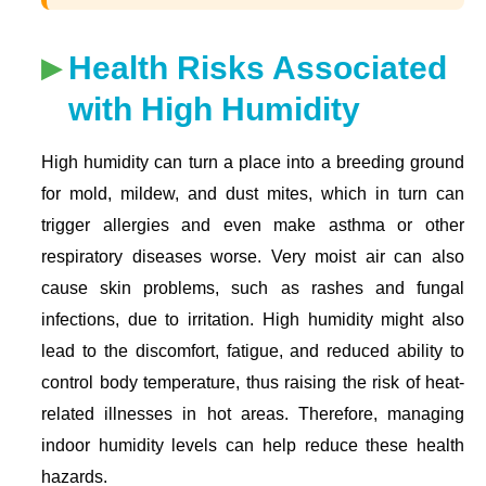
Health Risks Associated
with High Humidity
High humidity can turn a place into a breeding ground
for mold, mildew, and dust mites, which in turn can
trigger allergies and even make asthma or other
respiratory diseases worse. Very moist air can also
cause skin problems, such as rashes and fungal
infections, due to irritation. High humidity might also
lead to the discomfort, fatigue, and reduced ability to
control body temperature, thus raising the risk of heat-
related illnesses in hot areas. Therefore, managing
indoor humidity levels can help reduce these health
hazards.