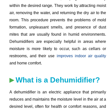
within the desired range. They work by attracting moist
air, removing the water, and returning the dry air to the
room. This procedure prevents the problems of mold
formation, unpleasant smells, and presence of dust
mites that are usually found in humid environments.
Dehumidifiers are especially helpful in areas where
moisture is more likely to occur, such as cellars or
restrooms, and their use
improves indoor air quality
and home comfort.
What is a Dehumidifier?
A dehumidifier is an electric appliance that primarily
reduces and maintains the moisture level in the air at a
desired level, often for health or comfort reasons, and