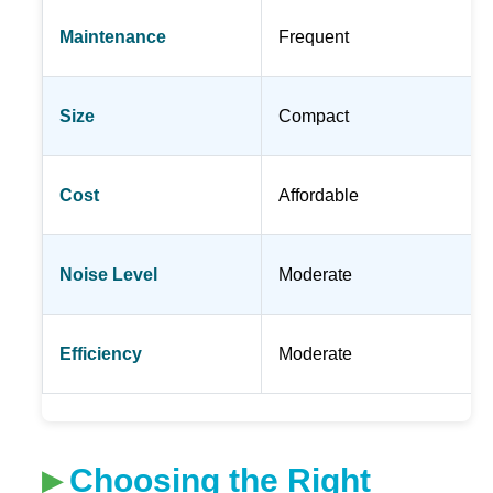
Maintenance
Frequent
Size
Compact
Cost
Affordable
Noise Level
Moderate
Efficiency
Moderate
Choosing the Right