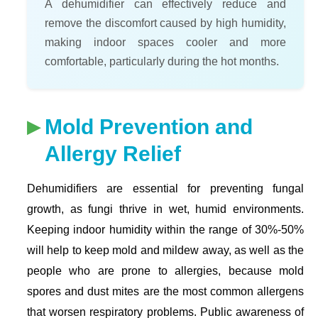
A dehumidifier can effectively reduce and
remove the discomfort caused by high humidity,
making indoor spaces cooler and more
comfortable, particularly during the hot months.
Mold Prevention and
Allergy Relief
Dehumidifiers are essential for preventing fungal
growth, as fungi thrive in wet, humid environments.
Keeping indoor humidity within the range of 30%-50%
will help to keep mold and mildew away, as well as the
people who are prone to allergies, because mold
spores and dust mites are the most common allergens
that worsen respiratory problems. Public awareness of