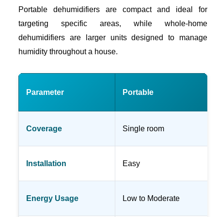
Portable dehumidifiers are compact and ideal for
targeting specific areas, while whole-home
dehumidifiers are larger units designed to manage
humidity throughout a house.
Parameter
Portable
Coverage
Single room
Installation
Easy
Energy Usage
Low to Moderate