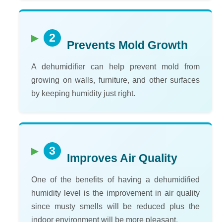
2
Prevents Mold Growth
A dehumidifier can help prevent mold from
growing on walls, furniture, and other surfaces
by keeping humidity just right.
3
Improves Air Quality
One of the benefits of having a dehumidified
humidity level is the improvement in air quality
since musty smells will be reduced plus the
indoor environment will be more pleasant.