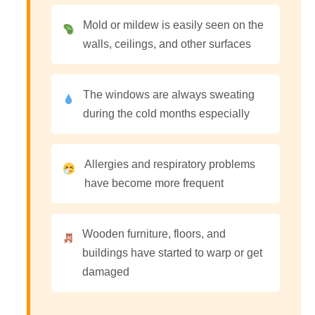
Mold or mildew is easily seen on the
walls, ceilings, and other surfaces
The windows are always sweating
during the cold months especially
Allergies and respiratory problems
have become more frequent
Wooden furniture, floors, and
buildings have started to warp or get
damaged