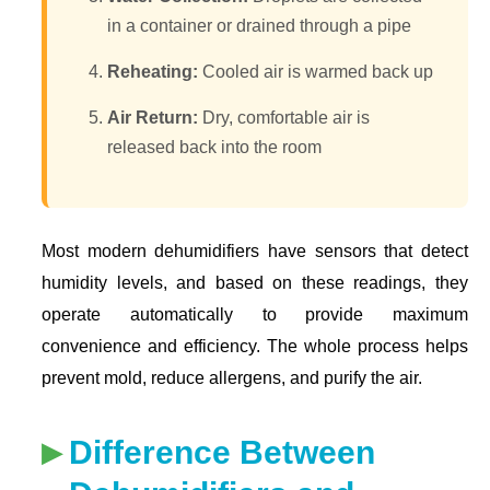
in a container or drained through a pipe
Reheating:
Cooled air is warmed back up
Air Return:
Dry, comfortable air is
released back into the room
Most modern dehumidifiers have sensors that detect
humidity levels, and based on these readings, they
operate automatically to provide maximum
convenience and efficiency. The whole process helps
prevent mold, reduce allergens, and purify the air.
Difference Between