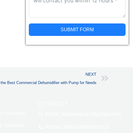
SUBMIT FORM
Alternative:
Next
NEXT
g the Best Commercial Dehumidifier with Pump for Needs
CONNECT
n Solution
Email:
wisdowang1@gmail.com
on Solution
Phone: 008618066826313