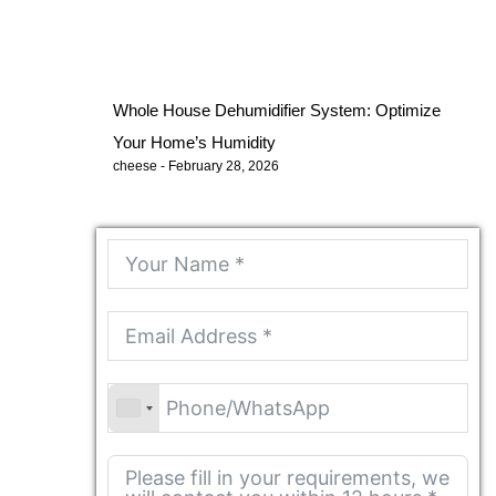
Whole House Dehumidifier System: Optimize
Your Home’s Humidity
cheese
February 28, 2026