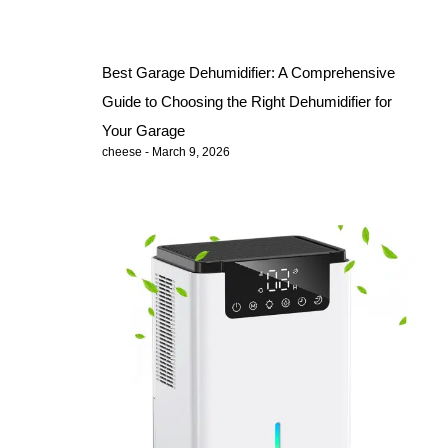
Best Garage Dehumidifier: A Comprehensive
Guide to Choosing the Right Dehumidifier for
Your Garage
cheese
March 9, 2026