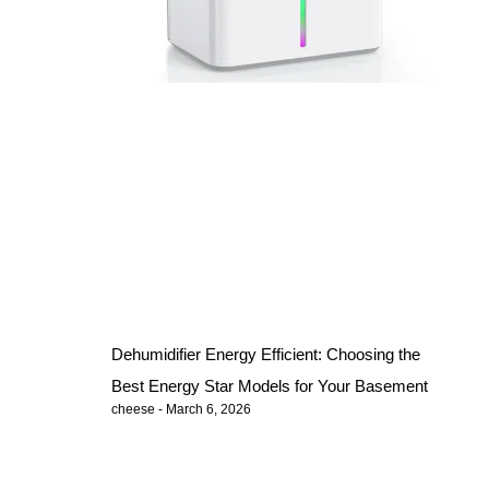
Dehumidifier Energy Efficient: Choosing the
Best Energy Star Models for Your Basement
cheese
March 6, 2026