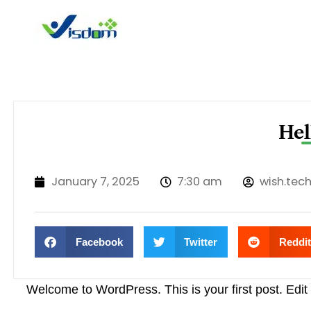
Skip
to
content
Hel
January 7, 2025
7:30 am
wish.tec
Facebook
Twitter
Reddit
Welcome to WordPress. This is your first post. Edit or