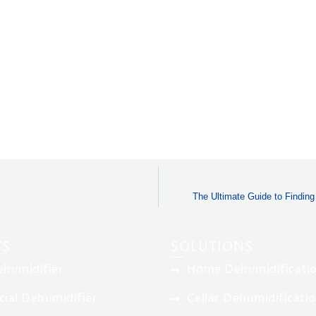
The Ultimate Guide to Findin
TS
SOLUTIONS
humidifier
Home Dehumidificatio
ial Dehumidifier
Cellar Dehumidificati