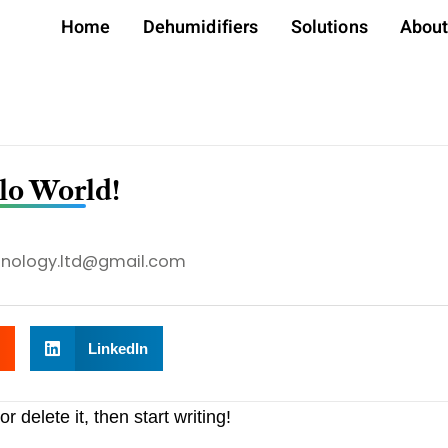
Home
Dehumidifiers
Solutions
Abou
lo World!
hnology.ltd@gmail.com
LinkedIn
 delete it, then start writing!