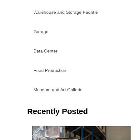
Warehouse and Storage Facilitie
Garage
Data Center
Food Production
Museum and Art Gallerie
Recently Posted