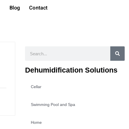
t
Blog
Contact
Search
Dehumidification Solutions
Cellar
Swimming Pool and Spa
Home