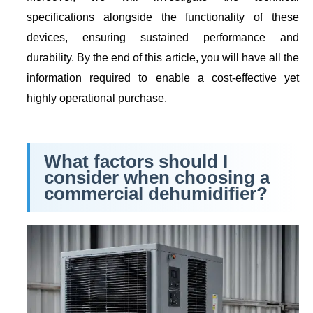
specifications alongside the functionality of these
devices, ensuring sustained performance and
durability. By the end of this article, you will have all the
information required to enable a cost-effective yet
highly operational purchase.
What factors should I
consider when choosing a
commercial dehumidifier?