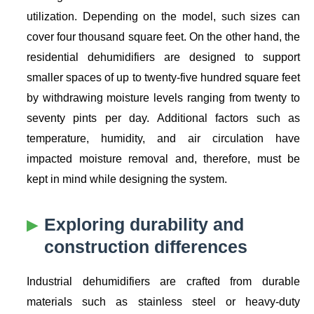
utilization. Depending on the model, such sizes can
cover four thousand square feet. On the other hand, the
residential dehumidifiers are designed to support
smaller spaces of up to twenty-five hundred square feet
by withdrawing moisture levels ranging from twenty to
seventy pints per day. Additional factors such as
temperature, humidity, and air circulation have
impacted moisture removal and, therefore, must be
kept in mind while designing the system.
Exploring durability and
construction differences
Industrial dehumidifiers are crafted from durable
materials such as stainless steel or heavy-duty