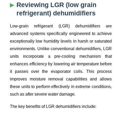
Reviewing LGR (low grain
refrigerant) dehumidifiers
Low-grain refrigerant (LGR) dehumidifiers are
advanced systems specifically engineered to achieve
exceptionally low humidity levels in harsh or saturated
environments. Unlike conventional dehumidifiers, LGR
units incorporate a pre-cooling mechanism that
enhances efficiency by lowering air temperature before
it passes over the evaporator coils. This process
improves moisture removal capabilities and allows
these units to perform effectively in extreme conditions,
such as after severe water damage.
The key benefits of LGR dehumidifiers include: