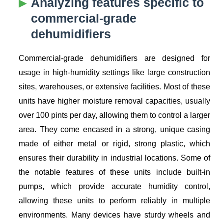
Analyzing features specific to
commercial-grade
dehumidifiers
Commercial-grade dehumidifiers are designed for
usage in high-humidity settings like large construction
sites, warehouses, or extensive facilities. Most of these
units have higher moisture removal capacities, usually
over 100 pints per day, allowing them to control a larger
area. They come encased in a strong, unique casing
made of either metal or rigid, strong plastic, which
ensures their durability in industrial locations. Some of
the notable features of these units include built-in
pumps, which provide accurate humidity control,
allowing these units to perform reliably in multiple
environments. Many devices have sturdy wheels and