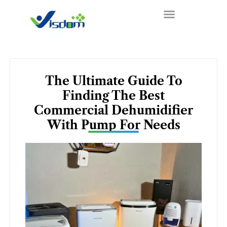
Skip
to
content
The Ultimate Guide To
Finding The Best
Commercial Dehumidifier
With Pump For Needs