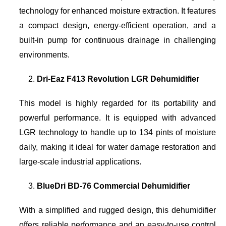
technology for enhanced moisture extraction. It features
a compact design, energy-efficient operation, and a
built-in pump for continuous drainage in challenging
environments.
Dri-Eaz F413 Revolution LGR Dehumidifier
This model is highly regarded for its portability and
powerful performance. It is equipped with advanced
LGR technology to handle up to 134 pints of moisture
daily, making it ideal for water damage restoration and
large-scale industrial applications.
BlueDri BD-76 Commercial Dehumidifier
With a simplified and rugged design, this dehumidifier
offers reliable performance and an easy-to-use control