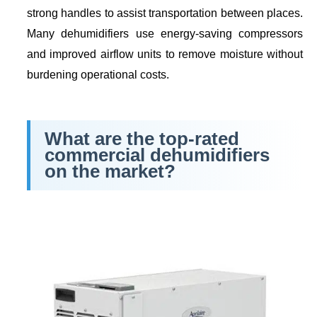
strong handles to assist transportation between places.
Many dehumidifiers use energy-saving compressors
and improved airflow units to remove moisture without
burdening operational costs.
What are the top-rated
commercial dehumidifiers
on the market?