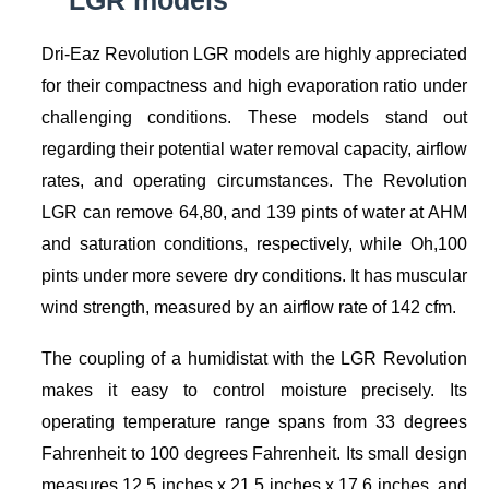
LGR models
Dri-Eaz Revolution LGR models are highly appreciated
for their compactness and high evaporation ratio under
challenging conditions. These models stand out
regarding their potential water removal capacity, airflow
rates, and operating circumstances. The Revolution
LGR can remove 64,80, and 139 pints of water at AHM
and saturation conditions, respectively, while Oh,100
pints under more severe dry conditions. It has muscular
wind strength, measured by an airflow rate of 142 cfm.
The coupling of a humidistat with the LGR Revolution
makes it easy to control moisture precisely. Its
operating temperature range spans from 33 degrees
Fahrenheit to 100 degrees Fahrenheit. Its small design
measures 12.5 inches x 21.5 inches x 17.6 inches, and