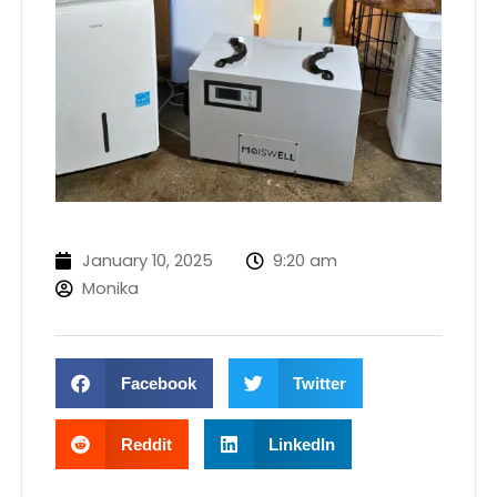
January 10, 2025
9:20 am
Monika
Facebook
Twitter
Reddit
LinkedIn