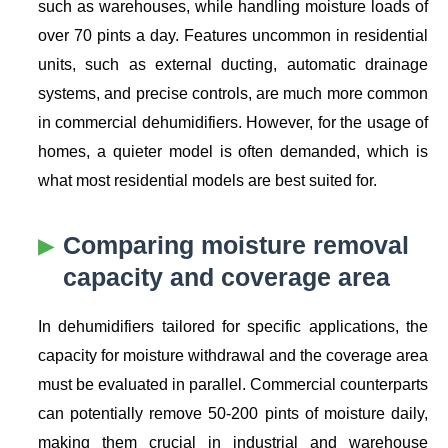
such as warehouses, while handling moisture loads of
over 70 pints a day. Features uncommon in residential
units, such as external ducting, automatic drainage
systems, and precise controls, are much more common
in commercial dehumidifiers. However, for the usage of
homes, a quieter model is often demanded, which is
what most residential models are best suited for.
Comparing moisture removal
capacity and coverage area
In dehumidifiers tailored for specific applications, the
capacity for moisture withdrawal and the coverage area
must be evaluated in parallel. Commercial counterparts
can potentially remove 50-200 pints of moisture daily,
making them crucial in industrial and warehouse