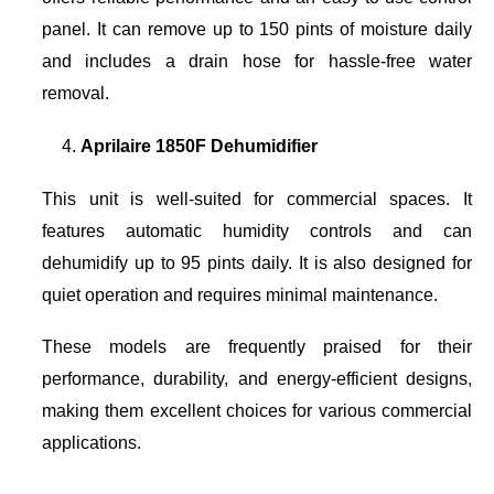
panel. It can remove up to 150 pints of moisture daily
and includes a drain hose for hassle-free water
removal.
Aprilaire 1850F Dehumidifier
This unit is well-suited for commercial spaces. It
features automatic humidity controls and can
dehumidify up to 95 pints daily. It is also designed for
quiet operation and requires minimal maintenance.
These models are frequently praised for their
performance, durability, and energy-efficient designs,
making them excellent choices for various commercial
applications.