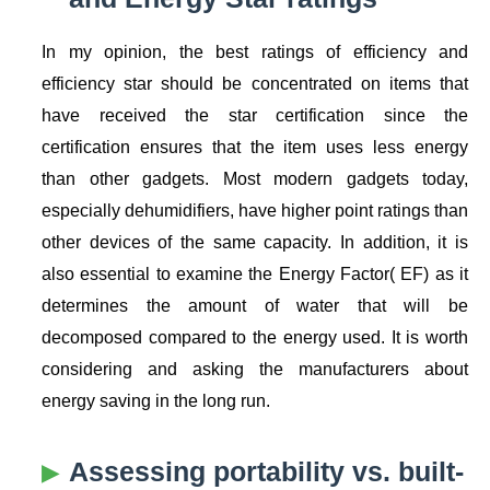
In my opinion, the best ratings of efficiency and
efficiency star should be concentrated on items that
have received the star certification since the
certification ensures that the item uses less energy
than other gadgets. Most modern gadgets today,
especially dehumidifiers, have higher point ratings than
other devices of the same capacity. In addition, it is
also essential to examine the Energy Factor( EF) as it
determines the amount of water that will be
decomposed compared to the energy used. It is worth
considering and asking the manufacturers about
energy saving in the long run.
Assessing portability vs. built-