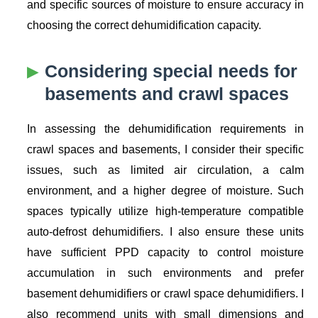
and specific sources of moisture to ensure accuracy in
choosing the correct dehumidification capacity.
Considering special needs for
basements and crawl spaces
In assessing the dehumidification requirements in
crawl spaces and basements, I consider their specific
issues, such as limited air circulation, a calm
environment, and a higher degree of moisture. Such
spaces typically utilize high-temperature compatible
auto-defrost dehumidifiers. I also ensure these units
have sufficient PPD capacity to control moisture
accumulation in such environments and prefer
basement dehumidifiers or crawl space dehumidifiers. I
also recommend units with small dimensions and