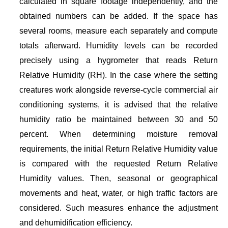
calculated in square footage independently, and the
obtained numbers can be added. If the space has
several rooms, measure each separately and compute
totals afterward. Humidity levels can be recorded
precisely using a hygrometer that reads Return
Relative Humidity (RH). In the case where the setting
creatures work alongside reverse-cycle commercial air
conditioning systems, it is advised that the relative
humidity ratio be maintained between 30 and 50
percent. When determining moisture removal
requirements, the initial Return Relative Humidity value
is compared with the requested Return Relative
Humidity values. Then, seasonal or geographical
movements and heat, water, or high traffic factors are
considered. Such measures enhance the adjustment
and dehumidification efficiency.