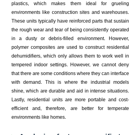
plastics, which makes them ideal for grueling
environments like construction sites and warehouses.
These units typically have reinforced parts that sustain
the rough wear and tear of being consistently operated
in a dusty or debris-filled environment. However,
polymer composites are used to construct residential
dehumidifiers, which only allows them to work well in
tempered indoor settings. However, we cannot deny
that there are some conditions where they can interface
with demand. This is where the industrial models
shine, which are durable and aid in intense situations.
Lastly, residential units are more portable and cost-
efficient and, therefore, are better for temperate
environments like homes.