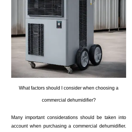
What factors should I consider when choosing a
commercial dehumidifier?
Many important considerations should be taken into
account when purchasing a commercial dehumidifier.