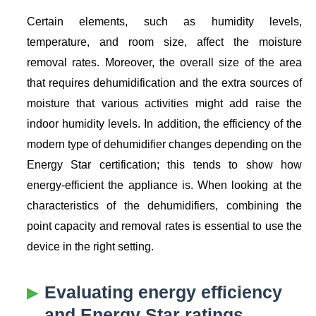
Certain elements, such as humidity levels,
temperature, and room size, affect the moisture
removal rates. Moreover, the overall size of the area
that requires dehumidification and the extra sources of
moisture that various activities might add raise the
indoor humidity levels. In addition, the efficiency of the
modern type of dehumidifier changes depending on the
Energy Star certification; this tends to show how
energy-efficient the appliance is. When looking at the
characteristics of the dehumidifiers, combining the
point capacity and removal rates is essential to use the
device in the right setting.
Evaluating energy efficiency
and Energy Star ratings