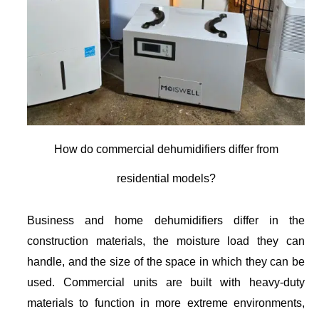
How do commercial dehumidifiers differ from
residential models?
Business and home dehumidifiers differ in the
construction materials, the moisture load they can
handle, and the size of the space in which they can be
used. Commercial units are built with heavy-duty
materials to function in more extreme environments,