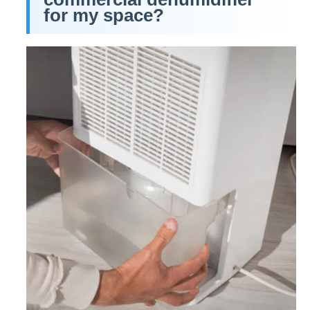
for my space?