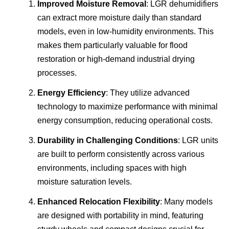
Improved Moisture Removal
: LGR dehumidifiers
can extract more moisture daily than standard
models, even in low-humidity environments. This
makes them particularly valuable for flood
restoration or high-demand industrial drying
processes.
Energy Efficiency
: They utilize advanced
technology to maximize performance with minimal
energy consumption, reducing operational costs.
Durability in Challenging Conditions
: LGR units
are built to perform consistently across various
environments, including spaces with high
moisture saturation levels.
Enhanced Relocation Flexibility
: Many models
are designed with portability in mind, featuring
sturdy wheels and compact designs crucial for