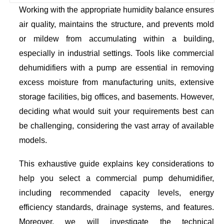
Working with the appropriate humidity balance ensures
air quality, maintains the structure, and prevents mold
or mildew from accumulating within a building,
especially in industrial settings. Tools like commercial
dehumidifiers with a pump are essential in removing
excess moisture from manufacturing units, extensive
storage facilities, big offices, and basements. However,
deciding what would suit your requirements best can
be challenging, considering the vast array of available
models.
This exhaustive guide explains key considerations to
help you select a commercial pump dehumidifier,
including recommended capacity levels, energy
efficiency standards, drainage systems, and features.
Moreover, we will investigate the technical