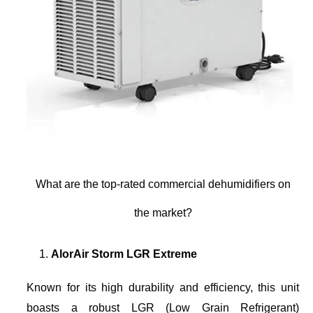
What are the top-rated commercial dehumidifiers on
the market?
AlorAir Storm LGR Extreme
Known for its high durability and efficiency, this unit
boasts a robust LGR (Low Grain Refrigerant)