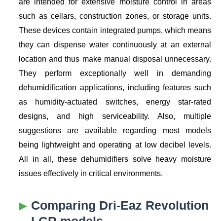
are intended for extensive moisture control in areas
such as cellars, construction zones, or storage units.
These devices contain integrated pumps, which means
they can dispense water continuously at an external
location and thus make manual disposal unnecessary.
They perform exceptionally well in demanding
dehumidification applications, including features such
as humidity-actuated switches, energy star-rated
designs, and high serviceability. Also, multiple
suggestions are available regarding most models
being lightweight and operating at low decibel levels.
All in all, these dehumidifiers solve heavy moisture
issues effectively in critical environments.
Comparing Dri-Eaz Revolution