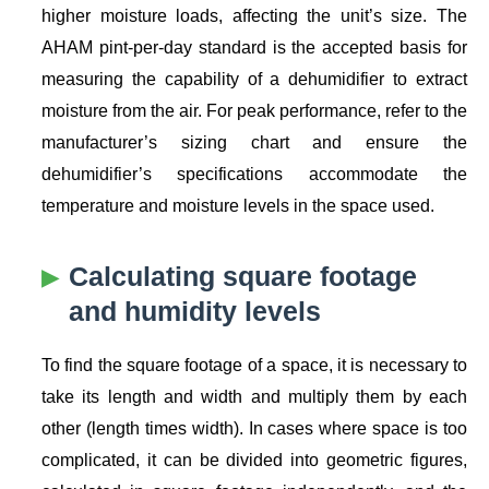
higher moisture loads, affecting the unit’s size. The
AHAM pint-per-day standard is the accepted basis for
measuring the capability of a dehumidifier to extract
moisture from the air. For peak performance, refer to the
manufacturer’s sizing chart and ensure the
dehumidifier’s specifications accommodate the
temperature and moisture levels in the space used.
Calculating square footage
and humidity levels
To find the square footage of a space, it is necessary to
take its length and width and multiply them by each
other (length times width). In cases where space is too
complicated, it can be divided into geometric figures,