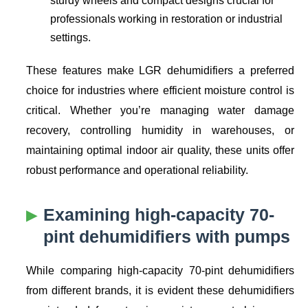
professionals working in restoration or industrial
settings.
These features make LGR dehumidifiers a preferred
choice for industries where efficient moisture control is
critical. Whether you’re managing water damage
recovery, controlling humidity in warehouses, or
maintaining optimal indoor air quality, these units offer
robust performance and operational reliability.
Examining high-capacity 70-
pint dehumidifiers with pumps
While comparing high-capacity 70-pint dehumidifiers
from different brands, it is evident these dehumidifiers