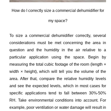
How do I correctly size a commercial dehumidifier for
my space?
To size a commercial dehumidifier correctly, several
considerations must be met concerning the area in
question and the humidity in the air relative to a
particular application using the space. Begin by
measuring the total cubic footage of the room (length ×
width × height), which will tell you the volume of the
area. After that, compare the relative humidity levels
and see the expected levels, which in most cases for
specific applications tend to fall between 30%-50%
RH. Take environmental conditions into account. For
example, poor ventilation or water damage will result in