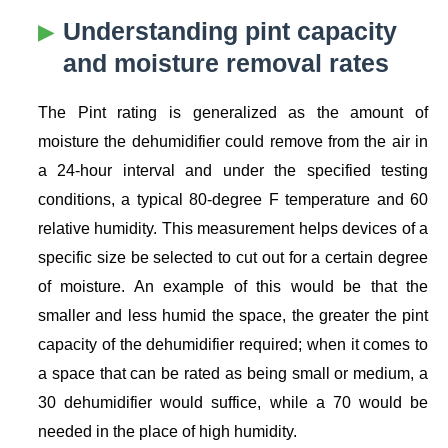
Understanding pint capacity
and moisture removal rates
The Pint rating is generalized as the amount of
moisture the dehumidifier could remove from the air in
a 24-hour interval and under the specified testing
conditions, a typical 80-degree F temperature and 60
relative humidity. This measurement helps devices of a
specific size be selected to cut out for a certain degree
of moisture. An example of this would be that the
smaller and less humid the space, the greater the pint
capacity of the dehumidifier required; when it comes to
a space that can be rated as being small or medium, a
30 dehumidifier would suffice, while a 70 would be
needed in the place of high humidity.