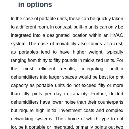
in options
In the case of portable units, these can be quickly taken
to a different room. In contrast, built-in units can only be
integrated into a designated location within an HVAC
system. The ease of movability also comes at a cost,
as portables tend to have higher weight, typically
ranging from thirty to fifty pounds in mid-sized units. For
the most efficient results, integrating built-in
dehumidifiers into larger spaces would be best for pint
capacity as portable units do not exceed fifty or more
than fifty pints per day in capacity. Further, ducted
dehumidifiers have lower noise than their counterparts
but require high initial investment costs and complex
networking systems. The choice of which type to opt
for, be it portable or integrated, primarily points out two