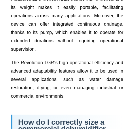
its weight makes it easily portable, facilitating
operations across many applications. Moreover, the
device can offer integrated continuous drainage,
thanks to its pump, which enables it to operate for
extended durations without requiring operational
supervision.
The Revolution LGR’s high operational efficiency and
advanced adaptability features allow it to be used in
several applications, such as water damage
restoration, drying, or even managing industrial or
commercial environments.
How do I correctly size a
commercial dehumidifier