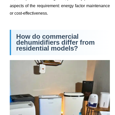
aspects of the requirement: energy factor maintenance
or cost-effectiveness.
How do commercial
dehumidifiers differ from
residential models?