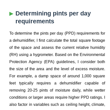
Determining pints per day
requirements
To determine the pints per day (PPD) requirements for
a dehumidifier, I first calculate the total square footage
of the space and assess the current relative humidity
(RH) using a hygrometer. Based on the Environmental
Protection Agency (EPA) guidelines, I consider both
the size of the area and the level of excess moisture.
For example, a damp space of around 1,000 square
feet typically requires a dehumidifier capable of
removing 20-25 pints of moisture daily, while wetter
conditions or larger areas require higher PPD ratings. I
also factor in variables such as ceiling height, climate,