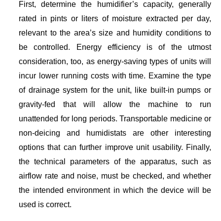
First, determine the humidifier’s capacity, generally
rated in pints or liters of moisture extracted per day,
relevant to the area’s size and humidity conditions to
be controlled. Energy efficiency is of the utmost
consideration, too, as energy-saving types of units will
incur lower running costs with time. Examine the type
of drainage system for the unit, like built-in pumps or
gravity-fed that will allow the machine to run
unattended for long periods. Transportable medicine or
non-deicing and humidistats are other interesting
options that can further improve unit usability. Finally,
the technical parameters of the apparatus, such as
airflow rate and noise, must be checked, and whether
the intended environment in which the device will be
used is correct.