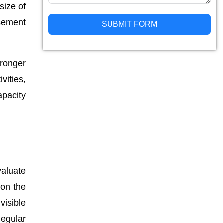
size of
asement
SUBMIT FORM
Alternative:
ronger
vities,
apacity
valuate
 on the
visible
Regular