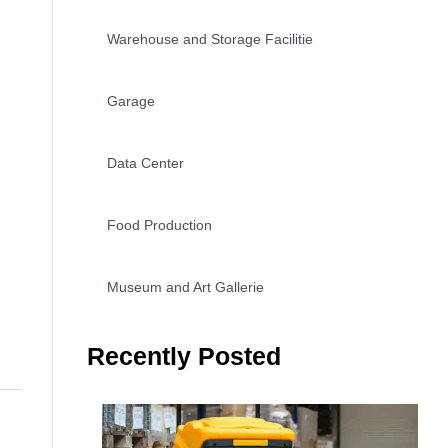
Warehouse and Storage Facilitie
Garage
Data Center
Food Production
Museum and Art Gallerie
Recently Posted