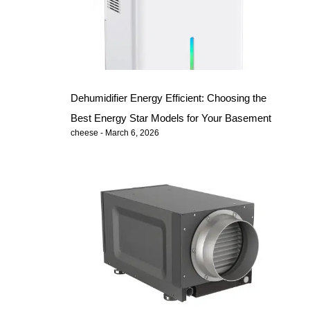
Dehumidifier Energy Efficient: Choosing the
Best Energy Star Models for Your Basement
cheese
March 6, 2026