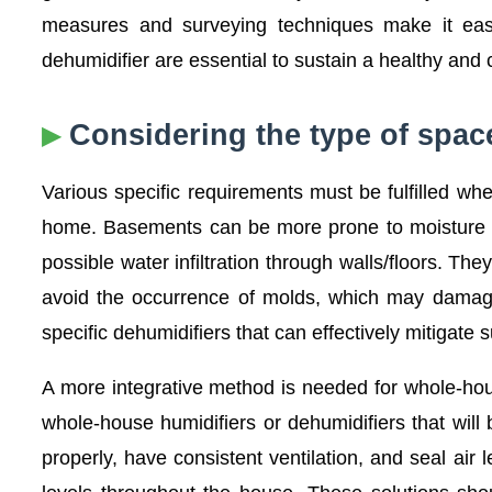
measures and surveying techniques make it easi
dehumidifier are essential to sustain a healthy and
Considering the type of spa
Various specific requirements must be fulfilled w
home. Basements can be more prone to moisture pr
possible water infiltration through walls/floors. 
avoid the occurrence of molds, which may damage
specific dehumidifiers that can effectively mitigate 
A more integrative method is needed for whole-ho
whole-house humidifiers or dehumidifiers that will
properly, have consistent ventilation, and seal a