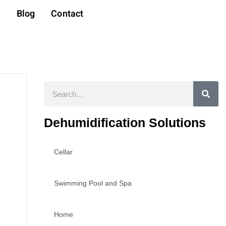
t
Blog
Contact
Search
Dehumidification Solutions
Cellar
Swimming Pool and Spa
Home