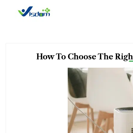
Skip
to
content
How To Choose The Right