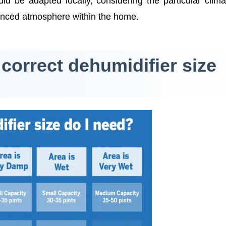
ld be adapted locally, considering the particular clim
lanced atmosphere within the home.
 correct dehumidifier size