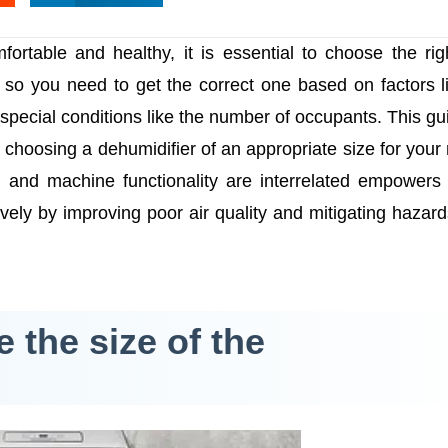
ortable and healthy, it is essential to choose the rig
s, so you need to get the correct one based on factors l
special conditions like the number of occupants. This gui
 choosing a dehumidifier of an appropriate size for your
and machine functionality are interrelated empowers
ively by improving poor air quality and mitigating hazar
 the size of the