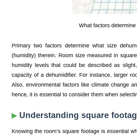
What factors determine 
Primary two factors determine what size dehumi
(humidity) therein. Room size measured in square
humidity levels that could be described as sligh
capacity of a dehumidifier. For instance, larger r
Also, environmental factors like climate change an
hence, it is essential to consider them when selecti
Understanding square footag
Knowing the room’s square footage is essential whe