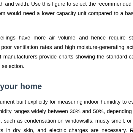
gth and width. Use this figure to select the recommended 
oom would need a lower-capacity unit compared to a b
 ceilings have more air volume and hence require st
poor ventilation rates and high moisture-generating acti
 manufacturers provide charts showing the standard c
 selection.
n your home
ment built explicitly for measuring indoor humidity to e
umidity ranges widely between 30% and 50%, depending
, such as condensation on windowsills, musty smell, or 
ts in dry skin, and electric charges are necessary. 