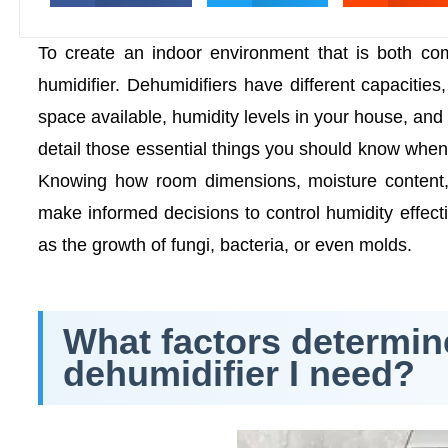
To create an indoor environment that is both comf
humidifier. Dehumidifiers have different capacitie
space available, humidity levels in your house, and 
detail those essential things you should know when
Knowing how room dimensions, moisture content, 
make informed decisions to control humidity effect
as the growth of fungi, bacteria, or even molds.
What factors determine
dehumidifier I need?