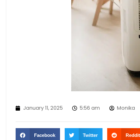
January 11, 2025
5:56 am
Monika
Facebook
Twitter
Reddit