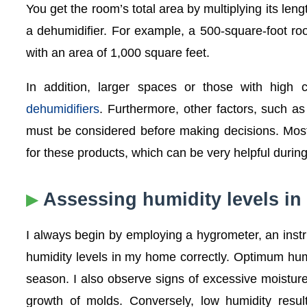
You get the room’s total area by multiplying its len
a dehumidifier. For example, a 500-square-foot r
with an area of 1,000 square feet.
In addition, larger spaces or those with high
dehumidifiers
. Furthermore, other factors, such as 
must be considered before making decisions. Most
for these products, which can be very helpful during
Assessing humidity levels i
I always begin by employing a hygrometer, an instru
humidity levels in my home correctly. Optimum h
season. I also observe signs of excessive moisture
growth of molds. Conversely, low humidity resul