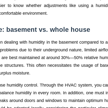
er to know whether adjustments like using a humidif
 comfortable environment.
ce: basement vs. whole house
hen dealing with humidity in the basement compared to 
oblems due to their underground nature, limited airfl
They are best maintained at around 30%—50% relative humi
 structures. This often necessitates the usage of ba
surplus moisture.
use humidity control. Through the HVAC system, you c
 balance humidity in every room. In addition, one must i
ir leaks around doors and windows to maintain optimum h