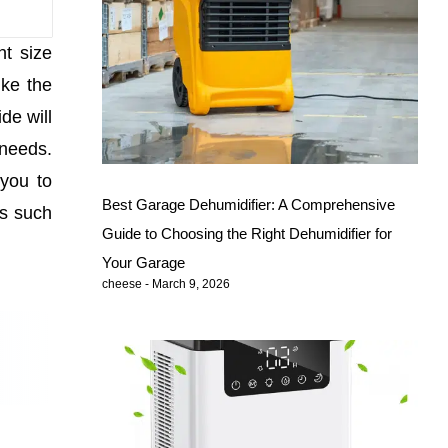
ht size
ike the
de will
 needs.
 you to
Best Garage Dehumidifier: A Comprehensive
ds such
Guide to Choosing the Right Dehumidifier for
Your Garage
cheese
March 9, 2026