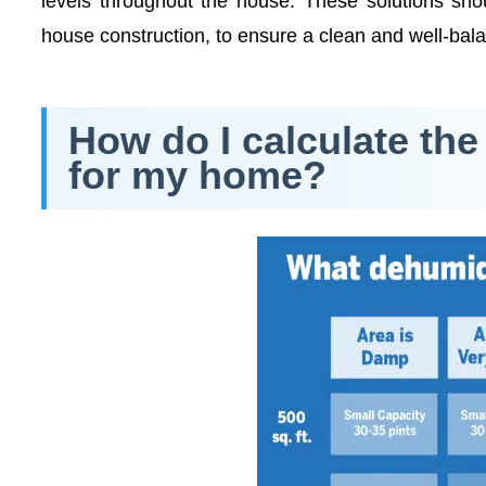
levels throughout the house. These solutions shou
house construction, to ensure a clean and well-ba
How do I calculate the
for my home?