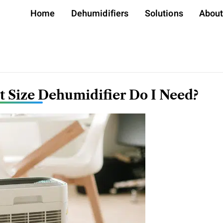
Home
Dehumidifiers
Solutions
Abou
 Size Dehumidifier Do I Need?