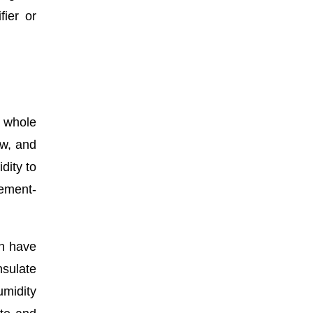
ier or
a whole
ow, and
dity to
sement-
an have
nsulate
umidity