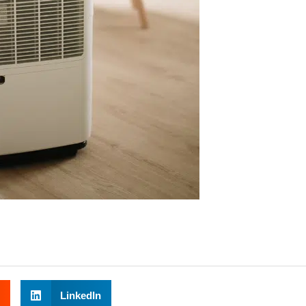
LinkedIn