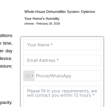
Whole House Dehumidifier System: Optimize
Your Home’s Humidity
cheese
February 28, 2026
itions
e time,
per day
device.
isture;
pacity.