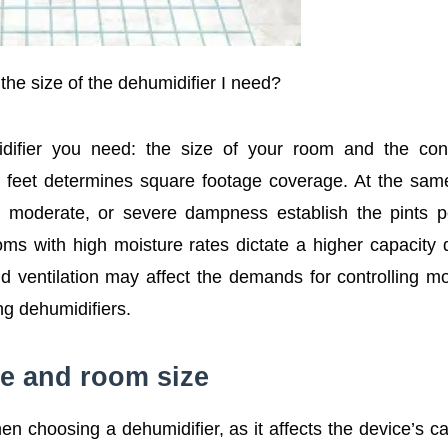
the size of the dehumidifier I need?
difier you need: the size of your room and the cond
 feet determines square footage coverage. At the sam
t, moderate, or severe dampness establish the pints 
ooms with high moisture rates dictate a higher capacity 
d ventilation may affect the demands for controlling mo
ng dehumidifiers.
e and room size
n choosing a dehumidifier, as it affects the device’s ca