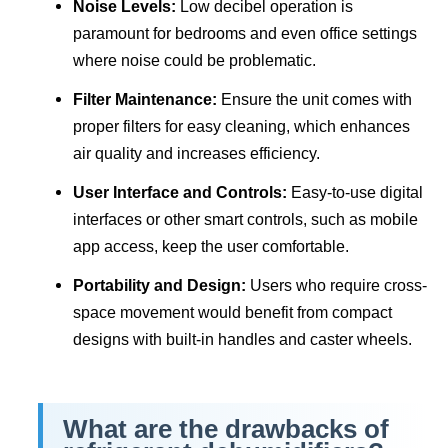
Noise Levels:
Low decibel operation is
paramount for bedrooms and even office settings
where noise could be problematic.
Filter Maintenance:
Ensure the unit comes with
proper filters for easy cleaning, which enhances
air quality and increases efficiency.
User Interface and Controls:
Easy-to-use digital
interfaces or other smart controls, such as mobile
app access, keep the user comfortable.
Portability and Design:
Users who require cross-
space movement would benefit from compact
designs with built-in handles and caster wheels.
What are the drawbacks of