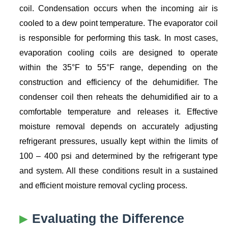
coil. Condensation occurs when the incoming air is
cooled to a dew point temperature. The evaporator coil
is responsible for performing this task. In most cases,
evaporation cooling coils are designed to operate
within the 35°F to 55°F range, depending on the
construction and efficiency of the dehumidifier. The
condenser coil then reheats the dehumidified air to a
comfortable temperature and releases it. Effective
moisture removal depends on accurately adjusting
refrigerant pressures, usually kept within the limits of
100 – 400 psi and determined by the refrigerant type
and system. All these conditions result in a sustained
and efficient moisture removal cycling process.
Evaluating the Difference