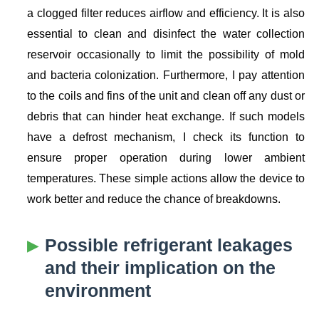
a clogged filter reduces airflow and efficiency. It is also
essential to clean and disinfect the water collection
reservoir occasionally to limit the possibility of mold
and bacteria colonization. Furthermore, I pay attention
to the coils and fins of the unit and clean off any dust or
debris that can hinder heat exchange. If such models
have a defrost mechanism, I check its function to
ensure proper operation during lower ambient
temperatures. These simple actions allow the device to
work better and reduce the chance of breakdowns.
Possible refrigerant leakages
and their implication on the
environment