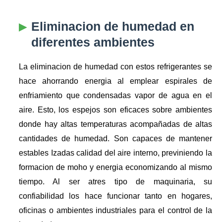
Eliminacion de humedad en
diferentes ambientes
La eliminacion de humedad con estos refrigerantes se
hace ahorrando energia al emplear espirales de
enfriamiento que condensadas vapor de agua en el
aire. Esto, los espejos son eficaces sobre ambientes
donde hay altas temperaturas acompañadas de altas
cantidades de humedad. Son capaces de mantener
estables Izadas calidad del aire interno, previniendo la
formacion de moho y energia economizando al mismo
tiempo. Al ser atres tipo de maquinaria, su
confiabilidad los hace funcionar tanto en hogares,
oficinas o ambientes industriales para el control de la