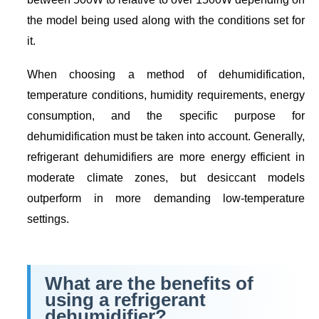
the model being used along with the conditions set for
it.
When choosing a method of dehumidification,
temperature conditions, humidity requirements, energy
consumption, and the specific purpose for
dehumidification must be taken into account. Generally,
refrigerant dehumidifiers are more energy efficient in
moderate climate zones, but desiccant models
outperform in more demanding low-temperature
settings.
What are the benefits of
using a refrigerant
dehumidifier?