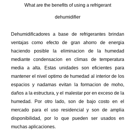
What are the benefits of using a refrigerant
dehumidifier
Dehumidificadores a base de refrigerantes brindan
ventajas como efecto de gran ahorro de energia
haciendo posible la eliminacion de la humedad
mediante condensacion en climas de temperatura
media a alta. Estas unidades son eficientes para
mantener el nivel optimo de humedad al interior de los
espacios y nadamas evitan la formacion de moho,
daños a la estructura, y el malestar por en exceso de la
humedad. Por otro lado, son de bajo costo en el
mercado para el uso residencial y son de amplia
disponibilidad, por lo que pueden ser usados en
muchas aplicaciones.