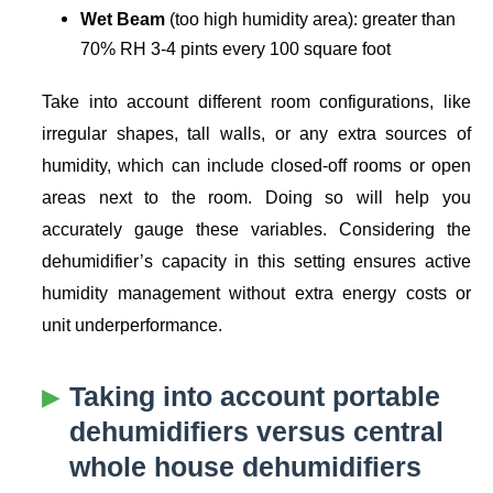
Wet Beam
(too high humidity area): greater than
70% RH 3-4 pints every 100 square foot
Take into account different room configurations, like
irregular shapes, tall walls, or any extra sources of
humidity, which can include closed-off rooms or open
areas next to the room. Doing so will help you
accurately gauge these variables. Considering the
dehumidifier’s capacity in this setting ensures active
humidity management without extra energy costs or
unit underperformance.
Taking into account portable
dehumidifiers versus central
whole house dehumidifiers