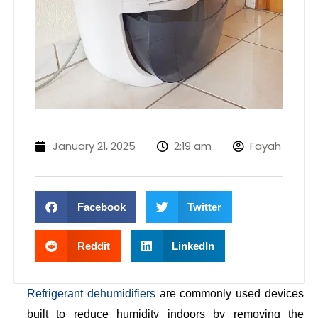
January 21, 2025
2:19 am
Fayah
Facebook
Twitter
Reddit
LinkedIn
Refrigerant dehumidifiers
are commonly used devices
built to reduce humidity indoors by removing the