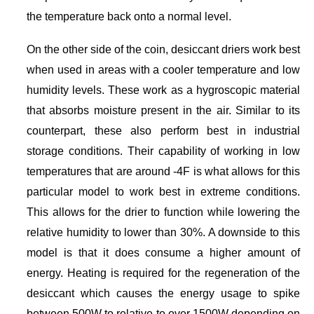
the temperature back onto a normal level.
On the other side of the coin, desiccant driers work best
when used in areas with a cooler temperature and low
humidity levels. These work as a hygroscopic material
that absorbs moisture present in the air. Similar to its
counterpart, these also perform best in industrial
storage conditions. Their capability of working in low
temperatures that are around -4F is what allows for this
particular model to work best in extreme conditions.
This allows for the drier to function while lowering the
relative humidity to lower than 30%. A downside to this
model is that it does consume a higher amount of
energy. Heating is required for the regeneration of the
desiccant which causes the energy usage to spike
between 500W to relative to over 1500W depending on