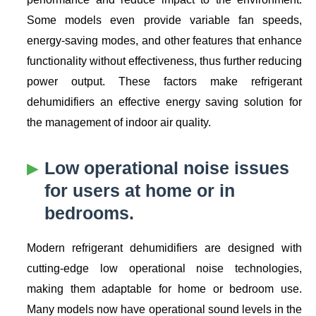
Some models even provide variable fan speeds,
energy-saving modes, and other features that enhance
functionality without effectiveness, thus further reducing
power output. These factors make refrigerant
dehumidifiers an effective energy saving solution for
the management of indoor air quality.
Low operational noise issues
for users at home or in
bedrooms.
Modern refrigerant dehumidifiers are designed with
cutting-edge low operational noise technologies,
making them adaptable for home or bedroom use.
Many models now have operational sound levels in the