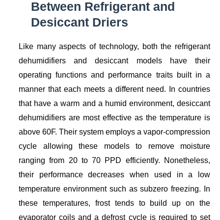
Between Refrigerant and
Desiccant Driers
Like many aspects of technology, both the refrigerant
dehumidifiers and desiccant models have their
operating functions and performance traits built in a
manner that each meets a different need. In countries
that have a warm and a humid environment, desiccant
dehumidifiers are most effective as the temperature is
above 60F. Their system employs a vapor-compression
cycle allowing these models to remove moisture
ranging from 20 to 70 PPD efficiently. Nonetheless,
their performance decreases when used in a low
temperature environment such as subzero freezing. In
these temperatures, frost tends to build up on the
evaporator coils and a defrost cycle is required to set