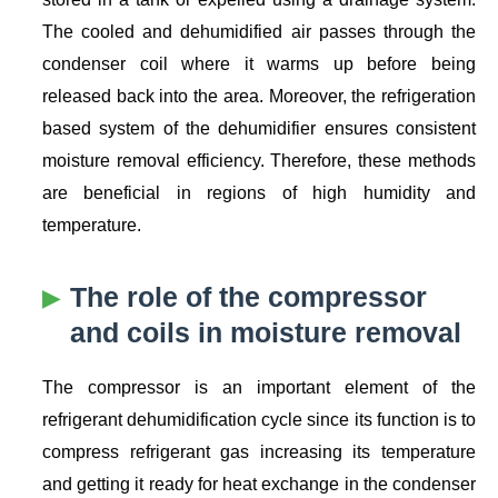
The cooled and dehumidified air passes through the
condenser coil where it warms up before being
released back into the area. Moreover, the refrigeration
based system of the dehumidifier ensures consistent
moisture removal efficiency. Therefore, these methods
are beneficial in regions of high humidity and
temperature.
The role of the compressor
and coils in moisture removal
The compressor is an important element of the
refrigerant dehumidification cycle since its function is to
compress refrigerant gas increasing its temperature
and getting it ready for heat exchange in the condenser