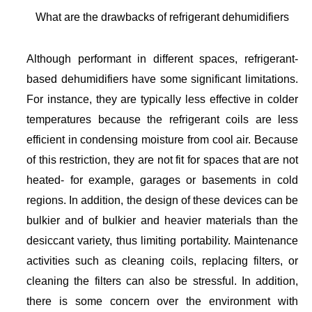
What are the drawbacks of refrigerant dehumidifiers
Although performant in different spaces, refrigerant-
based dehumidifiers have some significant limitations.
For instance, they are typically less effective in colder
temperatures because the refrigerant coils are less
efficient in condensing moisture from cool air. Because
of this restriction, they are not fit for spaces that are not
heated- for example, garages or basements in cold
regions. In addition, the design of these devices can be
bulkier and of bulkier and heavier materials than the
desiccant variety, thus limiting portability. Maintenance
activities such as cleaning coils, replacing filters, or
cleaning the filters can also be stressful. In addition,
there is some concern over the environment with