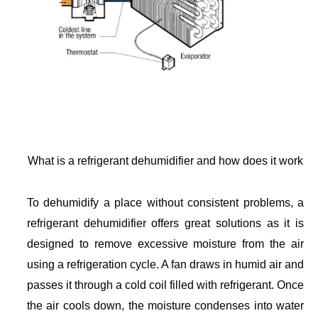
What is a refrigerant dehumidifier and how does it work
To dehumidify a place without consistent problems, a
refrigerant dehumidifier offers great solutions as it is
designed to remove excessive moisture from the air
using a refrigeration cycle. A fan draws in humid air and
passes it through a cold coil filled with refrigerant. Once
the air cools down, the moisture condenses into water