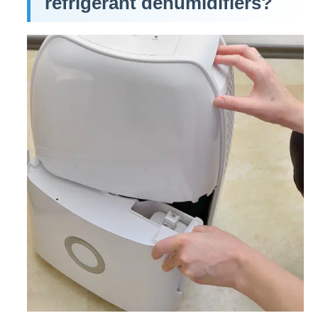
refrigerant dehumidifiers?