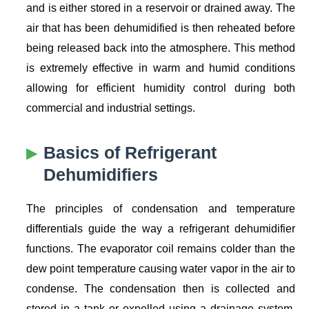
and is either stored in a reservoir or drained away. The
air that has been dehumidified is then reheated before
being released back into the atmosphere. This method
is extremely effective in warm and humid conditions
allowing for efficient humidity control during both
commercial and industrial settings.
Basics of Refrigerant
Dehumidifiers
The principles of condensation and temperature
differentials guide the way a refrigerant dehumidifier
functions. The evaporator coil remains colder than the
dew point temperature causing water vapor in the air to
condense. The condensation then is collected and
stored in a tank or expelled using a drainage system.