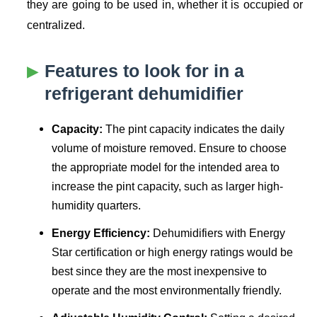
they are going to be used in, whether it is occupied or
centralized.
Features to look for in a
refrigerant dehumidifier
Capacity:
The pint capacity indicates the daily
volume of moisture removed. Ensure to choose
the appropriate model for the intended area to
increase the pint capacity, such as larger high-
humidity quarters.
Energy Efficiency:
Dehumidifiers with Energy
Star certification or high energy ratings would be
best since they are the most inexpensive to
operate and the most environmentally friendly.