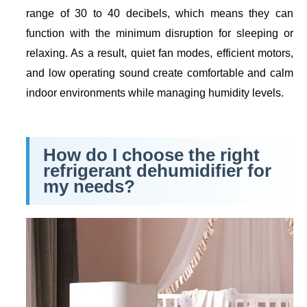
range of 30 to 40 decibels, which means they can
function with the minimum disruption for sleeping or
relaxing. As a result, quiet fan modes, efficient motors,
and low operating sound create comfortable and calm
indoor environments while managing humidity levels.
How do I choose the right
refrigerant dehumidifier for
my needs?