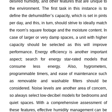
desired humidity, and other features that are unique to
the environment. The first task in this instance is to
define the dehumidifier’s capacity, which is set in pints
per day, and this, in turn, should strive to ideally match
the room’s square footage and the moisture content. In
case of larger or very damp spaces, a unit with higher
capacity should be selected as this will improve
performance. Energy efficiency is another important
aspect; search for energy star-rated models that
consume less energy. Also, hygrometers,
programmable timers, and ease of maintenance such
as removable and washable filters should be
considered. Noise levels are another area of concern,
so always select low-decibel models for bedrooms and
quiet spaces. With a comprehensive assessment of
these features, effective humidity management can be