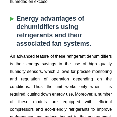
humedad en exceso.
Energy advantages of
dehumidifiers using
refrigerants and their
associated fan systems.
An advanced feature of these refrigerant dehumidifiers
is their energy savings in the use of high quality
humidity sensors, which allows for precise monitoring
and regulation of operation depending on the
conditions. Thus, the unit works only when it is
required, cutting down energy use. Moreover, a number
of these models are equipped with efficient
compressors and eco-friendly refrigerants to improve
performance and reduce impact to the environment.