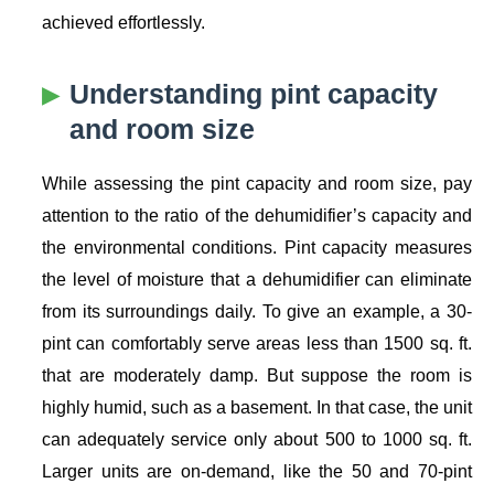
achieved effortlessly.
Understanding pint capacity
and room size
While assessing the pint capacity and room size, pay
attention to the ratio of the dehumidifier’s capacity and
the environmental conditions. Pint capacity measures
the level of moisture that a dehumidifier can eliminate
from its surroundings daily. To give an example, a 30-
pint can comfortably serve areas less than 1500 sq. ft.
that are moderately damp. But suppose the room is
highly humid, such as a basement. In that case, the unit
can adequately service only about 500 to 1000 sq. ft.
Larger units are on-demand, like the 50 and 70-pint