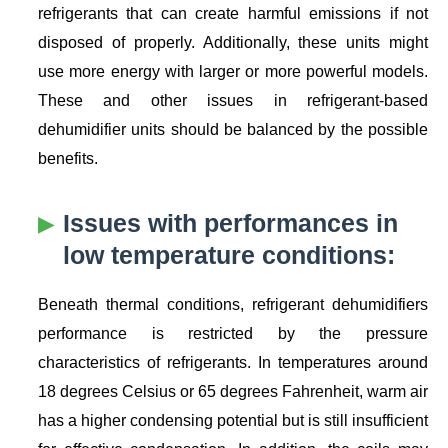
refrigerants that can create harmful emissions if not
disposed of properly. Additionally, these units might
use more energy with larger or more powerful models.
These and other issues in refrigerant-based
dehumidifier units should be balanced by the possible
benefits.
Issues with performances in
low temperature conditions:
Beneath thermal conditions, refrigerant dehumidifiers
performance is restricted by the pressure
characteristics of refrigerants. In temperatures around
18 degrees Celsius or 65 degrees Fahrenheit, warm air
has a higher condensing potential but is still insufficient