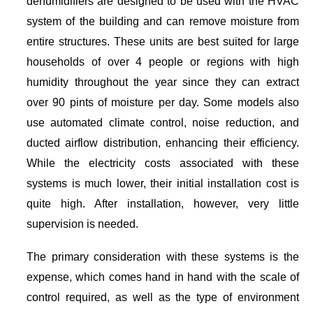
dehumidifiers are designed to be used with the HVAC
system of the building and can remove moisture from
entire structures. These units are best suited for large
households of over 4 people or regions with high
humidity throughout the year since they can extract
over 90 pints of moisture per day. Some models also
use automated climate control, noise reduction, and
ducted airflow distribution, enhancing their efficiency.
While the electricity costs associated with these
systems is much lower, their initial installation cost is
quite high. After installation, however, very little
supervision is needed.
The primary consideration with these systems is the
expense, which comes hand in hand with the scale of
control required, as well as the type of environment