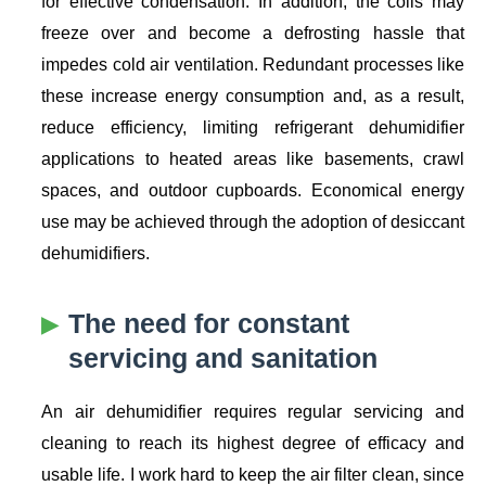
for effective condensation. In addition, the coils may
freeze over and become a defrosting hassle that
impedes cold air ventilation. Redundant processes like
these increase energy consumption and, as a result,
reduce efficiency, limiting refrigerant dehumidifier
applications to heated areas like basements, crawl
spaces, and outdoor cupboards. Economical energy
use may be achieved through the adoption of desiccant
dehumidifiers.
The need for constant
servicing and sanitation
An air dehumidifier requires regular servicing and
cleaning to reach its highest degree of efficacy and
usable life. I work hard to keep the air filter clean, since