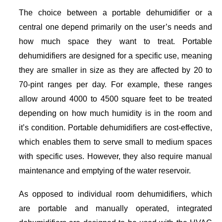
The choice between a portable dehumidifier or a
central one depend primarily on the user’s needs and
how much space they want to treat. Portable
dehumidifiers are designed for a specific use, meaning
they are smaller in size as they are affected by 20 to
70-pint ranges per day. For example, these ranges
allow around 4000 to 4500 square feet to be treated
depending on how much humidity is in the room and
it’s condition. Portable dehumidifiers are cost-effective,
which enables them to serve small to medium spaces
with specific uses. However, they also require manual
maintenance and emptying of the water reservoir.
As opposed to individual room dehumidifiers, which
are portable and manually operated, integrated