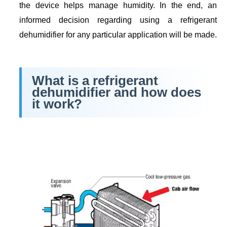
the device helps manage humidity. In the end, an
informed decision regarding using a refrigerant
dehumidifier for any particular application will be made.
What is a refrigerant
dehumidifier and how does
it work?