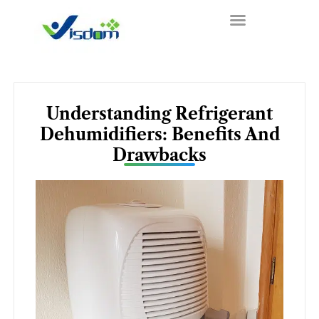
Skip
to
content
Understanding Refrigerant
Dehumidifiers: Benefits And
Drawbacks