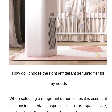
How do I choose the right refrigerant dehumidifier for
my needs
When selecting a refrigerant dehumidifier, it is essential
to consider certain aspects, such as space size,