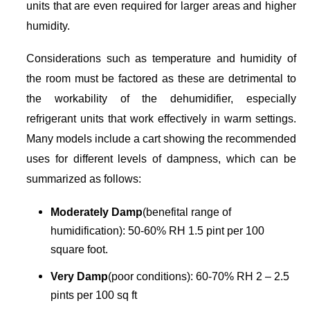
units that are even required for larger areas and higher
humidity.
Considerations such as temperature and humidity of
the room must be factored as these are detrimental to
the workability of the dehumidifier, especially
refrigerant units that work effectively in warm settings.
Many models include a cart showing the recommended
uses for different levels of dampness, which can be
summarized as follows:
Moderately Damp
(benefital range of
humidification): 50-60% RH 1.5 pint per 100
square foot.
Very Damp
(poor conditions): 60-70% RH 2 – 2.5
pints per 100 sq ft