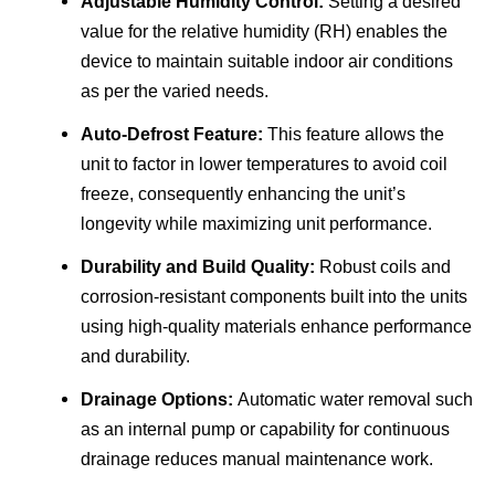
Adjustable Humidity Control:
Setting a desired
value for the relative humidity (RH) enables the
device to maintain suitable indoor air conditions
as per the varied needs.
Auto-Defrost Feature:
This feature allows the
unit to factor in lower temperatures to avoid coil
freeze, consequently enhancing the unit’s
longevity while maximizing unit performance.
Durability and Build Quality:
Robust coils and
corrosion-resistant components built into the units
using high-quality materials enhance performance
and durability.
Drainage Options:
Automatic water removal such
as an internal pump or capability for continuous
drainage reduces manual maintenance work.