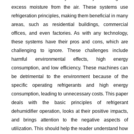
excess moisture from the air. These systems use
refrigeration principles, making them beneficial in many
areas, such as residential buildings, commercial
offices, and even factories. As with any technology,
these systems have their pros and cons, which are
challenging to ignore. These challenges include
harmful environmental effects, high energy
consumption, and low efficiency. These machines can
be detrimental to the environment because of the
specific operating refrigerants and high energy
consumption, leading to unnecessary costs. This paper
deals with the basic principles of refrigerant
dehumidifier operation, looks at their positive impacts,
and brings attention to the negative aspects of
utilization. This should help the reader understand how