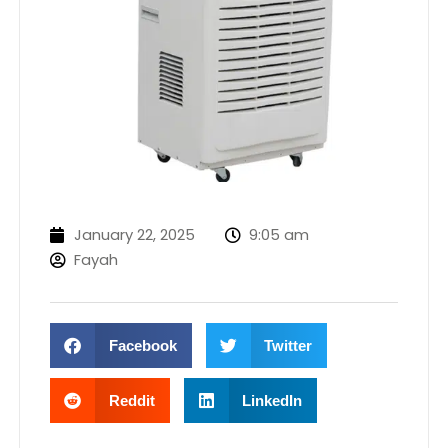
January 22, 2025
9:05 am
Fayah
Facebook
Twitter
Reddit
LinkedIn