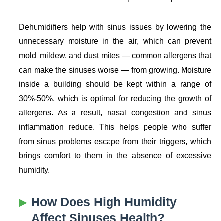
Dehumidifiers help with sinus issues by lowering the
unnecessary moisture in the air, which can prevent
mold, mildew, and dust mites — common allergens that
can make the sinuses worse — from growing. Moisture
inside a building should be kept within a range of
30%-50%, which is optimal for reducing the growth of
allergens. As a result, nasal congestion and sinus
inflammation reduce. This helps people who suffer
from sinus problems escape from their triggers, which
brings comfort to them in the absence of excessive
humidity.
How Does High Humidity
Affect Sinuses Health?