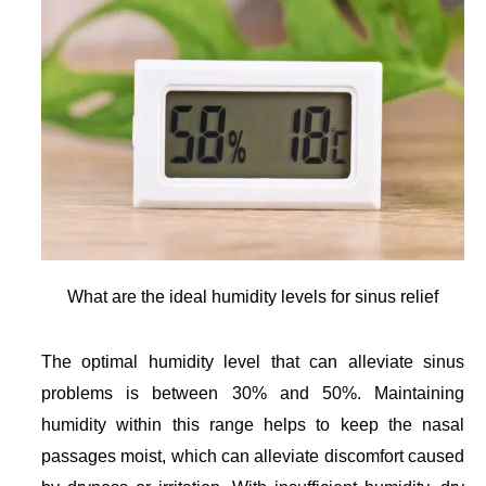
What are the ideal humidity levels for sinus relief
The optimal humidity level that can alleviate sinus
problems is between 30% and 50%. Maintaining
humidity within this range helps to keep the nasal
passages moist, which can alleviate discomfort caused