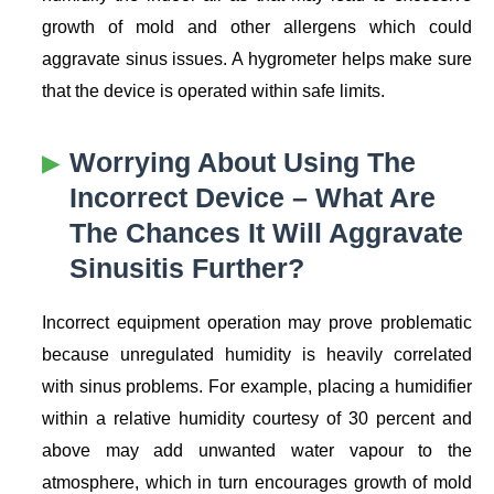
growth of mold and other allergens which could
aggravate sinus issues. A hygrometer helps make sure
that the device is operated within safe limits.
Worrying About Using The
Incorrect Device – What Are
The Chances It Will Aggravate
Sinusitis Further?
Incorrect equipment operation may prove problematic
because unregulated humidity is heavily correlated
with sinus problems. For example, placing a humidifier
within a relative humidity courtesy of 30 percent and
above may add unwanted water vapour to the
atmosphere, which in turn encourages growth of mold