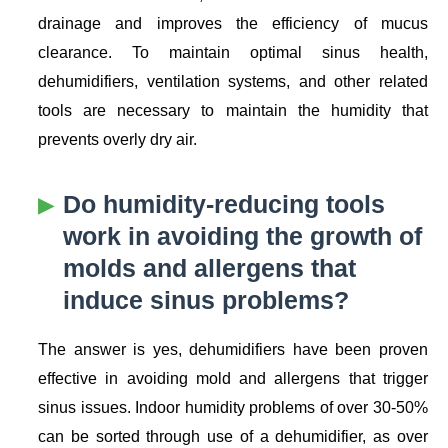
drainage and improves the efficiency of mucus
clearance. To maintain optimal sinus health,
dehumidifiers, ventilation systems, and other related
tools are necessary to maintain the humidity that
prevents overly dry air.
Do humidity-reducing tools
work in avoiding the growth of
molds and allergens that
induce sinus problems?
The answer is yes, dehumidifiers have been proven
effective in avoiding mold and allergens that trigger
sinus issues. Indoor humidity problems of over 30-50%
can be sorted through use of a dehumidifier, as over