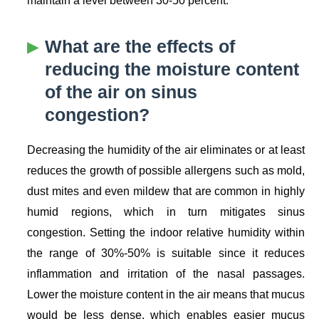
maintain a level between 30-50 percent.
What are the effects of
reducing the moisture content
of the air on sinus
congestion?
Decreasing the humidity of the air eliminates or at least
reduces the growth of possible allergens such as mold,
dust mites and even mildew that are common in highly
humid regions, which in turn mitigates sinus
congestion. Setting the indoor relative humidity within
the range of 30%-50% is suitable since it reduces
inflammation and irritation of the nasal passages.
Lower the moisture content in the air means that mucus
would be less dense, which enables easier mucus