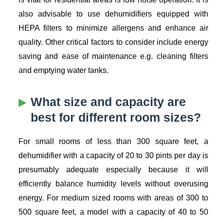
also advisable to use dehumidifiers equipped with
HEPA filters to minimize allergens and enhance air
quality. Other critical factors to consider include energy
saving and ease of maintenance e.g. cleaning filters
and emptying water tanks.
What size and capacity are
best for different room sizes?
For small rooms of less than 300 square feet, a
dehumidifier with a capacity of 20 to 30 pints per day is
presumably adequate especially because it will
efficiently balance humidity levels without overusing
energy. For medium sized rooms with areas of 300 to
500 square feet, a model with a capacity of 40 to 50