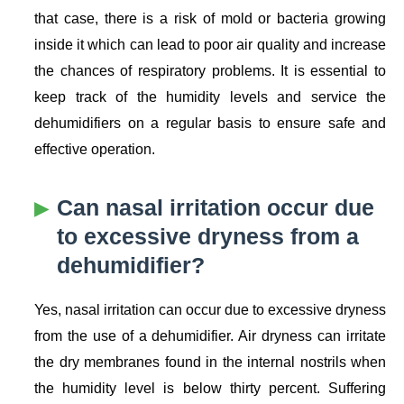
that case, there is a risk of mold or bacteria growing
inside it which can lead to poor air quality and increase
the chances of respiratory problems. It is essential to
keep track of the humidity levels and service the
dehumidifiers on a regular basis to ensure safe and
effective operation.
Can nasal irritation occur due
to excessive dryness from a
dehumidifier?
Yes, nasal irritation can occur due to excessive dryness
from the use of a dehumidifier. Air dryness can irritate
the dry membranes found in the internal nostrils when
the humidity level is below thirty percent. Suffering