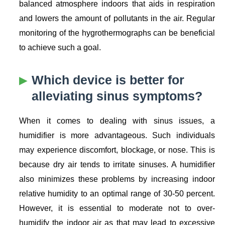
balanced atmosphere indoors that aids in respiration
and lowers the amount of pollutants in the air. Regular
monitoring of the hygrothermographs can be beneficial
to achieve such a goal.
Which device is better for
alleviating sinus symptoms?
When it comes to dealing with sinus issues, a
humidifier is more advantageous. Such individuals
may experience discomfort, blockage, or nose. This is
because dry air tends to irritate sinuses. A humidifier
also minimizes these problems by increasing indoor
relative humidity to an optimal range of 30-50 percent.
However, it is essential to moderate not to over-
humidify the indoor air as that may lead to excessive