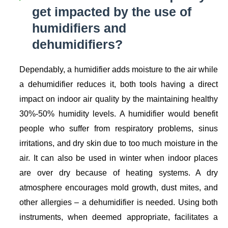
get impacted by the use of
humidifiers and
dehumidifiers?
Dependably, a humidifier adds moisture to the air while
a dehumidifier reduces it, both tools having a direct
impact on indoor air quality by the maintaining healthy
30%-50% humidity levels. A humidifier would benefit
people who suffer from respiratory problems, sinus
irritations, and dry skin due to too much moisture in the
air. It can also be used in winter when indoor places
are over dry because of heating systems. A dry
atmosphere encourages mold growth, dust mites, and
other allergies – a dehumidifier is needed. Using both
instruments, when deemed appropriate, facilitates a