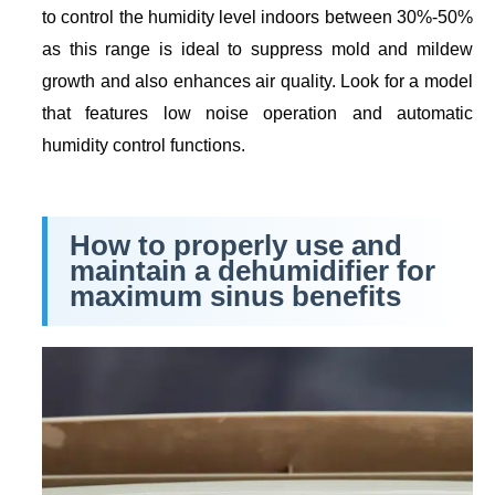
to control the humidity level indoors between 30%-50%
as this range is ideal to suppress mold and mildew
growth and also enhances air quality. Look for a model
that features low noise operation and automatic
humidity control functions.
How to properly use and
maintain a dehumidifier for
maximum sinus benefits