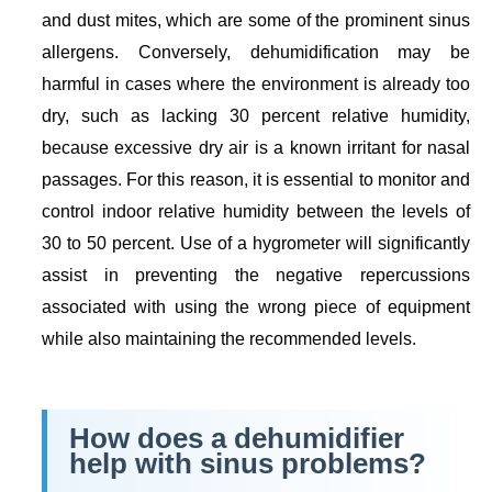
and dust mites, which are some of the prominent sinus
allergens. Conversely, dehumidification may be
harmful in cases where the environment is already too
dry, such as lacking 30 percent relative humidity,
because excessive dry air is a known irritant for nasal
passages. For this reason, it is essential to monitor and
control indoor relative humidity between the levels of
30 to 50 percent. Use of a hygrometer will significantly
assist in preventing the negative repercussions
associated with using the wrong piece of equipment
while also maintaining the recommended levels.
How does a dehumidifier
help with sinus problems?