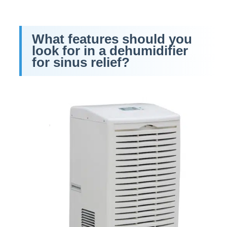
What features should you
look for in a dehumidifier
for sinus relief?