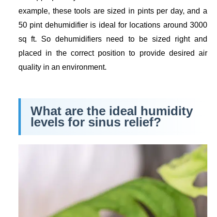
example, these tools are sized in pints per day, and a
50 pint dehumidifier is ideal for locations around 3000
sq ft. So dehumidifiers need to be sized right and
placed in the correct position to provide desired air
quality in an environment.
What are the ideal humidity
levels for sinus relief?