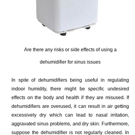
Are there any risks or side effects of using a
dehumidifier for sinus issues
In spite of dehumidifiers being useful in regulating
indoor humidity, there might be specific undesired
effects on the body and health if they are misused. If
dehumidifiers are overused, it can result in air getting
excessively dry which can lead to nasal irritation,
aggravated sinus problems, and dry skin. Furthermore,
suppose the dehumidifier is not regularly cleaned. In