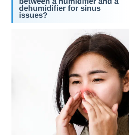
between a humidifier and a
dehumidifier for sinus
issues?