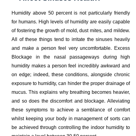
Humidity above 50 percent is not particularly friendly
for humans. High levels of humidity are easily capable
of fostering the growth of mold, dust mites, and mildew.
All of these things tend to irritate the sinuses heavily
and make a person feel very uncomfortable. Excess
Blockage in the nasal passageways during high
humidity makes a person feel incredibly awkward and
on edge; indeed, these conditions, alongside chronic
exposure to humidity, can hinder the proper drainage of
mucus. This explains why breathing becomes heavier,
and so does the discomfort and blockage. Alleviating
these symptoms to achieve a semblance of comfort
whilst keeping your body in management of sorts can
be achieved through controlling the indoor humidity to