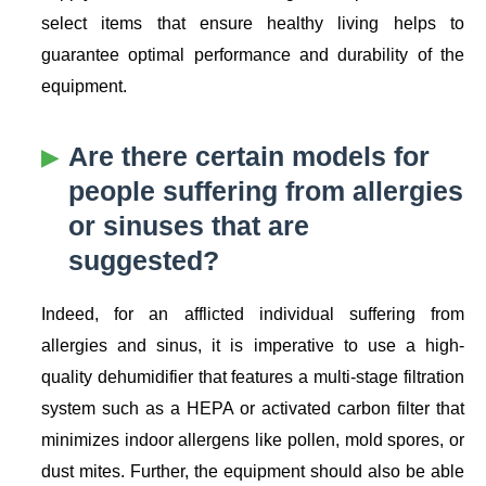
select items that ensure healthy living helps to
guarantee optimal performance and durability of the
equipment.
Are there certain models for
people suffering from allergies
or sinuses that are
suggested?
Indeed, for an afflicted individual suffering from
allergies and sinus, it is imperative to use a high-
quality dehumidifier that features a multi-stage filtration
system such as a HEPA or activated carbon filter that
minimizes indoor allergens like pollen, mold spores, or
dust mites. Further, the equipment should also be able