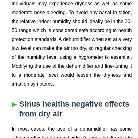
individuals may experience dryness as well as some
moderate nose bleeding. To avoid any nasal irritation,
the relative indoor humidity should ideally be in the 30-
50 range which is considered safe according to health
protection standards. A dehumidifier when set at a very
low level can make the air too dry, so regular checking
of the humidity level using a hygrometer is essential.
Modifying the use of the dehumidifier and fine-tuning it
to a moderate level would lessen the dryness and
irritation symptoms.
Sinus healths negative effects
from dry air
In most cases, the use of a dehumidifier has some
adverse effects on the individual’s sinus health due to