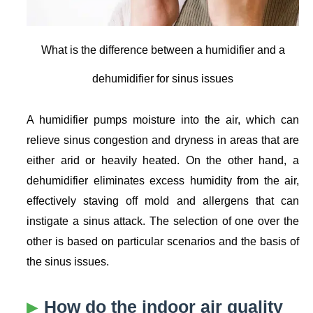
What is the difference between a humidifier and a
dehumidifier for sinus issues
A humidifier pumps moisture into the air, which can
relieve sinus congestion and dryness in areas that are
either arid or heavily heated. On the other hand, a
dehumidifier eliminates excess humidity from the air,
effectively staving off mold and allergens that can
instigate a sinus attack. The selection of one over the
other is based on particular scenarios and the basis of
the sinus issues.
How do the indoor air quality