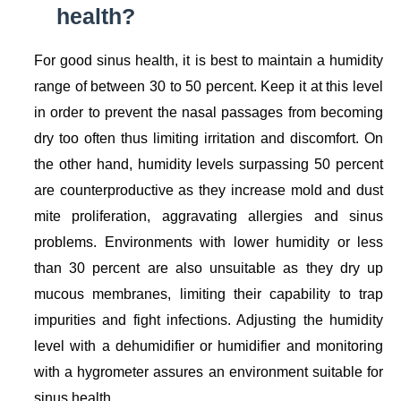
health?
For good sinus health, it is best to maintain a humidity
range of between 30 to 50 percent. Keep it at this level
in order to prevent the nasal passages from becoming
dry too often thus limiting irritation and discomfort. On
the other hand, humidity levels surpassing 50 percent
are counterproductive as they increase mold and dust
mite proliferation, aggravating allergies and sinus
problems. Environments with lower humidity or less
than 30 percent are also unsuitable as they dry up
mucous membranes, limiting their capability to trap
impurities and fight infections. Adjusting the humidity
level with a dehumidifier or humidifier and monitoring
with a hygrometer assures an environment suitable for
sinus health.