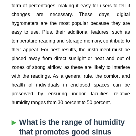
form of percentages, making it easy for users to tell if
changes are necessary. These days, digital
hygrometers are the most popular because they are
easy to use. Plus, their additional features, such as
temperature reading and storage memory, contribute to
their appeal. For best results, the instrument must be
placed away from direct sunlight or heat and out of
zones of strong airflow, as these are likely to interfere
with the readings. As a general rule, the comfort and
health of individuals in enclosed spaces can be
preserved by ensuring indoor facilities’ relative
humidity ranges from 30 percent to 50 percent.
What is the range of humidity
that promotes good sinus