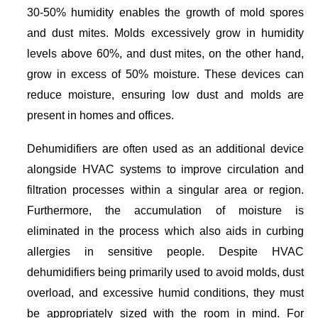
30-50% humidity enables the growth of mold spores
and dust mites. Molds excessively grow in humidity
levels above 60%, and dust mites, on the other hand,
grow in excess of 50% moisture. These devices can
reduce moisture, ensuring low dust and molds are
present in homes and offices.
Dehumidifiers are often used as an additional device
alongside HVAC systems to improve circulation and
filtration processes within a singular area or region.
Furthermore, the accumulation of moisture is
eliminated in the process which also aids in curbing
allergies in sensitive people. Despite HVAC
dehumidifiers being primarily used to avoid molds, dust
overload, and excessive humid conditions, they must
be appropriately sized with the room in mind. For