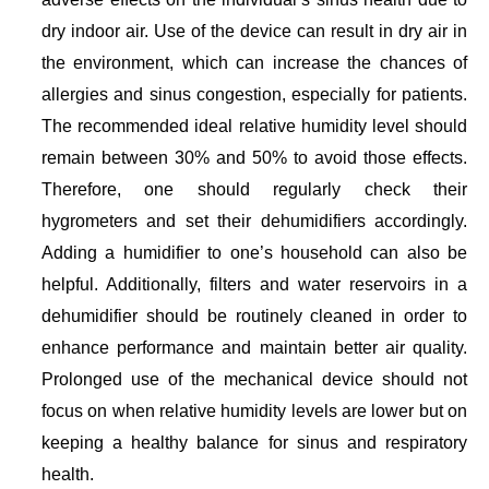
dry indoor air. Use of the device can result in dry air in
the environment, which can increase the chances of
allergies and sinus congestion, especially for patients.
The recommended ideal relative humidity level should
remain between 30% and 50% to avoid those effects.
Therefore, one should regularly check their
hygrometers and set their dehumidifiers accordingly.
Adding a humidifier to one’s household can also be
helpful. Additionally, filters and water reservoirs in a
dehumidifier should be routinely cleaned in order to
enhance performance and maintain better air quality.
Prolonged use of the mechanical device should not
focus on when relative humidity levels are lower but on
keeping a healthy balance for sinus and respiratory
health.