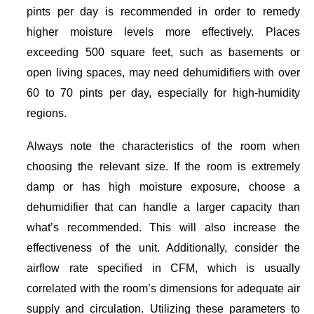
pints per day is recommended in order to remedy
higher moisture levels more effectively. Places
exceeding 500 square feet, such as basements or
open living spaces, may need dehumidifiers with over
60 to 70 pints per day, especially for high-humidity
regions.
Always note the characteristics of the room when
choosing the relevant size. If the room is extremely
damp or has high moisture exposure, choose a
dehumidifier that can handle a larger capacity than
what’s recommended. This will also increase the
effectiveness of the unit. Additionally, consider the
airflow rate specified in CFM, which is usually
correlated with the room’s dimensions for adequate air
supply and circulation. Utilizing these parameters to