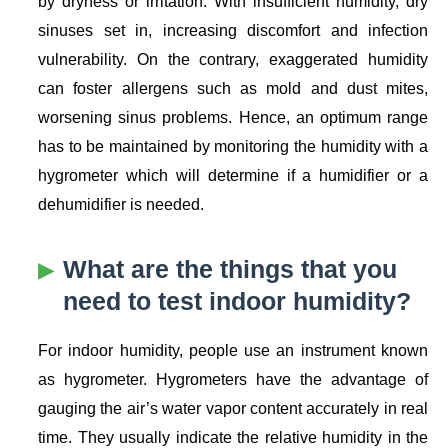
by dryness or irritation. With insufficient humidity, dry
sinuses set in, increasing discomfort and infection
vulnerability. On the contrary, exaggerated humidity
can foster allergens such as mold and dust mites,
worsening sinus problems. Hence, an optimum range
has to be maintained by monitoring the humidity with a
hygrometer which will determine if a humidifier or a
dehumidifier is needed.
What are the things that you
need to test indoor humidity?
For indoor humidity, people use an instrument known
as hygrometer. Hygrometers have the advantage of
gauging the air’s water vapor content accurately in real
time. They usually indicate the relative humidity in the