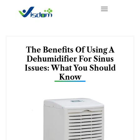
Skip
to
content
The Benefits Of Using A
Dehumidifier For Sinus
Issues: What You Should
Know