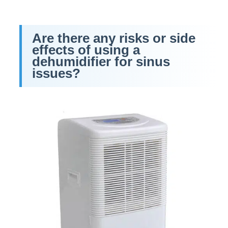
Are there any risks or side
effects of using a
dehumidifier for sinus
issues?