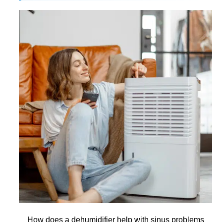
How does a dehumidifier help with sinus problems