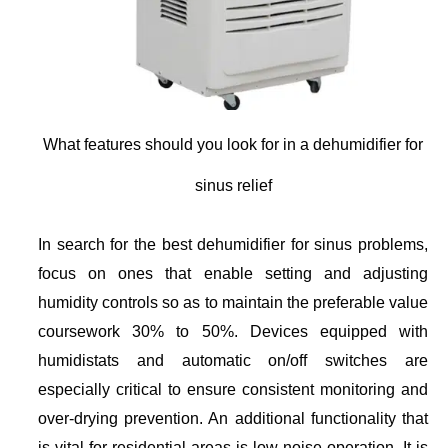
What features should you look for in a dehumidifier for
sinus relief
In search for the best dehumidifier for sinus problems,
focus on ones that enable setting and adjusting
humidity controls so as to maintain the preferable value
coursework 30% to 50%. Devices equipped with
humidistats and automatic on/off switches are
especially critical to ensure consistent monitoring and
over-drying prevention. An additional functionality that
is vital for residential areas is low noise operation. It is