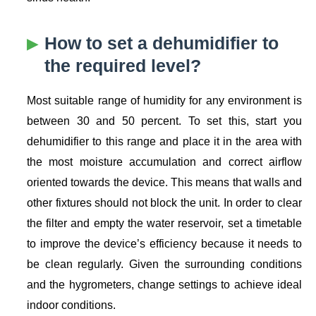
How to set a dehumidifier to
the required level?
Most suitable range of humidity for any environment is
between 30 and 50 percent. To set this, start you
dehumidifier to this range and place it in the area with
the most moisture accumulation and correct airflow
oriented towards the device. This means that walls and
other fixtures should not block the unit. In order to clear
the filter and empty the water reservoir, set a timetable
to improve the device’s efficiency because it needs to
be clean regularly. Given the surrounding conditions
and the hygrometers, change settings to achieve ideal
indoor conditions.