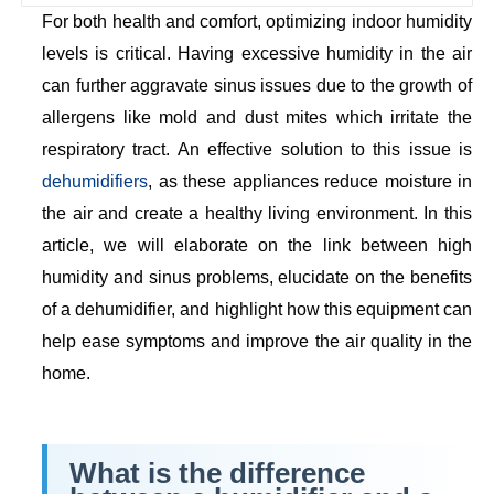
For both health and comfort, optimizing indoor humidity
levels is critical. Having excessive humidity in the air
can further aggravate sinus issues due to the growth of
allergens like mold and dust mites which irritate the
respiratory tract. An effective solution to this issue is
dehumidifiers
, as these appliances reduce moisture in
the air and create a healthy living environment. In this
article, we will elaborate on the link between high
humidity and sinus problems, elucidate on the benefits
of a dehumidifier, and highlight how this equipment can
help ease symptoms and improve the air quality in the
home.
What is the difference