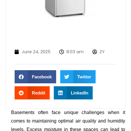
June 24, 2025
8:03 am
ZY
Facebook
Twitter
Reddit
LinkedIn
Basements often face unique challenges when it
comes to maintaining optimal air quality and humidity
levels. Excess moisture in these spaces can lead to