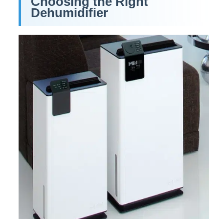
Choosing the Right
Dehumidifier