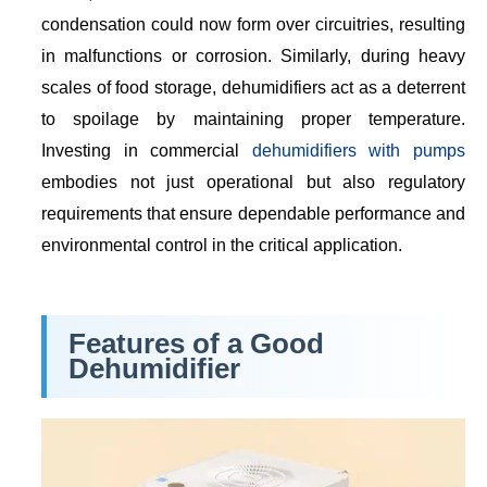
condensation could now form over circuitries, resulting
in malfunctions or corrosion. Similarly, during heavy
scales of food storage, dehumidifiers act as a deterrent
to spoilage by maintaining proper temperature.
Investing in commercial
dehumidifiers with pumps
embodies not just operational but also regulatory
requirements that ensure dependable performance and
environmental control in the critical application.
Features of a Good
Dehumidifier