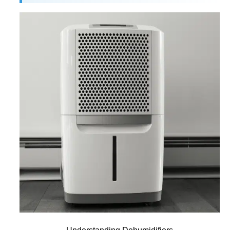
Understanding Dehumidifiers