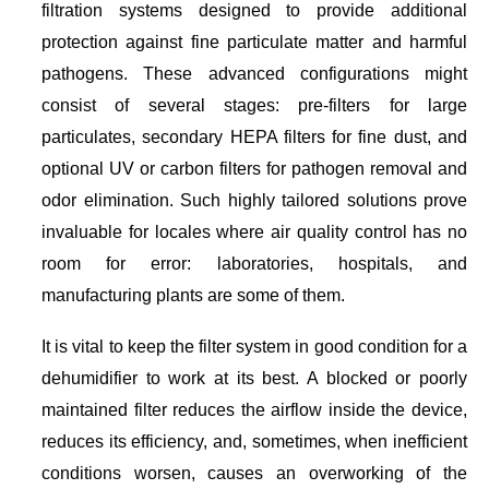
filtration systems designed to provide additional
protection against fine particulate matter and harmful
pathogens. These advanced configurations might
consist of several stages: pre-filters for large
particulates, secondary HEPA filters for fine dust, and
optional UV or carbon filters for pathogen removal and
odor elimination. Such highly tailored solutions prove
invaluable for locales where air quality control has no
room for error: laboratories, hospitals, and
manufacturing plants are some of them.
It is vital to keep the filter system in good condition for a
dehumidifier to work at its best. A blocked or poorly
maintained filter reduces the airflow inside the device,
reduces its efficiency, and, sometimes, when inefficient
conditions worsen, causes an overworking of the