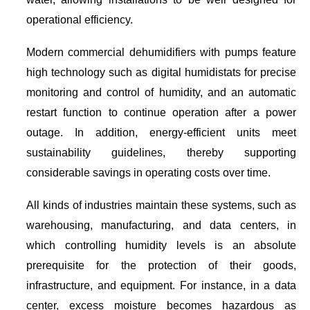
operational efficiency.
Modern commercial dehumidifiers with pumps feature
high technology such as digital humidistats for precise
monitoring and control of humidity, and an automatic
restart function to continue operation after a power
outage. In addition, energy-efficient units meet
sustainability guidelines, thereby supporting
considerable savings in operating costs over time.
All kinds of industries maintain these systems, such as
warehousing, manufacturing, and data centers, in
which controlling humidity levels is an absolute
prerequisite for the protection of their goods,
infrastructure, and equipment. For instance, in a data
center, excess moisture becomes hazardous as