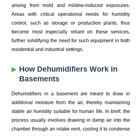
arising from mold and mildew-induced exposures.
Areas with critical operational needs for humidity
control, such as storage or production plants, thus
become most especially reliant on these services,
further solidifying the need for such equipment in both
residential and industrial settings.
How Dehumidifiers Work in
Basements
Dehumidifiers in a basement are meant to draw in
additional moisture from the air, thereby maintaining
stable air humidity suitable for human life. In brief, the
process usually involves drawing in damp air into the
chamber through an intake vent, cooling it to condense