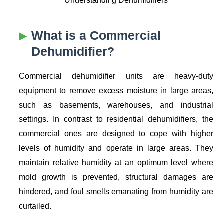
What is a Commercial
Dehumidifier?
Commercial dehumidifier units are heavy-duty
equipment to remove excess moisture in large areas,
such as basements, warehouses, and industrial
settings. In contrast to residential dehumidifiers, the
commercial ones are designed to cope with higher
levels of humidity and operate in large areas. They
maintain relative humidity at an optimum level where
mold growth is prevented, structural damages are
hindered, and foul smells emanating from humidity are
curtailed.