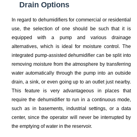
Drain Options
In regard to dehumidifiers for commercial or residential
use, the selection of one should be such that it is
equipped with a pump and various drainage
alternatives, which is ideal for moisture control. The
integrated pump-assisted dehumidifier can be split into
removing moisture from the atmosphere by transferring
water automatically through the pump into an outside
drain, a sink, or even going up to an outlet just nearby.
This feature is very advantageous in places that
require the dehumidifier to run in a continuous mode,
such as in basements, industrial settings, or a data
center, since the operator will never be interrupted by
the emptying of water in the reservoir.