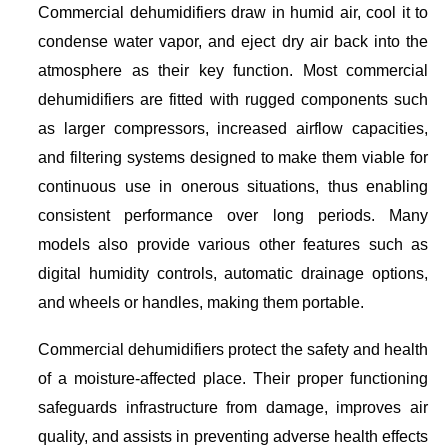
Commercial dehumidifiers draw in humid air, cool it to
condense water vapor, and eject dry air back into the
atmosphere as their key function. Most commercial
dehumidifiers are fitted with rugged components such
as larger compressors, increased airflow capacities,
and filtering systems designed to make them viable for
continuous use in onerous situations, thus enabling
consistent performance over long periods. Many
models also provide various other features such as
digital humidity controls, automatic drainage options,
and wheels or handles, making them portable.
Commercial dehumidifiers protect the safety and health
of a moisture-affected place. Their proper functioning
safeguards infrastructure from damage, improves air
quality, and assists in preventing adverse health effects