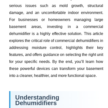
serious issues such as mold growth, structural
damage, and an uncomfortable indoor environment.
For businesses or homeowners managing large
basement areas, investing in a commercial
dehumidifier is a highly effective solution. This article
explores the critical role of commercial dehumidifiers in
addressing moisture control, highlights their key
features, and offers guidance on selecting the right unit
for your specific needs. By the end, you’ll learn how
these powerful devices can transform your basement
into a cleaner, healthier, and more functional space.
Understanding
Dehumidifiers