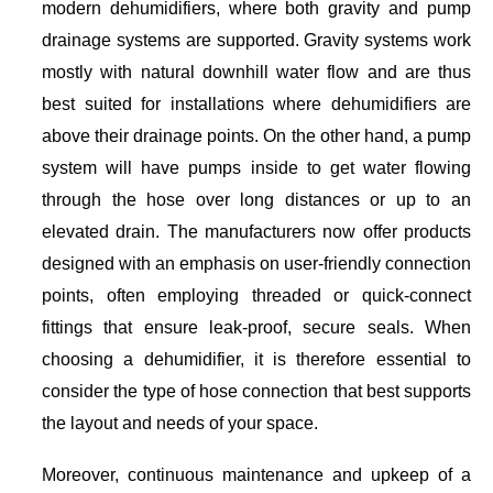
modern dehumidifiers, where both gravity and pump
drainage systems are supported. Gravity systems work
mostly with natural downhill water flow and are thus
best suited for installations where dehumidifiers are
above their drainage points. On the other hand, a pump
system will have pumps inside to get water flowing
through the hose over long distances or up to an
elevated drain. The manufacturers now offer products
designed with an emphasis on user-friendly connection
points, often employing threaded or quick-connect
fittings that ensure leak-proof, secure seals. When
choosing a dehumidifier, it is therefore essential to
consider the type of hose connection that best supports
the layout and needs of your space.
Moreover, continuous maintenance and upkeep of a