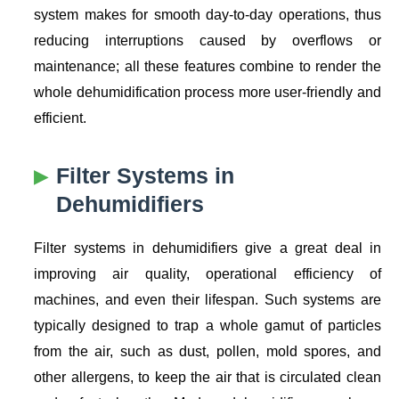
system makes for smooth day-to-day operations, thus
reducing interruptions caused by overflows or
maintenance; all these features combine to render the
whole dehumidification process more user-friendly and
efficient.
Filter Systems in
Dehumidifiers
Filter systems in dehumidifiers give a great deal in
improving air quality, operational efficiency of
machines, and even their lifespan. Such systems are
typically designed to trap a whole gamut of particles
from the air, such as dust, pollen, mold spores, and
other allergens, to keep the air that is circulated clean