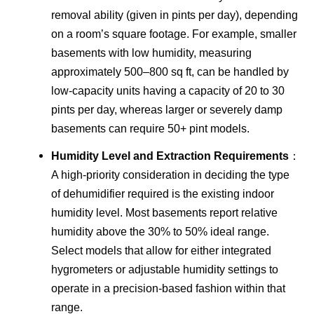
removal ability (given in pints per day), depending
on a room’s square footage. For example, smaller
basements with low humidity, measuring
approximately 500–800 sq ft, can be handled by
low-capacity units having a capacity of 20 to 30
pints per day, whereas larger or severely damp
basements can require 50+ pint models.
Humidity Level and Extraction Requirements
：
A high-priority consideration in deciding the type
of dehumidifier required is the existing indoor
humidity level. Most basements report relative
humidity above the 30% to 50% ideal range.
Select models that allow for either integrated
hygrometers or adjustable humidity settings to
operate in a precision-based fashion within that
range.