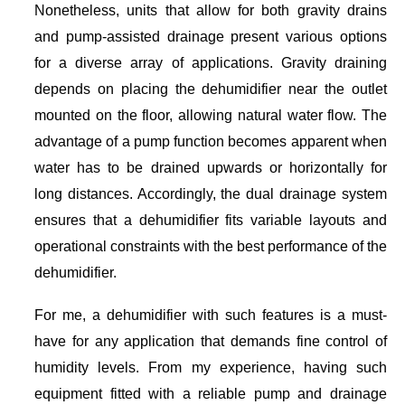
Nonetheless, units that allow for both gravity drains
and pump-assisted drainage present various options
for a diverse array of applications. Gravity draining
depends on placing the dehumidifier near the outlet
mounted on the floor, allowing natural water flow. The
advantage of a pump function becomes apparent when
water has to be drained upwards or horizontally for
long distances. Accordingly, the dual drainage system
ensures that a dehumidifier fits variable layouts and
operational constraints with the best performance of the
dehumidifier.
For me, a dehumidifier with such features is a must-
have for any application that demands fine control of
humidity levels. From my experience, having such
equipment fitted with a reliable pump and drainage