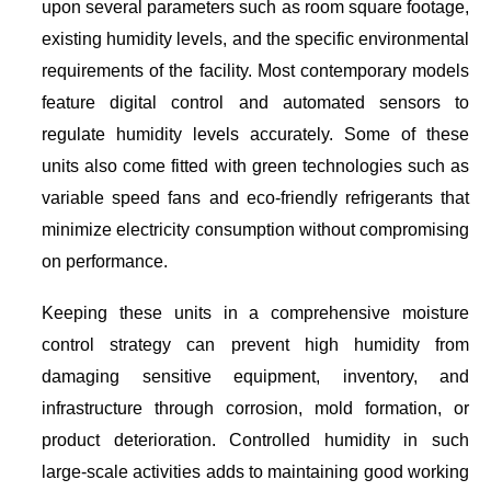
upon several parameters such as room square footage,
existing humidity levels, and the specific environmental
requirements of the facility. Most contemporary models
feature digital control and automated sensors to
regulate humidity levels accurately. Some of these
units also come fitted with green technologies such as
variable speed fans and eco-friendly refrigerants that
minimize electricity consumption without compromising
on performance.
Keeping these units in a comprehensive moisture
control strategy can prevent high humidity from
damaging sensitive equipment, inventory, and
infrastructure through corrosion, mold formation, or
product deterioration. Controlled humidity in such
large-scale activities adds to maintaining good working