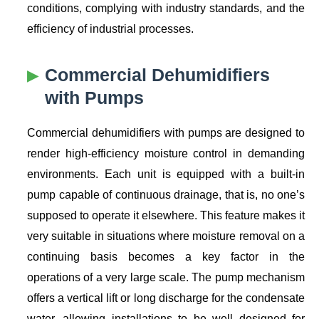
conditions, complying with industry standards, and the
efficiency of industrial processes.
Commercial Dehumidifiers
with Pumps
Commercial dehumidifiers with pumps are designed to
render high-efficiency moisture control in demanding
environments. Each unit is equipped with a built-in
pump capable of continuous drainage, that is, no one’s
supposed to operate it elsewhere. This feature makes it
very suitable in situations where moisture removal on a
continuing basis becomes a key factor in the
operations of a very large scale. The pump mechanism
offers a vertical lift or long discharge for the condensate
water, allowing installations to be well designed for