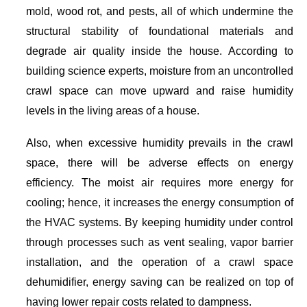
mold, wood rot, and pests, all of which undermine the
structural stability of foundational materials and
degrade air quality inside the house. According to
building science experts, moisture from an uncontrolled
crawl space can move upward and raise humidity
levels in the living areas of a house.
Also, when excessive humidity prevails in the crawl
space, there will be adverse effects on energy
efficiency. The moist air requires more energy for
cooling; hence, it increases the energy consumption of
the HVAC systems. By keeping humidity under control
through processes such as vent sealing, vapor barrier
installation, and the operation of a crawl space
dehumidifier, energy saving can be realized on top of
having lower repair costs related to dampness.