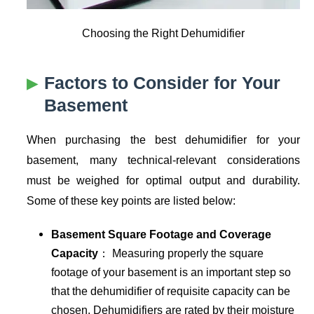
Choosing the Right Dehumidifier
Factors to Consider for Your
Basement
When purchasing the best dehumidifier for your
basement, many technical-relevant considerations
must be weighed for optimal output and durability.
Some of these key points are listed below:
Basement Square Footage and Coverage
Capacity
： Measuring properly the square
footage of your basement is an important step so
that the dehumidifier of requisite capacity can be
chosen. Dehumidifiers are rated by their moisture