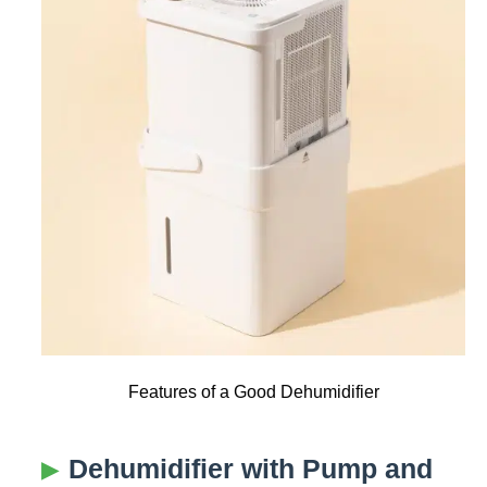
Features of a Good Dehumidifier
Dehumidifier with Pump and