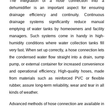
The integration of a hose connection into a
dehumidifier is an important aspect for ensuring
drainage efficiency and continuity. Continuous
drainage systems significantly reduce manual
emptying of water tanks by homeowners and facility
managers. Such systems come in handy in high-
humidity conditions where water collection tanks fill
very fast. When set up correctly, a hose connection lets
the condensed water flow straight into a drain, sump
pump, or external container for increased convenience
and operational efficiency. High-quality hoses, made
from materials such as reinforced PVC or flexible
rubber, assure long-term reliability, wear and tear in all
kinds of weather.
Advanced methods of hose connection are available in