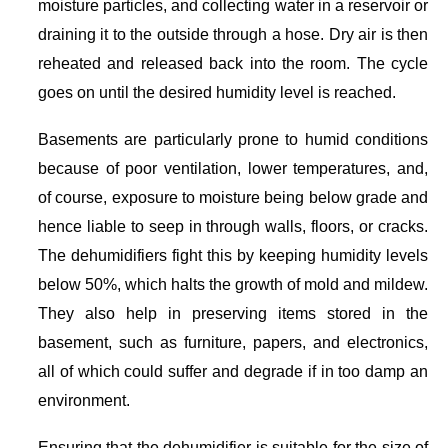
moisture particles, and collecting water in a reservoir or
draining it to the outside through a hose. Dry air is then
reheated and released back into the room. The cycle
goes on until the desired humidity level is reached.
Basements are particularly prone to humid conditions
because of poor ventilation, lower temperatures, and,
of course, exposure to moisture being below grade and
hence liable to seep in through walls, floors, or cracks.
The dehumidifiers fight this by keeping humidity levels
below 50%, which halts the growth of mold and mildew.
They also help in preserving items stored in the
basement, such as furniture, papers, and electronics,
all of which could suffer and degrade if in too damp an
environment.
Ensuring that the dehumidifier is suitable for the size of