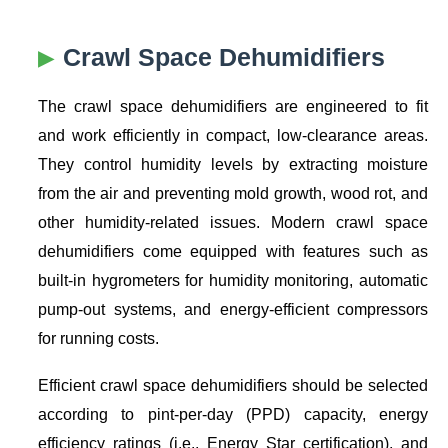
Crawl Space Dehumidifiers
The crawl space dehumidifiers are engineered to fit
and work efficiently in compact, low-clearance areas.
They control humidity levels by extracting moisture
from the air and preventing mold growth, wood rot, and
other humidity-related issues. Modern crawl space
dehumidifiers come equipped with features such as
built-in hygrometers for humidity monitoring, automatic
pump-out systems, and energy-efficient compressors
for running costs.
Efficient crawl space dehumidifiers should be selected
according to pint-per-day (PPD) capacity, energy
efficiency ratings (i.e., Energy Star certification), and