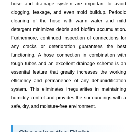
hose and drainage system are important to avoid
clogging, leakage, and even mold buildup. Periodic
cleaning of the hose with warm water and mild
detergent minimizes debris and biofilm accumulation.
Furthermore, continued inspection of connections for
any cracks or deterioration guarantees the best
functioning. A hose connection in combination with
tough tubes and an excellent drainage scheme is an
essential feature that greatly increases the working
efficiency and permanence of any dehumidification
system. This eliminates irregularities in maintaining
humidity control and provides the surroundings with a
safe, dry, and moisture-free environment.