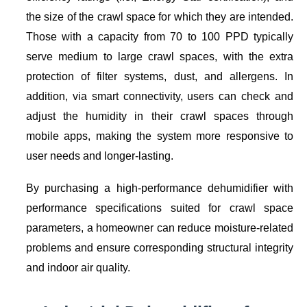
the size of the crawl space for which they are intended.
Those with a capacity from 70 to 100 PPD typically
serve medium to large crawl spaces, with the extra
protection of filter systems, dust, and allergens. In
addition, via smart connectivity, users can check and
adjust the humidity in their crawl spaces through
mobile apps, making the system more responsive to
user needs and longer-lasting.
By purchasing a high-performance dehumidifier with
performance specifications suited for crawl space
parameters, a homeowner can reduce moisture-related
problems and ensure corresponding structural integrity
and indoor air quality.