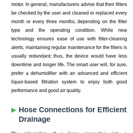
motor. In general, manufacturers advise that their filters
be checked by the user and cleaned or replaced every
month or every three months, depending on the filter
type and the operating condition. While new
technology ensures ease of use with filter-cleaning
alerts, maintaining regular maintenance for the filters is
usually redundant; thus, the device would have less
downtime and longer life. The smart user will, for sure,
prefer a dehumidifier with an advanced and efficient
liquor-based filtration system to enjoy both good
performance and good air quality.
Hose Connections for Efficient
Drainage