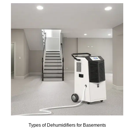
Types of Dehumidifiers for Basements