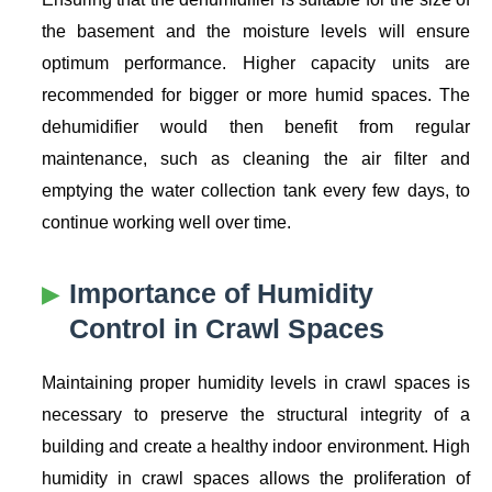
the basement and the moisture levels will ensure
optimum performance. Higher capacity units are
recommended for bigger or more humid spaces. The
dehumidifier would then benefit from regular
maintenance, such as cleaning the air filter and
emptying the water collection tank every few days, to
continue working well over time.
Importance of Humidity
Control in Crawl Spaces
Maintaining proper humidity levels in crawl spaces is
necessary to preserve the structural integrity of a
building and create a healthy indoor environment. High
humidity in crawl spaces allows the proliferation of