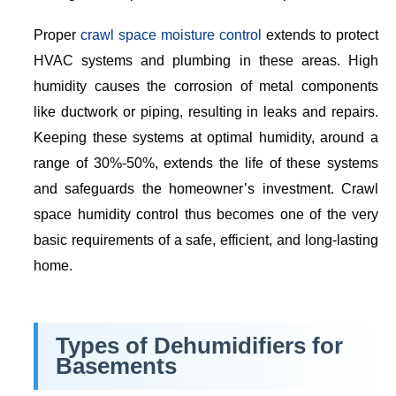
Proper
crawl space moisture control
extends to protect
HVAC systems and plumbing in these areas. High
humidity causes the corrosion of metal components
like ductwork or piping, resulting in leaks and repairs.
Keeping these systems at optimal humidity, around a
range of 30%-50%, extends the life of these systems
and safeguards the homeowner’s investment. Crawl
space humidity control thus becomes one of the very
basic requirements of a safe, efficient, and long-lasting
home.
Types of Dehumidifiers for
Basements