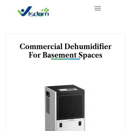
Skip
to
content
Commercial Dehumidifier
For Basement Spaces