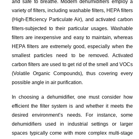
and safe to breathe. Modern dehumidifiers employ a
variety of filters, including washable filters, HEPA filters
(High-Efficiency Particulate Air), and activated carbon
filters-subjected to their particular usages. Washable
filters are inexpensive and easy to maintain, whereas
HEPA filters are extremely good, especially when the
smallest particles need to be removed. Activated
carbon filters are used to get rid of the smell and VOCs
(Volatile Organic Compounds), thus covering every
possible angle in air purification.
In choosing a dehumidifier, one must consider how
efficient the filter system is and whether it meets the
desired environment’s needs. For instance, some
dehumidifiers used in industrial settings or larger
spaces typically come with more complex multi-stage