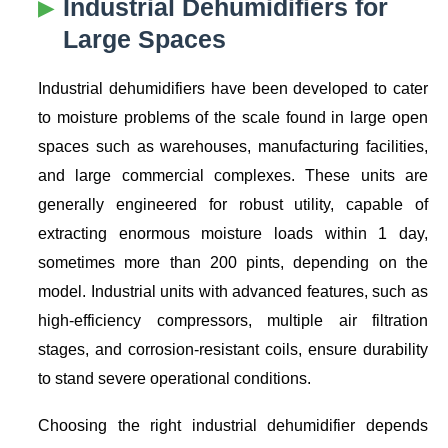
Industrial Dehumidifiers for
Large Spaces
Industrial dehumidifiers have been developed to cater
to moisture problems of the scale found in large open
spaces such as warehouses, manufacturing facilities,
and large commercial complexes. These units are
generally engineered for robust utility, capable of
extracting enormous moisture loads within 1 day,
sometimes more than 200 pints, depending on the
model. Industrial units with advanced features, such as
high-efficiency compressors, multiple air filtration
stages, and corrosion-resistant coils, ensure durability
to stand severe operational conditions.
Choosing the right industrial dehumidifier depends