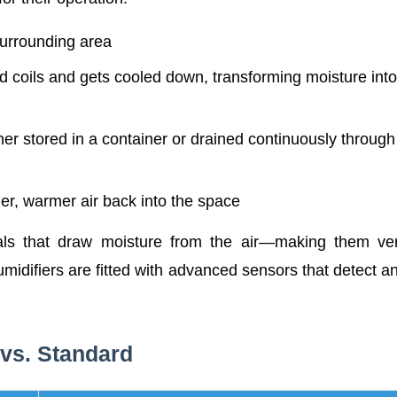
surrounding area
d coils and gets cooled down, transforming moisture into
er stored in a container or drained continuously through
er, warmer air back into the space
als that draw moisture from the air—making them ve
umidifiers are fitted with advanced sensors that detect a
 vs. Standard