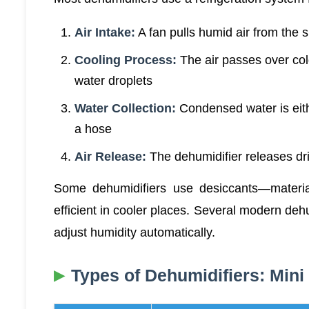
Air Intake:
A fan pulls humid air from the 
Cooling Process:
The air passes over col
water droplets
Water Collection:
Condensed water is eith
a hose
Air Release:
The dehumidifier releases dri
Some dehumidifiers use desiccants—materi
efficient in cooler places. Several modern deh
adjust humidity automatically.
Types of Dehumidifiers: Mini