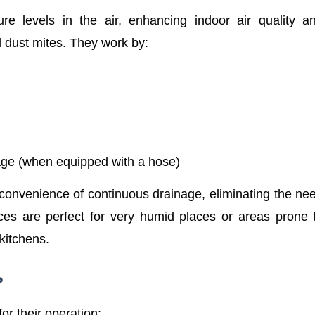
re levels in the air, enhancing indoor air quality a
 dust mites. They work by:
age (when equipped with a hose)
 convenience of continuous drainage, eliminating the ne
es are perfect for very humid places or areas prone 
kitchens.
?
or their operation: