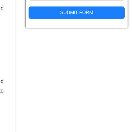
nd
SUBMIT FORM
Alternative:
ed
to