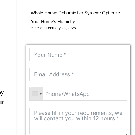
Whole House Dehumidifier System: Optimize
Your Home’s Humidity
cheese
February 28, 2026
by
er