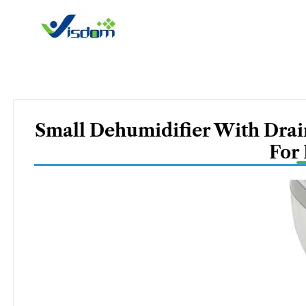
Skip
to
content
Small Dehumidifier With Drai
For