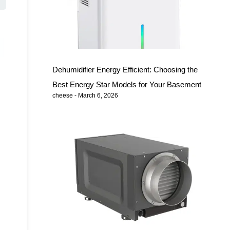
Dehumidifier Energy Efficient: Choosing the
Best Energy Star Models for Your Basement
cheese
March 6, 2026