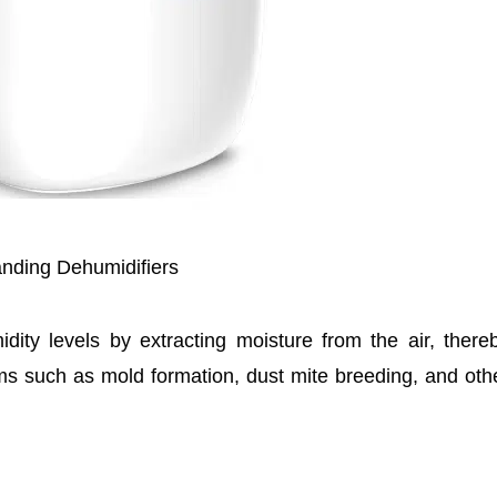
nding Dehumidifiers
dity levels by extracting moisture from the air, there
ems such as mold formation, dust mite breeding, and oth