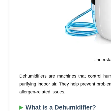
Understa
Dehumidifiers are machines that control humi
purifying indoor air. They help prevent probl
allergen-related issues.
What is a Dehumidifier?