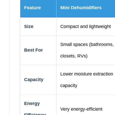
Feature
Mini Dehumidifiers
Size
Compact and lightweight
Small spaces (bathrooms,
Best For
closets, RVs)
Lower moisture extraction
Capacity
capacity
Energy
Very energy-efficient