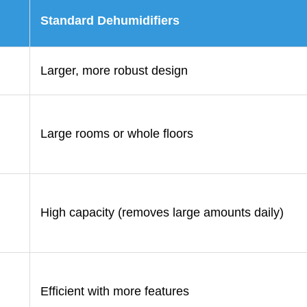
Standard Dehumidifiers
Larger, more robust design
Large rooms or whole floors
High capacity (removes large amounts daily)
Efficient with more features