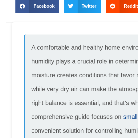
Facebook
Twitter
Reddit
A comfortable and healthy home environ
humidity plays a crucial role in determi
moisture creates conditions that favor
while very dry air can make the atmosp
right balance is essential, and that’s 
comprehensive guide focuses on
small
convenient solution for controlling hum