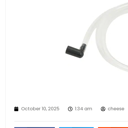
October 10, 2025
1:34 am
cheese