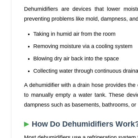
Dehumidifiers are devices that lower moistu
preventing problems like mold, dampness, and
Taking in humid air from the room
Removing moisture via a cooling system
Blowing dry air back into the space
Collecting water through continuous drain
A dehumidifier with a drain hose provides the
to manually empty a water tank. These devic
dampness such as basements, bathrooms, or 
How Do Dehumidifiers Work
Most dehumidifiers use a refrigeration system f