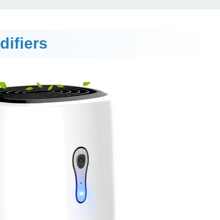
ifiers