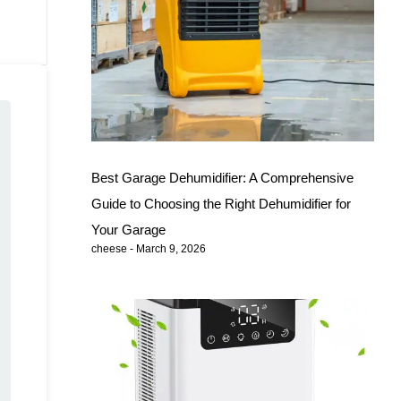
Best Garage Dehumidifier: A Comprehensive
Guide to Choosing the Right Dehumidifier for
Your Garage
cheese
March 9, 2026