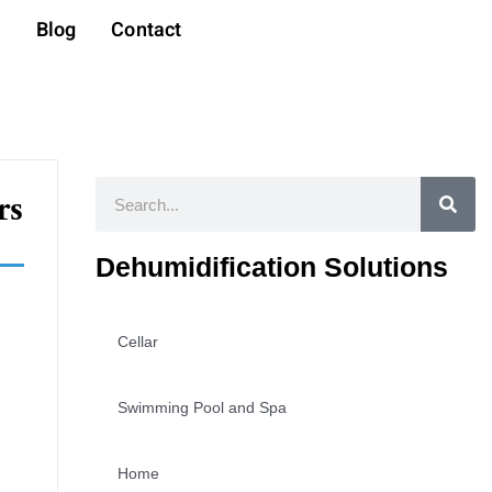
t
Blog
Contact
Search
rs
Dehumidification Solutions
Cellar
Swimming Pool and Spa
Home