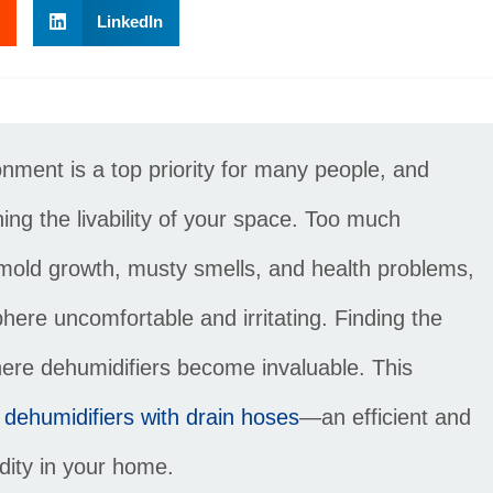
LinkedIn
ment is a top priority for many people, and
ning the livability of your space. Too much
 mold growth, musty smells, and health problems,
here uncomfortable and irritating. Finding the
where dehumidifiers become invaluable. This
 dehumidifiers with drain hoses
—an efficient and
idity in your home.