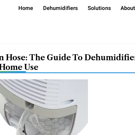
Home
Dehumidifiers
Solutions
Abou
n Hose: The Guide To Dehumidifie
 Home Use