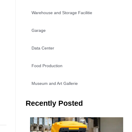
Warehouse and Storage Facilitie
Garage
Data Center
Food Production
Museum and Art Gallerie
Recently Posted