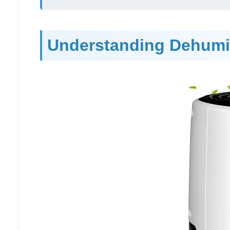
Understanding Dehumid