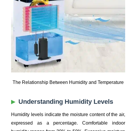
The Relationship Between Humidity and Temperature
Understanding Humidity Levels
Humidity levels indicate the moisture content of the air,
expressed as a percentage. Comfortable indoor