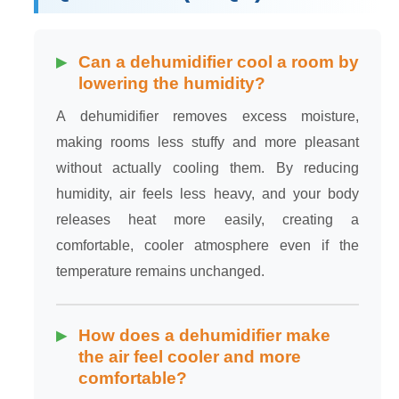
Can a dehumidifier cool a room by
lowering the humidity?
A dehumidifier removes excess moisture,
making rooms less stuffy and more pleasant
without actually cooling them. By reducing
humidity, air feels less heavy, and your body
releases heat more easily, creating a
comfortable, cooler atmosphere even if the
temperature remains unchanged.
How does a dehumidifier make
the air feel cooler and more
comfortable?