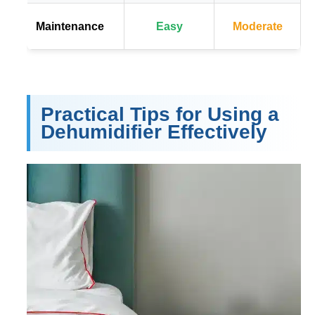
Maintenance
Easy
Moderate
Practical Tips for Using a
Dehumidifier Effectively