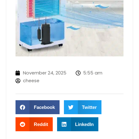
November 24, 2025
5:55 am
cheese
Facebook
Twitter
Reddit
LinkedIn