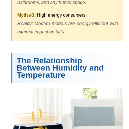
bathrooms, and any humid space.
Myth #3:
High energy consumers.
Reality: Modern models are energy-efficient with
minimal impact on bills.
The Relationship
Between Humidity and
Temperature