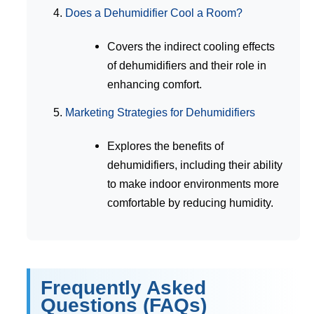
Does a Dehumidifier Cool a Room?
Covers the indirect cooling effects
of dehumidifiers and their role in
enhancing comfort.
Marketing Strategies for Dehumidifiers
Explores the benefits of
dehumidifiers, including their ability
to make indoor environments more
comfortable by reducing humidity.
Frequently Asked
Questions (FAQs)