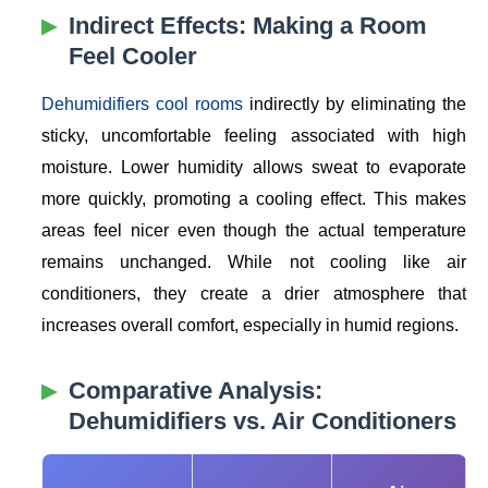
Indirect Effects: Making a Room
Feel Cooler
Dehumidifiers cool rooms
indirectly by eliminating the
sticky, uncomfortable feeling associated with high
moisture. Lower humidity allows sweat to evaporate
more quickly, promoting a cooling effect. This makes
areas feel nicer even though the actual temperature
remains unchanged. While not cooling like air
conditioners, they create a drier atmosphere that
increases overall comfort, especially in humid regions.
Comparative Analysis:
Dehumidifiers vs. Air Conditioners