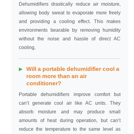
Dehumidifiers drastically reduce air moisture,
allowing body sweat to evaporate more freely
and providing a cooling effect. This makes
environments bearable by removing humidity
without the noise and hassle of direct AC
cooling.
Will a portable dehumidifier cool a
room more than an air
conditioner?
Portable dehumidifiers improve comfort but
can’t generate cool air like AC units. They
absorb moisture and may produce small
amounts of heat during operation, but can’t
reduce the temperature to the same level as