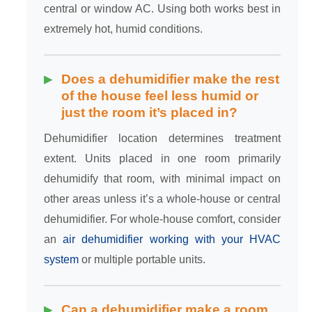
central or window AC. Using both works best in
extremely hot, humid conditions.
Does a dehumidifier make the rest
of the house feel less humid or
just the room it’s placed in?
Dehumidifier location determines treatment
extent. Units placed in one room primarily
dehumidify that room, with minimal impact on
other areas unless it’s a whole-house or central
dehumidifier. For whole-house comfort, consider
an
air dehumidifier working with your HVAC
system
or multiple portable units.
Can a dehumidifier make a room