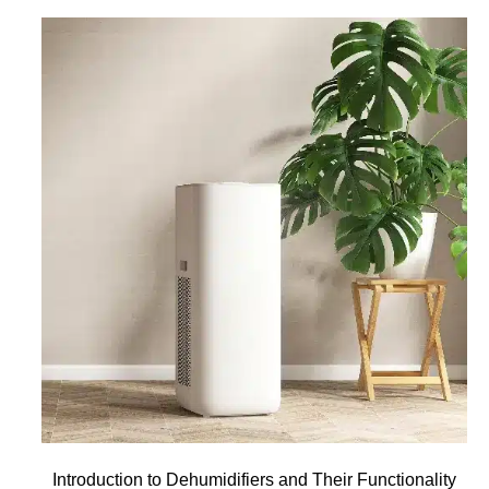
Introduction to Dehumidifiers and Their Functionality