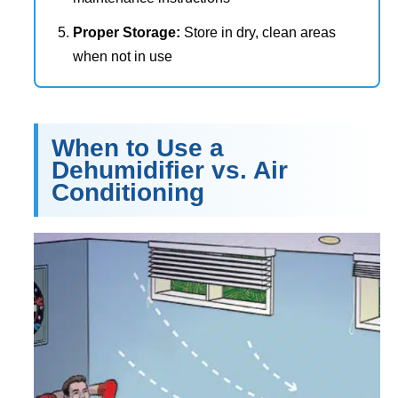
Proper Storage:
Store in dry, clean areas
when not in use
When to Use a
Dehumidifier vs. Air
Conditioning