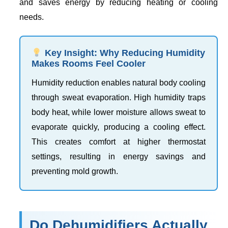
and saves energy by reducing heating or cooling
needs.
Key Insight: Why Reducing Humidity
Makes Rooms Feel Cooler
Humidity reduction enables natural body cooling
through sweat evaporation. High humidity traps
body heat, while lower moisture allows sweat to
evaporate quickly, producing a cooling effect.
This creates comfort at higher thermostat
settings, resulting in energy savings and
preventing mold growth.
Do Dehumidifiers Actually