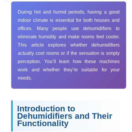
During hot and humid periods, having a good
indoor climate is essential for both houses and
offices. Many people use dehumidifiers to
eliminate humidity and make rooms feel cooler.
This article explores whether dehumidifiers
actually cool rooms or if the sensation is simply
perception. You’ll learn how these machines
work and whether they’re suitable for your
needs.
Introduction to
Dehumidifiers and Their
Functionality