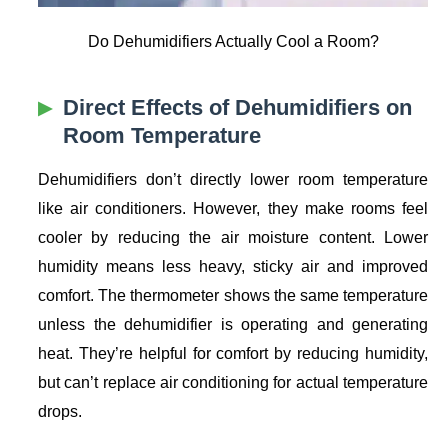
Do Dehumidifiers Actually Cool a Room?
Direct Effects of Dehumidifiers on
Room Temperature
Dehumidifiers don’t directly lower room temperature
like air conditioners. However, they make rooms feel
cooler by reducing the air moisture content. Lower
humidity means less heavy, sticky air and improved
comfort. The thermometer shows the same temperature
unless the dehumidifier is operating and generating
heat. They’re helpful for comfort by reducing humidity,
but can’t replace air conditioning for actual temperature
drops.