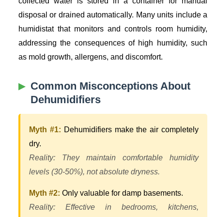
collected water is stored in a container for manual
disposal or drained automatically. Many units include a
humidistat that monitors and controls room humidity,
addressing the consequences of high humidity, such
as mold growth, allergens, and discomfort.
Common Misconceptions About
Dehumidifiers
Myth #1:
Dehumidifiers make the air completely
dry.
Reality: They maintain comfortable humidity
levels (30-50%), not absolute dryness.
Myth #2:
Only valuable for damp basements.
Reality: Effective in bedrooms, kitchens,