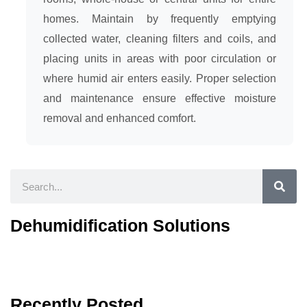
homes. Maintain by frequently emptying
collected water, cleaning filters and coils, and
placing units in areas with poor circulation or
where humid air enters easily. Proper selection
and maintenance ensure effective moisture
removal and enhanced comfort.
Search
Dehumidification Solutions
Recently Posted