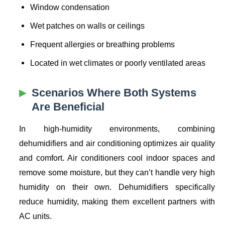
Window condensation
Wet patches on walls or ceilings
Frequent allergies or breathing problems
Located in wet climates or poorly ventilated areas
Scenarios Where Both Systems
Are Beneficial
In high-humidity environments, combining
dehumidifiers and air conditioning optimizes air quality
and comfort. Air conditioners cool indoor spaces and
remove some moisture, but they can’t handle very high
humidity on their own. Dehumidifiers specifically
reduce humidity, making them excellent partners with
AC units.