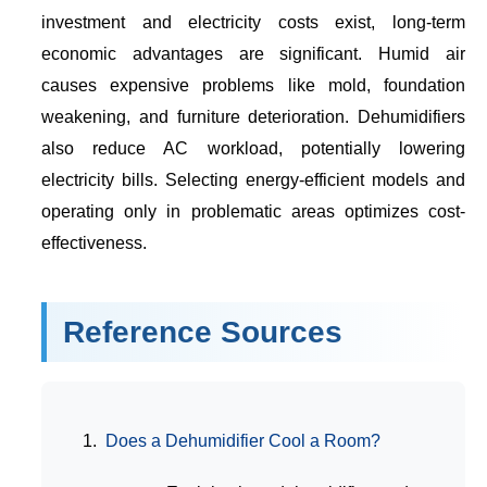
investment and electricity costs exist, long-term
economic advantages are significant. Humid air
causes expensive problems like mold, foundation
weakening, and furniture deterioration. Dehumidifiers
also reduce AC workload, potentially lowering
electricity bills. Selecting energy-efficient models and
operating only in problematic areas optimizes cost-
effectiveness.
Reference Sources
Does a Dehumidifier Cool a Room?