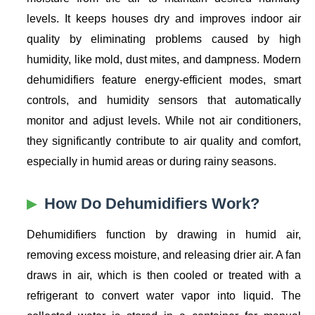
levels. It keeps houses dry and improves indoor air
quality by eliminating problems caused by high
humidity, like mold, dust mites, and dampness. Modern
dehumidifiers feature energy-efficient modes, smart
controls, and humidity sensors that automatically
monitor and adjust levels. While not air conditioners,
they significantly contribute to air quality and comfort,
especially in humid areas or during rainy seasons.
How Do Dehumidifiers Work?
Dehumidifiers function by drawing in humid air,
removing excess moisture, and releasing drier air. A fan
draws in air, which is then cooled or treated with a
refrigerant to convert water vapor into liquid. The