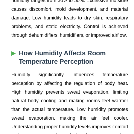
humidity ranges from 30% to 50%. Excessive moisture
causes discomfort, mold development, and material
damage. Low humidity leads to dry skin, respiratory
problems, and static electricity. Control is achieved
through dehumidifiers, humidifiers, or improved airflow.
How Humidity Affects Room
Temperature Perception
Humidity significantly influences temperature
perception by affecting the regulation of body heat.
High humidity prevents sweat evaporation, limiting
natural body cooling and making rooms feel warmer
than the actual temperature. Low humidity promotes
sweat evaporation, making the air feel cooler.
Understanding proper humidity levels improves comfort