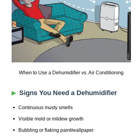
When to Use a Dehumidifier vs. Air Conditioning
Signs You Need a Dehumidifier
Continuous musty smells
Visible mold or mildew growth
Bubbling or flaking paint/wallpaper