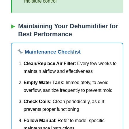
moisture control
Maintaining Your Dehumidifier for
Best Performance
Maintenance Checklist
Clean/Replace Air Filter:
Every few weeks to
maintain airflow and effectiveness
Empty Water Tank:
Immediately, to avoid
overflow, sanitize frequently to prevent mold
Check Coils:
Clean periodically, as dirt
prevents proper functioning
Follow Manual:
Refer to model-specific
maintenance instructions