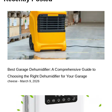
Best Garage Dehumidifier: A Comprehensive Guide to
Choosing the Right Dehumidifier for Your Garage
cheese
March 9, 2026