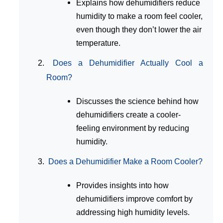
Explains how dehumidifiers reduce
humidity to make a room feel cooler,
even though they don’t lower the air
temperature.
Does a Dehumidifier Actually Cool a
Room?
Discusses the science behind how
dehumidifiers create a cooler-
feeling environment by reducing
humidity.
Does a Dehumidifier Make a Room Cooler?
Provides insights into how
dehumidifiers improve comfort by
addressing high humidity levels.