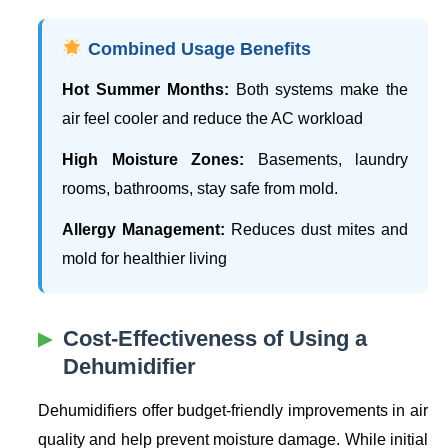
Combined Usage Benefits
Hot Summer Months:
Both systems make the
air feel cooler and reduce the AC workload
High Moisture Zones:
Basements, laundry
rooms, bathrooms, stay safe from mold.
Allergy Management:
Reduces dust mites and
mold for healthier living
Cost-Effectiveness of Using a
Dehumidifier
Dehumidifiers offer budget-friendly improvements in air
quality and help prevent moisture damage. While initial