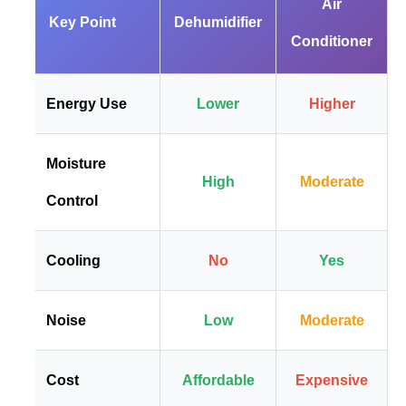
Air
Key Point
Dehumidifier
Conditioner
Energy Use
Lower
Higher
Moisture
High
Moderate
Control
Cooling
No
Yes
Noise
Low
Moderate
Cost
Affordable
Expensive