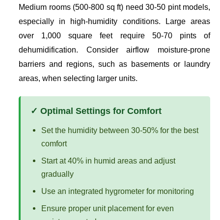
Medium rooms (500-800 sq ft) need 30-50 pint models,
especially in high-humidity conditions. Large areas
over 1,000 square feet require 50-70 pints of
dehumidification. Consider airflow moisture-prone
barriers and regions, such as basements or laundry
areas, when selecting larger units.
✓ Optimal Settings for Comfort
Set the humidity between 30-50% for the best
comfort
Start at 40% in humid areas and adjust
gradually
Use an integrated hygrometer for monitoring
Ensure proper unit placement for even