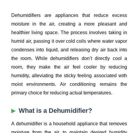
Dehumidifiers are appliances that reduce excess
moisture in the air, creating a more pleasant and
healthier living space. The process involves taking in
humid air, passing it over cold coils where water vapor
condenses into liquid, and releasing dry air back into
the room. While dehumidifiers don’t directly cool a
room, they make the air feel cooler by reducing
humidity, alleviating the sticky feeling associated with
moist environments. Air conditioning remains the
primary choice for reducing actual temperatures.
What is a Dehumidifier?
A dehumidifier is a household appliance that removes
moisture from the air to maintain desired humidity