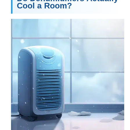
Cool a Room?