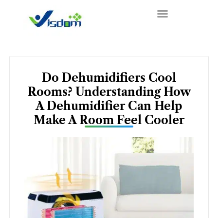
Skip
to
content
Do Dehumidifiers Cool
Rooms? Understanding How
A Dehumidifier Can Help
Make A Room Feel Cooler