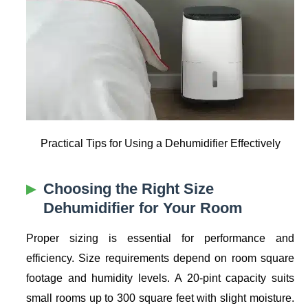
Practical Tips for Using a Dehumidifier Effectively
Choosing the Right Size
Dehumidifier for Your Room
Proper sizing is essential for performance and
efficiency. Size requirements depend on room square
footage and humidity levels. A 20-pint capacity suits
small rooms up to 300 square feet with slight moisture.