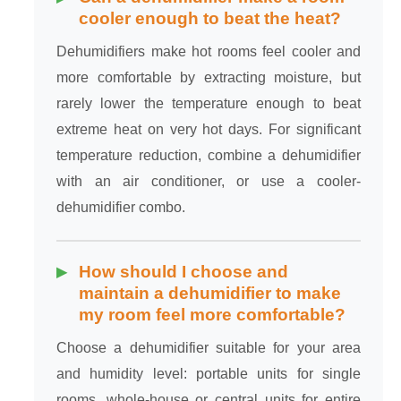
cooler enough to beat the heat?
Dehumidifiers make hot rooms feel cooler and
more comfortable by extracting moisture, but
rarely lower the temperature enough to beat
extreme heat on very hot days. For significant
temperature reduction, combine a dehumidifier
with an air conditioner, or use a cooler-
dehumidifier combo.
How should I choose and
maintain a dehumidifier to make
my room feel more comfortable?
Choose a dehumidifier suitable for your area
and humidity level: portable units for single
rooms, whole-house or central units for entire