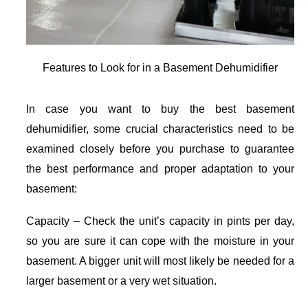
Features to Look for in a Basement Dehumidifier
In case you want to buy the best basement
dehumidifier, some crucial characteristics need to be
examined closely before you purchase to guarantee
the best performance and proper adaptation to your
basement:
Capacity – Check the unit’s capacity in pints per day,
so you are sure it can cope with the moisture in your
basement. A bigger unit will most likely be needed for a
larger basement or a very wet situation.