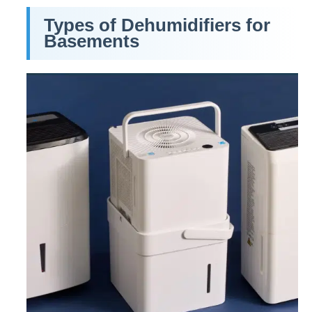
Types of Dehumidifiers for
Basements