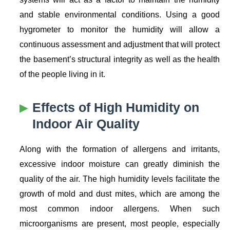
and stable environmental conditions. Using a good
hygrometer to monitor the humidity will allow a
continuous assessment and adjustment that will protect
the basement’s structural integrity as well as the health
of the people living in it.
Effects of High Humidity on
Indoor Air Quality
Along with the formation of allergens and irritants,
excessive indoor moisture can greatly diminish the
quality of the air. The high humidity levels facilitate the
growth of mold and dust mites, which are among the
most common indoor allergens. When such
microorganisms are present, most people, especially