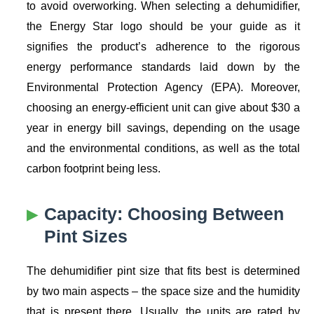
to avoid overworking. When selecting a dehumidifier,
the Energy Star logo should be your guide as it
signifies the product’s adherence to the rigorous
energy performance standards laid down by the
Environmental Protection Agency (EPA). Moreover,
choosing an energy-efficient unit can give about $30 a
year in energy bill savings, depending on the usage
and the environmental conditions, as well as the total
carbon footprint being less.
Capacity: Choosing Between
Pint Sizes
The dehumidifier pint size that fits best is determined
by two main aspects – the space size and the humidity
that is present there. Usually, the units are rated by