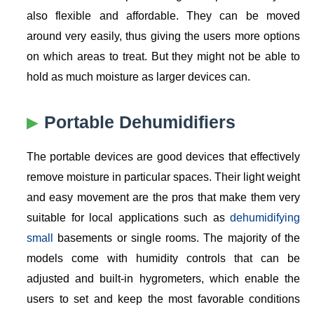
also flexible and affordable. They can be moved
around very easily, thus giving the users more options
on which areas to treat. But they might not be able to
hold as much moisture as larger devices can.
Portable Dehumidifiers
The portable devices are good devices that effectively
remove moisture in particular spaces. Their light weight
and easy movement are the pros that make them very
suitable for local applications such as
dehumidifying
small
basements or single rooms. The majority of the
models come with humidity controls that can be
adjusted and built-in hygrometers, which enable the
users to set and keep the most favorable conditions