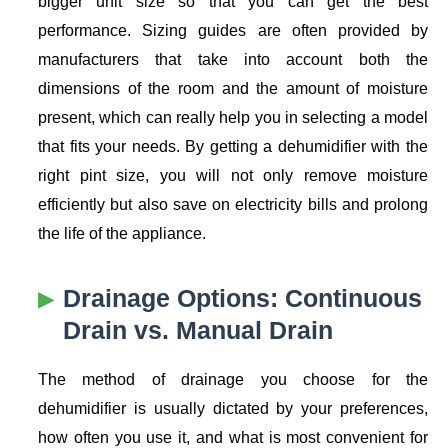
bigger unit size so that you can get the best
performance. Sizing guides are often provided by
manufacturers that take into account both the
dimensions of the room and the amount of moisture
present, which can really help you in selecting a model
that fits your needs. By getting a dehumidifier with the
right pint size, you will not only remove moisture
efficiently but also save on electricity bills and prolong
the life of the appliance.
Drainage Options: Continuous
Drain vs. Manual Drain
The method of drainage you choose for the
dehumidifier is usually dictated by your preferences,
how often you use it, and what is most convenient for