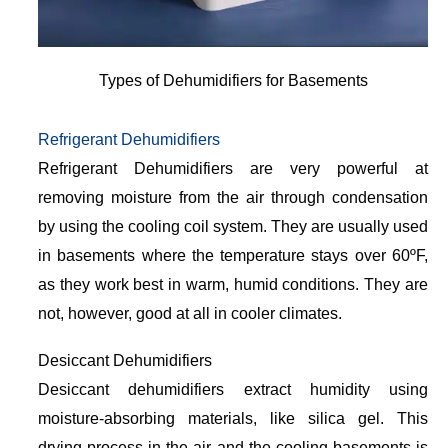
Types of Dehumidifiers for Basements
Refrigerant Dehumidifiers
Refrigerant Dehumidifiers are very powerful at
removing moisture from the air through condensation
by using the cooling coil system. They are usually used
in basements where the temperature stays over 60ºF,
as they work best in warm, humid conditions. They are
not, however, good at all in cooler climates.
Desiccant Dehumidifiers
Desiccant dehumidifiers extract humidity using
moisture-absorbing materials, like silica gel. This
drying process in the air and the cooling basements is