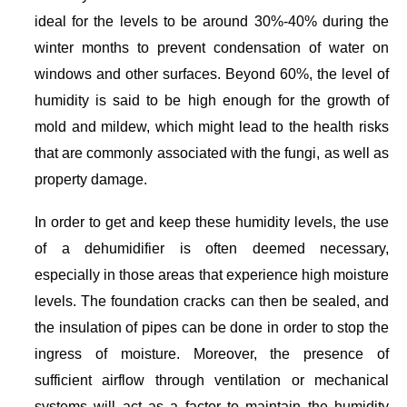
ideal for the levels to be around 30%-40% during the
winter months to prevent condensation of water on
windows and other surfaces. Beyond 60%, the level of
humidity is said to be high enough for the growth of
mold and mildew, which might lead to the health risks
that are commonly associated with the fungi, as well as
property damage.
In order to get and keep these humidity levels, the use
of a dehumidifier is often deemed necessary,
especially in those areas that experience high moisture
levels. The foundation cracks can then be sealed, and
the insulation of pipes can be done in order to stop the
ingress of moisture. Moreover, the presence of
sufficient airflow through ventilation or mechanical
systems will act as a factor to maintain the humidity