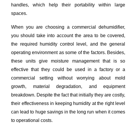
handles, which help their portability within large
spaces.
When you are choosing a commercial dehumidifier,
you should take into account the area to be covered,
the required humidity control level, and the general
operating environment as some of the factors. Besides,
these units give moisture management that is so
effective that they could be used in a factory or a
commercial setting without worrying about mold
growth, material degradation, and equipment
breakdown. Despite the fact that initially they are costly,
their effectiveness in keeping humidity at the right level
can lead to huge savings in the long run when it comes
to operational costs.