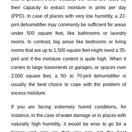
their capacity to extract moisture in pints per day
(PPD). In case of places with very low humidity, a 22-
pint dehumidifier may commonly be sufficient for areas
under 500 square feet, like bathrooms or laundry
rooms. In contrast, big areas like bedrooms or living
rooms that are up to 1,500 square feet might need a 35-
pint unit if the moisture content is quite high. When it
comes to large basements or garages, or spaces over
2,000 square feet, a 50- to 70-pint dehumidifier is
usually the best choice to cope with the problem of
excess moisture.
If you are facing extremely humid conditions, for
instance, in the case of water damage or in places with
naturally high humidity, it would be wise to go for a