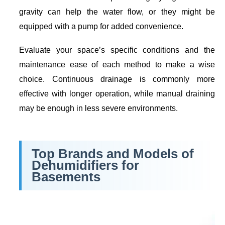
gravity can help the water flow, or they might be
equipped with a pump for added convenience.
Evaluate your space’s specific conditions and the
maintenance ease of each method to make a wise
choice. Continuous drainage is commonly more
effective with longer operation, while manual draining
may be enough in less severe environments.
Top Brands and Models of
Dehumidifiers for
Basements