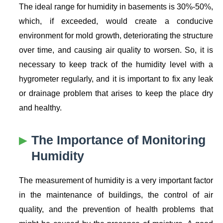
The ideal range for humidity in basements is 30%-50%,
which, if exceeded, would create a conducive
environment for mold growth, deteriorating the structure
over time, and causing air quality to worsen. So, it is
necessary to keep track of the humidity level with a
hygrometer regularly, and it is important to fix any leak
or drainage problem that arises to keep the place dry
and healthy.
The Importance of Monitoring
Humidity
The measurement of humidity is a very important factor
in the maintenance of buildings, the control of air
quality, and the prevention of health problems that