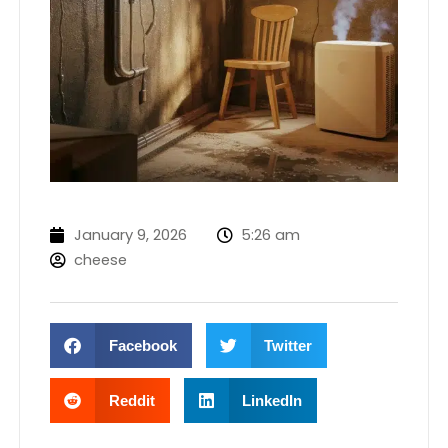
January 9, 2026
5:26 am
cheese
Facebook
Twitter
Reddit
LinkedIn