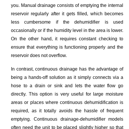
you. Manual drainage consists of emptying the internal
reservoir regularly after it gets filled, which becomes
less cumbersome if the dehumidifier is used
occasionally or if the humidity level in the area is lower.
On the other hand, it requires constant checking to
ensure that everything is functioning properly and the
reservoir does not overflow.
In contrast, continuous drainage has the advantage of
being a hands-off solution as it simply connects via a
hose to a drain or sink and lets the water flow go
directly. This option is very useful for large moisture
areas or places where continuous dehumidification is
required, as it totally avoids the hassle of frequent
emptying. Continuous drainage-dehumidifier models
often need the unit to be placed slightly higher so that