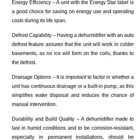
Energy Efficiency – A unit with the Energy Star label is
a good choice for saving on energy use and operating
costs during its life span.
Defrost Capability – Having a dehumidifier with an auto
defrost feature assures that the unit will work in colder
basements, as no ice will form on the coils, thanks to
the defrost.
Drainage Options – It is important to factor in whether a
unit has continuous drainage or a built-in pump, as this
simplifies water disposal and reduces the chance of
manual intervention.
Durability and Build Quality – A dehumidifier made to
last in humid conditions and to be corrosion-resistant,
especially in permanent installations, should be