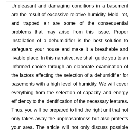
Unpleasant and damaging conditions in a basement
are the result of excessive relative humidity. Mold, rot,
and trapped air are some of the consequential
problems that may arise from this issue. Proper
installation of a dehumidifier is the best solution to
safeguard your house and make it a breathable and
livable place. In this narrative, we shall guide you to an
informed choice through an elaborate examination of
the factors affecting the selection of a dehumidifier for
basements with a high level of humidity. We will cover
everything from the selection of capacity and energy
efficiency to the identification of the necessary features.
Thus, you will be prepared to find the right unit that not
only takes away the unpleasantness but also protects
your area. The article will not only discuss possible