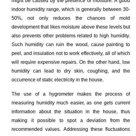
might be caused by the presence of moisture. A good
indoor humidity range, which is generally between 30-
50%, not only reduces the chances of mold
development that likes moisture above these levels but
also prevents other problems related to high humidity.
Such humidity can ruin the wood, cause painting to
peel, and insulation not to work effectively, all of which
will require expensive repairs. On the other hand, low
humidity can lead to dry skin, coughing, and the
occurrence of static electricity in the house.
The use of a hygrometer makes the process of
measuring humidity much easier, as one gets current
information about the situation in the house, thus
making it possible to spot a deviation from the
recommended values. Addressing these fluctuations