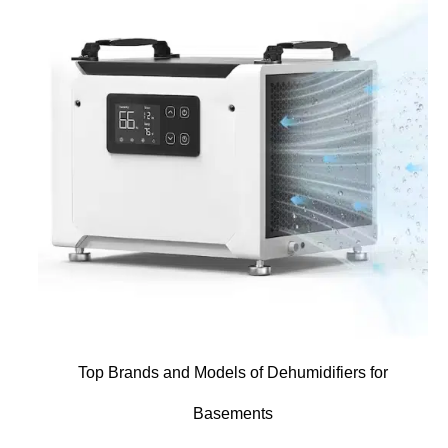
Top Brands and Models of Dehumidifiers for
Basements