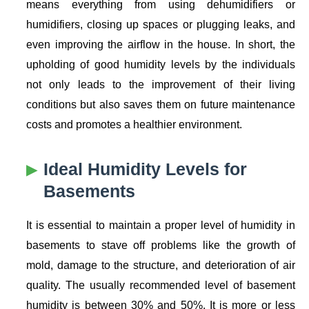
means everything from using dehumidifiers or
humidifiers, closing up spaces or plugging leaks, and
even improving the airflow in the house. In short, the
upholding of good humidity levels by the individuals
not only leads to the improvement of their living
conditions but also saves them on future maintenance
costs and promotes a healthier environment.
Ideal Humidity Levels for
Basements
It is essential to maintain a proper level of humidity in
basements to stave off problems like the growth of
mold, damage to the structure, and deterioration of air
quality. The usually recommended level of basement
humidity is between 30% and 50%. It is more or less