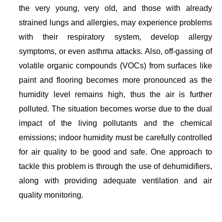
the very young, very old, and those with already
strained lungs and allergies, may experience problems
with their respiratory system, develop allergy
symptoms, or even asthma attacks. Also, off-gassing of
volatile organic compounds (VOCs) from surfaces like
paint and flooring becomes more pronounced as the
humidity level remains high, thus the air is further
polluted. The situation becomes worse due to the dual
impact of the living pollutants and the chemical
emissions; indoor humidity must be carefully controlled
for air quality to be good and safe. One approach to
tackle this problem is through the use of dehumidifiers,
along with providing adequate ventilation and air
quality monitoring.