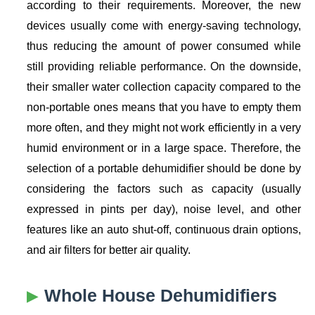
according to their requirements. Moreover, the new
devices usually come with energy-saving technology,
thus reducing the amount of power consumed while
still providing reliable performance. On the downside,
their smaller water collection capacity compared to the
non-portable ones means that you have to empty them
more often, and they might not work efficiently in a very
humid environment or in a large space. Therefore, the
selection of a portable dehumidifier should be done by
considering the factors such as capacity (usually
expressed in pints per day), noise level, and other
features like an auto shut-off, continuous drain options,
and air filters for better air quality.
Whole House Dehumidifiers