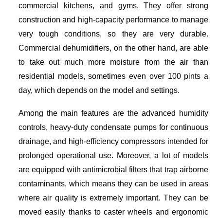
commercial kitchens, and gyms. They offer strong
construction and high-capacity performance to manage
very tough conditions, so they are very durable.
Commercial dehumidifiers, on the other hand, are able
to take out much more moisture from the air than
residential models, sometimes even over 100 pints a
day, which depends on the model and settings.
Among the main features are the advanced humidity
controls, heavy-duty condensate pumps for continuous
drainage, and high-efficiency compressors intended for
prolonged operational use. Moreover, a lot of models
are equipped with antimicrobial filters that trap airborne
contaminants, which means they can be used in areas
where air quality is extremely important. They can be
moved easily thanks to caster wheels and ergonomic