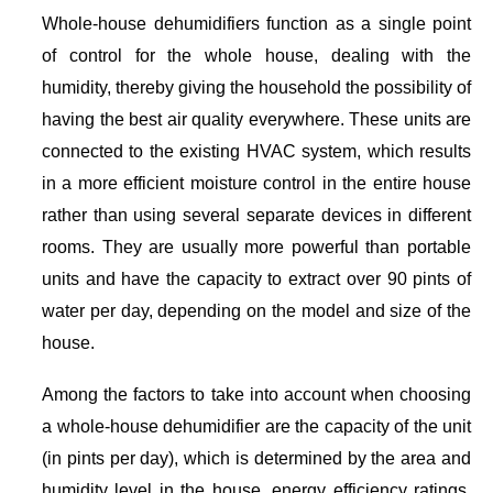
Whole-house dehumidifiers function as a single point
of control for the whole house, dealing with the
humidity, thereby giving the household the possibility of
having the best air quality everywhere. These units are
connected to the existing HVAC system, which results
in a more efficient moisture control in the entire house
rather than using several separate devices in different
rooms. They are usually more powerful than portable
units and have the capacity to extract over 90 pints of
water per day, depending on the model and size of the
house.
Among the factors to take into account when choosing
a whole-house dehumidifier are the capacity of the unit
(in pints per day), which is determined by the area and
humidity level in the house, energy efficiency ratings,