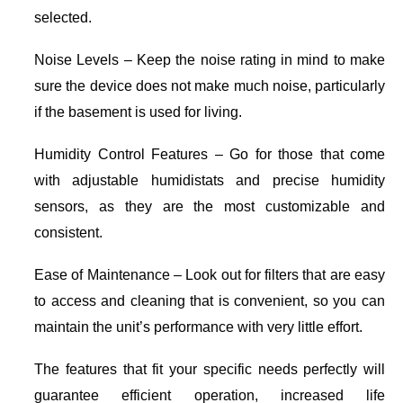
selected.
Noise Levels – Keep the noise rating in mind to make
sure the device does not make much noise, particularly
if the basement is used for living.
Humidity Control Features – Go for those that come
with adjustable humidistats and precise humidity
sensors, as they are the most customizable and
consistent.
Ease of Maintenance – Look out for filters that are easy
to access and cleaning that is convenient, so you can
maintain the unit’s performance with very little effort.
The features that fit your specific needs perfectly will
guarantee efficient operation, increased life