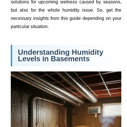
solutions for upcoming wetness caused by seasons,
but also for the whole humidity issue. So, get the
necessary insights from this guide depending on your
particular situation.
Understanding Humidity
Levels in Basements