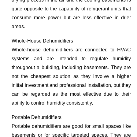
quite opposite to the capability of refrigerant units that
consume more power but are less effective in drier
areas.
Whole-House Dehumidifiers
Whole-house dehumidifiers are connected to HVAC
systems and are intended to regulate humidity
throughout a building, including basements. They are
not the cheapest solution as they involve a higher
initial investment and professional installation, but they
can be regarded as the most effective due to their
ability to control humidity consistently.
Portable Dehumidifiers
Portable dehumidifiers are good for small spaces like
basements or for specific targeted spaces. They are