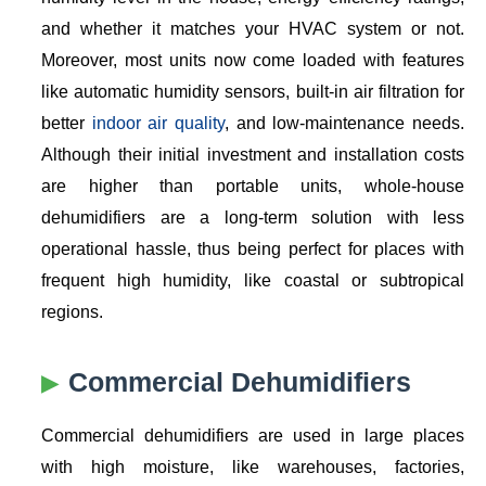
and whether it matches your HVAC system or not.
Moreover, most units now come loaded with features
like automatic humidity sensors, built-in air filtration for
better
indoor air quality
, and low-maintenance needs.
Although their initial investment and installation costs
are higher than portable units, whole-house
dehumidifiers are a long-term solution with less
operational hassle, thus being perfect for places with
frequent high humidity, like coastal or subtropical
regions.
Commercial Dehumidifiers
Commercial dehumidifiers are used in large places
with high moisture, like warehouses, factories,