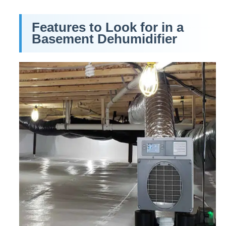
Features to Look for in a
Basement Dehumidifier