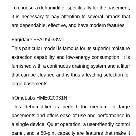
To choose a dehumidifier specifically for the basement,
it is necessary to pay attention to several brands that
are dependable, effective, and have modern features:
Frigidaire FFAD5033W1
This particular model is famous for its superior moisture
extraction capability and low-energy consumption. It is
furnished with a continuous draining system and a filter
that can be cleaned and is thus a leading selection for
large basements.
hOmeLabs HME020031N
This dehumidifier is perfect for medium to large
basements and offers ease of use and performance in
a single device. Quiet operation, a user-friendly control
panel, and a 50-pint capacity are features that make it