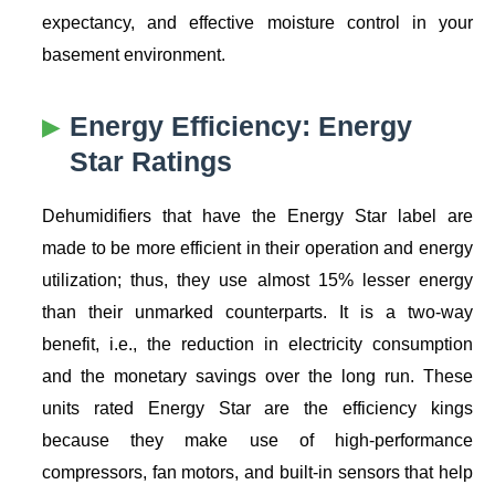
expectancy, and effective moisture control in your
basement environment.
Energy Efficiency: Energy
Star Ratings
Dehumidifiers that have the Energy Star label are
made to be more efficient in their operation and energy
utilization; thus, they use almost 15% lesser energy
than their unmarked counterparts. It is a two-way
benefit, i.e., the reduction in electricity consumption
and the monetary savings over the long run. These
units rated Energy Star are the efficiency kings
because they make use of high-performance
compressors, fan motors, and built-in sensors that help