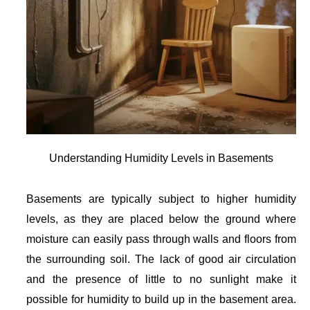
Understanding Humidity Levels in Basements
Basements are typically subject to higher humidity
levels, as they are placed below the ground where
moisture can easily pass through walls and floors from
the surrounding soil. The lack of good air circulation
and the presence of little to no sunlight make it
possible for humidity to build up in the basement area.