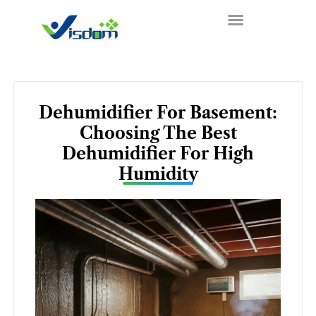
Skip
to
content
Dehumidifier For Basement:
Choosing The Best
Dehumidifier For High
Humidity